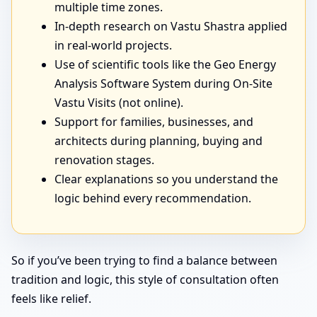
multiple time zones.
In-depth research on Vastu Shastra applied
in real-world projects.
Use of scientific tools like the Geo Energy
Analysis Software System during On-Site
Vastu Visits (not online).
Support for families, businesses, and
architects during planning, buying and
renovation stages.
Clear explanations so you understand the
logic behind every recommendation.
So if you’ve been trying to find a balance between
tradition and logic, this style of consultation often
feels like relief.