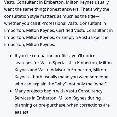
Vastu Consultant in Emberton, Milton Keynes usually
want the same thing: honest answers. That’s why the
consultation style matters as much as the title—
whether you call it Professional Vastu Consultant in
Emberton, Milton Keynes, Certified Vastu Consultant in
Emberton, Milton Keynes, or simply a Vastu Expert in
Emberton, Milton Keynes.
If you’re comparing profiles, you’ll notice
searches for Vastu Specialist in Emberton, Milton
Keynes and Vastu Advisor in Emberton, Milton
Keynes—both usually mean you want someone
who can explain the “why”, not only the “what”.
Many projects begin with Vastu Consultancy
Services in Emberton, Milton Keynes during
planning or pre-purchase, when corrections are
easiest.