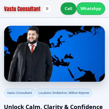
Call
WhatsApp
☰
Vastu Consultant in
Vastu Consultant
Location: Emberton, Milton Keynes
Emberton, Milton
Unlock Calm, Clarity & Confidence