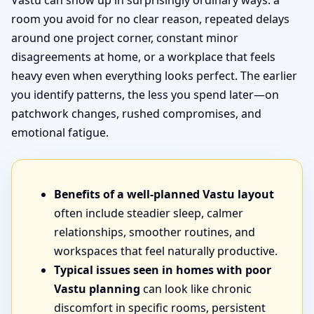
Vastu can show up in surprisingly ordinary ways: a
room you avoid for no clear reason, repeated delays
around one project corner, constant minor
disagreements at home, or a workplace that feels
heavy even when everything looks perfect. The earlier
you identify patterns, the less you spend later—on
patchwork changes, rushed compromises, and
emotional fatigue.
Benefits of a well-planned Vastu layout
often include steadier sleep, calmer
relationships, smoother routines, and
workspaces that feel naturally productive.
Typical issues seen in homes with poor
Vastu planning
can look like chronic
discomfort in specific rooms, persistent