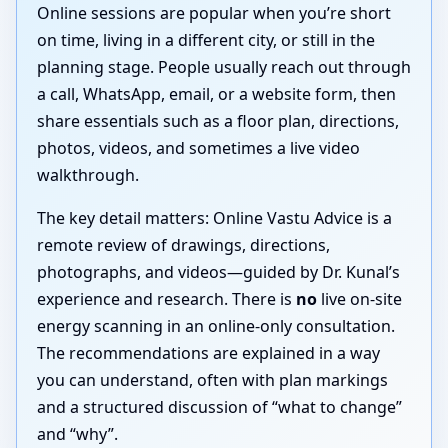
Online sessions are popular when you’re short
on time, living in a different city, or still in the
planning stage. People usually reach out through
a call, WhatsApp, email, or a website form, then
share essentials such as a floor plan, directions,
photos, videos, and sometimes a live video
walkthrough.
The key detail matters: Online Vastu Advice is a
remote review of drawings, directions,
photographs, and videos—guided by Dr. Kunal’s
experience and research. There is
no
live on-site
energy scanning in an online-only consultation.
The recommendations are explained in a way
you can understand, often with plan markings
and a structured discussion of “what to change”
and “why”.