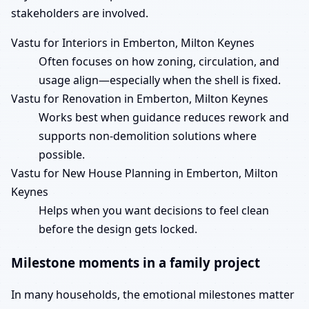
stakeholders are involved.
Vastu for Interiors in Emberton, Milton Keynes
Often focuses on how zoning, circulation, and
usage align—especially when the shell is fixed.
Vastu for Renovation in Emberton, Milton Keynes
Works best when guidance reduces rework and
supports non-demolition solutions where
possible.
Vastu for New House Planning in Emberton, Milton
Keynes
Helps when you want decisions to feel clean
before the design gets locked.
Milestone moments in a family project
In many households, the emotional milestones matter