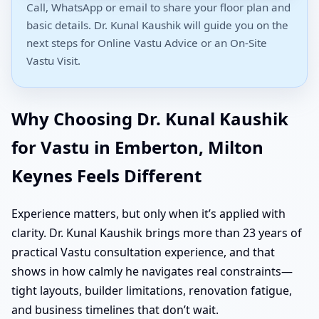
Call, WhatsApp or email to share your floor plan and
basic details. Dr. Kunal Kaushik will guide you on the
next steps for Online Vastu Advice or an On-Site
Vastu Visit.
Why Choosing Dr. Kunal Kaushik
for Vastu in Emberton, Milton
Keynes Feels Different
Experience matters, but only when it’s applied with
clarity. Dr. Kunal Kaushik brings more than 23 years of
practical Vastu consultation experience, and that
shows in how calmly he navigates real constraints—
tight layouts, builder limitations, renovation fatigue,
and business timelines that don’t wait.