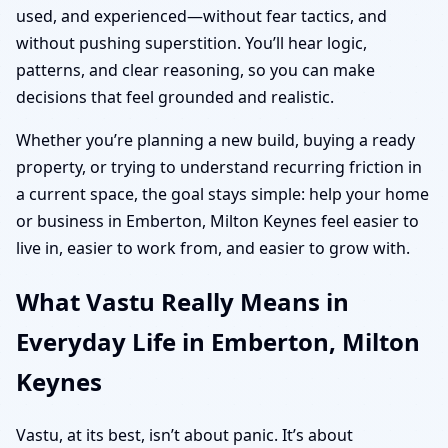
used, and experienced—without fear tactics, and
without pushing superstition. You’ll hear logic,
patterns, and clear reasoning, so you can make
decisions that feel grounded and realistic.
Whether you’re planning a new build, buying a ready
property, or trying to understand recurring friction in
a current space, the goal stays simple: help your home
or business in Emberton, Milton Keynes feel easier to
live in, easier to work from, and easier to grow with.
What Vastu Really Means in
Everyday Life in Emberton, Milton
Keynes
Vastu, at its best, isn’t about panic. It’s about