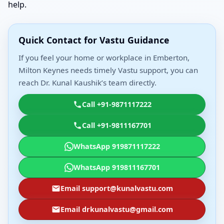
help.
Quick Contact for Vastu Guidance
If you feel your home or workplace in Emberton,
Milton Keynes needs timely Vastu support, you can
reach Dr. Kunal Kaushik’s team directly.
Call +91-9871117222
Call +91-9811167701
WhatsApp 919871117222
WhatsApp 919811167701
Email support@kunalvastu.com
Email drkunalvastu@gmail.com