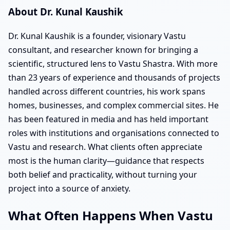
About Dr. Kunal Kaushik
Dr. Kunal Kaushik is a founder, visionary Vastu
consultant, and researcher known for bringing a
scientific, structured lens to Vastu Shastra. With more
than 23 years of experience and thousands of projects
handled across different countries, his work spans
homes, businesses, and complex commercial sites. He
has been featured in media and has held important
roles with institutions and organisations connected to
Vastu and research. What clients often appreciate
most is the human clarity—guidance that respects
both belief and practicality, without turning your
project into a source of anxiety.
What Often Happens When Vastu