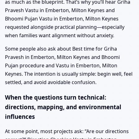
as much as the blueprint. That’s why you’ll hear Griha
Pravesh Vastu in Emberton, Milton Keynes and
Bhoomi Pujan Vastu in Emberton, Milton Keynes
requested alongside practical planning—especially
when families want alignment without anxiety.
Some people also ask about Best time for Griha
Pravesh in Emberton, Milton Keynes and Bhoomi
Pujan procedure and Vastu in Emberton, Milton
Keynes. The intention is usually simple: begin well, feel
settled, and avoid avoidable confusion.
When the questions turn technical:
directions, mapping, and environmental
influences
At some point, most projects ask: “Are our directions