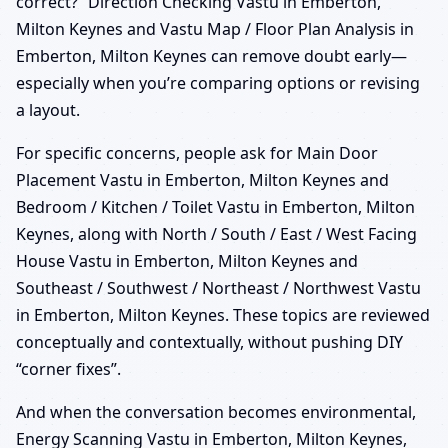
correct?” Direction Checking Vastu in Emberton,
Milton Keynes and Vastu Map / Floor Plan Analysis in
Emberton, Milton Keynes can remove doubt early—
especially when you’re comparing options or revising
a layout.
For specific concerns, people ask for Main Door
Placement Vastu in Emberton, Milton Keynes and
Bedroom / Kitchen / Toilet Vastu in Emberton, Milton
Keynes, along with North / South / East / West Facing
House Vastu in Emberton, Milton Keynes and
Southeast / Southwest / Northeast / Northwest Vastu
in Emberton, Milton Keynes. These topics are reviewed
conceptually and contextually, without pushing DIY
“corner fixes”.
And when the conversation becomes environmental,
Energy Scanning Vastu in Emberton, Milton Keynes,