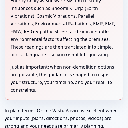
Energy Analysis Software System to study
influences such as Bhoomi Ki Urja (Earth
Vibrations), Cosmic Vibrations, Parallel
Vibrations, Environmental Radiations, EMR, EMF,
EMW, RF, Geopathic Stress, and similar subtle
environmental factors affecting the premises.
These readings are then translated into simple,
logical language—so you’re not left guessing.
Just as important: when non-demolition options
are possible, the guidance is shaped to respect
your structure, your timeline, and your real-life
constraints.
In plain terms, Online Vastu Advice is excellent when
your inputs (plans, directions, photos, videos) are
strong and your needs are primarily planning,