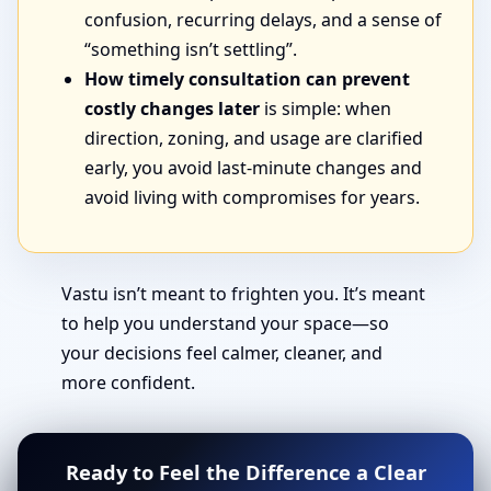
confusion, recurring delays, and a sense of
“something isn’t settling”.
How timely consultation can prevent
costly changes later
is simple: when
direction, zoning, and usage are clarified
early, you avoid last-minute changes and
avoid living with compromises for years.
Vastu isn’t meant to frighten you. It’s meant
to help you understand your space—so
your decisions feel calmer, cleaner, and
more confident.
Ready to Feel the Difference a Clear