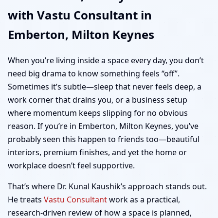
with Vastu Consultant in
Keynes | Home, Office,
Emberton, Milton Keynes
Shop & Plot Vastu
When you’re living inside a space every day, you don’t
need big drama to know something feels “off”.
Sometimes it’s subtle—sleep that never feels deep, a
work corner that drains you, or a business setup
where momentum keeps slipping for no obvious
reason. If you’re in Emberton, Milton Keynes, you’ve
probably seen this happen to friends too—beautiful
interiors, premium finishes, and yet the home or
workplace doesn’t feel supportive.
That’s where Dr. Kunal Kaushik’s approach stands out.
He treats
Vastu Consultant
work as a practical,
research-driven review of how a space is planned,