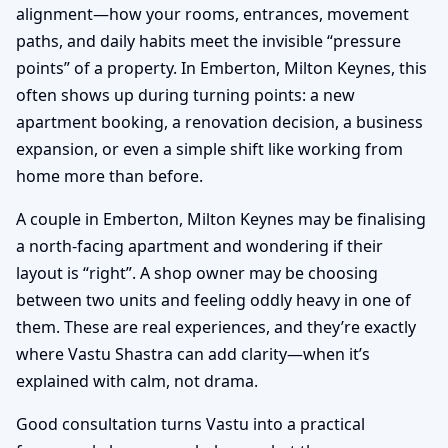
alignment—how your rooms, entrances, movement
paths, and daily habits meet the invisible “pressure
points” of a property. In Emberton, Milton Keynes, this
often shows up during turning points: a new
apartment booking, a renovation decision, a business
expansion, or even a simple shift like working from
home more than before.
A couple in Emberton, Milton Keynes may be finalising
a north-facing apartment and wondering if their
layout is “right”. A shop owner may be choosing
between two units and feeling oddly heavy in one of
them. These are real experiences, and they’re exactly
where Vastu Shastra can add clarity—when it’s
explained with calm, not drama.
Good consultation turns Vastu into a practical