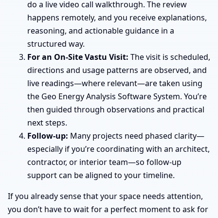
do a live video call walkthrough. The review
happens remotely, and you receive explanations,
reasoning, and actionable guidance in a
structured way.
For an On-Site Vastu Visit:
The visit is scheduled,
directions and usage patterns are observed, and
live readings—where relevant—are taken using
the Geo Energy Analysis Software System. You’re
then guided through observations and practical
next steps.
Follow-up:
Many projects need phased clarity—
especially if you’re coordinating with an architect,
contractor, or interior team—so follow-up
support can be aligned to your timeline.
If you already sense that your space needs attention,
you don’t have to wait for a perfect moment to ask for