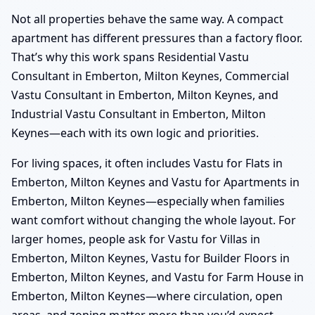
Not all properties behave the same way. A compact
apartment has different pressures than a factory floor.
That’s why this work spans Residential Vastu
Consultant in Emberton, Milton Keynes, Commercial
Vastu Consultant in Emberton, Milton Keynes, and
Industrial Vastu Consultant in Emberton, Milton
Keynes—each with its own logic and priorities.
For living spaces, it often includes Vastu for Flats in
Emberton, Milton Keynes and Vastu for Apartments in
Emberton, Milton Keynes—especially when families
want comfort without changing the whole layout. For
larger homes, people ask for Vastu for Villas in
Emberton, Milton Keynes, Vastu for Builder Floors in
Emberton, Milton Keynes, and Vastu for Farm House in
Emberton, Milton Keynes—where circulation, open