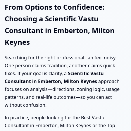
From Options to Confidence:
Choosing a Scientific Vastu
Consultant in Emberton, Milton
Keynes
Searching for the right professional can feel noisy.
One person claims tradition, another claims quick
fixes. If your goal is clarity, a
Scientific Vastu
Consultant in Emberton, Milton Keynes
approach
focuses on analysis—directions, zoning logic, usage
patterns, and real-life outcomes—so you can act
without confusion.
In practice, people looking for the Best Vastu
Consultant in Emberton, Milton Keynes or the Top