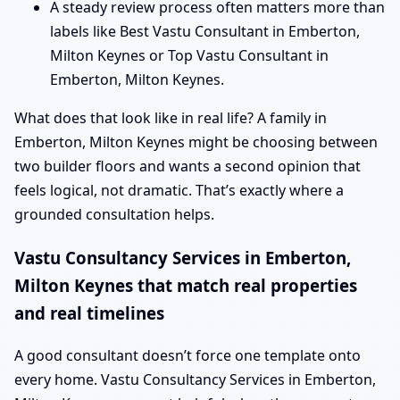
A steady review process often matters more than
labels like Best Vastu Consultant in Emberton,
Milton Keynes or Top Vastu Consultant in
Emberton, Milton Keynes.
What does that look like in real life? A family in
Emberton, Milton Keynes might be choosing between
two builder floors and wants a second opinion that
feels logical, not dramatic. That’s exactly where a
grounded consultation helps.
Vastu Consultancy Services in Emberton,
Milton Keynes that match real properties
and real timelines
A good consultant doesn’t force one template onto
every home. Vastu Consultancy Services in Emberton,