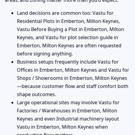
areas, and zoning matter more than you’d expect.
Land decisions are common too: Vastu for
Residential Plots in Emberton, Milton Keynes,
Vastu Before Buying a Plot in Emberton, Milton
Keynes, and Vastu for plot selection guide in
Emberton, Milton Keynes are often requested
before signing anything.
Business setups frequently include Vastu for
Offices in Emberton, Milton Keynes and Vastu for
Shops / Showrooms in Emberton, Milton Keynes
—because customer flow and staff comfort both
shape outcomes.
Large operational sites may involve Vastu for
Factories / Warehouses in Emberton, Milton
Keynes and even Industrial machinery layout
Vastu in Emberton, Milton Keynes when