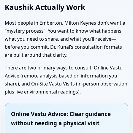
Kaushik Actually Work
Most people in Emberton, Milton Keynes don’t want a
“mystery process”. You want to know what happens,
what you need to share, and what you’ll receive—
before you commit. Dr. Kunal’s consultation formats
are built around that clarity.
There are two primary ways to consult: Online Vastu
Advice (remote analysis based on information you
share), and On-Site Vastu Visits (in-person observation
plus live environmental readings).
Online Vastu Advice: Clear guidance
without needing a physical visit