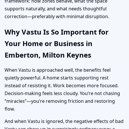
framework: how zones behave, what the space
supports naturally, and what needs thoughtful
correction—preferably with minimal disruption.
Why Vastu Is So Important for
Your Home or Business in
Emberton, Milton Keynes
When Vastu is approached well, the benefits feel
quietly powerful. A home starts supporting rest
instead of resisting it. Work becomes more focused.
Decision-making feels less cloudy. You’re not chasing
“miracles”—you’re removing friction and restoring
flow.
And when Vastu is ignored, the negative effects of bad