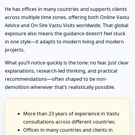
He has offices in many countries and supports clients
across multiple time zones, offering both Online Vastu
Advice and On-Site Vastu Visits worldwide. That global
exposure also means the guidance doesn’t feel stuck
in one style—it adapts to modern living and modern
projects.
What you’ll notice quickly is the tone: no fear. Just clear
explanations, research-led thinking, and practical
recommendations—often shaped to be non-
demolition whenever that’s realistically possible.
More than 23 years of experience in Vastu
consultations across different countries.
Offices in many countries and clients in