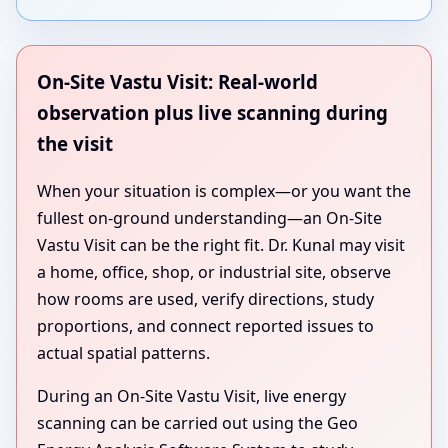
On-Site Vastu Visit: Real-world
observation plus live scanning during
the visit
When your situation is complex—or you want the
fullest on-ground understanding—an On-Site
Vastu Visit can be the right fit. Dr. Kunal may visit
a home, office, shop, or industrial site, observe
how rooms are used, verify directions, study
proportions, and connect reported issues to
actual spatial patterns.
During an On-Site Vastu Visit, live energy
scanning can be carried out using the Geo