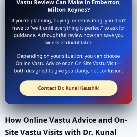
Vastu Review Can Make in Emberton,
Milton Keynes?
If you’re planning, buying, or renovating, you don’t
have to “wait until everything is perfect” to ask for
guidance. A thoughtful review now can save you
weeks of doubt later.
Depending on your situation, you can choose
Online Vastu Advice or an On-Site Vastu Visit—
both designed to give you clarity, not confusion.
Contact Dr. Kunal Kaushik
How Online Vastu Advice and On-
Site Vastu Visits with Dr. Kunal