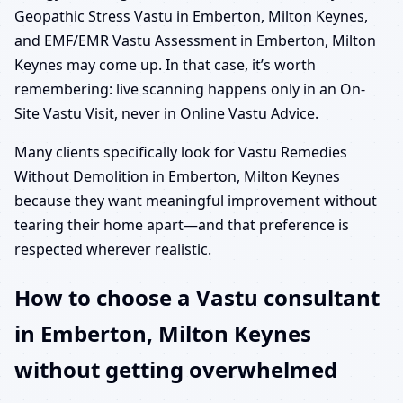
Geopathic Stress Vastu in Emberton, Milton Keynes,
and EMF/EMR Vastu Assessment in Emberton, Milton
Keynes may come up. In that case, it’s worth
remembering: live scanning happens only in an On-
Site Vastu Visit, never in Online Vastu Advice.
Many clients specifically look for Vastu Remedies
Without Demolition in Emberton, Milton Keynes
because they want meaningful improvement without
tearing their home apart—and that preference is
respected wherever realistic.
How to choose a Vastu consultant
in Emberton, Milton Keynes
without getting overwhelmed