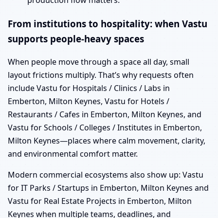
production flow matters.
From institutions to hospitality: when Vastu
supports people-heavy spaces
When people move through a space all day, small
layout frictions multiply. That’s why requests often
include Vastu for Hospitals / Clinics / Labs in
Emberton, Milton Keynes, Vastu for Hotels /
Restaurants / Cafes in Emberton, Milton Keynes, and
Vastu for Schools / Colleges / Institutes in Emberton,
Milton Keynes—places where calm movement, clarity,
and environmental comfort matter.
Modern commercial ecosystems also show up: Vastu
for IT Parks / Startups in Emberton, Milton Keynes and
Vastu for Real Estate Projects in Emberton, Milton
Keynes when multiple teams, deadlines, and