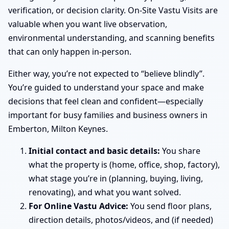
verification, or decision clarity. On-Site Vastu Visits are
valuable when you want live observation,
environmental understanding, and scanning benefits
that can only happen in-person.
Either way, you’re not expected to “believe blindly”.
You’re guided to understand your space and make
decisions that feel clean and confident—especially
important for busy families and business owners in
Emberton, Milton Keynes.
Initial contact and basic details:
You share
what the property is (home, office, shop, factory),
what stage you’re in (planning, buying, living,
renovating), and what you want solved.
For Online Vastu Advice:
You send floor plans,
direction details, photos/videos, and (if needed)