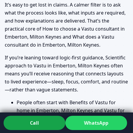
It’s easy to get lost in claims. A calmer filter is to ask
what the process looks like, what inputs are required,
and how explanations are delivered. That’s the
practical core of How to choose a Vastu consultant in
Emberton, Milton Keynes and What does a Vastu
consultant do in Emberton, Milton Keynes.
If you’re leaning toward logic-first guidance, Scientific
approach to Vastu in Emberton, Milton Keynes often
means you’ll receive reasoning that connects layouts
to lived experience—sleep, focus, comfort, and routine
—rather than vague statements.
People often start with Benefits of Vastu for
home in Emberton, Milton Keynes and Vastu for
prosperity and health in Emberton, Milton
Call
WhatsApp
Keynes because they want to know what “good