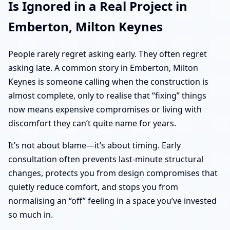
Is Ignored in a Real Project in
Emberton, Milton Keynes
People rarely regret asking early. They often regret
asking late. A common story in Emberton, Milton
Keynes is someone calling when the construction is
almost complete, only to realise that “fixing” things
now means expensive compromises or living with
discomfort they can’t quite name for years.
It’s not about blame—it’s about timing. Early
consultation often prevents last-minute structural
changes, protects you from design compromises that
quietly reduce comfort, and stops you from
normalising an “off” feeling in a space you’ve invested
so much in.