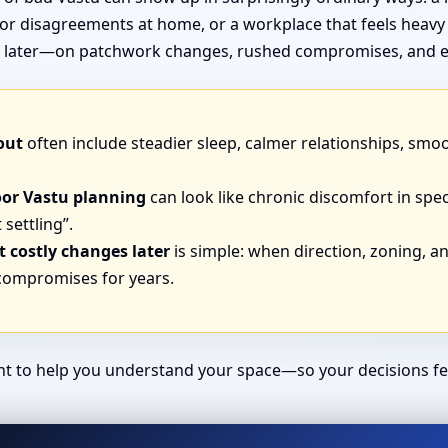
or disagreements at home, or a workplace that feels heavy
end later—on patchwork changes, rushed compromises, and e
out
often include steadier sleep, calmer relationships, smo
oor Vastu planning
can look like chronic discomfort in spec
 settling”.
 costly changes later
is simple: when direction, zoning, and
 compromises for years.
ant to help you understand your space—so your decisions fe