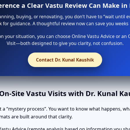
ference a Clear Vastu Review Can Make in 
lanning, buying, or renovating, you don’t have to “wait until e
sk for guidance. A thoughtful review now can save you weeks o
 your situation, you can choose Online Vastu Advice or an 
Visit—both designed to give you clarity, not confusion.
Contact Dr. Kunal Kaushik
n-Site Vastu Visits with Dr. Kunal K
t a “mystery process”. You want to know what happens, wha
ats are built around that clarity.
astu Advice (remote analysis based on information you shar