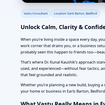
Vastu Consultant in Ea
Vastu Consultant
Location: Earls Barton, Bedford
Vastu
Unlock Calm, Clarity & Confid
When you’re living inside a space every day, yo
work corner that drains you, or a business set
probably seen this happen to friends too—beaut
That’s where Dr. Kunal Kaushik’s approach stan
used, and experienced—without fear tactics, and
that feel grounded and realistic.
Whether you’re planning a new build, buying a re
your home or business in Earls Barton, Bedford f
What Vastu Really Means in Ev