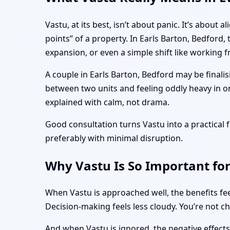
Vastu, at its best, isn’t about panic. It’s abo
points” of a property. In Earls Barton, Bedford
expansion, or even a simple shift like working
A couple in Earls Barton, Bedford may be finali
between two units and feeling oddly heavy in o
explained with calm, not drama.
Good consultation turns Vastu into a practica
preferably with minimal disruption.
Why Vastu Is So Important for
When Vastu is approached well, the benefits fee
Decision-making feels less cloudy. You’re not c
And when Vastu is ignored, the negative effect