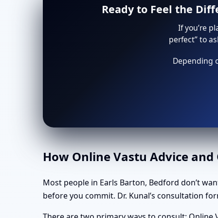
Ready to Feel the Dif
If you’re p
perfect” to a
Depending on
How Online Vastu Advice and O
Most people in Earls Barton, Bedford don’t wan
before you commit. Dr. Kunal’s consultation form
There are two primary ways to consult: Online V