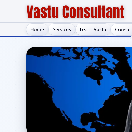
Home
Services
Learn Vastu
Consul