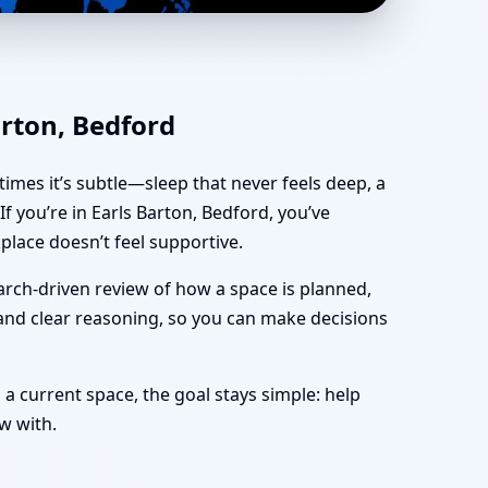
ffice, Shop & Plot
arton, Bedford
imes it’s subtle—sleep that never feels deep, a
 you’re in Earls Barton, Bedford, you’ve
lace doesn’t feel supportive.
arch-driven review of how a space is planned,
 and clear reasoning, so you can make decisions
 a current space, the goal stays simple: help
ow with.