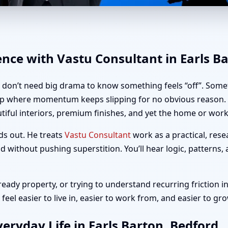
rls Barton, Bedford | Home, O
ence with Vastu Consultant in Earls B
u don’t need big drama to know something feels “off”. Somet
up where momentum keeps slipping for no obvious reason. If
iful interiors, premium finishes, and yet the home or workp
ds out. He treats
Vastu Consultant
work as a practical, rese
 without pushing superstition. You’ll hear logic, patterns,
ady property, or trying to understand recurring friction in
eel easier to live in, easier to work from, and easier to gr
eryday Life in Earls Barton, Bedford