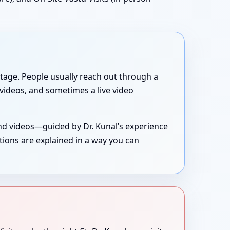
g stage. People usually reach out through a
, videos, and sometimes a live video
and videos—guided by Dr. Kunal’s experience
tions are explained in a way you can