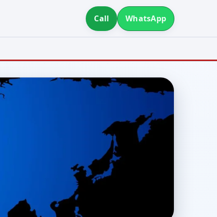
Call
WhatsApp