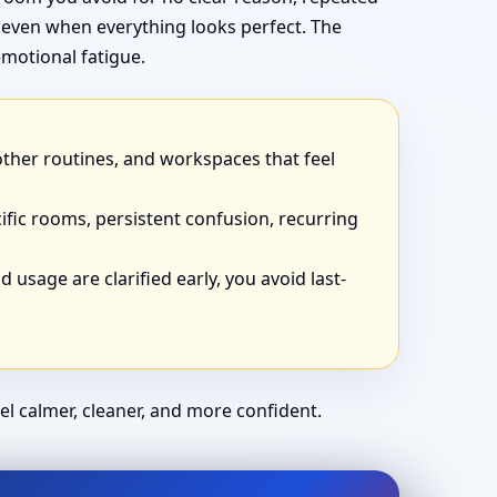
 even when everything looks perfect. The
motional fatigue.
other routines, and workspaces that feel
ific rooms, persistent confusion, recurring
 usage are clarified early, you avoid last-
el calmer, cleaner, and more confident.