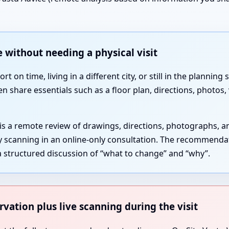
 without needing a physical visit
 on time, living in a different city, or still in the plannin
en share essentials such as a floor plan, directions, photos
 is a remote review of drawings, directions, photographs, 
gy scanning in an online-only consultation. The recommenda
 structured discussion of “what to change” and “why”.
rvation plus live scanning during the visit