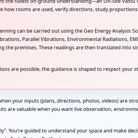
the fullest on-ground understanding—an On-Site Vastu Visit
rve how rooms are used, verify directions, study proportion
scanning can be carried out using the Geo Energy Analysis S
ibrations, Parallel Vibrations, Environmental Radiations, E
ing the premises. These readings are then translated into si
ns are possible, the guidance is shaped to respect your str
 when your inputs (plans, directions, photos, videos) are st
 Visits are valuable when you want live observation, enviro
ndly”. You’re guided to understand your space and make deci