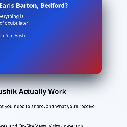
Earls Barton, Bedford?
verything is
f doubt later.
On-Site Vastu
aushik Actually Work
t you need to share, and what you’ll receive—
e), and On-Site Vastu Visits (in-person