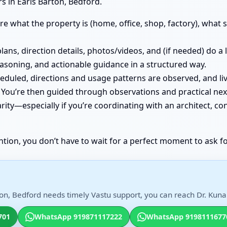
s in Earls Barton, Bedford.
e what the property is (home, office, shop, factory), what st
lans, direction details, photos/videos, and (if needed) do a
easoning, and actionable guidance in a structured way.
cheduled, directions and usage patterns are observed, and
You’re then guided through observations and practical nex
ity—especially if you’re coordinating with an architect, co
ntion, you don’t have to wait for a perfect moment to ask fo
on, Bedford needs timely Vastu support, you can reach Dr. Kunal
701
WhatsApp 919871117222
WhatsApp 9198111677