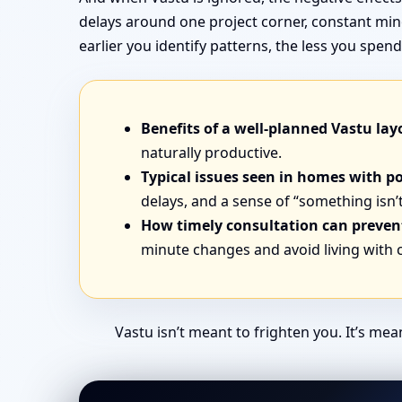
delays around one project corner, constant min
earlier you identify patterns, the less you sp
Benefits of a well-planned Vastu lay
naturally productive.
Typical issues seen in homes with p
delays, and a sense of “something isn’t
How timely consultation can prevent
minute changes and avoid living with
Vastu isn’t meant to frighten you. It’s me