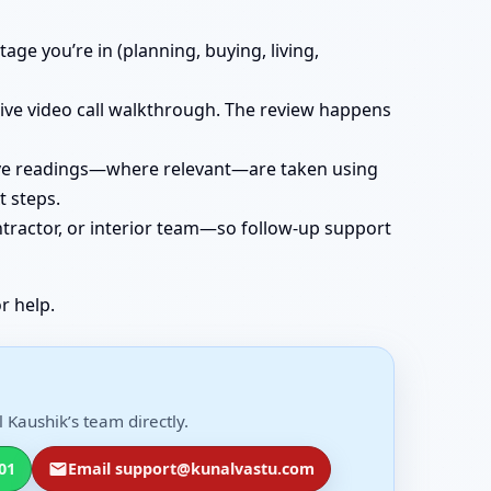
age you’re in (planning, buying, living,
 live video call walkthrough. The review happens
 live readings—where relevant—are taken using
t steps.
ntractor, or interior team—so follow-up support
r help.
 Kaushik’s team directly.
01
Email support@kunalvastu.com