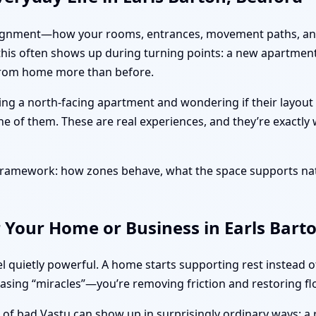
ut alignment—how your rooms, entrances, movement paths, and
, this often shows up during turning points: a new apartmen
 from home more than before.
sing a north-facing apartment and wondering if their layout
ne of them. These are real experiences, and they’re exactly
l framework: how zones behave, what the space supports na
 Your Home or Business in Earls Bart
l quietly powerful. A home starts supporting rest instead 
hasing “miracles”—you’re removing friction and restoring fl
s of bad Vastu can show up in surprisingly ordinary ways: a