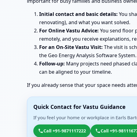
important for busy families and business owner
Initial contact and basic details:
You shar
renovating), and what you want solved.
For Online Vastu Advice:
You send floor p
remotely, and you receive explanations, r
For an On-Site Vastu Visit:
The visit is s
the Geo Energy Analysis Software System. 
Follow-up:
Many projects need phased clar
can be aligned to your timeline.
If you already sense that your space needs atte
Quick Contact for Vastu Guidance
If you feel your home or workplace in Earls Bart
Call +91-9871117222
Call +91-9811167