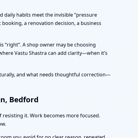
 daily habits meet the invisible “pressure
t booking, a renovation decision, a business
 is “right”. A shop owner may be choosing
 where Vastu Shastra can add clarity—when it’s
turally, and what needs thoughtful correction—
on, Bedford
of resisting it. Work becomes more focused.
ow.
 room you avoid for no clear reason, repeated