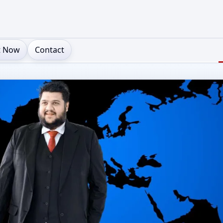
t Now
Contact