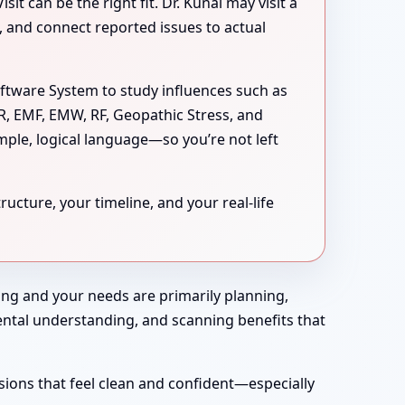
 can be the right fit. Dr. Kunal may visit a
s, and connect reported issues to actual
oftware System to study influences such as
MR, EMF, EMW, RF, Geopathic Stress, and
mple, logical language—so you’re not left
ucture, your timeline, and your real-life
rong and your needs are primarily planning,
nmental understanding, and scanning benefits that
sions that feel clean and confident—especially