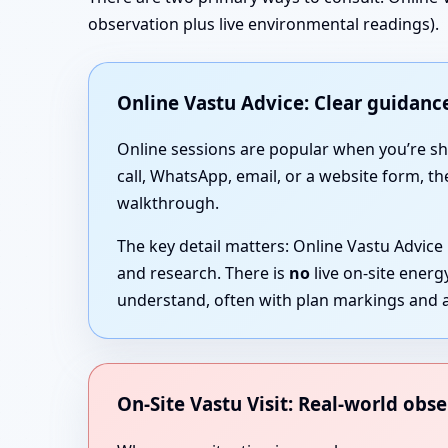
observation plus live environmental readings).
Online Vastu Advice: Clear guidance
Online sessions are popular when you’re short
call, WhatsApp, email, or a website form, th
walkthrough.
The key detail matters: Online Vastu Advice
and research. There is
no
live on-site ener
understand, often with plan markings and a
On-Site Vastu Visit: Real-world obse