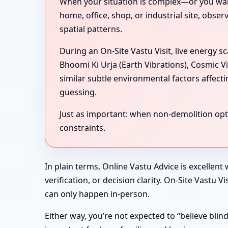
When your situation is complex—or you want 
home, office, shop, or industrial site, obse
spatial patterns.
During an On-Site Vastu Visit, live energy 
Bhoomi Ki Urja (Earth Vibrations), Cosmic V
similar subtle environmental factors affect
guessing.
Just as important: when non-demolition optio
constraints.
In plain terms, Online Vastu Advice is excellent
verification, or decision clarity. On-Site Vastu
can only happen in-person.
Either way, you’re not expected to “believe bli