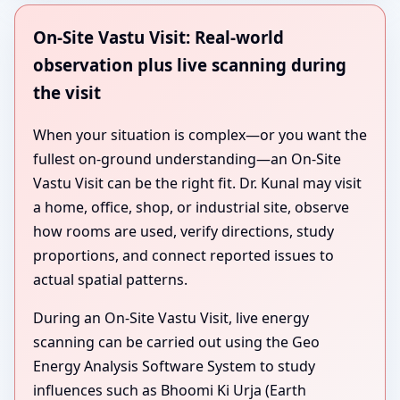
On-Site Vastu Visit: Real-world
observation plus live scanning during
the visit
When your situation is complex—or you want the
fullest on-ground understanding—an On-Site
Vastu Visit can be the right fit. Dr. Kunal may visit
a home, office, shop, or industrial site, observe
how rooms are used, verify directions, study
proportions, and connect reported issues to
actual spatial patterns.
During an On-Site Vastu Visit, live energy
scanning can be carried out using the Geo
Energy Analysis Software System to study
influences such as Bhoomi Ki Urja (Earth