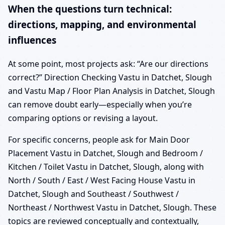
When the questions turn technical:
directions, mapping, and environmental
influences
At some point, most projects ask: “Are our directions
correct?” Direction Checking Vastu in Datchet, Slough
and Vastu Map / Floor Plan Analysis in Datchet, Slough
can remove doubt early—especially when you’re
comparing options or revising a layout.
For specific concerns, people ask for Main Door
Placement Vastu in Datchet, Slough and Bedroom /
Kitchen / Toilet Vastu in Datchet, Slough, along with
North / South / East / West Facing House Vastu in
Datchet, Slough and Southeast / Southwest /
Northeast / Northwest Vastu in Datchet, Slough. These
topics are reviewed conceptually and contextually,