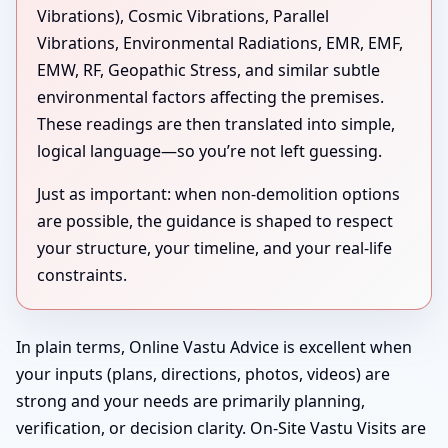
Vibrations), Cosmic Vibrations, Parallel
Vibrations, Environmental Radiations, EMR, EMF,
EMW, RF, Geopathic Stress, and similar subtle
environmental factors affecting the premises.
These readings are then translated into simple,
logical language—so you’re not left guessing.
Just as important: when non-demolition options
are possible, the guidance is shaped to respect
your structure, your timeline, and your real-life
constraints.
In plain terms, Online Vastu Advice is excellent when
your inputs (plans, directions, photos, videos) are
strong and your needs are primarily planning,
verification, or decision clarity. On-Site Vastu Visits are