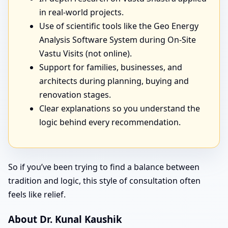
in real-world projects.
Use of scientific tools like the Geo Energy
Analysis Software System during On-Site
Vastu Visits (not online).
Support for families, businesses, and
architects during planning, buying and
renovation stages.
Clear explanations so you understand the
logic behind every recommendation.
So if you’ve been trying to find a balance between
tradition and logic, this style of consultation often
feels like relief.
About Dr. Kunal Kaushik