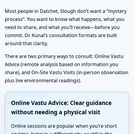
Most people in Datchet, Slough don’t want a “mystery
process”. You want to know what happens, what you
need to share, and what you’ll receive—before you
commit. Dr. Kunal’s consultation formats are built
around that clarity.
There are two primary ways to consult: Online Vastu
Advice (remote analysis based on information you
share), and On-Site Vastu Visits (in-person observation
plus live environmental readings).
Online Vastu Advice: Clear guidance
without needing a physical visit
Online sessions are popular when you’re short