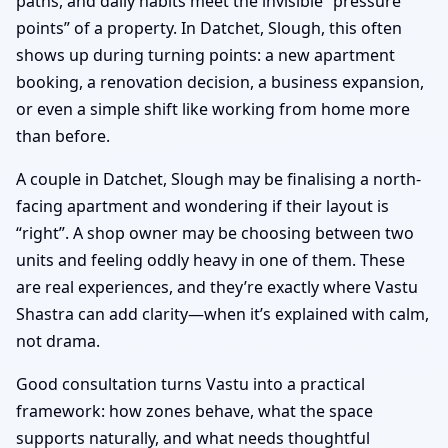
paths, and daily habits meet the invisible “pressure
points” of a property. In Datchet, Slough, this often
shows up during turning points: a new apartment
booking, a renovation decision, a business expansion,
or even a simple shift like working from home more
than before.
A couple in Datchet, Slough may be finalising a north-
facing apartment and wondering if their layout is
“right”. A shop owner may be choosing between two
units and feeling oddly heavy in one of them. These
are real experiences, and they’re exactly where Vastu
Shastra can add clarity—when it’s explained with calm,
not drama.
Good consultation turns Vastu into a practical
framework: how zones behave, what the space
supports naturally, and what needs thoughtful