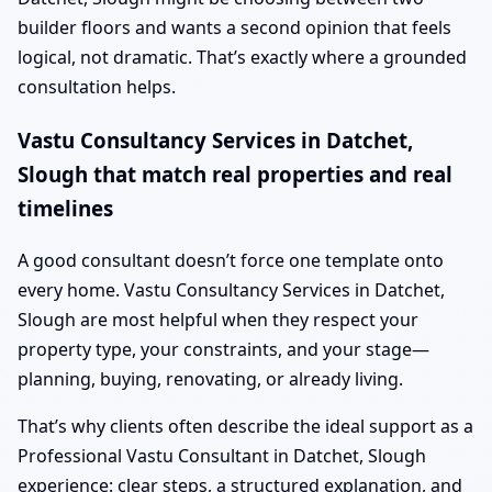
builder floors and wants a second opinion that feels
logical, not dramatic. That’s exactly where a grounded
consultation helps.
Vastu Consultancy Services in Datchet,
Slough that match real properties and real
timelines
A good consultant doesn’t force one template onto
every home. Vastu Consultancy Services in Datchet,
Slough are most helpful when they respect your
property type, your constraints, and your stage—
planning, buying, renovating, or already living.
That’s why clients often describe the ideal support as a
Professional Vastu Consultant in Datchet, Slough
experience: clear steps, a structured explanation, and