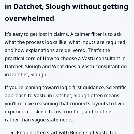
in Datchet, Slough without getting
overwhelmed
It’s easy to get lost in claims. A calmer filter is to ask
what the process looks like, what inputs are required,
and how explanations are delivered. That’s the
practical core of How to choose a Vastu consultant in
Datchet, Slough and What does a Vastu consultant do
in Datchet, Slough.
If you’re leaning toward logic-first guidance, Scientific
approach to Vastu in Datchet, Slough often means
you’ll receive reasoning that connects layouts to lived
experience—sleep, focus, comfort, and routine—
rather than vague statements.
People often start with Benefits of Vastu for