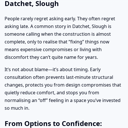
Datchet, Slough
People rarely regret asking early. They often regret
asking late. A common story in Datchet, Slough is
someone calling when the construction is almost
complete, only to realise that “fixing” things now
means expensive compromises or living with
discomfort they can’t quite name for years.
It’s not about blame—it’s about timing. Early
consultation often prevents last-minute structural
changes, protects you from design compromises that
quietly reduce comfort, and stops you from
normalising an “off” feeling in a space you’ve invested
so much in.
From Options to Confidence: