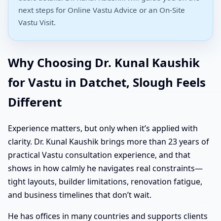
next steps for Online Vastu Advice or an On-Site
Vastu Visit.
Why Choosing Dr. Kunal Kaushik
for Vastu in Datchet, Slough Feels
Different
Experience matters, but only when it’s applied with
clarity. Dr. Kunal Kaushik brings more than 23 years of
practical Vastu consultation experience, and that
shows in how calmly he navigates real constraints—
tight layouts, builder limitations, renovation fatigue,
and business timelines that don’t wait.
He has offices in many countries and supports clients