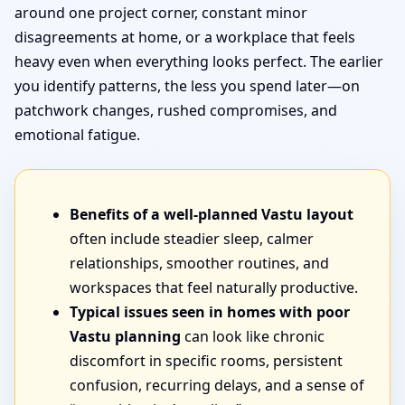
around one project corner, constant minor
disagreements at home, or a workplace that feels
heavy even when everything looks perfect. The earlier
you identify patterns, the less you spend later—on
patchwork changes, rushed compromises, and
emotional fatigue.
Benefits of a well-planned Vastu layout
often include steadier sleep, calmer
relationships, smoother routines, and
workspaces that feel naturally productive.
Typical issues seen in homes with poor
Vastu planning
can look like chronic
discomfort in specific rooms, persistent
confusion, recurring delays, and a sense of