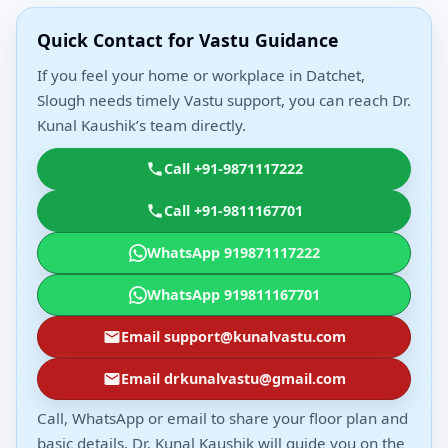
Quick Contact for Vastu Guidance
If you feel your home or workplace in Datchet,
Slough needs timely Vastu support, you can reach Dr.
Kunal Kaushik’s team directly.
Call +91-9871117222
Call +91-9811167701
WhatsApp 919871117222
WhatsApp 919811167701
Email support@kunalvastu.com
Email drkunalvastu@gmail.com
Call, WhatsApp or email to share your floor plan and
basic details. Dr. Kunal Kaushik will guide you on the