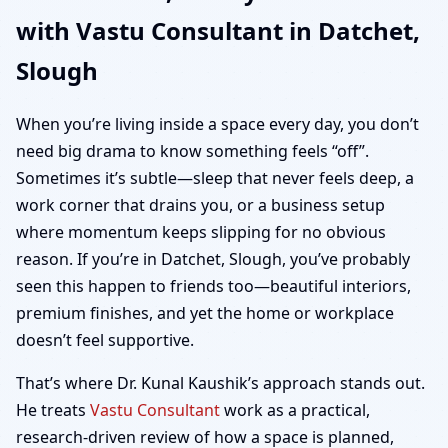
with Vastu Consultant in Datchet,
Office, Shop & Plot
Slough
Vastu
When you’re living inside a space every day, you don’t
need big drama to know something feels “off”.
Sometimes it’s subtle—sleep that never feels deep, a
work corner that drains you, or a business setup
where momentum keeps slipping for no obvious
reason. If you’re in Datchet, Slough, you’ve probably
seen this happen to friends too—beautiful interiors,
premium finishes, and yet the home or workplace
doesn’t feel supportive.
That’s where Dr. Kunal Kaushik’s approach stands out.
He treats
Vastu Consultant
work as a practical,
research-driven review of how a space is planned,