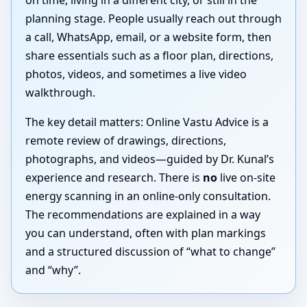
on time, living in a different city, or still in the
planning stage. People usually reach out through
a call, WhatsApp, email, or a website form, then
share essentials such as a floor plan, directions,
photos, videos, and sometimes a live video
walkthrough.
The key detail matters: Online Vastu Advice is a
remote review of drawings, directions,
photographs, and videos—guided by Dr. Kunal’s
experience and research. There is
no
live on-site
energy scanning in an online-only consultation.
The recommendations are explained in a way
you can understand, often with plan markings
and a structured discussion of “what to change”
and “why”.