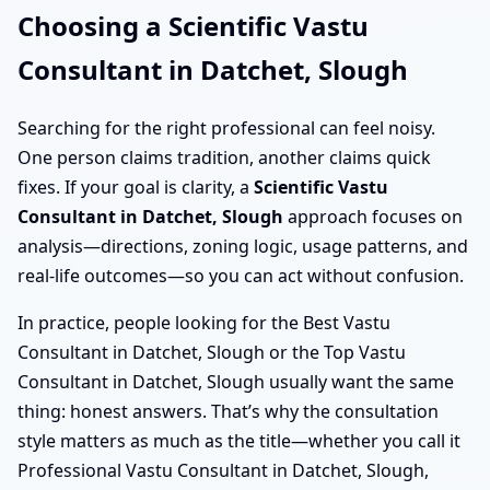
Choosing a Scientific Vastu
Consultant in Datchet, Slough
Searching for the right professional can feel noisy.
One person claims tradition, another claims quick
fixes. If your goal is clarity, a
Scientific Vastu
Consultant in Datchet, Slough
approach focuses on
analysis—directions, zoning logic, usage patterns, and
real-life outcomes—so you can act without confusion.
In practice, people looking for the Best Vastu
Consultant in Datchet, Slough or the Top Vastu
Consultant in Datchet, Slough usually want the same
thing: honest answers. That’s why the consultation
style matters as much as the title—whether you call it
Professional Vastu Consultant in Datchet, Slough,