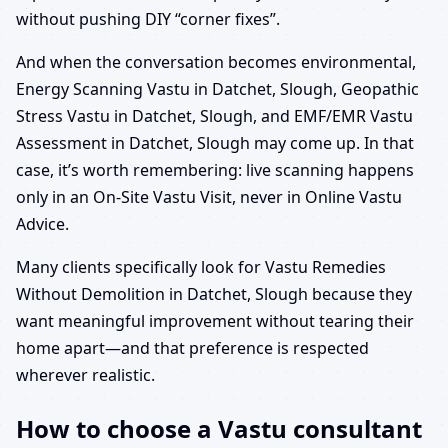
without pushing DIY “corner fixes”.
And when the conversation becomes environmental,
Energy Scanning Vastu in Datchet, Slough, Geopathic
Stress Vastu in Datchet, Slough, and EMF/EMR Vastu
Assessment in Datchet, Slough may come up. In that
case, it’s worth remembering: live scanning happens
only in an On-Site Vastu Visit, never in Online Vastu
Advice.
Many clients specifically look for Vastu Remedies
Without Demolition in Datchet, Slough because they
want meaningful improvement without tearing their
home apart—and that preference is respected
wherever realistic.
How to choose a Vastu consultant