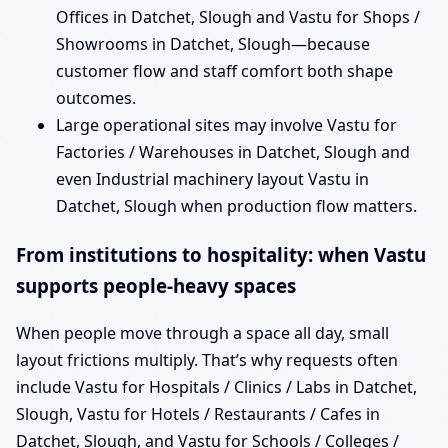
Offices in Datchet, Slough and Vastu for Shops /
Showrooms in Datchet, Slough—because
customer flow and staff comfort both shape
outcomes.
Large operational sites may involve Vastu for
Factories / Warehouses in Datchet, Slough and
even Industrial machinery layout Vastu in
Datchet, Slough when production flow matters.
From institutions to hospitality: when Vastu
supports people-heavy spaces
When people move through a space all day, small
layout frictions multiply. That’s why requests often
include Vastu for Hospitals / Clinics / Labs in Datchet,
Slough, Vastu for Hotels / Restaurants / Cafes in
Datchet, Slough, and Vastu for Schools / Colleges /