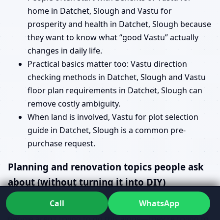
home in Datchet, Slough and Vastu for
prosperity and health in Datchet, Slough because
they want to know what “good Vastu” actually
changes in daily life.
Practical basics matter too: Vastu direction
checking methods in Datchet, Slough and Vastu
floor plan requirements in Datchet, Slough can
remove costly ambiguity.
When land is involved, Vastu for plot selection
guide in Datchet, Slough is a common pre-
purchase request.
Planning and renovation topics people ask
about (without turning it into DIY)
Call
WhatsApp
Some searches sound like instructions, but most
people aren’t trying to do this alone—they’re trying to