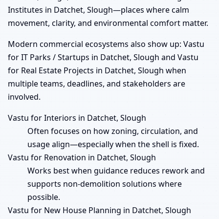
Institutes in Datchet, Slough—places where calm
movement, clarity, and environmental comfort matter.
Modern commercial ecosystems also show up: Vastu
for IT Parks / Startups in Datchet, Slough and Vastu
for Real Estate Projects in Datchet, Slough when
multiple teams, deadlines, and stakeholders are
involved.
Vastu for Interiors in Datchet, Slough
Often focuses on how zoning, circulation, and
usage align—especially when the shell is fixed.
Vastu for Renovation in Datchet, Slough
Works best when guidance reduces rework and
supports non-demolition solutions where
possible.
Vastu for New House Planning in Datchet, Slough