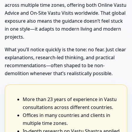
across multiple time zones, offering both Online Vastu
Advice and On-Site Vastu Visits worldwide. That global
exposure also means the guidance doesn’t feel stuck
in one style—it adapts to modern living and modern
projects.
What you’ll notice quickly is the tone: no fear. Just clear
explanations, research-led thinking, and practical
recommendations—often shaped to be non-
demolition whenever that’s realistically possible.
More than 23 years of experience in Vastu
consultations across different countries.
Offices in many countries and clients in
multiple time zones.
In-depth research on Vastu Shastra applied