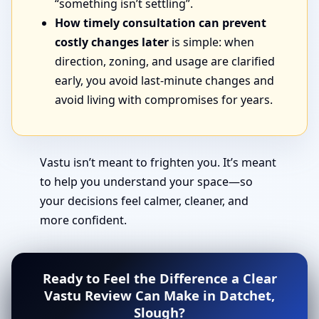
“something isn’t settling”.
How timely consultation can prevent
costly changes later
is simple: when
direction, zoning, and usage are clarified
early, you avoid last-minute changes and
avoid living with compromises for years.
Vastu isn’t meant to frighten you. It’s meant
to help you understand your space—so
your decisions feel calmer, cleaner, and
more confident.
Ready to Feel the Difference a Clear
Vastu Review Can Make in Datchet,
Slough?