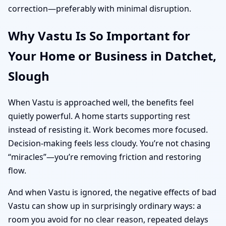
correction—preferably with minimal disruption.
Why Vastu Is So Important for
Your Home or Business in Datchet,
Slough
When Vastu is approached well, the benefits feel
quietly powerful. A home starts supporting rest
instead of resisting it. Work becomes more focused.
Decision-making feels less cloudy. You’re not chasing
“miracles”—you’re removing friction and restoring
flow.
And when Vastu is ignored, the negative effects of bad
Vastu can show up in surprisingly ordinary ways: a
room you avoid for no clear reason, repeated delays