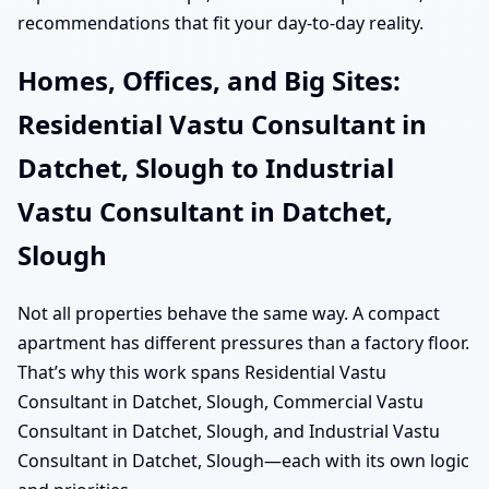
recommendations that fit your day-to-day reality.
Homes, Offices, and Big Sites:
Residential Vastu Consultant in
Datchet, Slough to Industrial
Vastu Consultant in Datchet,
Slough
Not all properties behave the same way. A compact
apartment has different pressures than a factory floor.
That’s why this work spans Residential Vastu
Consultant in Datchet, Slough, Commercial Vastu
Consultant in Datchet, Slough, and Industrial Vastu
Consultant in Datchet, Slough—each with its own logic