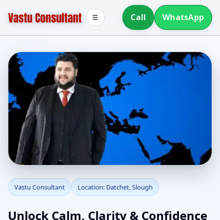
Call
WhatsApp
☰
Vastu Consultant in
Vastu Consultant
Location: Datchet, Slough
Datchet, Slough | Home,
Unlock Calm, Clarity & Confidence