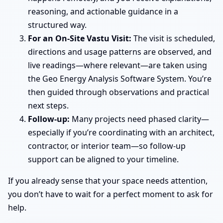
reasoning, and actionable guidance in a
structured way.
For an On-Site Vastu Visit:
The visit is scheduled,
directions and usage patterns are observed, and
live readings—where relevant—are taken using
the Geo Energy Analysis Software System. You’re
then guided through observations and practical
next steps.
Follow-up:
Many projects need phased clarity—
especially if you’re coordinating with an architect,
contractor, or interior team—so follow-up
support can be aligned to your timeline.
If you already sense that your space needs attention,
you don’t have to wait for a perfect moment to ask for
help.