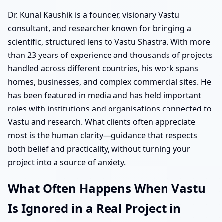
Dr. Kunal Kaushik is a founder, visionary Vastu
consultant, and researcher known for bringing a
scientific, structured lens to Vastu Shastra. With more
than 23 years of experience and thousands of projects
handled across different countries, his work spans
homes, businesses, and complex commercial sites. He
has been featured in media and has held important
roles with institutions and organisations connected to
Vastu and research. What clients often appreciate
most is the human clarity—guidance that respects
both belief and practicality, without turning your
project into a source of anxiety.
What Often Happens When Vastu
Is Ignored in a Real Project in