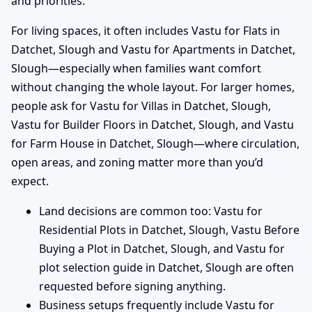
and priorities.
For living spaces, it often includes Vastu for Flats in
Datchet, Slough and Vastu for Apartments in Datchet,
Slough—especially when families want comfort
without changing the whole layout. For larger homes,
people ask for Vastu for Villas in Datchet, Slough,
Vastu for Builder Floors in Datchet, Slough, and Vastu
for Farm House in Datchet, Slough—where circulation,
open areas, and zoning matter more than you’d
expect.
Land decisions are common too: Vastu for
Residential Plots in Datchet, Slough, Vastu Before
Buying a Plot in Datchet, Slough, and Vastu for
plot selection guide in Datchet, Slough are often
requested before signing anything.
Business setups frequently include Vastu for