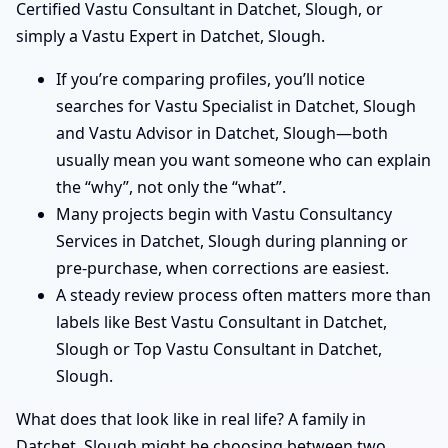
Certified Vastu Consultant in Datchet, Slough, or
simply a Vastu Expert in Datchet, Slough.
If you’re comparing profiles, you’ll notice
searches for Vastu Specialist in Datchet, Slough
and Vastu Advisor in Datchet, Slough—both
usually mean you want someone who can explain
the “why”, not only the “what”.
Many projects begin with Vastu Consultancy
Services in Datchet, Slough during planning or
pre-purchase, when corrections are easiest.
A steady review process often matters more than
labels like Best Vastu Consultant in Datchet,
Slough or Top Vastu Consultant in Datchet,
Slough.
What does that look like in real life? A family in
Datchet, Slough might be choosing between two