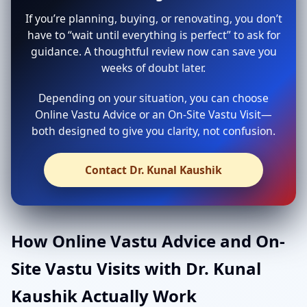
If you’re planning, buying, or renovating, you don’t
have to “wait until everything is perfect” to ask for
guidance. A thoughtful review now can save you
weeks of doubt later.
Depending on your situation, you can choose
Online Vastu Advice or an On-Site Vastu Visit—
both designed to give you clarity, not confusion.
Contact Dr. Kunal Kaushik
How Online Vastu Advice and On-
Site Vastu Visits with Dr. Kunal
Kaushik Actually Work