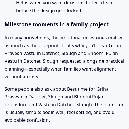
Helps when you want decisions to feel clean
before the design gets locked.
Milestone moments in a family project
In many households, the emotional milestones matter
as much as the blueprint. That’s why you’ll hear Griha
Pravesh Vastu in Datchet, Slough and Bhoomi Pujan
Vastu in Datchet, Slough requested alongside practical
planning—especially when families want alignment
without anxiety.
Some people also ask about Best time for Griha
Pravesh in Datchet, Slough and Bhoomi Pujan
procedure and Vastu in Datchet, Slough. The intention
is usually simple: begin well, feel settled, and avoid
avoidable confusion.