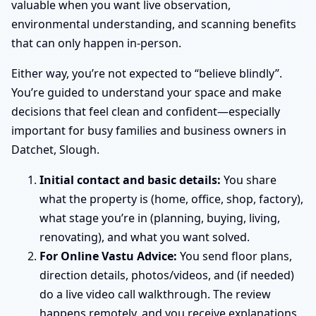
valuable when you want live observation,
environmental understanding, and scanning benefits
that can only happen in-person.
Either way, you’re not expected to “believe blindly”.
You’re guided to understand your space and make
decisions that feel clean and confident—especially
important for busy families and business owners in
Datchet, Slough.
Initial contact and basic details:
You share
what the property is (home, office, shop, factory),
what stage you’re in (planning, buying, living,
renovating), and what you want solved.
For Online Vastu Advice:
You send floor plans,
direction details, photos/videos, and (if needed)
do a live video call walkthrough. The review
happens remotely, and you receive explanations,