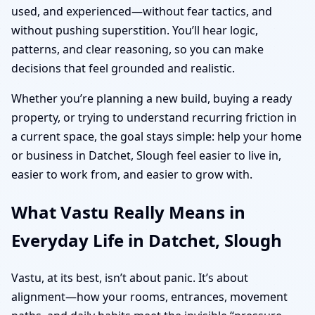
used, and experienced—without fear tactics, and
without pushing superstition. You’ll hear logic,
patterns, and clear reasoning, so you can make
decisions that feel grounded and realistic.
Whether you’re planning a new build, buying a ready
property, or trying to understand recurring friction in
a current space, the goal stays simple: help your home
or business in Datchet, Slough feel easier to live in,
easier to work from, and easier to grow with.
What Vastu Really Means in
Everyday Life in Datchet, Slough
Vastu, at its best, isn’t about panic. It’s about
alignment—how your rooms, entrances, movement