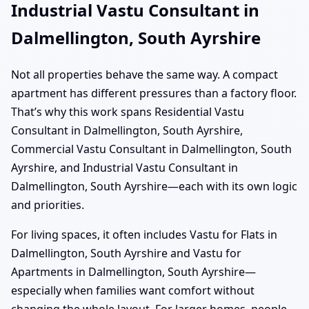
Industrial Vastu Consultant in
Dalmellington, South Ayrshire
Not all properties behave the same way. A compact
apartment has different pressures than a factory floor.
That’s why this work spans Residential Vastu
Consultant in Dalmellington, South Ayrshire,
Commercial Vastu Consultant in Dalmellington, South
Ayrshire, and Industrial Vastu Consultant in
Dalmellington, South Ayrshire—each with its own logic
and priorities.
For living spaces, it often includes Vastu for Flats in
Dalmellington, South Ayrshire and Vastu for
Apartments in Dalmellington, South Ayrshire—
especially when families want comfort without