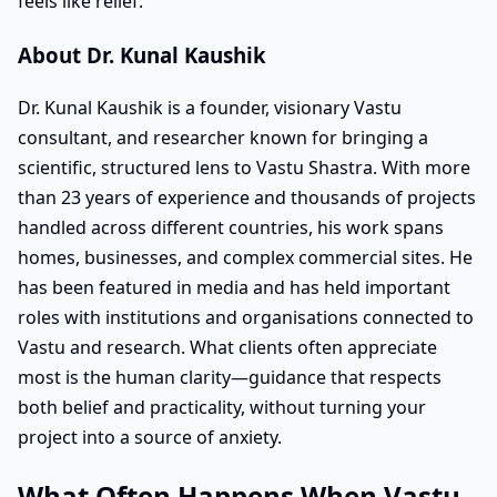
feels like relief.
About Dr. Kunal Kaushik
Dr. Kunal Kaushik is a founder, visionary Vastu
consultant, and researcher known for bringing a
scientific, structured lens to Vastu Shastra. With more
than 23 years of experience and thousands of projects
handled across different countries, his work spans
homes, businesses, and complex commercial sites. He
has been featured in media and has held important
roles with institutions and organisations connected to
Vastu and research. What clients often appreciate
most is the human clarity—guidance that respects
both belief and practicality, without turning your
project into a source of anxiety.
What Often Happens When Vastu