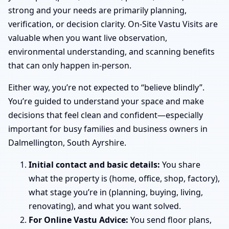
strong and your needs are primarily planning,
verification, or decision clarity. On-Site Vastu Visits are
valuable when you want live observation,
environmental understanding, and scanning benefits
that can only happen in-person.
Either way, you’re not expected to “believe blindly”.
You’re guided to understand your space and make
decisions that feel clean and confident—especially
important for busy families and business owners in
Dalmellington, South Ayrshire.
Initial contact and basic details:
You share
what the property is (home, office, shop, factory),
what stage you’re in (planning, buying, living,
renovating), and what you want solved.
For Online Vastu Advice:
You send floor plans,