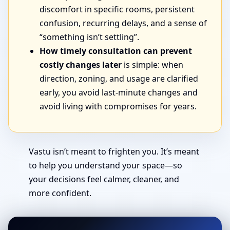
discomfort in specific rooms, persistent
confusion, recurring delays, and a sense of
“something isn’t settling”.
How timely consultation can prevent
costly changes later
is simple: when
direction, zoning, and usage are clarified
early, you avoid last-minute changes and
avoid living with compromises for years.
Vastu isn’t meant to frighten you. It’s meant
to help you understand your space—so
your decisions feel calmer, cleaner, and
more confident.