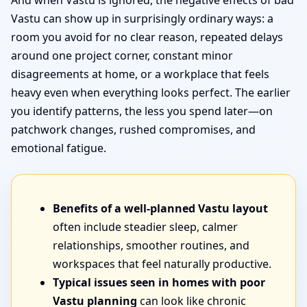
And when Vastu is ignored, the negative effects of bad
Vastu can show up in surprisingly ordinary ways: a
room you avoid for no clear reason, repeated delays
around one project corner, constant minor
disagreements at home, or a workplace that feels
heavy even when everything looks perfect. The earlier
you identify patterns, the less you spend later—on
patchwork changes, rushed compromises, and
emotional fatigue.
Benefits of a well-planned Vastu layout
often include steadier sleep, calmer
relationships, smoother routines, and
workspaces that feel naturally productive.
Typical issues seen in homes with poor
Vastu planning
can look like chronic