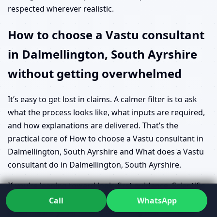
respected wherever realistic.
How to choose a Vastu consultant
in Dalmellington, South Ayrshire
without getting overwhelmed
It’s easy to get lost in claims. A calmer filter is to ask
what the process looks like, what inputs are required,
and how explanations are delivered. That’s the
practical core of How to choose a Vastu consultant in
Dalmellington, South Ayrshire and What does a Vastu
consultant do in Dalmellington, South Ayrshire.
If you’re leaning toward logic-first guidance, Scientific
approach to Vastu in Dalmellington, South Ayrshire
Call
WhatsApp
often means you’ll receive reasoning that connects