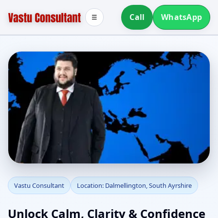
Call
WhatsApp
☰
Vastu Consultant in
Vastu Consultant
Location: Dalmellington, South Ayrshire
Dalmellington, South
Unlock Calm, Clarity & Confidence