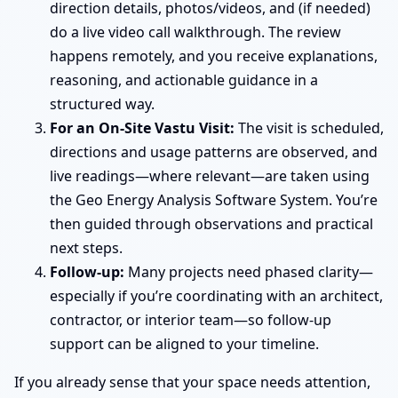
direction details, photos/videos, and (if needed)
do a live video call walkthrough. The review
happens remotely, and you receive explanations,
reasoning, and actionable guidance in a
structured way.
For an On-Site Vastu Visit:
The visit is scheduled,
directions and usage patterns are observed, and
live readings—where relevant—are taken using
the Geo Energy Analysis Software System. You’re
then guided through observations and practical
next steps.
Follow-up:
Many projects need phased clarity—
especially if you’re coordinating with an architect,
contractor, or interior team—so follow-up
support can be aligned to your timeline.
If you already sense that your space needs attention,