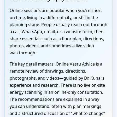
Online sessions are popular when you’re short
on time, living in a different city, or still in the
planning stage. People usually reach out through
a call, WhatsApp, email, or a website form, then
share essentials such as a floor plan, directions,
photos, videos, and sometimes a live video
walkthrough.
The key detail matters: Online Vastu Advice is a
remote review of drawings, directions,
photographs, and videos—guided by Dr. Kunal’s
experience and research. There is
no
live on-site
energy scanning in an online-only consultation.
The recommendations are explained in a way
you can understand, often with plan markings
and a structured discussion of “what to change”