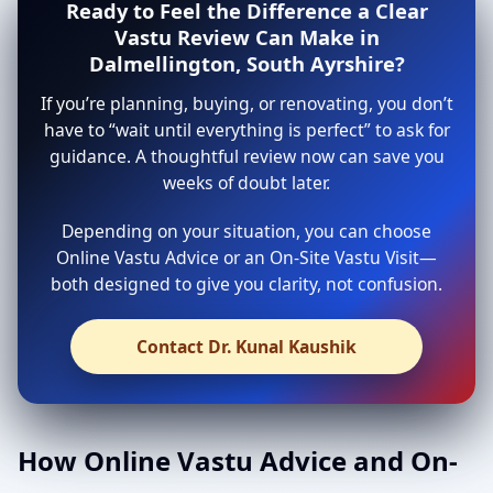
Ready to Feel the Difference a Clear
Vastu Review Can Make in
Dalmellington, South Ayrshire?
If you’re planning, buying, or renovating, you don’t
have to “wait until everything is perfect” to ask for
guidance. A thoughtful review now can save you
weeks of doubt later.
Depending on your situation, you can choose
Online Vastu Advice or an On-Site Vastu Visit—
both designed to give you clarity, not confusion.
Contact Dr. Kunal Kaushik
How Online Vastu Advice and On-