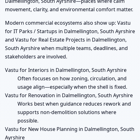
Dalmellington, South Ayrshire—places where calm
movement, clarity, and environmental comfort matter.
Modern commercial ecosystems also show up: Vastu
for IT Parks / Startups in Dalmellington, South Ayrshire
and Vastu for Real Estate Projects in Dalmellington,
South Ayrshire when multiple teams, deadlines, and
stakeholders are involved.
Vastu for Interiors in Dalmellington, South Ayrshire
Often focuses on how zoning, circulation, and
usage align—especially when the shell is fixed.
Vastu for Renovation in Dalmellington, South Ayrshire
Works best when guidance reduces rework and
supports non-demolition solutions where
possible.
Vastu for New House Planning in Dalmellington, South
Ayrshire