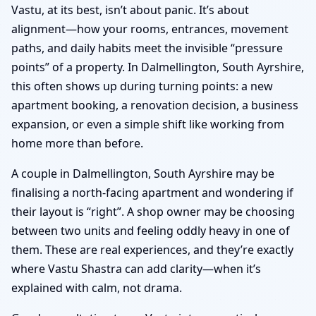
Vastu, at its best, isn’t about panic. It’s about
alignment—how your rooms, entrances, movement
paths, and daily habits meet the invisible “pressure
points” of a property. In Dalmellington, South Ayrshire,
this often shows up during turning points: a new
apartment booking, a renovation decision, a business
expansion, or even a simple shift like working from
home more than before.
A couple in Dalmellington, South Ayrshire may be
finalising a north-facing apartment and wondering if
their layout is “right”. A shop owner may be choosing
between two units and feeling oddly heavy in one of
them. These are real experiences, and they’re exactly
where Vastu Shastra can add clarity—when it’s
explained with calm, not drama.