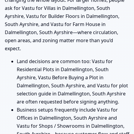
changing the whole layout. For larger homes, people
ask for Vastu for Villas in Dalmellington, South
Ayrshire, Vastu for Builder Floors in Dalmellington,
South Ayrshire, and Vastu for Farm House in
Dalmellington, South Ayrshire—where circulation,
open areas, and zoning matter more than you’d
expect.
Land decisions are common too: Vastu for
Residential Plots in Dalmellington, South
Ayrshire, Vastu Before Buying a Plot in
Dalmellington, South Ayrshire, and Vastu for plot
selection guide in Dalmellington, South Ayrshire
are often requested before signing anything.
Business setups frequently include Vastu for
Offices in Dalmellington, South Ayrshire and
Vastu for Shops / Showrooms in Dalmellington,