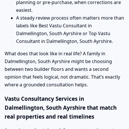
planning or pre-purchase, when corrections are
easiest.
A steady review process often matters more than
labels like Best Vastu Consultant in
Dalmellington, South Ayrshire or Top Vastu
Consultant in Dalmellington, South Ayrshire.
What does that look like in real life? A family in
Dalmellington, South Ayrshire might be choosing
between two builder floors and wants a second
opinion that feels logical, not dramatic. That’s exactly
where a grounded consultation helps.
Vastu Consultancy Services in
Dalmellington, South Ayrshire that match
real properties and real timelines