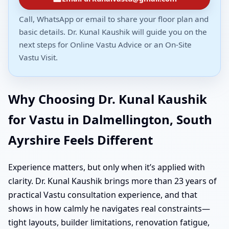
Call, WhatsApp or email to share your floor plan and
basic details. Dr. Kunal Kaushik will guide you on the
next steps for Online Vastu Advice or an On-Site
Vastu Visit.
Why Choosing Dr. Kunal Kaushik
for Vastu in Dalmellington, South
Ayrshire Feels Different
Experience matters, but only when it’s applied with
clarity. Dr. Kunal Kaushik brings more than 23 years of
practical Vastu consultation experience, and that
shows in how calmly he navigates real constraints—
tight layouts, builder limitations, renovation fatigue,