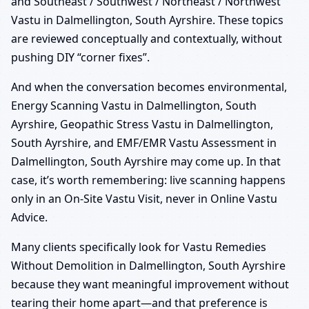
and Southeast / Southwest / Northeast / Northwest
Vastu in Dalmellington, South Ayrshire. These topics
are reviewed conceptually and contextually, without
pushing DIY “corner fixes”.
And when the conversation becomes environmental,
Energy Scanning Vastu in Dalmellington, South
Ayrshire, Geopathic Stress Vastu in Dalmellington,
South Ayrshire, and EMF/EMR Vastu Assessment in
Dalmellington, South Ayrshire may come up. In that
case, it’s worth remembering: live scanning happens
only in an On-Site Vastu Visit, never in Online Vastu
Advice.
Many clients specifically look for Vastu Remedies
Without Demolition in Dalmellington, South Ayrshire
because they want meaningful improvement without
tearing their home apart—and that preference is