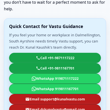
you don’t have to wait for a perfect moment to ask for
help.
Quick Contact for Vastu Guidance
If you feel your home or workplace in Dalmellington,
South Ayrshire needs timely Vastu support, you can
reach Dr. Kunal Kaushik’s team directly.
Call +91-9871117222
Call +91-9811167701
WhatsApp 919871117222
WhatsApp 919811167701
Email support@kunalvastu.com
Email drkunalvastu@gmail.com