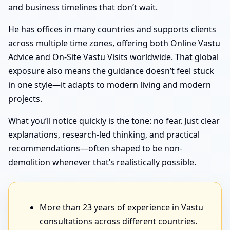
and business timelines that don’t wait.
He has offices in many countries and supports clients
across multiple time zones, offering both Online Vastu
Advice and On-Site Vastu Visits worldwide. That global
exposure also means the guidance doesn’t feel stuck
in one style—it adapts to modern living and modern
projects.
What you’ll notice quickly is the tone: no fear. Just clear
explanations, research-led thinking, and practical
recommendations—often shaped to be non-
demolition whenever that’s realistically possible.
More than 23 years of experience in Vastu
consultations across different countries.