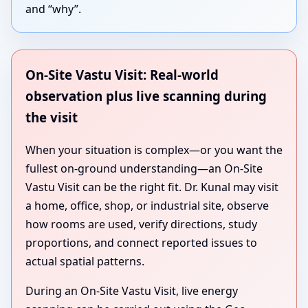
and “why”.
On-Site Vastu Visit: Real-world
observation plus live scanning during
the visit
When your situation is complex—or you want the
fullest on-ground understanding—an On-Site
Vastu Visit can be the right fit. Dr. Kunal may visit
a home, office, shop, or industrial site, observe
how rooms are used, verify directions, study
proportions, and connect reported issues to
actual spatial patterns.
During an On-Site Vastu Visit, live energy