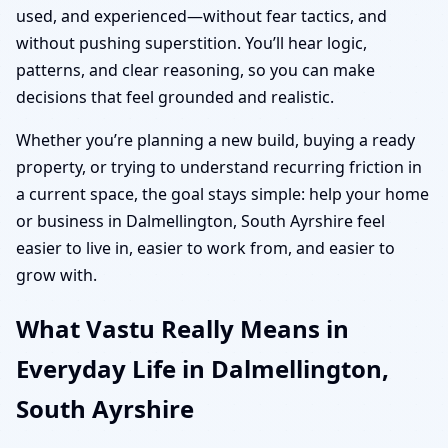
used, and experienced—without fear tactics, and
without pushing superstition. You’ll hear logic,
patterns, and clear reasoning, so you can make
decisions that feel grounded and realistic.
Whether you’re planning a new build, buying a ready
property, or trying to understand recurring friction in
a current space, the goal stays simple: help your home
or business in Dalmellington, South Ayrshire feel
easier to live in, easier to work from, and easier to
grow with.
What Vastu Really Means in
Everyday Life in Dalmellington,
South Ayrshire