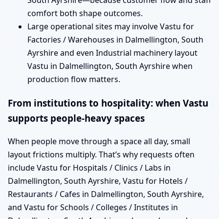
South Ayrshire—because customer flow and staff
comfort both shape outcomes.
Large operational sites may involve Vastu for
Factories / Warehouses in Dalmellington, South
Ayrshire and even Industrial machinery layout
Vastu in Dalmellington, South Ayrshire when
production flow matters.
From institutions to hospitality: when Vastu
supports people-heavy spaces
When people move through a space all day, small
layout frictions multiply. That’s why requests often
include Vastu for Hospitals / Clinics / Labs in
Dalmellington, South Ayrshire, Vastu for Hotels /
Restaurants / Cafes in Dalmellington, South Ayrshire,
and Vastu for Schools / Colleges / Institutes in