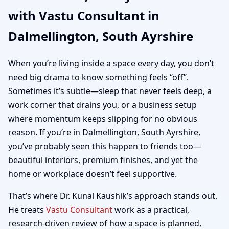
with Vastu Consultant in
Ayrshire | Home, Office,
Dalmellington, South Ayrshire
Shop & Plot Vastu
When you’re living inside a space every day, you don’t
need big drama to know something feels “off”.
Sometimes it’s subtle—sleep that never feels deep, a
work corner that drains you, or a business setup
where momentum keeps slipping for no obvious
reason. If you’re in Dalmellington, South Ayrshire,
you’ve probably seen this happen to friends too—
beautiful interiors, premium finishes, and yet the
home or workplace doesn’t feel supportive.
That’s where Dr. Kunal Kaushik’s approach stands out.
He treats
Vastu Consultant
work as a practical,
research-driven review of how a space is planned,