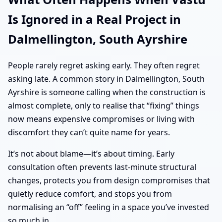
Is Ignored in a Real Project in
Dalmellington, South Ayrshire
People rarely regret asking early. They often regret
asking late. A common story in Dalmellington, South
Ayrshire is someone calling when the construction is
almost complete, only to realise that “fixing” things
now means expensive compromises or living with
discomfort they can’t quite name for years.
It’s not about blame—it’s about timing. Early
consultation often prevents last-minute structural
changes, protects you from design compromises that
quietly reduce comfort, and stops you from
normalising an “off” feeling in a space you’ve invested
so much in.