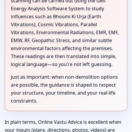
scanning can be carried out using the Geo
Energy Analysis Software System to study
influences such as Bhoomi Ki Urja (Earth
Vibrations), Cosmic Vibrations, Parallel
Vibrations, Environmental Radiations, EMR, EMF,
EMW, RF, Geopathic Stress, and similar subtle
environmental factors affecting the premises.
These readings are then translated into simple,
logical language—so you’re not left guessing.
Just as important: when non-demolition options
are possible, the guidance is shaped to respect
your structure, your timeline, and your real-life
constraints.
In plain terms, Online Vastu Advice is excellent when
your inputs (plans, directions, photos, videos) are