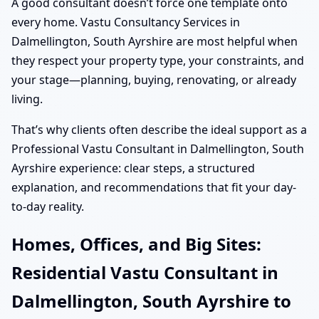
A good consultant doesn’t force one template onto
every home. Vastu Consultancy Services in
Dalmellington, South Ayrshire are most helpful when
they respect your property type, your constraints, and
your stage—planning, buying, renovating, or already
living.
That’s why clients often describe the ideal support as a
Professional Vastu Consultant in Dalmellington, South
Ayrshire experience: clear steps, a structured
explanation, and recommendations that fit your day-
to-day reality.
Homes, Offices, and Big Sites:
Residential Vastu Consultant in
Dalmellington, South Ayrshire to