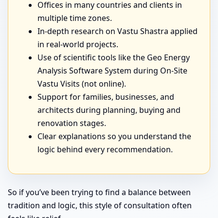
Offices in many countries and clients in
multiple time zones.
In-depth research on Vastu Shastra applied
in real-world projects.
Use of scientific tools like the Geo Energy
Analysis Software System during On-Site
Vastu Visits (not online).
Support for families, businesses, and
architects during planning, buying and
renovation stages.
Clear explanations so you understand the
logic behind every recommendation.
So if you’ve been trying to find a balance between
tradition and logic, this style of consultation often