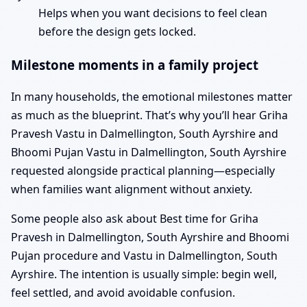
Helps when you want decisions to feel clean
before the design gets locked.
Milestone moments in a family project
In many households, the emotional milestones matter
as much as the blueprint. That’s why you’ll hear Griha
Pravesh Vastu in Dalmellington, South Ayrshire and
Bhoomi Pujan Vastu in Dalmellington, South Ayrshire
requested alongside practical planning—especially
when families want alignment without anxiety.
Some people also ask about Best time for Griha
Pravesh in Dalmellington, South Ayrshire and Bhoomi
Pujan procedure and Vastu in Dalmellington, South
Ayrshire. The intention is usually simple: begin well,
feel settled, and avoid avoidable confusion.