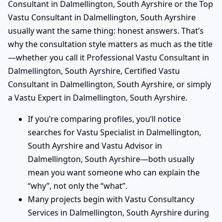
Consultant in Dalmellington, South Ayrshire or the Top
Vastu Consultant in Dalmellington, South Ayrshire
usually want the same thing: honest answers. That’s
why the consultation style matters as much as the title
—whether you call it Professional Vastu Consultant in
Dalmellington, South Ayrshire, Certified Vastu
Consultant in Dalmellington, South Ayrshire, or simply
a Vastu Expert in Dalmellington, South Ayrshire.
If you’re comparing profiles, you’ll notice
searches for Vastu Specialist in Dalmellington,
South Ayrshire and Vastu Advisor in
Dalmellington, South Ayrshire—both usually
mean you want someone who can explain the
“why”, not only the “what”.
Many projects begin with Vastu Consultancy
Services in Dalmellington, South Ayrshire during