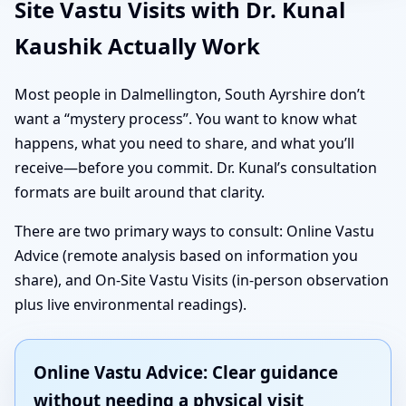
Site Vastu Visits with Dr. Kunal
Kaushik Actually Work
Most people in Dalmellington, South Ayrshire don’t
want a “mystery process”. You want to know what
happens, what you need to share, and what you’ll
receive—before you commit. Dr. Kunal’s consultation
formats are built around that clarity.
There are two primary ways to consult: Online Vastu
Advice (remote analysis based on information you
share), and On-Site Vastu Visits (in-person observation
plus live environmental readings).
Online Vastu Advice: Clear guidance
without needing a physical visit