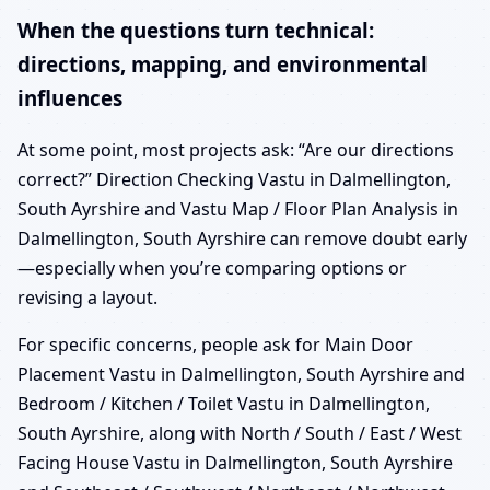
When the questions turn technical:
directions, mapping, and environmental
influences
At some point, most projects ask: “Are our directions
correct?” Direction Checking Vastu in Dalmellington,
South Ayrshire and Vastu Map / Floor Plan Analysis in
Dalmellington, South Ayrshire can remove doubt early
—especially when you’re comparing options or
revising a layout.
For specific concerns, people ask for Main Door
Placement Vastu in Dalmellington, South Ayrshire and
Bedroom / Kitchen / Toilet Vastu in Dalmellington,
South Ayrshire, along with North / South / East / West
Facing House Vastu in Dalmellington, South Ayrshire