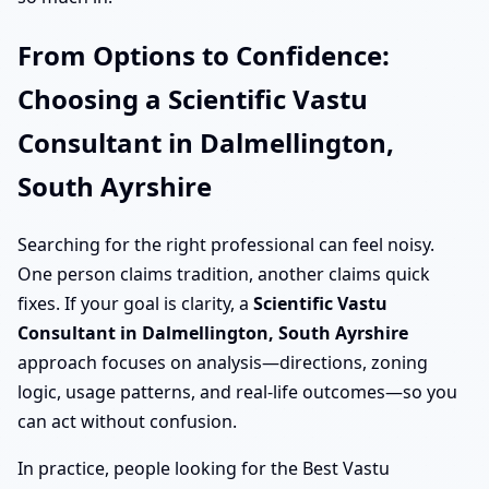
From Options to Confidence:
Choosing a Scientific Vastu
Consultant in Dalmellington,
South Ayrshire
Searching for the right professional can feel noisy.
One person claims tradition, another claims quick
fixes. If your goal is clarity, a
Scientific Vastu
Consultant in Dalmellington, South Ayrshire
approach focuses on analysis—directions, zoning
logic, usage patterns, and real-life outcomes—so you
can act without confusion.
In practice, people looking for the Best Vastu