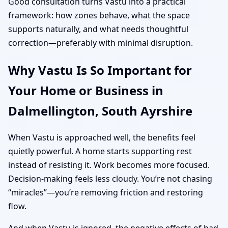
Good consultation turns Vastu into a practical
framework: how zones behave, what the space
supports naturally, and what needs thoughtful
correction—preferably with minimal disruption.
Why Vastu Is So Important for
Your Home or Business in
Dalmellington, South Ayrshire
When Vastu is approached well, the benefits feel
quietly powerful. A home starts supporting rest
instead of resisting it. Work becomes more focused.
Decision-making feels less cloudy. You’re not chasing
“miracles”—you’re removing friction and restoring
flow.