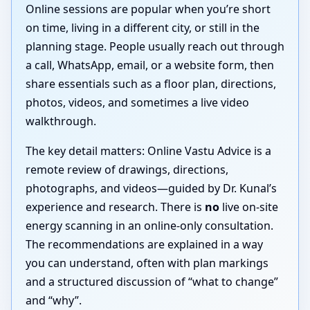
Online sessions are popular when you’re short
on time, living in a different city, or still in the
planning stage. People usually reach out through
a call, WhatsApp, email, or a website form, then
share essentials such as a floor plan, directions,
photos, videos, and sometimes a live video
walkthrough.
The key detail matters: Online Vastu Advice is a
remote review of drawings, directions,
photographs, and videos—guided by Dr. Kunal’s
experience and research. There is
no
live on-site
energy scanning in an online-only consultation.
The recommendations are explained in a way
you can understand, often with plan markings
and a structured discussion of “what to change”
and “why”.