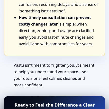
confusion, recurring delays, and a sense of
“something isn’t settling”.
How timely consultation can prevent
costly changes later
is simple: when
direction, zoning, and usage are clarified
early, you avoid last-minute changes and
avoid living with compromises for years.
Vastu isn’t meant to frighten you. It’s meant
to help you understand your space—so
your decisions feel calmer, cleaner, and
more confident.
Ready to Feel the Difference a Clear