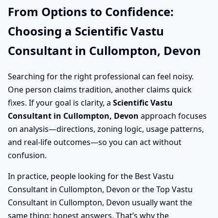
From Options to Confidence:
Choosing a Scientific Vastu
Consultant in Cullompton, Devon
Searching for the right professional can feel noisy.
One person claims tradition, another claims quick
fixes. If your goal is clarity, a
Scientific Vastu
Consultant in Cullompton, Devon
approach focuses
on analysis—directions, zoning logic, usage patterns,
and real-life outcomes—so you can act without
confusion.
In practice, people looking for the Best Vastu
Consultant in Cullompton, Devon or the Top Vastu
Consultant in Cullompton, Devon usually want the
same thing: honest answers. That’s why the