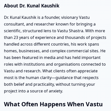
About Dr. Kunal Kaushik
Dr. Kunal Kaushik is a founder, visionary Vastu
consultant, and researcher known for bringing a
scientific, structured lens to Vastu Shastra. With more
than 23 years of experience and thousands of projects
handled across different countries, his work spans
homes, businesses, and complex commercial sites. He
has been featured in media and has held important
roles with institutions and organisations connected to
Vastu and research. What clients often appreciate
most is the human clarity—guidance that respects
both belief and practicality, without turning your
project into a source of anxiety.
What Often Happens When Vastu