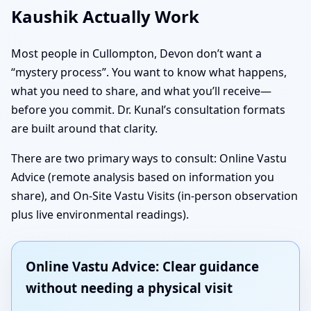
Kaushik Actually Work
Most people in Cullompton, Devon don’t want a
“mystery process”. You want to know what happens,
what you need to share, and what you’ll receive—
before you commit. Dr. Kunal’s consultation formats
are built around that clarity.
There are two primary ways to consult: Online Vastu
Advice (remote analysis based on information you
share), and On-Site Vastu Visits (in-person observation
plus live environmental readings).
Online Vastu Advice: Clear guidance
without needing a physical visit