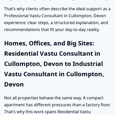
That’s why clients often describe the ideal support as a
Professional Vastu Consultant in Cullompton, Devon
experience: clear steps, a structured explanation, and
recommendations that fit your day-to-day reality.
Homes, Offices, and Big Sites:
Residential Vastu Consultant in
Cullompton, Devon to Industrial
Vastu Consultant in Cullompton,
Devon
Not all properties behave the same way. A compact
apartment has different pressures than a factory floor.
That’s why this work spans Residential Vastu