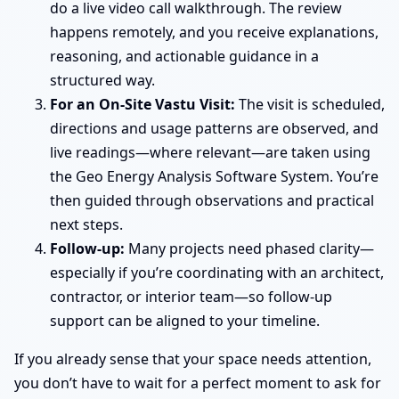
do a live video call walkthrough. The review
happens remotely, and you receive explanations,
reasoning, and actionable guidance in a
structured way.
For an On-Site Vastu Visit:
The visit is scheduled,
directions and usage patterns are observed, and
live readings—where relevant—are taken using
the Geo Energy Analysis Software System. You’re
then guided through observations and practical
next steps.
Follow-up:
Many projects need phased clarity—
especially if you’re coordinating with an architect,
contractor, or interior team—so follow-up
support can be aligned to your timeline.
If you already sense that your space needs attention,
you don’t have to wait for a perfect moment to ask for