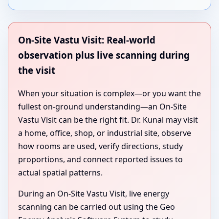
On-Site Vastu Visit: Real-world
observation plus live scanning during
the visit
When your situation is complex—or you want the
fullest on-ground understanding—an On-Site
Vastu Visit can be the right fit. Dr. Kunal may visit
a home, office, shop, or industrial site, observe
how rooms are used, verify directions, study
proportions, and connect reported issues to
actual spatial patterns.
During an On-Site Vastu Visit, live energy
scanning can be carried out using the Geo