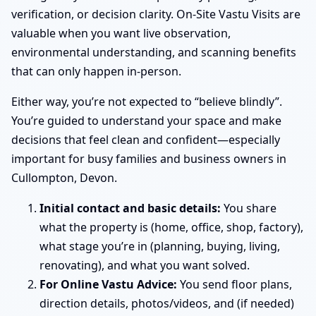
verification, or decision clarity. On-Site Vastu Visits are
valuable when you want live observation,
environmental understanding, and scanning benefits
that can only happen in-person.
Either way, you’re not expected to “believe blindly”.
You’re guided to understand your space and make
decisions that feel clean and confident—especially
important for busy families and business owners in
Cullompton, Devon.
Initial contact and basic details:
You share
what the property is (home, office, shop, factory),
what stage you’re in (planning, buying, living,
renovating), and what you want solved.
For Online Vastu Advice:
You send floor plans,
direction details, photos/videos, and (if needed)