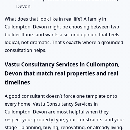
Devon.
What does that look like in real life? A family in
Cullompton, Devon might be choosing between two
builder floors and wants a second opinion that feels
logical, not dramatic. That’s exactly where a grounded
consultation helps.
Vastu Consultancy Services in Cullompton,
Devon that match real properties and real
timelines
A good consultant doesn’t force one template onto
every home. Vastu Consultancy Services in
Cullompton, Devon are most helpful when they
respect your property type, your constraints, and your
stage—planning, buying, renovating, or already living.