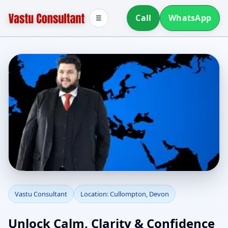
Call
WhatsApp
☰
Vastu Consultant in
Vastu Consultant
Location: Cullompton, Devon
Cullompton, Devon |
Unlock Calm, Clarity & Confidence