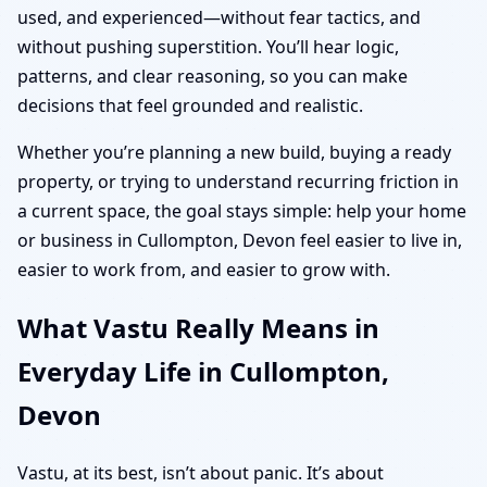
used, and experienced—without fear tactics, and
without pushing superstition. You’ll hear logic,
patterns, and clear reasoning, so you can make
decisions that feel grounded and realistic.
Whether you’re planning a new build, buying a ready
property, or trying to understand recurring friction in
a current space, the goal stays simple: help your home
or business in Cullompton, Devon feel easier to live in,
easier to work from, and easier to grow with.
What Vastu Really Means in
Everyday Life in Cullompton,
Devon
Vastu, at its best, isn’t about panic. It’s about