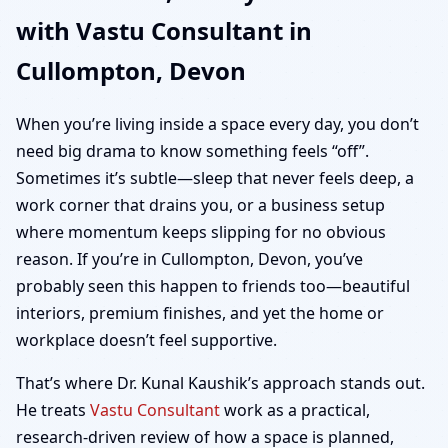
with Vastu Consultant in
Home, Office, Shop &
Cullompton, Devon
Plot Vastu
When you’re living inside a space every day, you don’t
need big drama to know something feels “off”.
Sometimes it’s subtle—sleep that never feels deep, a
work corner that drains you, or a business setup
where momentum keeps slipping for no obvious
reason. If you’re in Cullompton, Devon, you’ve
probably seen this happen to friends too—beautiful
interiors, premium finishes, and yet the home or
workplace doesn’t feel supportive.
That’s where Dr. Kunal Kaushik’s approach stands out.
He treats
Vastu Consultant
work as a practical,
research-driven review of how a space is planned,