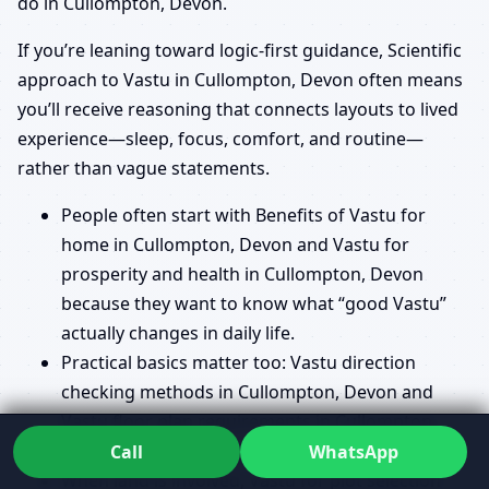
do in Cullompton, Devon.
If you’re leaning toward logic-first guidance, Scientific
approach to Vastu in Cullompton, Devon often means
you’ll receive reasoning that connects layouts to lived
experience—sleep, focus, comfort, and routine—
rather than vague statements.
People often start with Benefits of Vastu for
home in Cullompton, Devon and Vastu for
prosperity and health in Cullompton, Devon
because they want to know what “good Vastu”
actually changes in daily life.
Practical basics matter too: Vastu direction
checking methods in Cullompton, Devon and
Vastu floor plan requirements in Cullompton,
Devon can remove costly ambiguity.
Call
WhatsApp
When land is involved, Vastu for plot selection