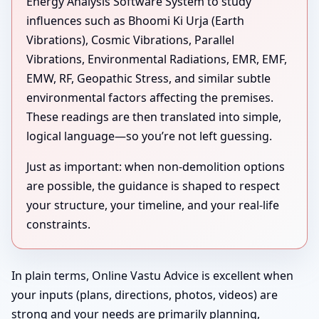
Energy Analysis Software System to study
influences such as Bhoomi Ki Urja (Earth
Vibrations), Cosmic Vibrations, Parallel
Vibrations, Environmental Radiations, EMR, EMF,
EMW, RF, Geopathic Stress, and similar subtle
environmental factors affecting the premises.
These readings are then translated into simple,
logical language—so you’re not left guessing.
Just as important: when non-demolition options
are possible, the guidance is shaped to respect
your structure, your timeline, and your real-life
constraints.
In plain terms, Online Vastu Advice is excellent when
your inputs (plans, directions, photos, videos) are
strong and your needs are primarily planning,