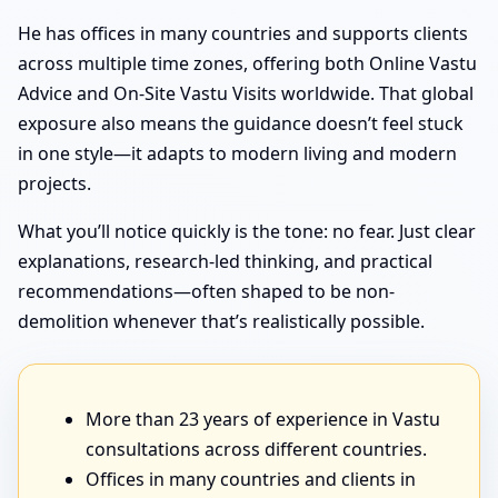
He has offices in many countries and supports clients
across multiple time zones, offering both Online Vastu
Advice and On-Site Vastu Visits worldwide. That global
exposure also means the guidance doesn’t feel stuck
in one style—it adapts to modern living and modern
projects.
What you’ll notice quickly is the tone: no fear. Just clear
explanations, research-led thinking, and practical
recommendations—often shaped to be non-
demolition whenever that’s realistically possible.
More than 23 years of experience in Vastu
consultations across different countries.
Offices in many countries and clients in