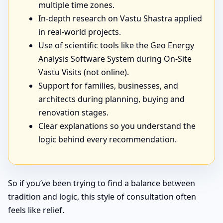
multiple time zones.
In-depth research on Vastu Shastra applied
in real-world projects.
Use of scientific tools like the Geo Energy
Analysis Software System during On-Site
Vastu Visits (not online).
Support for families, businesses, and
architects during planning, buying and
renovation stages.
Clear explanations so you understand the
logic behind every recommendation.
So if you’ve been trying to find a balance between
tradition and logic, this style of consultation often
feels like relief.