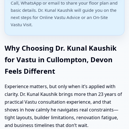
Call, WhatsApp or email to share your floor plan and
basic details. Dr. Kunal Kaushik will guide you on the
next steps for Online Vastu Advice or an On-Site
Vastu Visit.
Why Choosing Dr. Kunal Kaushik
for Vastu in Cullompton, Devon
Feels Different
Experience matters, but only when it’s applied with
clarity. Dr. Kunal Kaushik brings more than 23 years of
practical Vastu consultation experience, and that
shows in how calmly he navigates real constraints—
tight layouts, builder limitations, renovation fatigue,
and business timelines that don’t wait.