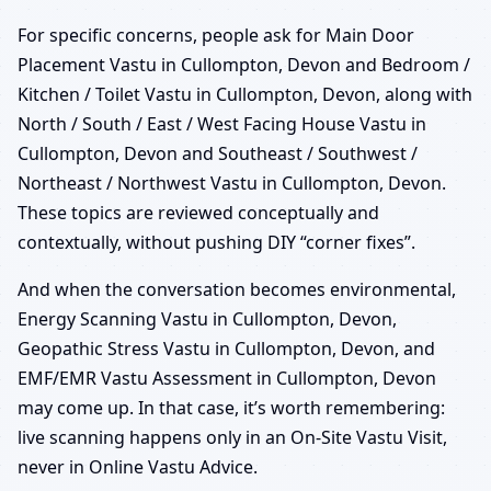
For specific concerns, people ask for Main Door
Placement Vastu in Cullompton, Devon and Bedroom /
Kitchen / Toilet Vastu in Cullompton, Devon, along with
North / South / East / West Facing House Vastu in
Cullompton, Devon and Southeast / Southwest /
Northeast / Northwest Vastu in Cullompton, Devon.
These topics are reviewed conceptually and
contextually, without pushing DIY “corner fixes”.
And when the conversation becomes environmental,
Energy Scanning Vastu in Cullompton, Devon,
Geopathic Stress Vastu in Cullompton, Devon, and
EMF/EMR Vastu Assessment in Cullompton, Devon
may come up. In that case, it’s worth remembering:
live scanning happens only in an On-Site Vastu Visit,
never in Online Vastu Advice.