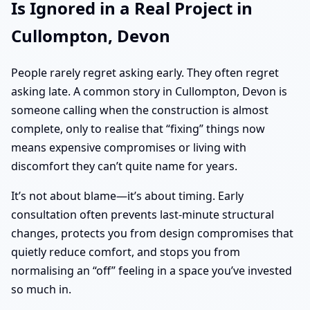
Is Ignored in a Real Project in
Cullompton, Devon
People rarely regret asking early. They often regret
asking late. A common story in Cullompton, Devon is
someone calling when the construction is almost
complete, only to realise that “fixing” things now
means expensive compromises or living with
discomfort they can’t quite name for years.
It’s not about blame—it’s about timing. Early
consultation often prevents last-minute structural
changes, protects you from design compromises that
quietly reduce comfort, and stops you from
normalising an “off” feeling in a space you’ve invested
so much in.