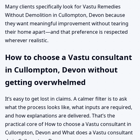
Many clients specifically look for Vastu Remedies
Without Demolition in Cullompton, Devon because
they want meaningful improvement without tearing
their home apart—and that preference is respected
wherever realistic.
How to choose a Vastu consultant
in Cullompton, Devon without
getting overwhelmed
It’s easy to get lost in claims. A calmer filter is to ask
what the process looks like, what inputs are required,
and how explanations are delivered. That’s the
practical core of How to choose a Vastu consultant in
Cullompton, Devon and What does a Vastu consultant