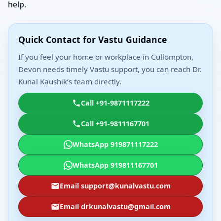
help.
Quick Contact for Vastu Guidance
If you feel your home or workplace in Cullompton,
Devon needs timely Vastu support, you can reach Dr.
Kunal Kaushik’s team directly.
Call +91-9871117222
Call +91-9811167701
WhatsApp 919871117222
WhatsApp 919811167701
Email support@kunalvastu.com
Email drkunalvastu@gmail.com