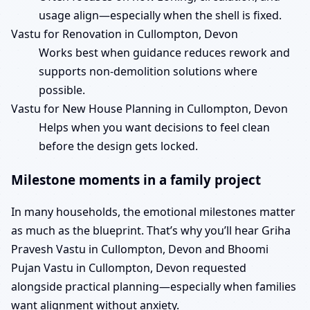
usage align—especially when the shell is fixed.
Vastu for Renovation in Cullompton, Devon
Works best when guidance reduces rework and
supports non-demolition solutions where
possible.
Vastu for New House Planning in Cullompton, Devon
Helps when you want decisions to feel clean
before the design gets locked.
Milestone moments in a family project
In many households, the emotional milestones matter
as much as the blueprint. That’s why you’ll hear Griha
Pravesh Vastu in Cullompton, Devon and Bhoomi
Pujan Vastu in Cullompton, Devon requested
alongside practical planning—especially when families
want alignment without anxiety.