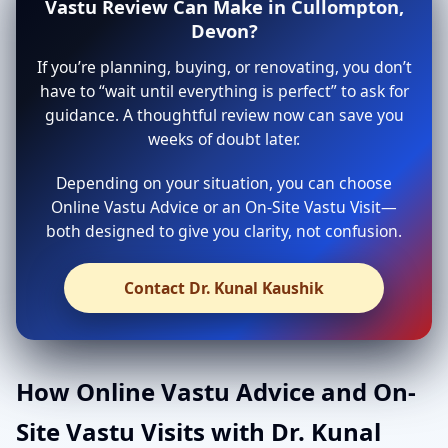
Vastu Review Can Make in Cullompton,
Devon?
If you’re planning, buying, or renovating, you don’t
have to “wait until everything is perfect” to ask for
guidance. A thoughtful review now can save you
weeks of doubt later.
Depending on your situation, you can choose
Online Vastu Advice or an On-Site Vastu Visit—
both designed to give you clarity, not confusion.
Contact Dr. Kunal Kaushik
How Online Vastu Advice and On-
Site Vastu Visits with Dr. Kunal