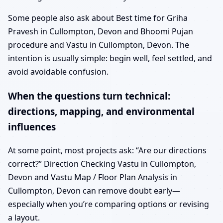
Some people also ask about Best time for Griha
Pravesh in Cullompton, Devon and Bhoomi Pujan
procedure and Vastu in Cullompton, Devon. The
intention is usually simple: begin well, feel settled, and
avoid avoidable confusion.
When the questions turn technical:
directions, mapping, and environmental
influences
At some point, most projects ask: “Are our directions
correct?” Direction Checking Vastu in Cullompton,
Devon and Vastu Map / Floor Plan Analysis in
Cullompton, Devon can remove doubt early—
especially when you’re comparing options or revising
a layout.