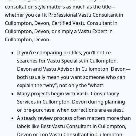
consultation style matters as much as the title—
whether you call it Professional Vastu Consultant in
Cullompton, Devon, Certified Vastu Consultant in
Cullompton, Devon, or simply a Vastu Expert in
Cullompton, Devon.
If you’re comparing profiles, you’ll notice
searches for Vastu Specialist in Cullompton,
Devon and Vastu Advisor in Cullompton, Devon—
both usually mean you want someone who can
explain the “why”, not only the “what”.
Many projects begin with Vastu Consultancy
Services in Cullompton, Devon during planning
or pre-purchase, when corrections are easiest.
A steady review process often matters more than
labels like Best Vastu Consultant in Cullompton,
Devon or Top Vastu Consultant in Cullompton,