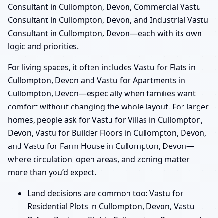
Consultant in Cullompton, Devon, Commercial Vastu
Consultant in Cullompton, Devon, and Industrial Vastu
Consultant in Cullompton, Devon—each with its own
logic and priorities.
For living spaces, it often includes Vastu for Flats in
Cullompton, Devon and Vastu for Apartments in
Cullompton, Devon—especially when families want
comfort without changing the whole layout. For larger
homes, people ask for Vastu for Villas in Cullompton,
Devon, Vastu for Builder Floors in Cullompton, Devon,
and Vastu for Farm House in Cullompton, Devon—
where circulation, open areas, and zoning matter
more than you’d expect.
Land decisions are common too: Vastu for
Residential Plots in Cullompton, Devon, Vastu