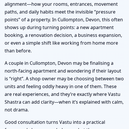
alignment—how your rooms, entrances, movement
paths, and daily habits meet the invisible “pressure
points” of a property. In Cullompton, Devon, this often
shows up during turning points: a new apartment
booking, a renovation decision, a business expansion,
or even a simple shift like working from home more
than before.
A couple in Cullompton, Devon may be finalising a
north-facing apartment and wondering if their layout
is “right”. A shop owner may be choosing between two
units and feeling oddly heavy in one of them. These
are real experiences, and they’re exactly where Vastu
Shastra can add clarity—when it’s explained with calm,
not drama.
Good consultation turns Vastu into a practical