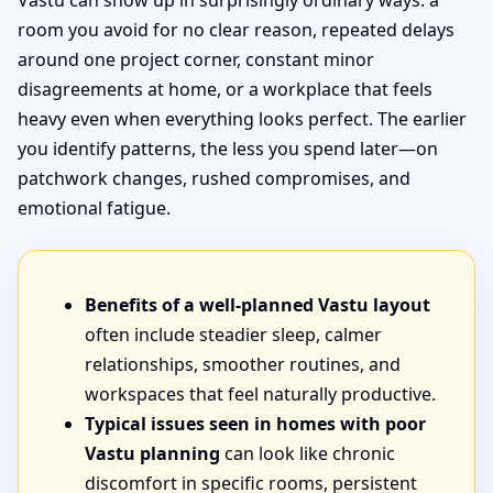
Vastu can show up in surprisingly ordinary ways: a
room you avoid for no clear reason, repeated delays
around one project corner, constant minor
disagreements at home, or a workplace that feels
heavy even when everything looks perfect. The earlier
you identify patterns, the less you spend later—on
patchwork changes, rushed compromises, and
emotional fatigue.
Benefits of a well-planned Vastu layout
often include steadier sleep, calmer
relationships, smoother routines, and
workspaces that feel naturally productive.
Typical issues seen in homes with poor
Vastu planning
can look like chronic
discomfort in specific rooms, persistent