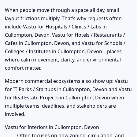
When people move through a space all day, small
layout frictions multiply. That’s why requests often
include Vastu for Hospitals / Clinics / Labs in
Cullompton, Devon, Vastu for Hotels / Restaurants /
Cafes in Cullompton, Devon, and Vastu for Schools /
Colleges / Institutes in Cullompton, Devon—places
where calm movement, clarity, and environmental
comfort matter.
Modern commercial ecosystems also show up: Vastu
for IT Parks / Startups in Cullompton, Devon and Vastu
for Real Estate Projects in Cullompton, Devon when
multiple teams, deadlines, and stakeholders are
involved.
Vastu for Interiors in Cullompton, Devon
Often focuses on how zoning, circulation, and