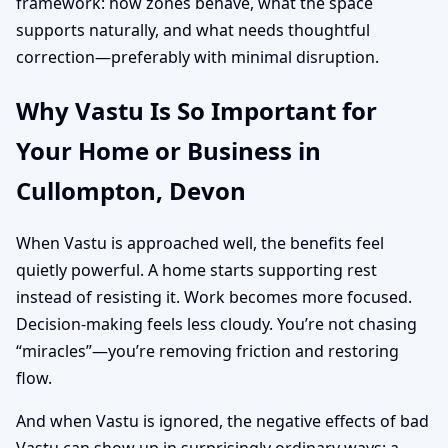
framework: how zones behave, what the space
supports naturally, and what needs thoughtful
correction—preferably with minimal disruption.
Why Vastu Is So Important for
Your Home or Business in
Cullompton, Devon
When Vastu is approached well, the benefits feel
quietly powerful. A home starts supporting rest
instead of resisting it. Work becomes more focused.
Decision-making feels less cloudy. You’re not chasing
“miracles”—you’re removing friction and restoring
flow.
And when Vastu is ignored, the negative effects of bad