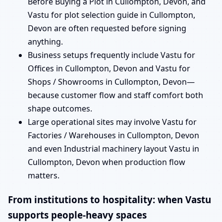
Before Buying a Plot in Cullompton, Devon, and
Vastu for plot selection guide in Cullompton,
Devon are often requested before signing
anything.
Business setups frequently include Vastu for
Offices in Cullompton, Devon and Vastu for
Shops / Showrooms in Cullompton, Devon—
because customer flow and staff comfort both
shape outcomes.
Large operational sites may involve Vastu for
Factories / Warehouses in Cullompton, Devon
and even Industrial machinery layout Vastu in
Cullompton, Devon when production flow
matters.
From institutions to hospitality: when Vastu
supports people-heavy spaces