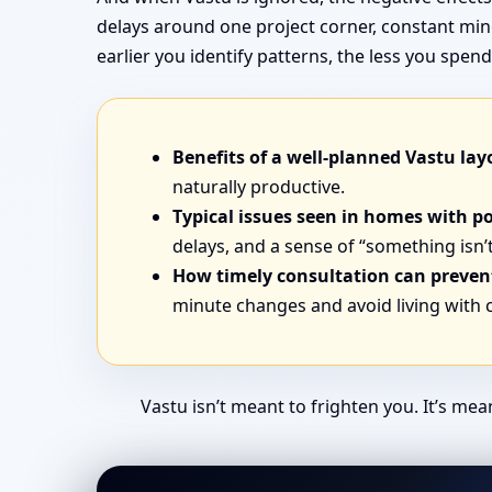
delays around one project corner, constant min
earlier you identify patterns, the less you sp
Benefits of a well-planned Vastu lay
naturally productive.
Typical issues seen in homes with p
delays, and a sense of “something isn’t
How timely consultation can prevent
minute changes and avoid living with
Vastu isn’t meant to frighten you. It’s me