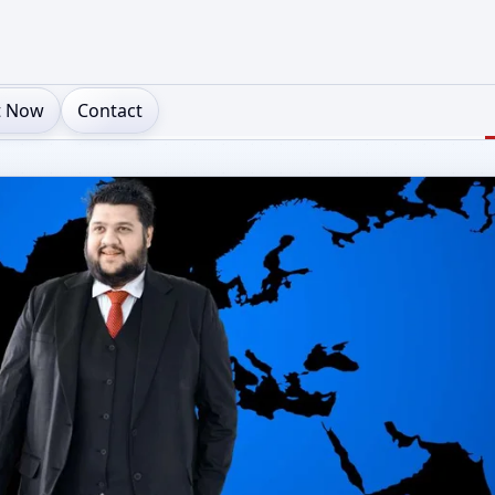
t Now
Contact