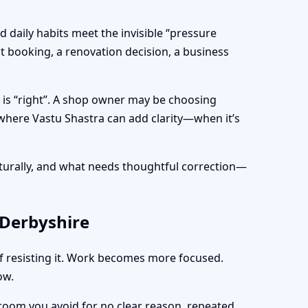
 daily habits meet the invisible “pressure
t booking, a renovation decision, a business
 is “right”. A shop owner may be choosing
 where Vastu Shastra can add clarity—when it’s
turally, and what needs thoughtful correction—
 Derbyshire
of resisting it. Work becomes more focused.
ow.
 room you avoid for no clear reason, repeated