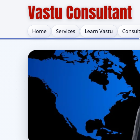
Home
Services
Learn Vastu
Consul