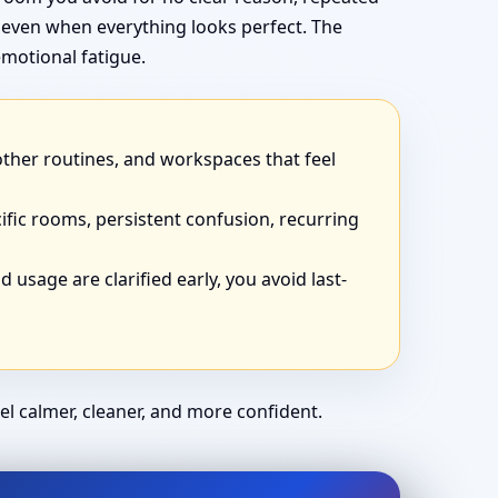
 even when everything looks perfect. The
motional fatigue.
other routines, and workspaces that feel
ific rooms, persistent confusion, recurring
 usage are clarified early, you avoid last-
el calmer, cleaner, and more confident.