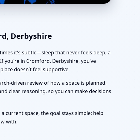
ffice, Shop & Plot
rd, Derbyshire
imes it’s subtle—sleep that never feels deep, a
f you’re in Cromford, Derbyshire, you’ve
lace doesn’t feel supportive.
arch-driven review of how a space is planned,
 and clear reasoning, so you can make decisions
 a current space, the goal stays simple: help
ow with.