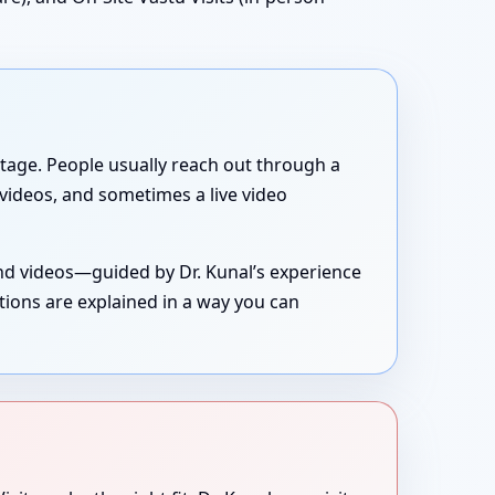
g stage. People usually reach out through a
, videos, and sometimes a live video
and videos—guided by Dr. Kunal’s experience
tions are explained in a way you can