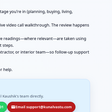
age you’re in (planning, buying, living,
 live video call walkthrough. The review happens
 live readings—where relevant—are taken using
t steps.
ntractor, or interior team—so follow-up support
r help.
 Kaushik’s team directly.
01
Email support@kunalvastu.com