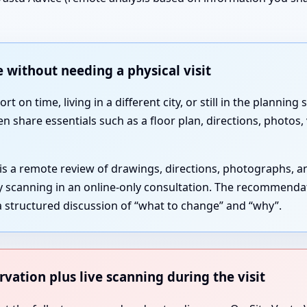
 without needing a physical visit
 on time, living in a different city, or still in the plannin
en share essentials such as a floor plan, directions, photos
 is a remote review of drawings, directions, photographs, 
gy scanning in an online-only consultation. The recommenda
 structured discussion of “what to change” and “why”.
rvation plus live scanning during the visit