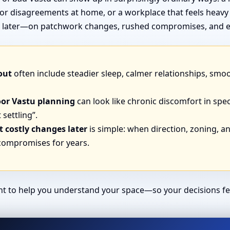
or disagreements at home, or a workplace that feels heavy
end later—on patchwork changes, rushed compromises, and e
out
often include steadier sleep, calmer relationships, smo
oor Vastu planning
can look like chronic discomfort in spec
 settling”.
 costly changes later
is simple: when direction, zoning, and
 compromises for years.
ant to help you understand your space—so your decisions fe