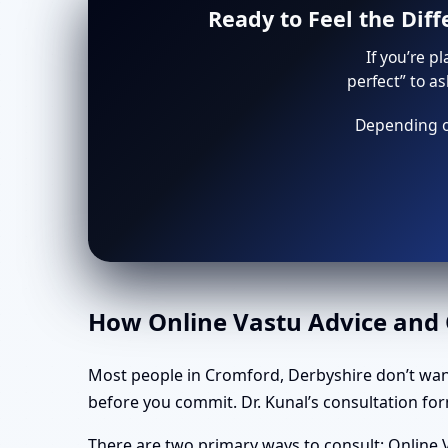
Ready to Feel the Dif
If you’re p
perfect” to a
Depending on
How Online Vastu Advice and O
Most people in Cromford, Derbyshire don’t wan
before you commit. Dr. Kunal’s consultation form
There are two primary ways to consult: Online V