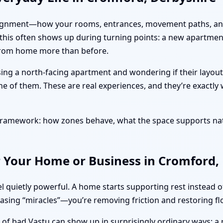
ut alignment—how your rooms, entrances, movement paths, and
 this often shows up during turning points: a new apartmen
 from home more than before.
sing a north-facing apartment and wondering if their layout
ne of them. These are real experiences, and they’re exactly
l framework: how zones behave, what the space supports na
r Your Home or Business in Cromford,
l quietly powerful. A home starts supporting rest instead 
hasing “miracles”—you’re removing friction and restoring fl
s of bad Vastu can show up in surprisingly ordinary ways: a