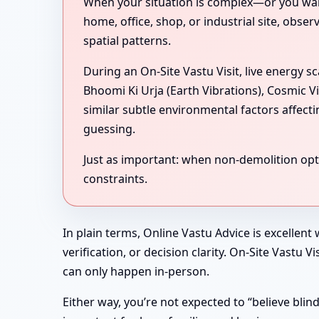
When your situation is complex—or you want 
home, office, shop, or industrial site, obse
spatial patterns.
During an On-Site Vastu Visit, live energy 
Bhoomi Ki Urja (Earth Vibrations), Cosmic V
similar subtle environmental factors affect
guessing.
Just as important: when non-demolition optio
constraints.
In plain terms, Online Vastu Advice is excellent
verification, or decision clarity. On-Site Vastu
can only happen in-person.
Either way, you’re not expected to “believe bli