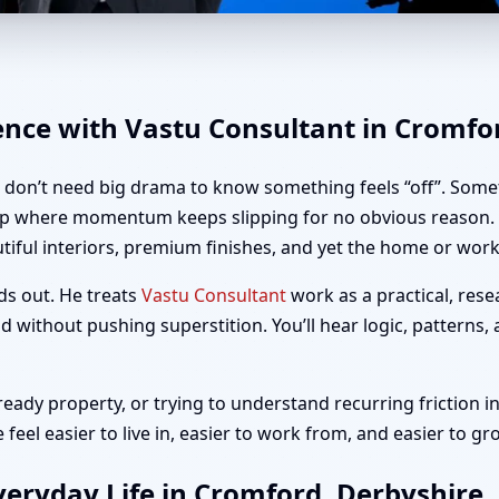
romford, Derbyshire | Home, O
ence with Vastu Consultant in Cromfo
u don’t need big drama to know something feels “off”. Somet
up where momentum keeps slipping for no obvious reason. I
iful interiors, premium finishes, and yet the home or workp
ds out. He treats
Vastu Consultant
work as a practical, rese
 without pushing superstition. You’ll hear logic, patterns,
ady property, or trying to understand recurring friction in
eel easier to live in, easier to work from, and easier to gr
eryday Life in Cromford, Derbyshire