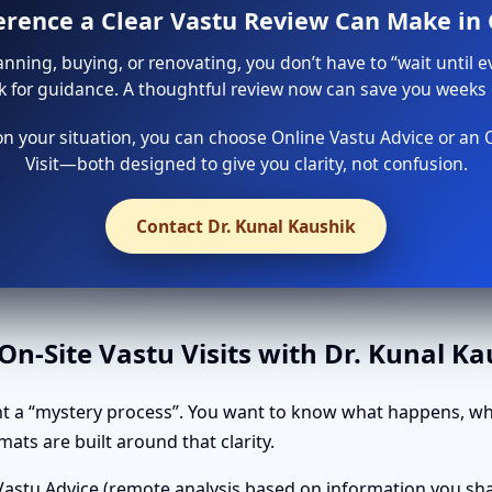
ference a Clear Vastu Review Can Make in
lanning, buying, or renovating, you don’t have to “wait until e
sk for guidance. A thoughtful review now can save you weeks o
 your situation, you can choose Online Vastu Advice or an 
Visit—both designed to give you clarity, not confusion.
Contact Dr. Kunal Kaushik
n-Site Vastu Visits with Dr. Kunal K
t a “mystery process”. You want to know what happens, wha
ats are built around that clarity.
astu Advice (remote analysis based on information you shar