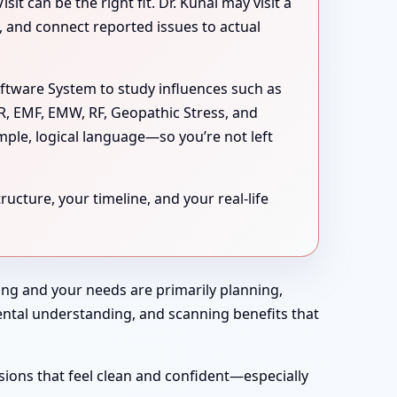
 can be the right fit. Dr. Kunal may visit a
s, and connect reported issues to actual
oftware System to study influences such as
MR, EMF, EMW, RF, Geopathic Stress, and
mple, logical language—so you’re not left
ucture, your timeline, and your real-life
rong and your needs are primarily planning,
nmental understanding, and scanning benefits that
sions that feel clean and confident—especially