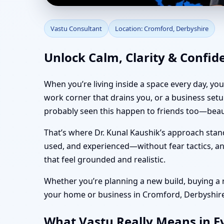
Vastu Consultant in C
Vastu Consultant
Location: Cromford, Derbyshire
Vastu
Unlock Calm, Clarity & Confid
When you’re living inside a space every day, yo
work corner that drains you, or a business set
probably seen this happen to friends too—beaut
That’s where Dr. Kunal Kaushik’s approach stan
used, and experienced—without fear tactics, and
that feel grounded and realistic.
Whether you’re planning a new build, buying a re
your home or business in Cromford, Derbyshire f
What Vastu Really Means in Ev