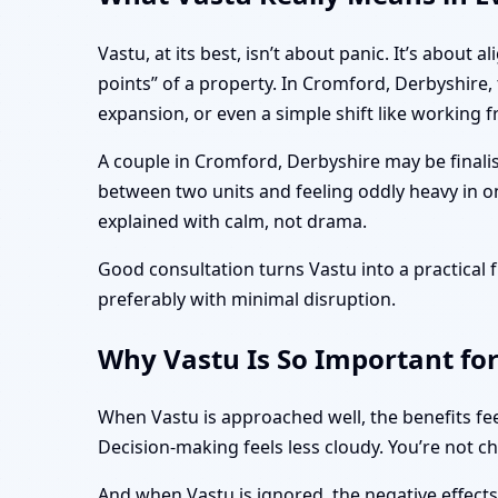
Vastu, at its best, isn’t about panic. It’s abo
points” of a property. In Cromford, Derbyshire,
expansion, or even a simple shift like working
A couple in Cromford, Derbyshire may be finali
between two units and feeling oddly heavy in o
explained with calm, not drama.
Good consultation turns Vastu into a practica
preferably with minimal disruption.
Why Vastu Is So Important fo
When Vastu is approached well, the benefits fee
Decision-making feels less cloudy. You’re not c
And when Vastu is ignored, the negative effect