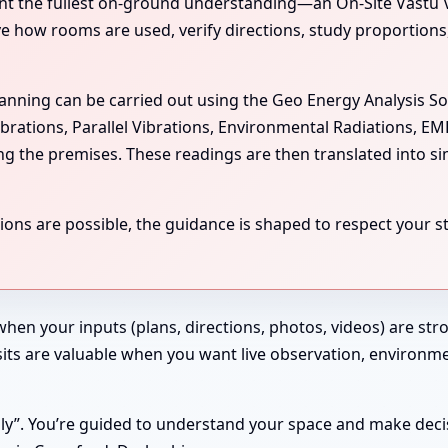
the fullest on-ground understanding—an On-Site Vastu Visit
rve how rooms are used, verify directions, study proportion
scanning can be carried out using the Geo Energy Analysis S
ibrations, Parallel Vibrations, Environmental Radiations, E
ing the premises. These readings are then translated into si
ns are possible, the guidance is shaped to respect your str
 when your inputs (plans, directions, photos, videos) are st
 Visits are valuable when you want live observation, enviro
ndly”. You’re guided to understand your space and make deci