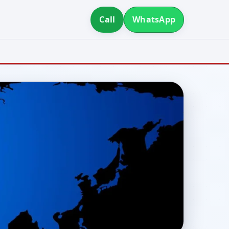
Call
WhatsApp