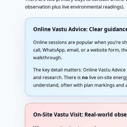
observation plus live environmental readings).
Online Vastu Advice: Clear guidance
Online sessions are popular when you’re short
call, WhatsApp, email, or a website form, th
walkthrough.
The key detail matters: Online Vastu Advice
and research. There is
no
live on-site ener
understand, often with plan markings and a
On-Site Vastu Visit: Real-world obse