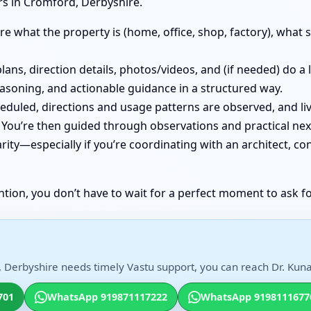
rs in Cromford, Derbyshire.
e what the property is (home, office, shop, factory), what st
lans, direction details, photos/videos, and (if needed) do a
easoning, and actionable guidance in a structured way.
cheduled, directions and usage patterns are observed, and
You’re then guided through observations and practical nex
ity—especially if you’re coordinating with an architect, co
ntion, you don’t have to wait for a perfect moment to ask fo
 Derbyshire needs timely Vastu support, you can reach Dr. Kunal
701
WhatsApp 919871117222
WhatsApp 9198111677