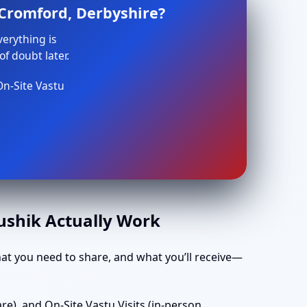
 Cromford, Derbyshire?
verything is
f doubt later.
On-Site Vastu
aushik Actually Work
t you need to share, and what you’ll receive—
e), and On-Site Vastu Visits (in-person