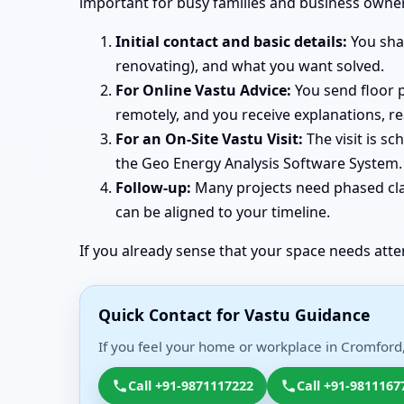
important for busy families and business owne
Initial contact and basic details:
You shar
renovating), and what you want solved.
For Online Vastu Advice:
You send floor p
remotely, and you receive explanations, r
For an On-Site Vastu Visit:
The visit is s
the Geo Energy Analysis Software System. 
Follow-up:
Many projects need phased clar
can be aligned to your timeline.
If you already sense that your space needs atte
Quick Contact for Vastu Guidance
If you feel your home or workplace in Cromford,
Call +91-9871117222
Call +91-9811167