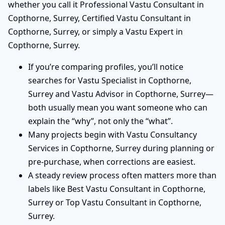
whether you call it Professional Vastu Consultant in
Copthorne, Surrey, Certified Vastu Consultant in
Copthorne, Surrey, or simply a Vastu Expert in
Copthorne, Surrey.
If you’re comparing profiles, you’ll notice
searches for Vastu Specialist in Copthorne,
Surrey and Vastu Advisor in Copthorne, Surrey—
both usually mean you want someone who can
explain the “why”, not only the “what”.
Many projects begin with Vastu Consultancy
Services in Copthorne, Surrey during planning or
pre-purchase, when corrections are easiest.
A steady review process often matters more than
labels like Best Vastu Consultant in Copthorne,
Surrey or Top Vastu Consultant in Copthorne,
Surrey.