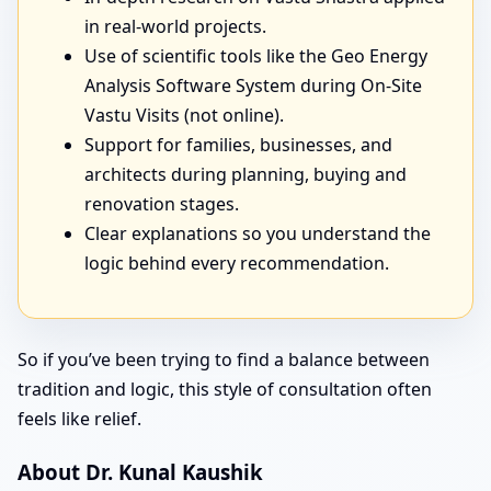
in real-world projects.
Use of scientific tools like the Geo Energy
Analysis Software System during On-Site
Vastu Visits (not online).
Support for families, businesses, and
architects during planning, buying and
renovation stages.
Clear explanations so you understand the
logic behind every recommendation.
So if you’ve been trying to find a balance between
tradition and logic, this style of consultation often
feels like relief.
About Dr. Kunal Kaushik