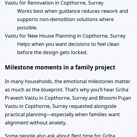
Vastu for Renovation in Copthorne, Surrey
Works best when guidance reduces rework and
supports non-demolition solutions where
possible.
Vastu for New House Planning in Copthorne, Surrey
Helps when you want decisions to feel clean
before the design gets locked.
Milestone moments in a family project
In many households, the emotional milestones matter
as much as the blueprint. That’s why you’ll hear Griha
Pravesh Vastu in Copthorne, Surrey and Bhoomi Pujan
Vastu in Copthorne, Surrey requested alongside
practical planning—especially when families want
alignment without anxiety.
Some people also ask about Best time for Griha