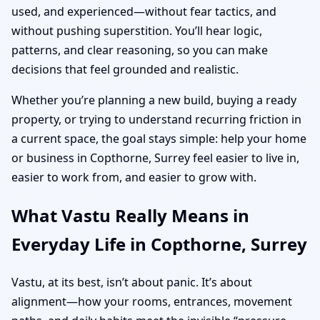
used, and experienced—without fear tactics, and
without pushing superstition. You’ll hear logic,
patterns, and clear reasoning, so you can make
decisions that feel grounded and realistic.
Whether you’re planning a new build, buying a ready
property, or trying to understand recurring friction in
a current space, the goal stays simple: help your home
or business in Copthorne, Surrey feel easier to live in,
easier to work from, and easier to grow with.
What Vastu Really Means in
Everyday Life in Copthorne, Surrey
Vastu, at its best, isn’t about panic. It’s about
alignment—how your rooms, entrances, movement