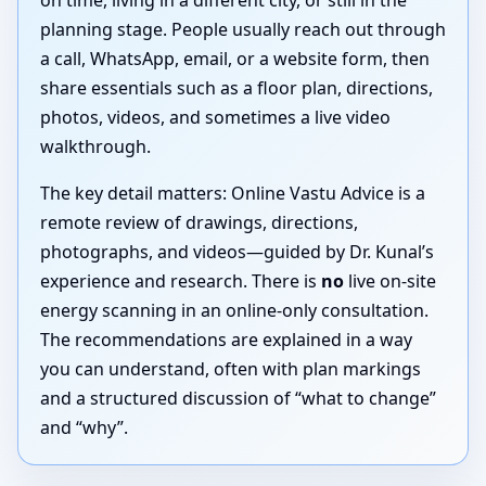
on time, living in a different city, or still in the
planning stage. People usually reach out through
a call, WhatsApp, email, or a website form, then
share essentials such as a floor plan, directions,
photos, videos, and sometimes a live video
walkthrough.
The key detail matters: Online Vastu Advice is a
remote review of drawings, directions,
photographs, and videos—guided by Dr. Kunal’s
experience and research. There is
no
live on-site
energy scanning in an online-only consultation.
The recommendations are explained in a way
you can understand, often with plan markings
and a structured discussion of “what to change”
and “why”.