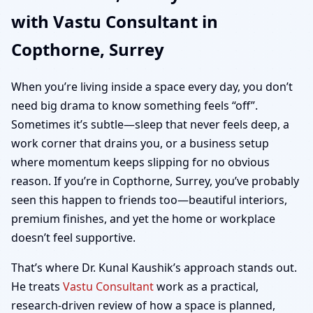
with Vastu Consultant in
Home, Office, Shop &
Copthorne, Surrey
Plot Vastu
When you’re living inside a space every day, you don’t
need big drama to know something feels “off”.
Sometimes it’s subtle—sleep that never feels deep, a
work corner that drains you, or a business setup
where momentum keeps slipping for no obvious
reason. If you’re in Copthorne, Surrey, you’ve probably
seen this happen to friends too—beautiful interiors,
premium finishes, and yet the home or workplace
doesn’t feel supportive.
That’s where Dr. Kunal Kaushik’s approach stands out.
He treats
Vastu Consultant
work as a practical,
research-driven review of how a space is planned,