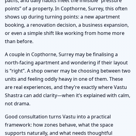
paths, and daily habits meet the invisible “pressure
points” of a property. In Copthorne, Surrey, this often
shows up during turning points: a new apartment
booking, a renovation decision, a business expansion,
or even a simple shift like working from home more
than before.
A couple in Copthorne, Surrey may be finalising a
north-facing apartment and wondering if their layout
is “right”. A shop owner may be choosing between two
units and feeling oddly heavy in one of them. These
are real experiences, and they’re exactly where Vastu
Shastra can add clarity—when it’s explained with calm,
not drama.
Good consultation turns Vastu into a practical
framework: how zones behave, what the space
supports naturally, and what needs thoughtful