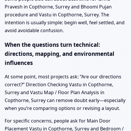
Pravesh in Copthorne, Surrey and Bhoomi Pujan
procedure and Vastu in Copthorne, Surrey. The
intention is usually simple: begin well, feel settled, and
avoid avoidable confusion.
When the questions turn technical:
directions, mapping, and environmental
influences
At some point, most projects ask: “Are our directions
correct?” Direction Checking Vastu in Copthorne,
Surrey and Vastu Map / Floor Plan Analysis in
Copthorne, Surrey can remove doubt early—especially
when you’re comparing options or revising a layout.
For specific concerns, people ask for Main Door
Placement Vastu in Copthorne, Surrey and Bedroom /