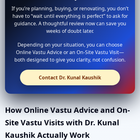
If you’re planning, buying, or renovating, you don’t
have to “wait until everything is perfect” to ask for
guidance. A thoughtful review now can save you
weeks of doubt later.
Depending on your situation, you can choose
Online Vastu Advice or an On-Site Vastu Visit—
both designed to give you clarity, not confusion.
Contact Dr. Kunal Kaushik
How Online Vastu Advice and On-
Site Vastu Visits with Dr. Kunal
Kaushik Actually Work