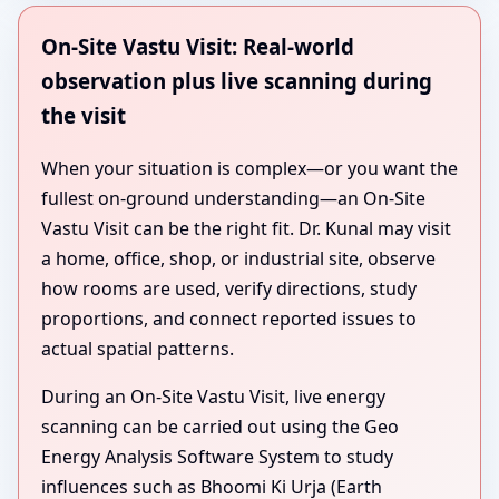
On-Site Vastu Visit: Real-world
observation plus live scanning during
the visit
When your situation is complex—or you want the
fullest on-ground understanding—an On-Site
Vastu Visit can be the right fit. Dr. Kunal may visit
a home, office, shop, or industrial site, observe
how rooms are used, verify directions, study
proportions, and connect reported issues to
actual spatial patterns.
During an On-Site Vastu Visit, live energy
scanning can be carried out using the Geo
Energy Analysis Software System to study
influences such as Bhoomi Ki Urja (Earth