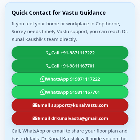
Quick Contact for Vastu Guidance
If you feel your home or workplace in Copthorne,
Surrey needs timely Vastu support, you can reach Dr.
Kunal Kaushik’s team directly.
Call +91-9871117222
Call +91-9811167701
WhatsApp 919871117222
WhatsApp 919811167701
Email support@kunalvastu.com
Email drkunalvastu@gmail.com
Call, WhatsApp or email to share your floor plan and
basic details. Dr. Kunal Kaushik will guide you on the