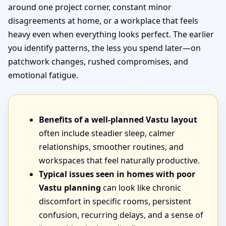
around one project corner, constant minor
disagreements at home, or a workplace that feels
heavy even when everything looks perfect. The earlier
you identify patterns, the less you spend later—on
patchwork changes, rushed compromises, and
emotional fatigue.
Benefits of a well-planned Vastu layout
often include steadier sleep, calmer
relationships, smoother routines, and
workspaces that feel naturally productive.
Typical issues seen in homes with poor
Vastu planning
can look like chronic
discomfort in specific rooms, persistent
confusion, recurring delays, and a sense of