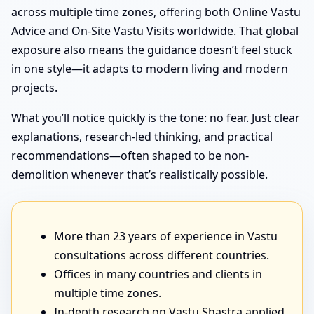
across multiple time zones, offering both Online Vastu
Advice and On-Site Vastu Visits worldwide. That global
exposure also means the guidance doesn’t feel stuck
in one style—it adapts to modern living and modern
projects.
What you’ll notice quickly is the tone: no fear. Just clear
explanations, research-led thinking, and practical
recommendations—often shaped to be non-
demolition whenever that’s realistically possible.
More than 23 years of experience in Vastu
consultations across different countries.
Offices in many countries and clients in
multiple time zones.
In-depth research on Vastu Shastra applied