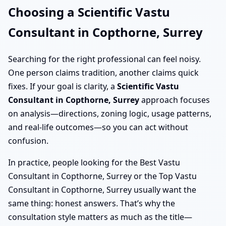
Choosing a Scientific Vastu
Consultant in Copthorne, Surrey
Searching for the right professional can feel noisy.
One person claims tradition, another claims quick
fixes. If your goal is clarity, a
Scientific Vastu
Consultant in Copthorne, Surrey
approach focuses
on analysis—directions, zoning logic, usage patterns,
and real-life outcomes—so you can act without
confusion.
In practice, people looking for the Best Vastu
Consultant in Copthorne, Surrey or the Top Vastu
Consultant in Copthorne, Surrey usually want the
same thing: honest answers. That’s why the
consultation style matters as much as the title—