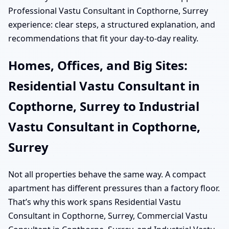
Professional Vastu Consultant in Copthorne, Surrey
experience: clear steps, a structured explanation, and
recommendations that fit your day-to-day reality.
Homes, Offices, and Big Sites:
Residential Vastu Consultant in
Copthorne, Surrey to Industrial
Vastu Consultant in Copthorne,
Surrey
Not all properties behave the same way. A compact
apartment has different pressures than a factory floor.
That’s why this work spans Residential Vastu
Consultant in Copthorne, Surrey, Commercial Vastu