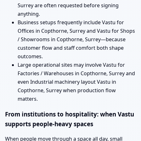
Surrey are often requested before signing
anything.
Business setups frequently include Vastu for
Offices in Copthorne, Surrey and Vastu for Shops
/ Showrooms in Copthorne, Surrey—because
customer flow and staff comfort both shape
outcomes.
Large operational sites may involve Vastu for
Factories / Warehouses in Copthorne, Surrey and
even Industrial machinery layout Vastu in
Copthorne, Surrey when production flow
matters.
From institutions to hospitality: when Vastu
supports people-heavy spaces
When people move through a space all day, small