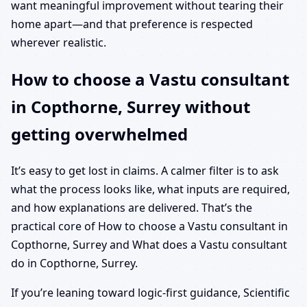
want meaningful improvement without tearing their
home apart—and that preference is respected
wherever realistic.
How to choose a Vastu consultant
in Copthorne, Surrey without
getting overwhelmed
It’s easy to get lost in claims. A calmer filter is to ask
what the process looks like, what inputs are required,
and how explanations are delivered. That’s the
practical core of How to choose a Vastu consultant in
Copthorne, Surrey and What does a Vastu consultant
do in Copthorne, Surrey.
If you’re leaning toward logic-first guidance, Scientific