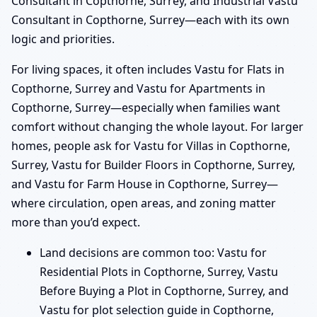
Consultant in Copthorne, Surrey, and Industrial Vastu
Consultant in Copthorne, Surrey—each with its own
logic and priorities.
For living spaces, it often includes Vastu for Flats in
Copthorne, Surrey and Vastu for Apartments in
Copthorne, Surrey—especially when families want
comfort without changing the whole layout. For larger
homes, people ask for Vastu for Villas in Copthorne,
Surrey, Vastu for Builder Floors in Copthorne, Surrey,
and Vastu for Farm House in Copthorne, Surrey—
where circulation, open areas, and zoning matter
more than you’d expect.
Land decisions are common too: Vastu for
Residential Plots in Copthorne, Surrey, Vastu
Before Buying a Plot in Copthorne, Surrey, and
Vastu for plot selection guide in Copthorne,