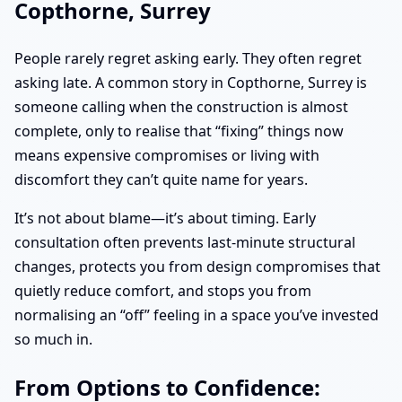
Copthorne, Surrey
People rarely regret asking early. They often regret
asking late. A common story in Copthorne, Surrey is
someone calling when the construction is almost
complete, only to realise that “fixing” things now
means expensive compromises or living with
discomfort they can’t quite name for years.
It’s not about blame—it’s about timing. Early
consultation often prevents last-minute structural
changes, protects you from design compromises that
quietly reduce comfort, and stops you from
normalising an “off” feeling in a space you’ve invested
so much in.
From Options to Confidence: