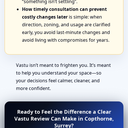
“something isn’t settling”.
How timely consultation can prevent
costly changes later
is simple: when
direction, zoning, and usage are clarified
early, you avoid last-minute changes and
avoid living with compromises for years.
Vastu isn’t meant to frighten you. It’s meant
to help you understand your space—so
your decisions feel calmer, cleaner, and
more confident.
Ready to Feel the Difference a Clear
Vastu Review Can Make in Copthorne,
Surrey?