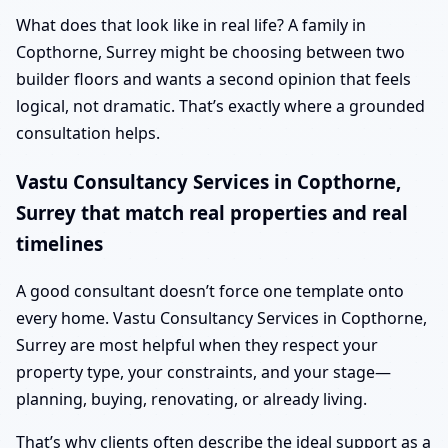
What does that look like in real life? A family in
Copthorne, Surrey might be choosing between two
builder floors and wants a second opinion that feels
logical, not dramatic. That’s exactly where a grounded
consultation helps.
Vastu Consultancy Services in Copthorne,
Surrey that match real properties and real
timelines
A good consultant doesn’t force one template onto
every home. Vastu Consultancy Services in Copthorne,
Surrey are most helpful when they respect your
property type, your constraints, and your stage—
planning, buying, renovating, or already living.
That’s why clients often describe the ideal support as a