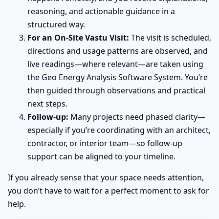
reasoning, and actionable guidance in a
structured way.
For an On-Site Vastu Visit:
The visit is scheduled,
directions and usage patterns are observed, and
live readings—where relevant—are taken using
the Geo Energy Analysis Software System. You’re
then guided through observations and practical
next steps.
Follow-up:
Many projects need phased clarity—
especially if you’re coordinating with an architect,
contractor, or interior team—so follow-up
support can be aligned to your timeline.
If you already sense that your space needs attention,
you don’t have to wait for a perfect moment to ask for
help.