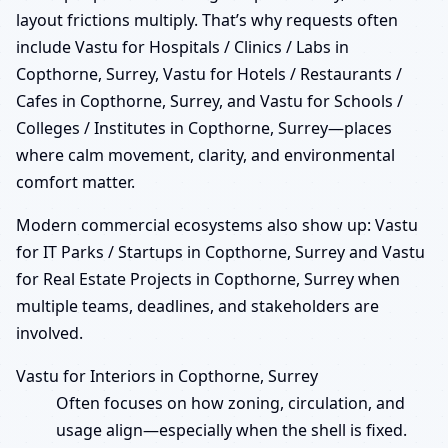
layout frictions multiply. That’s why requests often
include Vastu for Hospitals / Clinics / Labs in
Copthorne, Surrey, Vastu for Hotels / Restaurants /
Cafes in Copthorne, Surrey, and Vastu for Schools /
Colleges / Institutes in Copthorne, Surrey—places
where calm movement, clarity, and environmental
comfort matter.
Modern commercial ecosystems also show up: Vastu
for IT Parks / Startups in Copthorne, Surrey and Vastu
for Real Estate Projects in Copthorne, Surrey when
multiple teams, deadlines, and stakeholders are
involved.
Vastu for Interiors in Copthorne, Surrey
Often focuses on how zoning, circulation, and
usage align—especially when the shell is fixed.