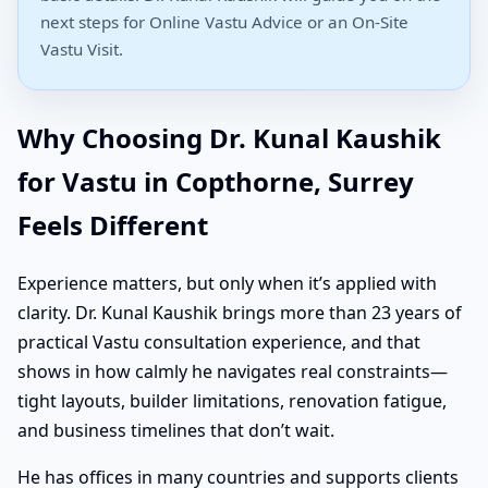
next steps for Online Vastu Advice or an On-Site
Vastu Visit.
Why Choosing Dr. Kunal Kaushik
for Vastu in Copthorne, Surrey
Feels Different
Experience matters, but only when it’s applied with
clarity. Dr. Kunal Kaushik brings more than 23 years of
practical Vastu consultation experience, and that
shows in how calmly he navigates real constraints—
tight layouts, builder limitations, renovation fatigue,
and business timelines that don’t wait.
He has offices in many countries and supports clients