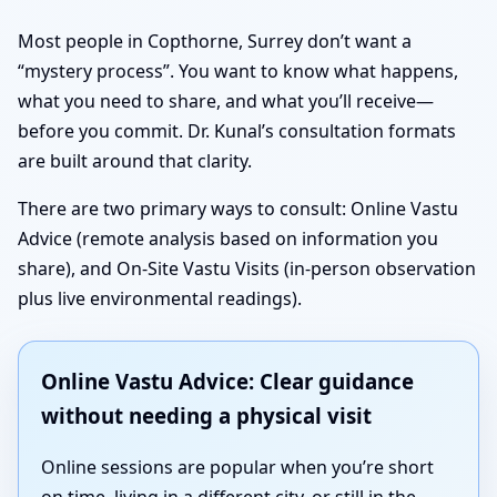
Most people in Copthorne, Surrey don’t want a
“mystery process”. You want to know what happens,
what you need to share, and what you’ll receive—
before you commit. Dr. Kunal’s consultation formats
are built around that clarity.
There are two primary ways to consult: Online Vastu
Advice (remote analysis based on information you
share), and On-Site Vastu Visits (in-person observation
plus live environmental readings).
Online Vastu Advice: Clear guidance
without needing a physical visit
Online sessions are popular when you’re short