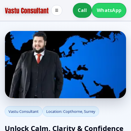
Call
WhatsApp
☰
Vastu Consultant in
Vastu Consultant
Location: Copthorne, Surrey
Copthorne, Surrey |
Unlock Calm, Clarity & Confidence