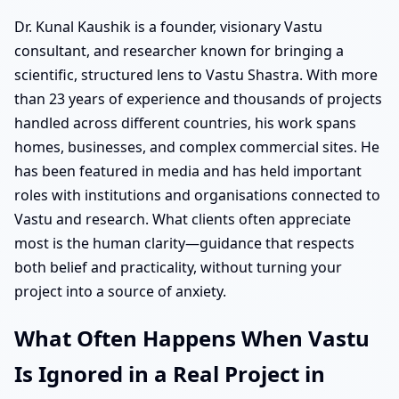
Dr. Kunal Kaushik is a founder, visionary Vastu
consultant, and researcher known for bringing a
scientific, structured lens to Vastu Shastra. With more
than 23 years of experience and thousands of projects
handled across different countries, his work spans
homes, businesses, and complex commercial sites. He
has been featured in media and has held important
roles with institutions and organisations connected to
Vastu and research. What clients often appreciate
most is the human clarity—guidance that respects
both belief and practicality, without turning your
project into a source of anxiety.
What Often Happens When Vastu
Is Ignored in a Real Project in