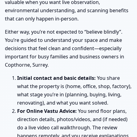
valuable when you want live observation,
environmental understanding, and scanning benefits
that can only happen in-person.
Either way, you’re not expected to “believe blindly”.
You’re guided to understand your space and make
decisions that feel clean and confident—especially
important for busy families and business owners in
Copthorne, Surrey.
Initial contact and basic details:
You share
what the property is (home, office, shop, factory),
what stage you’re in (planning, buying, living,
renovating), and what you want solved.
For Online Vastu Advice:
You send floor plans,
direction details, photos/videos, and (if needed)
do a live video call walkthrough. The review
happens remotely, and you receive explanations,