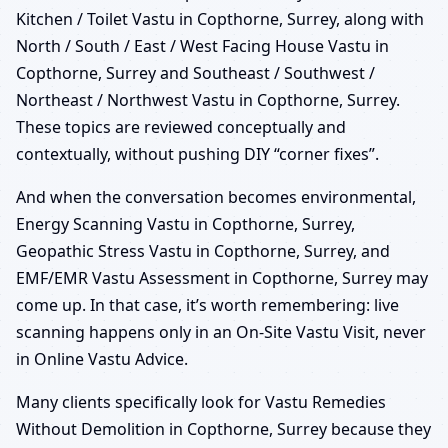
Kitchen / Toilet Vastu in Copthorne, Surrey, along with
North / South / East / West Facing House Vastu in
Copthorne, Surrey and Southeast / Southwest /
Northeast / Northwest Vastu in Copthorne, Surrey.
These topics are reviewed conceptually and
contextually, without pushing DIY “corner fixes”.
And when the conversation becomes environmental,
Energy Scanning Vastu in Copthorne, Surrey,
Geopathic Stress Vastu in Copthorne, Surrey, and
EMF/EMR Vastu Assessment in Copthorne, Surrey may
come up. In that case, it’s worth remembering: live
scanning happens only in an On-Site Vastu Visit, never
in Online Vastu Advice.
Many clients specifically look for Vastu Remedies
Without Demolition in Copthorne, Surrey because they