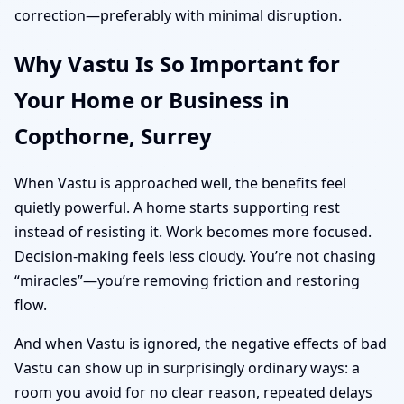
correction—preferably with minimal disruption.
Why Vastu Is So Important for
Your Home or Business in
Copthorne, Surrey
When Vastu is approached well, the benefits feel
quietly powerful. A home starts supporting rest
instead of resisting it. Work becomes more focused.
Decision-making feels less cloudy. You’re not chasing
“miracles”—you’re removing friction and restoring
flow.
And when Vastu is ignored, the negative effects of bad
Vastu can show up in surprisingly ordinary ways: a
room you avoid for no clear reason, repeated delays