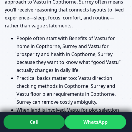
approach to Vastu in Copthorne, Surrey often means
you’ll receive reasoning that connects layouts to lived
experience—sleep, focus, comfort, and routine—
rather than vague statements.
People often start with Benefits of Vastu for
home in Copthorne, Surrey and Vastu for
prosperity and health in Copthorne, Surrey
because they want to know what “good Vastu”
actually changes in daily life.
Practical basics matter too: Vastu direction
checking methods in Copthorne, Surrey and
Vastu floor plan requirements in Copthorne,
Surrey can remove costly ambiguity.
When land is involved, Vastu for plot selection
guide in Copthorne, Surrey is a common pre-
Call
WhatsApp
purchase request.