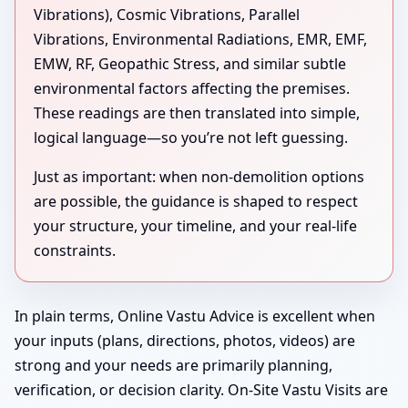
Vibrations), Cosmic Vibrations, Parallel
Vibrations, Environmental Radiations, EMR, EMF,
EMW, RF, Geopathic Stress, and similar subtle
environmental factors affecting the premises.
These readings are then translated into simple,
logical language—so you’re not left guessing.
Just as important: when non-demolition options
are possible, the guidance is shaped to respect
your structure, your timeline, and your real-life
constraints.
In plain terms, Online Vastu Advice is excellent when
your inputs (plans, directions, photos, videos) are
strong and your needs are primarily planning,
verification, or decision clarity. On-Site Vastu Visits are