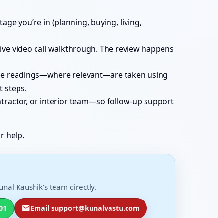
age you’re in (planning, buying, living,
 live video call walkthrough. The review happens
 live readings—where relevant—are taken using
t steps.
ntractor, or interior team—so follow-up support
r help.
nal Kaushik’s team directly.
01
Email support@kunalvastu.com