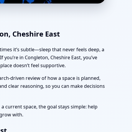
e, Office, Shop & Plot
on, Cheshire East
imes it’s subtle—sleep that never feels deep, a
 you’re in Congleton, Cheshire East, you’ve
lace doesn’t feel supportive.
arch-driven review of how a space is planned,
 and clear reasoning, so you can make decisions
 a current space, the goal stays simple: help
 grow with.
st