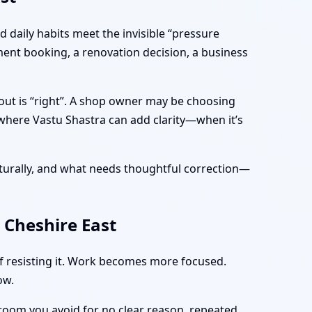
 daily habits meet the invisible “pressure
ment booking, a renovation decision, a business
yout is “right”. A shop owner may be choosing
 where Vastu Shastra can add clarity—when it’s
turally, and what needs thoughtful correction—
 Cheshire East
of resisting it. Work becomes more focused.
ow.
 room you avoid for no clear reason, repeated