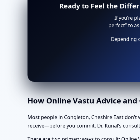
Ready to Feel the Diffe
If you’re p
perfect” to a
Depending on
How Online Vastu Advice and O
Most people in Congleton, Cheshire East don’t 
receive—before you commit. Dr. Kunal’s consulta
There are two primary ways to consult: Online V