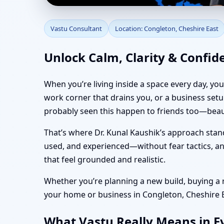
Vastu Consultant in C
Vastu Consultant
Location: Congleton, Cheshire East
Vastu
Unlock Calm, Clarity & Confid
When you’re living inside a space every day, yo
work corner that drains you, or a business set
probably seen this happen to friends too—beaut
That’s where Dr. Kunal Kaushik’s approach stan
used, and experienced—without fear tactics, and
that feel grounded and realistic.
Whether you’re planning a new build, buying a re
your home or business in Congleton, Cheshire Eas
What Vastu Really Means in Ev