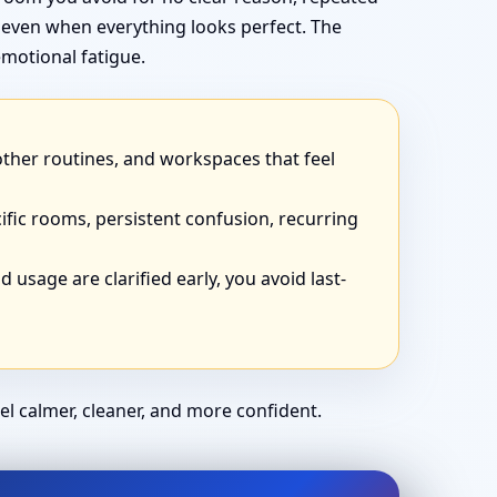
 even when everything looks perfect. The
motional fatigue.
other routines, and workspaces that feel
ific rooms, persistent confusion, recurring
 usage are clarified early, you avoid last-
el calmer, cleaner, and more confident.