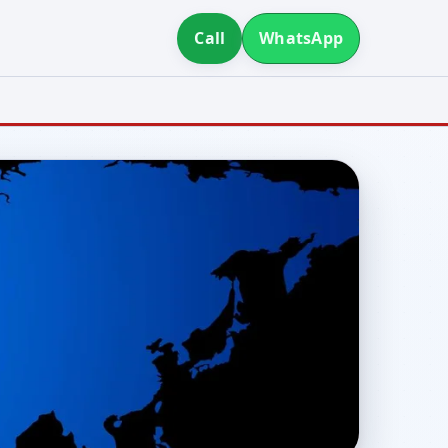
Call
WhatsApp