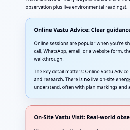
observation plus live environmental readings).
Online Vastu Advice: Clear guidance
Online sessions are popular when you’re short
call, WhatsApp, email, or a website form, th
walkthrough.
The key detail matters: Online Vastu Advice
and research. There is
no
live on-site ener
understand, often with plan markings and a
On-Site Vastu Visit: Real-world obse