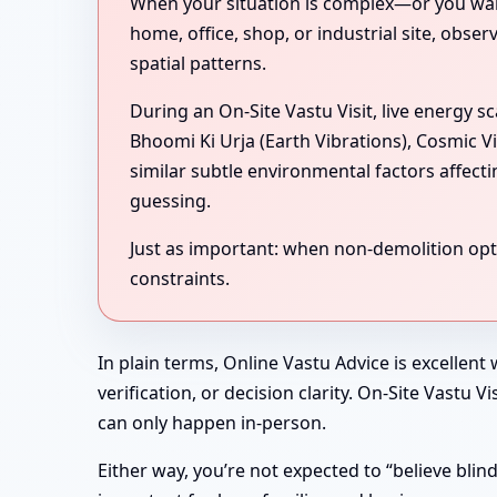
When your situation is complex—or you want 
home, office, shop, or industrial site, obse
spatial patterns.
During an On-Site Vastu Visit, live energy 
Bhoomi Ki Urja (Earth Vibrations), Cosmic V
similar subtle environmental factors affect
guessing.
Just as important: when non-demolition optio
constraints.
In plain terms, Online Vastu Advice is excellent
verification, or decision clarity. On-Site Vastu
can only happen in-person.
Either way, you’re not expected to “believe bli