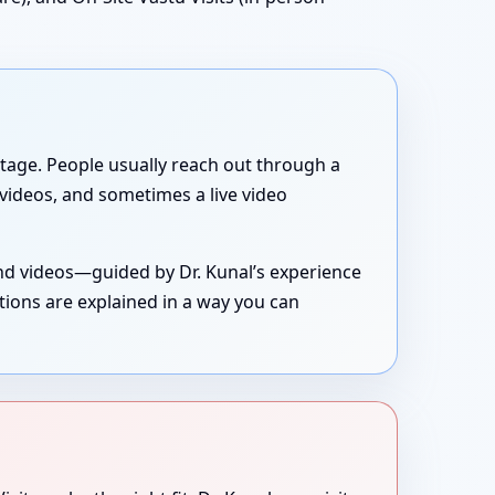
g stage. People usually reach out through a
, videos, and sometimes a live video
and videos—guided by Dr. Kunal’s experience
tions are explained in a way you can