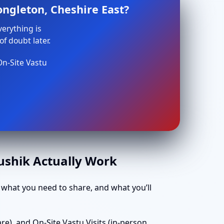
ongleton, Cheshire East?
verything is
f doubt later.
On-Site Vastu
aushik Actually Work
what you need to share, and what you’ll
e), and On-Site Vastu Visits (in-person