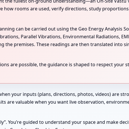
the fullest on-ground understanding—an On-Site Vastu Visit
rve how rooms are used, verify directions, study proportion
scanning can be carried out using the Geo Energy Analysis S
ibrations, Parallel Vibrations, Environmental Radiations, E
ing the premises. These readings are then translated into si
ns are possible, the guidance is shaped to respect your str
 when your inputs (plans, directions, photos, videos) are st
 Visits are valuable when you want live observation, enviro
ndly”. You’re guided to understand your space and make deci