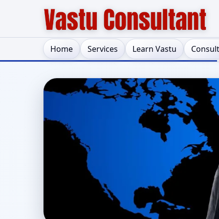
Home
Services
Learn Vastu
Consul