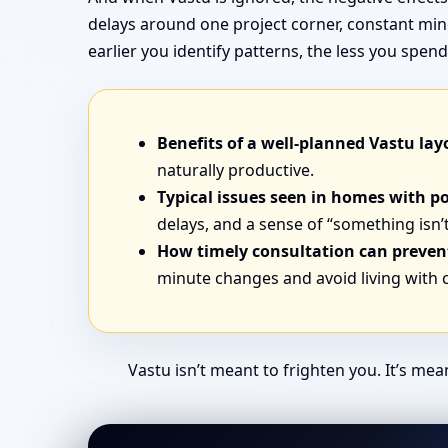
delays around one project corner, constant min
earlier you identify patterns, the less you sp
Benefits of a well-planned Vastu lay
naturally productive.
Typical issues seen in homes with p
delays, and a sense of “something isn’t
How timely consultation can prevent
minute changes and avoid living with
Vastu isn’t meant to frighten you. It’s me