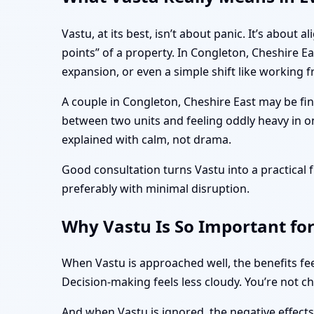
Vastu, at its best, isn’t about panic. It’s abo
points” of a property. In Congleton, Cheshire E
expansion, or even a simple shift like working
A couple in Congleton, Cheshire East may be fin
between two units and feeling oddly heavy in o
explained with calm, not drama.
Good consultation turns Vastu into a practica
preferably with minimal disruption.
Why Vastu Is So Important for
When Vastu is approached well, the benefits fee
Decision-making feels less cloudy. You’re not c
And when Vastu is ignored, the negative effect