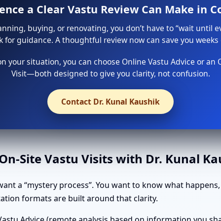
rence a Clear Vastu Review Can Make in C
lanning, buying, or renovating, you don’t have to “wait until e
sk for guidance. A thoughtful review now can save you weeks o
 your situation, you can choose Online Vastu Advice or an 
Visit—both designed to give you clarity, not confusion.
Contact Dr. Kunal Kaushik
n-Site Vastu Visits with Dr. Kunal K
want a “mystery process”. You want to know what happens, 
tion formats are built around that clarity.
astu Advice (remote analysis based on information you shar