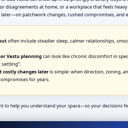
or disagreements at home, or a workplace that feels heavy
end later—on patchwork changes, rushed compromises, and e
out
often include steadier sleep, calmer relationships, smo
oor Vastu planning
can look like chronic discomfort in spec
 settling”.
 costly changes later
is simple: when direction, zoning, and
 compromises for years.
ant to help you understand your space—so your decisions fe