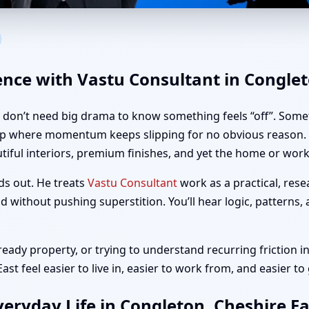
ongleton, Cheshire East | Hom
ence with Vastu Consultant in Conglet
u don’t need big drama to know something feels “off”. Somet
up where momentum keeps slipping for no obvious reason. If
iful interiors, premium finishes, and yet the home or workp
ds out. He treats
Vastu Consultant
work as a practical, rese
 without pushing superstition. You’ll hear logic, patterns,
ady property, or trying to understand recurring friction in
t feel easier to live in, easier to work from, and easier to
eryday Life in Congleton, Cheshire Ea