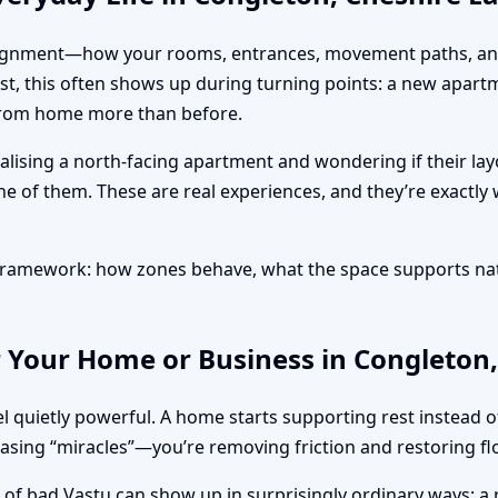
ut alignment—how your rooms, entrances, movement paths, and
ast, this often shows up during turning points: a new apart
 from home more than before.
alising a north-facing apartment and wondering if their la
ne of them. These are real experiences, and they’re exactly
l framework: how zones behave, what the space supports na
 Your Home or Business in Congleton,
l quietly powerful. A home starts supporting rest instead 
hasing “miracles”—you’re removing friction and restoring fl
s of bad Vastu can show up in surprisingly ordinary ways: a