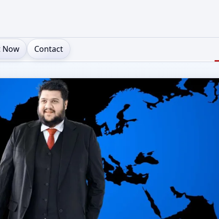
t Now
Contact