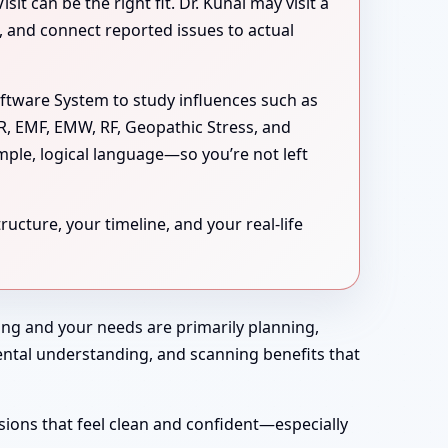
 can be the right fit. Dr. Kunal may visit a
s, and connect reported issues to actual
oftware System to study influences such as
MR, EMF, EMW, RF, Geopathic Stress, and
mple, logical language—so you’re not left
ucture, your timeline, and your real-life
rong and your needs are primarily planning,
nmental understanding, and scanning benefits that
sions that feel clean and confident—especially