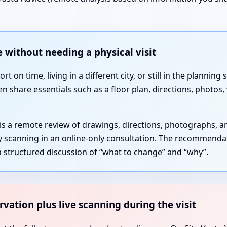
 without needing a physical visit
 on time, living in a different city, or still in the plannin
en share essentials such as a floor plan, directions, photos
 is a remote review of drawings, directions, photographs, 
gy scanning in an online-only consultation. The recommenda
 structured discussion of “what to change” and “why”.
rvation plus live scanning during the visit