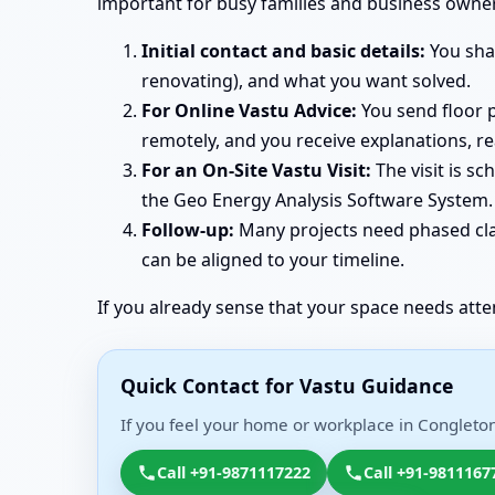
important for busy families and business owner
Initial contact and basic details:
You shar
renovating), and what you want solved.
For Online Vastu Advice:
You send floor p
remotely, and you receive explanations, r
For an On-Site Vastu Visit:
The visit is s
the Geo Energy Analysis Software System. 
Follow-up:
Many projects need phased clar
can be aligned to your timeline.
If you already sense that your space needs atte
Quick Contact for Vastu Guidance
If you feel your home or workplace in Congleton
Call +91-9871117222
Call +91-9811167