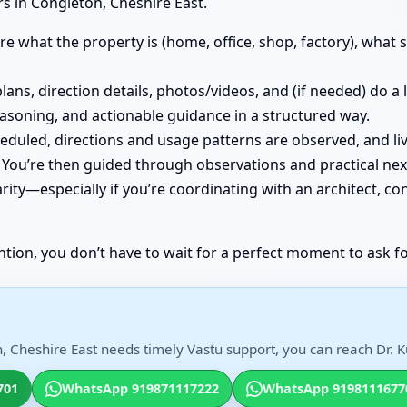
s in Congleton, Cheshire East.
e what the property is (home, office, shop, factory), what st
lans, direction details, photos/videos, and (if needed) do a
easoning, and actionable guidance in a structured way.
cheduled, directions and usage patterns are observed, and
You’re then guided through observations and practical nex
ity—especially if you’re coordinating with an architect, co
ntion, you don’t have to wait for a perfect moment to ask fo
, Cheshire East needs timely Vastu support, you can reach Dr. Ku
701
WhatsApp 919871117222
WhatsApp 9198111677