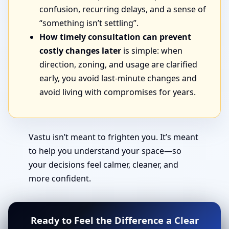
confusion, recurring delays, and a sense of
“something isn’t settling”.
How timely consultation can prevent
costly changes later
is simple: when
direction, zoning, and usage are clarified
early, you avoid last-minute changes and
avoid living with compromises for years.
Vastu isn’t meant to frighten you. It’s meant
to help you understand your space—so
your decisions feel calmer, cleaner, and
more confident.
Ready to Feel the Difference a Clear