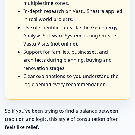
multiple time zones.
In-depth research on Vastu Shastra applied
in real-world projects.
Use of scientific tools like the Geo Energy
Analysis Software System during On-Site
Vastu Visits (not online).
Support for families, businesses, and
architects during planning, buying and
renovation stages.
Clear explanations so you understand the
logic behind every recommendation.
So if you’ve been trying to find a balance between
tradition and logic, this style of consultation often
feels like relief.