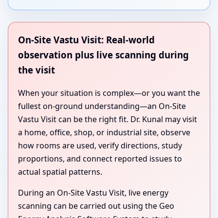
On-Site Vastu Visit: Real-world
observation plus live scanning during
the visit
When your situation is complex—or you want the
fullest on-ground understanding—an On-Site
Vastu Visit can be the right fit. Dr. Kunal may visit
a home, office, shop, or industrial site, observe
how rooms are used, verify directions, study
proportions, and connect reported issues to
actual spatial patterns.
During an On-Site Vastu Visit, live energy
scanning can be carried out using the Geo