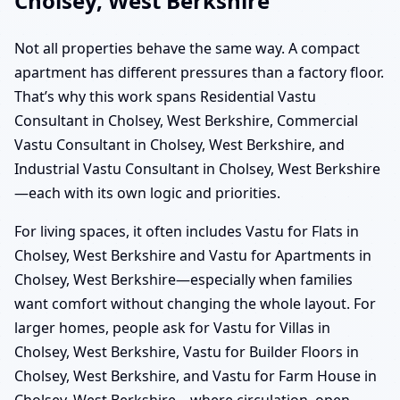
Cholsey, West Berkshire
Not all properties behave the same way. A compact
apartment has different pressures than a factory floor.
That’s why this work spans Residential Vastu
Consultant in Cholsey, West Berkshire, Commercial
Vastu Consultant in Cholsey, West Berkshire, and
Industrial Vastu Consultant in Cholsey, West Berkshire
—each with its own logic and priorities.
For living spaces, it often includes Vastu for Flats in
Cholsey, West Berkshire and Vastu for Apartments in
Cholsey, West Berkshire—especially when families
want comfort without changing the whole layout. For
larger homes, people ask for Vastu for Villas in
Cholsey, West Berkshire, Vastu for Builder Floors in
Cholsey, West Berkshire, and Vastu for Farm House in