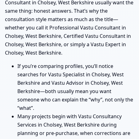
Consultant in Cholsey, West Berkshire usually want the
same thing: honest answers. That’s why the
consultation style matters as much as the title—
whether you call it Professional Vastu Consultant in
Cholsey, West Berkshire, Certified Vastu Consultant in
Cholsey, West Berkshire, or simply a Vastu Expert in
Cholsey, West Berkshire.
If you’re comparing profiles, you’ll notice
searches for Vastu Specialist in Cholsey, West
Berkshire and Vastu Advisor in Cholsey, West
Berkshire—both usually mean you want
someone who can explain the “why”, not only the
“what”.
Many projects begin with Vastu Consultancy
Services in Cholsey, West Berkshire during
planning or pre-purchase, when corrections are