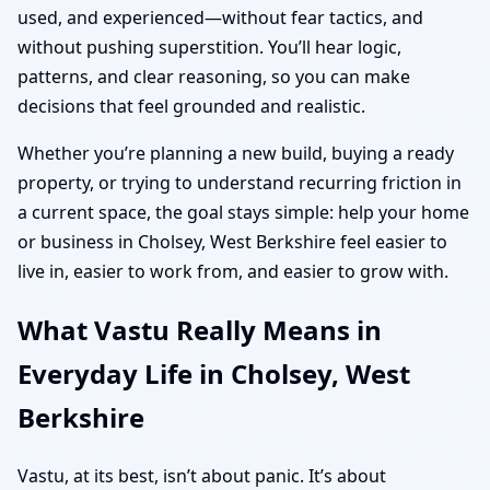
used, and experienced—without fear tactics, and
without pushing superstition. You’ll hear logic,
patterns, and clear reasoning, so you can make
decisions that feel grounded and realistic.
Whether you’re planning a new build, buying a ready
property, or trying to understand recurring friction in
a current space, the goal stays simple: help your home
or business in Cholsey, West Berkshire feel easier to
live in, easier to work from, and easier to grow with.
What Vastu Really Means in
Everyday Life in Cholsey, West
Berkshire
Vastu, at its best, isn’t about panic. It’s about