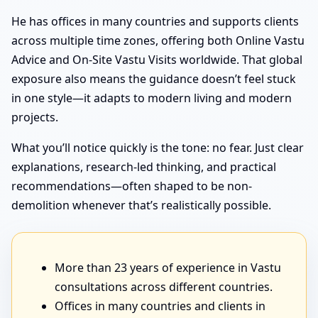
He has offices in many countries and supports clients
across multiple time zones, offering both Online Vastu
Advice and On-Site Vastu Visits worldwide. That global
exposure also means the guidance doesn’t feel stuck
in one style—it adapts to modern living and modern
projects.
What you’ll notice quickly is the tone: no fear. Just clear
explanations, research-led thinking, and practical
recommendations—often shaped to be non-
demolition whenever that’s realistically possible.
More than 23 years of experience in Vastu
consultations across different countries.
Offices in many countries and clients in