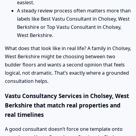
easiest.
A steady review process often matters more than
labels like Best Vastu Consultant in Cholsey, West
Berkshire or Top Vastu Consultant in Cholsey,
West Berkshire.
What does that look like in real life? A family in Cholsey,
West Berkshire might be choosing between two
builder floors and wants a second opinion that feels
logical, not dramatic. That’s exactly where a grounded
consultation helps.
Vastu Consultancy Services in Cholsey, West
Berkshire that match real properties and
real timelines
A good consultant doesn’t force one template onto