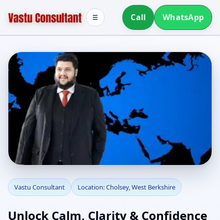
Call
WhatsApp
☰
Vastu Consultant in
Vastu Consultant
Location: Cholsey, West Berkshire
Cholsey, West Berkshire
Unlock Calm, Clarity & Confidence