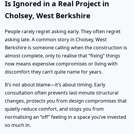
Is Ignored in a Real Project in
Cholsey, West Berkshire
People rarely regret asking early. They often regret
asking late. A common story in Cholsey, West
Berkshire is someone calling when the construction is
almost complete, only to realise that “fixing” things
now means expensive compromises or living with
discomfort they can’t quite name for years.
It’s not about blame—it’s about timing. Early
consultation often prevents last-minute structural
changes, protects you from design compromises that
quietly reduce comfort, and stops you from
normalising an “off” feeling in a space you’ve invested
so much in.