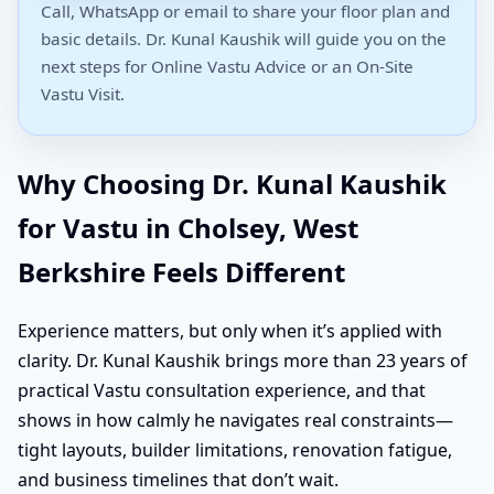
Call, WhatsApp or email to share your floor plan and
basic details. Dr. Kunal Kaushik will guide you on the
next steps for Online Vastu Advice or an On-Site
Vastu Visit.
Why Choosing Dr. Kunal Kaushik
for Vastu in Cholsey, West
Berkshire Feels Different
Experience matters, but only when it’s applied with
clarity. Dr. Kunal Kaushik brings more than 23 years of
practical Vastu consultation experience, and that
shows in how calmly he navigates real constraints—
tight layouts, builder limitations, renovation fatigue,
and business timelines that don’t wait.