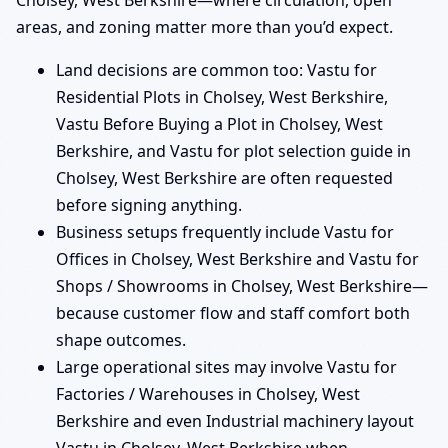
Cholsey, West Berkshire—where circulation, open
areas, and zoning matter more than you’d expect.
Land decisions are common too: Vastu for
Residential Plots in Cholsey, West Berkshire,
Vastu Before Buying a Plot in Cholsey, West
Berkshire, and Vastu for plot selection guide in
Cholsey, West Berkshire are often requested
before signing anything.
Business setups frequently include Vastu for
Offices in Cholsey, West Berkshire and Vastu for
Shops / Showrooms in Cholsey, West Berkshire—
because customer flow and staff comfort both
shape outcomes.
Large operational sites may involve Vastu for
Factories / Warehouses in Cholsey, West
Berkshire and even Industrial machinery layout