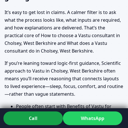
It’s easy to get lost in claims. A calmer filter is to ask
what the process looks like, what inputs are required,
and how explanations are delivered. That’s the
practical core of How to choose a Vastu consultant in
Cholsey, West Berkshire and What does a Vastu
consultant do in Cholsey, West Berkshire.
If you’re leaning toward logic-first guidance, Scientific
approach to Vastu in Cholsey, West Berkshire often
means you’ll receive reasoning that connects layouts
to lived experience—sleep, focus, comfort, and routine
—rather than vague statements.
People often start with Benefits of Vastu for
home in Cholsey, West Berkshire and Vastu for
Call
WhatsApp
prosperity and health in Cholsey, West Berkshire