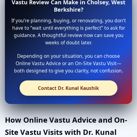
Vastu Review Can Make in Cholsey, West
Berkshire?
If you’re planning, buying, or renovating, you don’t
have to “wait until everything is perfect” to ask for
guidance. A thoughtful review now can save you
weeks of doubt later.
Depending on your situation, you can choose
Online Vastu Advice or an On-Site Vastu Visit—
both designed to give you clarity, not confusion.
Contact Dr. Kunal Kaushik
How Online Vastu Advice and On-
Site Vastu Visits with Dr. Kunal