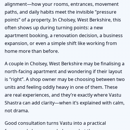
alignment—how your rooms, entrances, movement
paths, and daily habits meet the invisible “pressure
points” of a property. In Cholsey, West Berkshire, this
often shows up during turning points: a new
apartment booking, a renovation decision, a business
expansion, or even a simple shift like working from
home more than before.
A couple in Cholsey, West Berkshire may be finalising a
north-facing apartment and wondering if their layout
is “right”. A shop owner may be choosing between two
units and feeling oddly heavy in one of them. These
are real experiences, and they’re exactly where Vastu
Shastra can add clarity—when it’s explained with calm,
not drama.
Good consultation turns Vastu into a practical