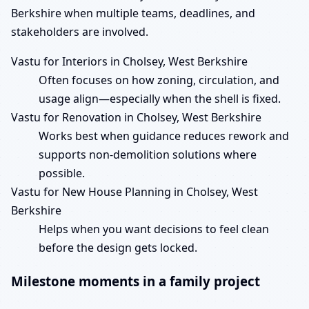
Berkshire when multiple teams, deadlines, and
stakeholders are involved.
Vastu for Interiors in Cholsey, West Berkshire
Often focuses on how zoning, circulation, and
usage align—especially when the shell is fixed.
Vastu for Renovation in Cholsey, West Berkshire
Works best when guidance reduces rework and
supports non-demolition solutions where
possible.
Vastu for New House Planning in Cholsey, West
Berkshire
Helps when you want decisions to feel clean
before the design gets locked.
Milestone moments in a family project