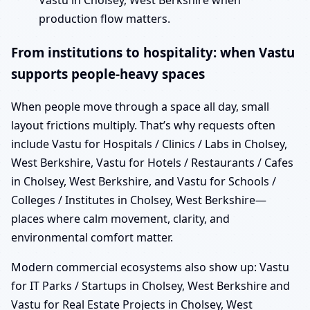
Vastu in Cholsey, West Berkshire when
production flow matters.
From institutions to hospitality: when Vastu
supports people-heavy spaces
When people move through a space all day, small
layout frictions multiply. That’s why requests often
include Vastu for Hospitals / Clinics / Labs in Cholsey,
West Berkshire, Vastu for Hotels / Restaurants / Cafes
in Cholsey, West Berkshire, and Vastu for Schools /
Colleges / Institutes in Cholsey, West Berkshire—
places where calm movement, clarity, and
environmental comfort matter.
Modern commercial ecosystems also show up: Vastu
for IT Parks / Startups in Cholsey, West Berkshire and
Vastu for Real Estate Projects in Cholsey, West