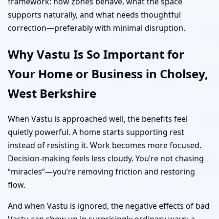
framework: how zones behave, what the space
supports naturally, and what needs thoughtful
correction—preferably with minimal disruption.
Why Vastu Is So Important for
Your Home or Business in Cholsey,
West Berkshire
When Vastu is approached well, the benefits feel
quietly powerful. A home starts supporting rest
instead of resisting it. Work becomes more focused.
Decision-making feels less cloudy. You’re not chasing
“miracles”—you’re removing friction and restoring
flow.
And when Vastu is ignored, the negative effects of bad