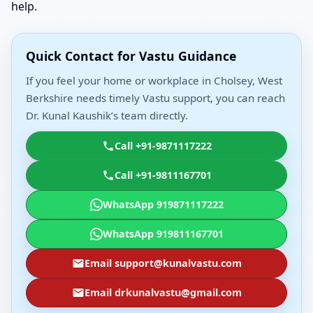
help.
Quick Contact for Vastu Guidance
If you feel your home or workplace in Cholsey, West
Berkshire needs timely Vastu support, you can reach
Dr. Kunal Kaushik’s team directly.
Call +91-9871117222
Call +91-9811167701
WhatsApp 919871117222
WhatsApp 919811167701
Email support@kunalvastu.com
Email drkunalvastu@gmail.com