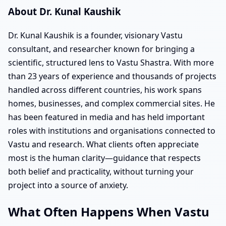
About Dr. Kunal Kaushik
Dr. Kunal Kaushik is a founder, visionary Vastu
consultant, and researcher known for bringing a
scientific, structured lens to Vastu Shastra. With more
than 23 years of experience and thousands of projects
handled across different countries, his work spans
homes, businesses, and complex commercial sites. He
has been featured in media and has held important
roles with institutions and organisations connected to
Vastu and research. What clients often appreciate
most is the human clarity—guidance that respects
both belief and practicality, without turning your
project into a source of anxiety.
What Often Happens When Vastu