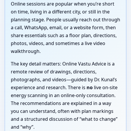
Online sessions are popular when you’re short
on time, living in a different city, or still in the
planning stage. People usually reach out through
a call, WhatsApp, email, or a website form, then
share essentials such as a floor plan, directions,
photos, videos, and sometimes a live video
walkthrough.
The key detail matters: Online Vastu Advice is a
remote review of drawings, directions,
photographs, and videos—guided by Dr. Kunal’s
experience and research. There is
no
live on-site
energy scanning in an online-only consultation.
The recommendations are explained in a way
you can understand, often with plan markings
and a structured discussion of “what to change”
and “why”.