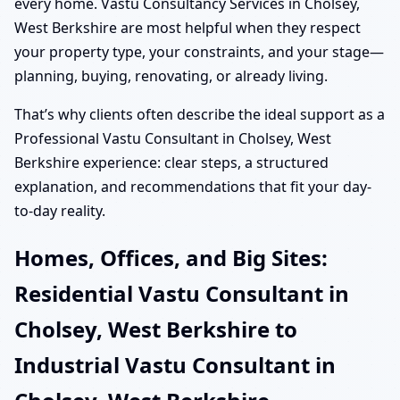
every home. Vastu Consultancy Services in Cholsey,
West Berkshire are most helpful when they respect
your property type, your constraints, and your stage—
planning, buying, renovating, or already living.
That’s why clients often describe the ideal support as a
Professional Vastu Consultant in Cholsey, West
Berkshire experience: clear steps, a structured
explanation, and recommendations that fit your day-
to-day reality.
Homes, Offices, and Big Sites:
Residential Vastu Consultant in
Cholsey, West Berkshire to
Industrial Vastu Consultant in