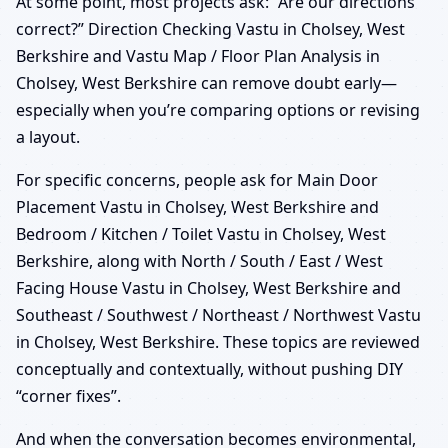
At some point, most projects ask: “Are our directions
correct?” Direction Checking Vastu in Cholsey, West
Berkshire and Vastu Map / Floor Plan Analysis in
Cholsey, West Berkshire can remove doubt early—
especially when you’re comparing options or revising
a layout.
For specific concerns, people ask for Main Door
Placement Vastu in Cholsey, West Berkshire and
Bedroom / Kitchen / Toilet Vastu in Cholsey, West
Berkshire, along with North / South / East / West
Facing House Vastu in Cholsey, West Berkshire and
Southeast / Southwest / Northeast / Northwest Vastu
in Cholsey, West Berkshire. These topics are reviewed
conceptually and contextually, without pushing DIY
“corner fixes”.
And when the conversation becomes environmental,