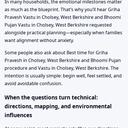
In many households, the emotional milestones matter
as much as the blueprint. That’s why you’ll hear Griha
Pravesh Vastu in Cholsey, West Berkshire and Bhoomi
Pujan Vastu in Cholsey, West Berkshire requested
alongside practical planning—especially when families
want alignment without anxiety.
Some people also ask about Best time for Griha
Pravesh in Cholsey, West Berkshire and Bhoomi Pujan
procedure and Vastu in Cholsey, West Berkshire. The
intention is usually simple: begin well, feel settled, and
avoid avoidable confusion.
When the questions turn technical:
directions, mapping, and environmental
influences