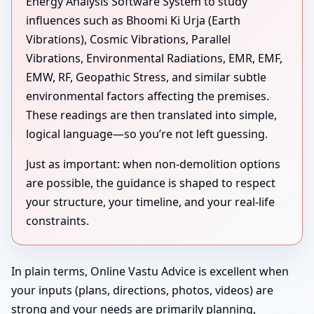
Energy Analysis Software System to study
influences such as Bhoomi Ki Urja (Earth
Vibrations), Cosmic Vibrations, Parallel
Vibrations, Environmental Radiations, EMR, EMF,
EMW, RF, Geopathic Stress, and similar subtle
environmental factors affecting the premises.
These readings are then translated into simple,
logical language—so you’re not left guessing.
Just as important: when non-demolition options
are possible, the guidance is shaped to respect
your structure, your timeline, and your real-life
constraints.
In plain terms, Online Vastu Advice is excellent when
your inputs (plans, directions, photos, videos) are
strong and your needs are primarily planning,