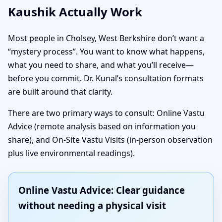
Kaushik Actually Work
Most people in Cholsey, West Berkshire don’t want a
“mystery process”. You want to know what happens,
what you need to share, and what you’ll receive—
before you commit. Dr. Kunal’s consultation formats
are built around that clarity.
There are two primary ways to consult: Online Vastu
Advice (remote analysis based on information you
share), and On-Site Vastu Visits (in-person observation
plus live environmental readings).
Online Vastu Advice: Clear guidance
without needing a physical visit