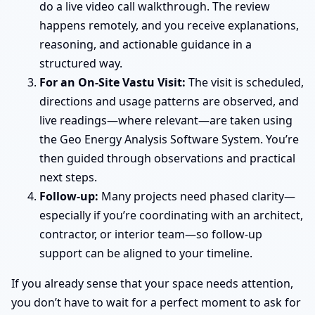
do a live video call walkthrough. The review
happens remotely, and you receive explanations,
reasoning, and actionable guidance in a
structured way.
For an On-Site Vastu Visit:
The visit is scheduled,
directions and usage patterns are observed, and
live readings—where relevant—are taken using
the Geo Energy Analysis Software System. You’re
then guided through observations and practical
next steps.
Follow-up:
Many projects need phased clarity—
especially if you’re coordinating with an architect,
contractor, or interior team—so follow-up
support can be aligned to your timeline.
If you already sense that your space needs attention,
you don’t have to wait for a perfect moment to ask for