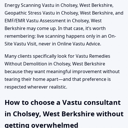
Energy Scanning Vastu in Cholsey, West Berkshire,
Geopathic Stress Vastu in Cholsey, West Berkshire, and
EMF/EMR Vastu Assessment in Cholsey, West
Berkshire may come up. In that case, it’s worth
remembering: live scanning happens only in an On-
Site Vastu Visit, never in Online Vastu Advice.
Many clients specifically look for Vastu Remedies
Without Demolition in Cholsey, West Berkshire
because they want meaningful improvement without
tearing their home apart—and that preference is
respected wherever realistic.
How to choose a Vastu consultant
in Cholsey, West Berkshire without
getting overwhelmed