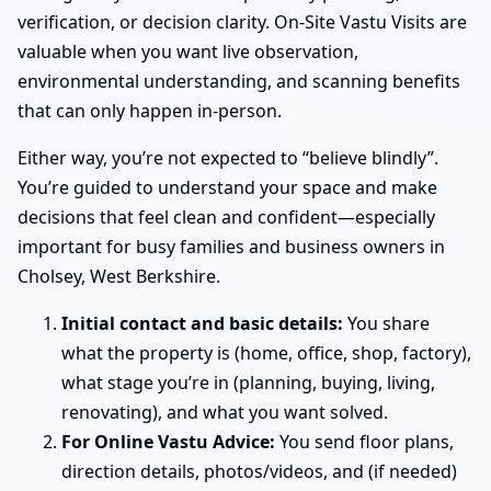
verification, or decision clarity. On-Site Vastu Visits are
valuable when you want live observation,
environmental understanding, and scanning benefits
that can only happen in-person.
Either way, you’re not expected to “believe blindly”.
You’re guided to understand your space and make
decisions that feel clean and confident—especially
important for busy families and business owners in
Cholsey, West Berkshire.
Initial contact and basic details:
You share
what the property is (home, office, shop, factory),
what stage you’re in (planning, buying, living,
renovating), and what you want solved.
For Online Vastu Advice:
You send floor plans,
direction details, photos/videos, and (if needed)