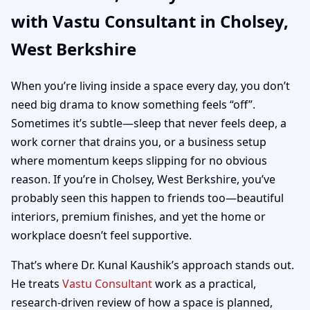
with Vastu Consultant in Cholsey,
| Home, Office, Shop &
West Berkshire
Plot Vastu
When you’re living inside a space every day, you don’t
need big drama to know something feels “off”.
Sometimes it’s subtle—sleep that never feels deep, a
work corner that drains you, or a business setup
where momentum keeps slipping for no obvious
reason. If you’re in Cholsey, West Berkshire, you’ve
probably seen this happen to friends too—beautiful
interiors, premium finishes, and yet the home or
workplace doesn’t feel supportive.
That’s where Dr. Kunal Kaushik’s approach stands out.
He treats
Vastu Consultant
work as a practical,
research-driven review of how a space is planned,