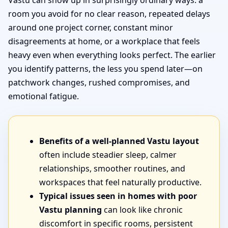
Vastu can show up in surprisingly ordinary ways: a
room you avoid for no clear reason, repeated delays
around one project corner, constant minor
disagreements at home, or a workplace that feels
heavy even when everything looks perfect. The earlier
you identify patterns, the less you spend later—on
patchwork changes, rushed compromises, and
emotional fatigue.
Benefits of a well-planned Vastu layout
often include steadier sleep, calmer
relationships, smoother routines, and
workspaces that feel naturally productive.
Typical issues seen in homes with poor
Vastu planning
can look like chronic
discomfort in specific rooms, persistent