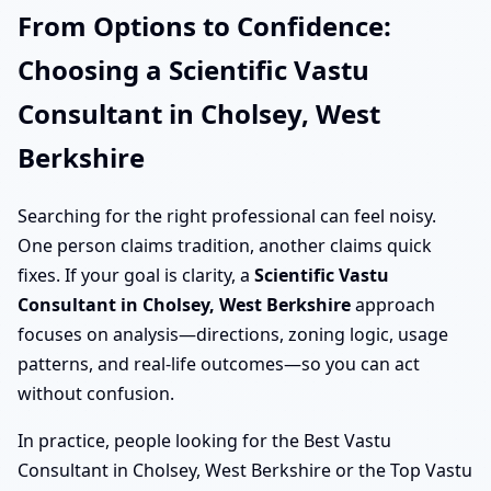
From Options to Confidence:
Choosing a Scientific Vastu
Consultant in Cholsey, West
Berkshire
Searching for the right professional can feel noisy.
One person claims tradition, another claims quick
fixes. If your goal is clarity, a
Scientific Vastu
Consultant in Cholsey, West Berkshire
approach
focuses on analysis—directions, zoning logic, usage
patterns, and real-life outcomes—so you can act
without confusion.
In practice, people looking for the Best Vastu
Consultant in Cholsey, West Berkshire or the Top Vastu