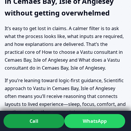
in Cemaes Bay, Isle of Anglesey
without getting overwhelmed
It’s easy to get lost in claims. A calmer filter is to ask
what the process looks like, what inputs are required,
and how explanations are delivered. That’s the
practical core of How to choose a Vastu consultant in
Cemaes Bay, Isle of Anglesey and What does a Vastu
consultant do in Cemaes Bay, Isle of Anglesey.
If you’re leaning toward logic-first guidance, Scientific
approach to Vastu in Cemaes Bay, Isle of Anglesey
often means you’ll receive reasoning that connects
layouts to lived experience—sleep, focus, comfort, and
routine—rather than vague statements.
Call
WhatsApp
People often start with Benefits of Vastu for