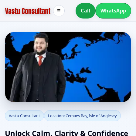
Call
WhatsApp
☰
Vastu Consultant in
Vastu Consultant
Location: Cemaes Bay, Isle of Anglesey
Cemaes Bay, Isle of
Unlock Calm, Clarity & Confidence