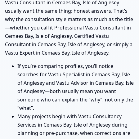
Vastu Consultant in Cemaes Bay, Isle of Anglesey
usually want the same thing: honest answers. That’s
why the consultation style matters as much as the title
—whether you call it Professional Vastu Consultant in
Cemaes Bay, Isle of Anglesey, Certified Vastu
Consultant in Cemaes Bay, Isle of Anglesey, or simply a
Vastu Expert in Cemaes Bay, Isle of Anglesey.
If you’re comparing profiles, you’ll notice
searches for Vastu Specialist in Cemaes Bay, Isle
of Anglesey and Vastu Advisor in Cemaes Bay, Isle
of Anglesey—both usually mean you want
someone who can explain the “why”, not only the
“what”.
Many projects begin with Vastu Consultancy
Services in Cemaes Bay, Isle of Anglesey during
planning or pre-purchase, when corrections are