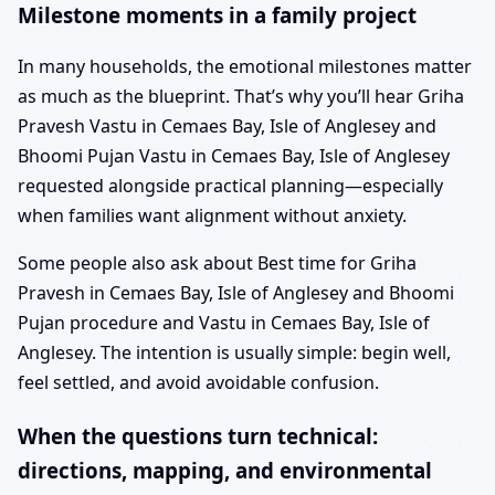
Milestone moments in a family project
In many households, the emotional milestones matter
as much as the blueprint. That’s why you’ll hear Griha
Pravesh Vastu in Cemaes Bay, Isle of Anglesey and
Bhoomi Pujan Vastu in Cemaes Bay, Isle of Anglesey
requested alongside practical planning—especially
when families want alignment without anxiety.
Some people also ask about Best time for Griha
Pravesh in Cemaes Bay, Isle of Anglesey and Bhoomi
Pujan procedure and Vastu in Cemaes Bay, Isle of
Anglesey. The intention is usually simple: begin well,
feel settled, and avoid avoidable confusion.
When the questions turn technical:
directions, mapping, and environmental