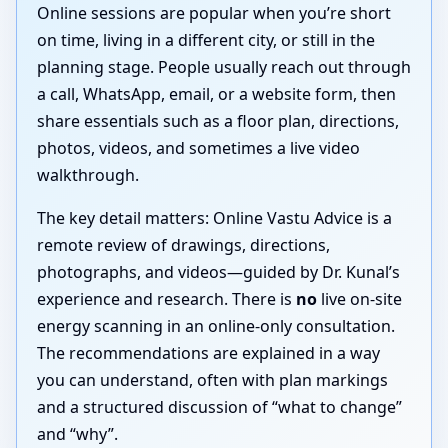
Online sessions are popular when you’re short
on time, living in a different city, or still in the
planning stage. People usually reach out through
a call, WhatsApp, email, or a website form, then
share essentials such as a floor plan, directions,
photos, videos, and sometimes a live video
walkthrough.
The key detail matters: Online Vastu Advice is a
remote review of drawings, directions,
photographs, and videos—guided by Dr. Kunal’s
experience and research. There is
no
live on-site
energy scanning in an online-only consultation.
The recommendations are explained in a way
you can understand, often with plan markings
and a structured discussion of “what to change”
and “why”.