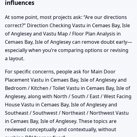
influences
At some point, most projects ask: “Are our directions
correct?” Direction Checking Vastu in Cemaes Bay, Isle
of Anglesey and Vastu Map / Floor Plan Analysis in
Cemaes Bay, Isle of Anglesey can remove doubt early—
especially when you’re comparing options or revising
a layout.
For specific concerns, people ask for Main Door
Placement Vastu in Cemaes Bay, Isle of Anglesey and
Bedroom / Kitchen / Toilet Vastu in Cemaes Bay, Isle of
Anglesey, along with North / South / East / West Facing
House Vastu in Cemaes Bay, Isle of Anglesey and
Southeast / Southwest / Northeast / Northwest Vastu
in Cemaes Bay, Isle of Anglesey. These topics are
reviewed conceptually and contextually, without