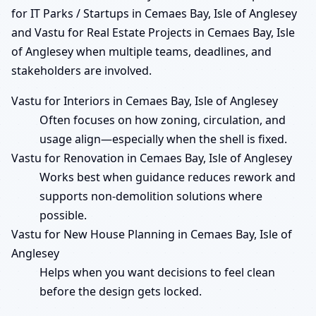
for IT Parks / Startups in Cemaes Bay, Isle of Anglesey
and Vastu for Real Estate Projects in Cemaes Bay, Isle
of Anglesey when multiple teams, deadlines, and
stakeholders are involved.
Vastu for Interiors in Cemaes Bay, Isle of Anglesey
Often focuses on how zoning, circulation, and
usage align—especially when the shell is fixed.
Vastu for Renovation in Cemaes Bay, Isle of Anglesey
Works best when guidance reduces rework and
supports non-demolition solutions where
possible.
Vastu for New House Planning in Cemaes Bay, Isle of
Anglesey
Helps when you want decisions to feel clean
before the design gets locked.