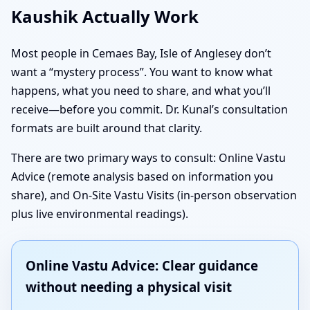
Kaushik Actually Work
Most people in Cemaes Bay, Isle of Anglesey don’t
want a “mystery process”. You want to know what
happens, what you need to share, and what you’ll
receive—before you commit. Dr. Kunal’s consultation
formats are built around that clarity.
There are two primary ways to consult: Online Vastu
Advice (remote analysis based on information you
share), and On-Site Vastu Visits (in-person observation
plus live environmental readings).
Online Vastu Advice: Clear guidance
without needing a physical visit