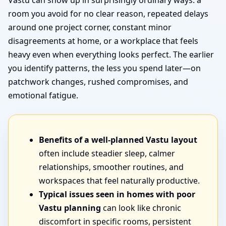
Vastu can show up in surprisingly ordinary ways: a
room you avoid for no clear reason, repeated delays
around one project corner, constant minor
disagreements at home, or a workplace that feels
heavy even when everything looks perfect. The earlier
you identify patterns, the less you spend later—on
patchwork changes, rushed compromises, and
emotional fatigue.
Benefits of a well-planned Vastu layout
often include steadier sleep, calmer
relationships, smoother routines, and
workspaces that feel naturally productive.
Typical issues seen in homes with poor
Vastu planning
can look like chronic
discomfort in specific rooms, persistent