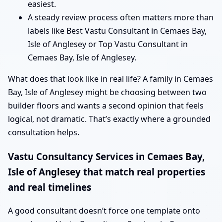
easiest.
A steady review process often matters more than
labels like Best Vastu Consultant in Cemaes Bay,
Isle of Anglesey or Top Vastu Consultant in
Cemaes Bay, Isle of Anglesey.
What does that look like in real life? A family in Cemaes
Bay, Isle of Anglesey might be choosing between two
builder floors and wants a second opinion that feels
logical, not dramatic. That’s exactly where a grounded
consultation helps.
Vastu Consultancy Services in Cemaes Bay,
Isle of Anglesey that match real properties
and real timelines
A good consultant doesn’t force one template onto