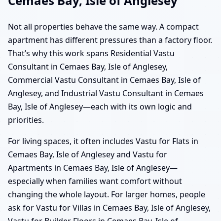
Cemaes Bay, Isle of Anglesey
Not all properties behave the same way. A compact
apartment has different pressures than a factory floor.
That’s why this work spans Residential Vastu
Consultant in Cemaes Bay, Isle of Anglesey,
Commercial Vastu Consultant in Cemaes Bay, Isle of
Anglesey, and Industrial Vastu Consultant in Cemaes
Bay, Isle of Anglesey—each with its own logic and
priorities.
For living spaces, it often includes Vastu for Flats in
Cemaes Bay, Isle of Anglesey and Vastu for
Apartments in Cemaes Bay, Isle of Anglesey—
especially when families want comfort without
changing the whole layout. For larger homes, people
ask for Vastu for Villas in Cemaes Bay, Isle of Anglesey,