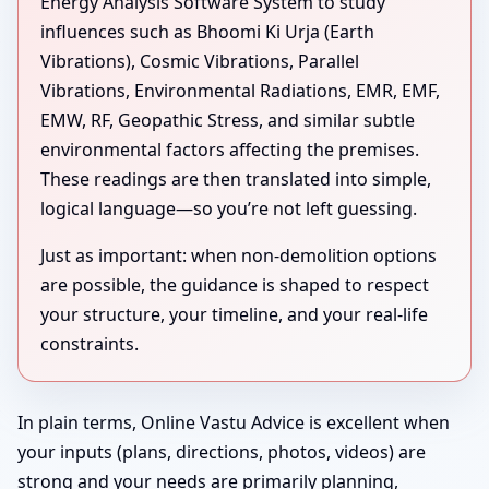
Energy Analysis Software System to study
influences such as Bhoomi Ki Urja (Earth
Vibrations), Cosmic Vibrations, Parallel
Vibrations, Environmental Radiations, EMR, EMF,
EMW, RF, Geopathic Stress, and similar subtle
environmental factors affecting the premises.
These readings are then translated into simple,
logical language—so you’re not left guessing.
Just as important: when non-demolition options
are possible, the guidance is shaped to respect
your structure, your timeline, and your real-life
constraints.
In plain terms, Online Vastu Advice is excellent when
your inputs (plans, directions, photos, videos) are
strong and your needs are primarily planning,