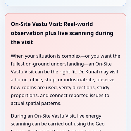
On-Site Vastu Visit: Real-world
observation plus live scanning during
the visit
When your situation is complex—or you want the
fullest on-ground understanding—an On-Site
Vastu Visit can be the right fit. Dr. Kunal may visit
a home, office, shop, or industrial site, observe
how rooms are used, verify directions, study
proportions, and connect reported issues to
actual spatial patterns.
During an On-Site Vastu Visit, live energy
scanning can be carried out using the Geo