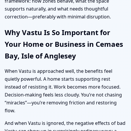
framework: how zones behave, what the space
supports naturally, and what needs thoughtful
correction—preferably with minimal disruption.
Why Vastu Is So Important for
Your Home or Business in Cemaes
Bay, Isle of Anglesey
When Vastu is approached well, the benefits feel
quietly powerful. A home starts supporting rest
instead of resisting it. Work becomes more focused.
Decision-making feels less cloudy. You’re not chasing
“miracles”—you’re removing friction and restoring
flow.
And when Vastu is ignored, the negative effects of bad