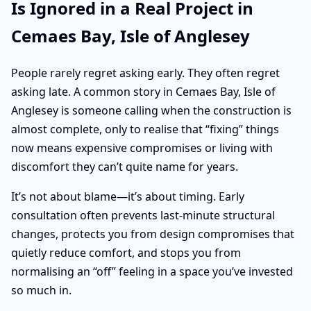
Is Ignored in a Real Project in
Cemaes Bay, Isle of Anglesey
People rarely regret asking early. They often regret
asking late. A common story in Cemaes Bay, Isle of
Anglesey is someone calling when the construction is
almost complete, only to realise that “fixing” things
now means expensive compromises or living with
discomfort they can’t quite name for years.
It’s not about blame—it’s about timing. Early
consultation often prevents last-minute structural
changes, protects you from design compromises that
quietly reduce comfort, and stops you from
normalising an “off” feeling in a space you’ve invested
so much in.