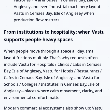
Factories / Warehouses in Cemaes Bay, Isle of
Anglesey and even Industrial machinery layout
Vastu in Cemaes Bay, Isle of Anglesey when
production flow matters.
From institutions to hospitality: when Vastu
supports people-heavy spaces
When people move through a space all day, small
layout frictions multiply. That’s why requests often
include Vastu for Hospitals / Clinics / Labs in Cemaes
Bay, Isle of Anglesey, Vastu for Hotels / Restaurants /
Cafes in Cemaes Bay, Isle of Anglesey, and Vastu for
Schools / Colleges / Institutes in Cemaes Bay, Isle of
Anglesey—places where calm movement, clarity, and
environmental comfort matter.
Modern commercial ecosystems also show up: Vastu