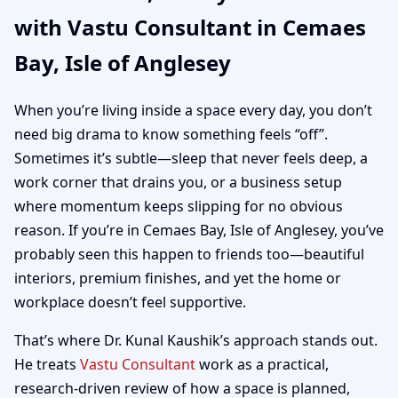
with Vastu Consultant in Cemaes
Anglesey | Home,
Bay, Isle of Anglesey
Office, Shop & Plot
When you’re living inside a space every day, you don’t
Vastu
need big drama to know something feels “off”.
Sometimes it’s subtle—sleep that never feels deep, a
work corner that drains you, or a business setup
where momentum keeps slipping for no obvious
reason. If you’re in Cemaes Bay, Isle of Anglesey, you’ve
probably seen this happen to friends too—beautiful
interiors, premium finishes, and yet the home or
workplace doesn’t feel supportive.
That’s where Dr. Kunal Kaushik’s approach stands out.
He treats
Vastu Consultant
work as a practical,
research-driven review of how a space is planned,