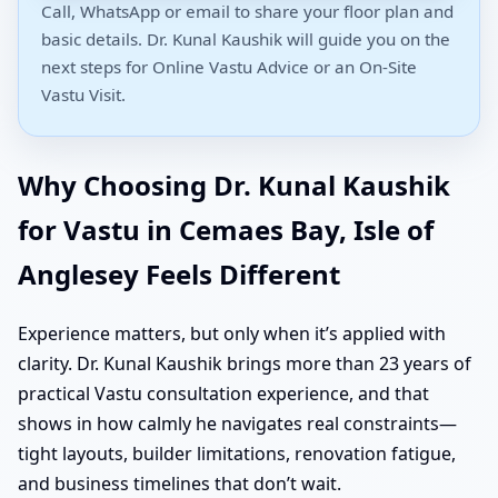
Call, WhatsApp or email to share your floor plan and
basic details. Dr. Kunal Kaushik will guide you on the
next steps for Online Vastu Advice or an On-Site
Vastu Visit.
Why Choosing Dr. Kunal Kaushik
for Vastu in Cemaes Bay, Isle of
Anglesey Feels Different
Experience matters, but only when it’s applied with
clarity. Dr. Kunal Kaushik brings more than 23 years of
practical Vastu consultation experience, and that
shows in how calmly he navigates real constraints—
tight layouts, builder limitations, renovation fatigue,
and business timelines that don’t wait.