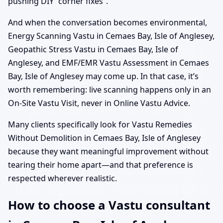
pushing DIY “corner fixes”.
And when the conversation becomes environmental,
Energy Scanning Vastu in Cemaes Bay, Isle of Anglesey,
Geopathic Stress Vastu in Cemaes Bay, Isle of
Anglesey, and EMF/EMR Vastu Assessment in Cemaes
Bay, Isle of Anglesey may come up. In that case, it’s
worth remembering: live scanning happens only in an
On-Site Vastu Visit, never in Online Vastu Advice.
Many clients specifically look for Vastu Remedies
Without Demolition in Cemaes Bay, Isle of Anglesey
because they want meaningful improvement without
tearing their home apart—and that preference is
respected wherever realistic.
How to choose a Vastu consultant