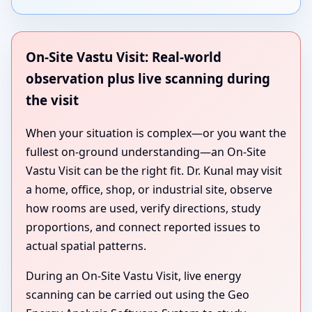
On-Site Vastu Visit: Real-world
observation plus live scanning during
the visit
When your situation is complex—or you want the
fullest on-ground understanding—an On-Site
Vastu Visit can be the right fit. Dr. Kunal may visit
a home, office, shop, or industrial site, observe
how rooms are used, verify directions, study
proportions, and connect reported issues to
actual spatial patterns.
During an On-Site Vastu Visit, live energy
scanning can be carried out using the Geo