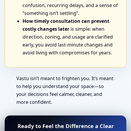
confusion, recurring delays, and a sense of
“something isn’t settling”.
How timely consultation can prevent
costly changes later
is simple: when
direction, zoning, and usage are clarified
early, you avoid last-minute changes and
avoid living with compromises for years.
Vastu isn’t meant to frighten you. It’s meant
to help you understand your space—so
your decisions feel calmer, cleaner, and
more confident.
Ready to Feel the Difference a Clear