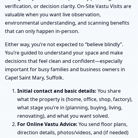
verification, or decision clarity. On-Site Vastu Visits are
valuable when you want live observation,
environmental understanding, and scanning benefits
that can only happen in-person.
Either way, you’re not expected to “believe blindly”.
You’re guided to understand your space and make
decisions that feel clean and confident—especially
important for busy families and business owners in
Capel Saint Mary, Suffolk.
Initial contact and basic details:
You share
what the property is (home, office, shop, factory),
what stage you’re in (planning, buying, living,
renovating), and what you want solved.
For Online Vastu Advice:
You send floor plans,
direction details, photos/videos, and (if needed)