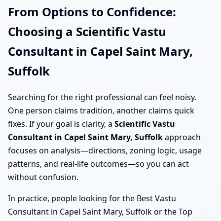
From Options to Confidence:
Choosing a Scientific Vastu
Consultant in Capel Saint Mary,
Suffolk
Searching for the right professional can feel noisy.
One person claims tradition, another claims quick
fixes. If your goal is clarity, a
Scientific Vastu
Consultant in Capel Saint Mary, Suffolk
approach
focuses on analysis—directions, zoning logic, usage
patterns, and real-life outcomes—so you can act
without confusion.
In practice, people looking for the Best Vastu
Consultant in Capel Saint Mary, Suffolk or the Top