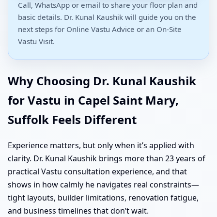
Call, WhatsApp or email to share your floor plan and
basic details. Dr. Kunal Kaushik will guide you on the
next steps for Online Vastu Advice or an On-Site
Vastu Visit.
Why Choosing Dr. Kunal Kaushik
for Vastu in Capel Saint Mary,
Suffolk Feels Different
Experience matters, but only when it’s applied with
clarity. Dr. Kunal Kaushik brings more than 23 years of
practical Vastu consultation experience, and that
shows in how calmly he navigates real constraints—
tight layouts, builder limitations, renovation fatigue,
and business timelines that don’t wait.