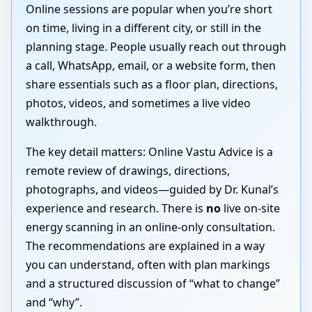
Online sessions are popular when you’re short
on time, living in a different city, or still in the
planning stage. People usually reach out through
a call, WhatsApp, email, or a website form, then
share essentials such as a floor plan, directions,
photos, videos, and sometimes a live video
walkthrough.
The key detail matters: Online Vastu Advice is a
remote review of drawings, directions,
photographs, and videos—guided by Dr. Kunal’s
experience and research. There is
no
live on-site
energy scanning in an online-only consultation.
The recommendations are explained in a way
you can understand, often with plan markings
and a structured discussion of “what to change”
and “why”.