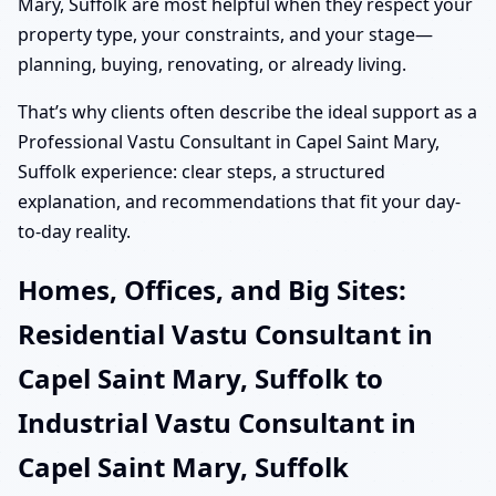
Mary, Suffolk are most helpful when they respect your
property type, your constraints, and your stage—
planning, buying, renovating, or already living.
That’s why clients often describe the ideal support as a
Professional Vastu Consultant in Capel Saint Mary,
Suffolk experience: clear steps, a structured
explanation, and recommendations that fit your day-
to-day reality.
Homes, Offices, and Big Sites:
Residential Vastu Consultant in
Capel Saint Mary, Suffolk to
Industrial Vastu Consultant in
Capel Saint Mary, Suffolk