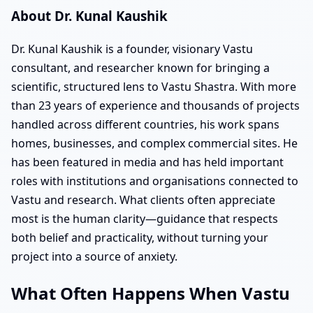
About Dr. Kunal Kaushik
Dr. Kunal Kaushik is a founder, visionary Vastu
consultant, and researcher known for bringing a
scientific, structured lens to Vastu Shastra. With more
than 23 years of experience and thousands of projects
handled across different countries, his work spans
homes, businesses, and complex commercial sites. He
has been featured in media and has held important
roles with institutions and organisations connected to
Vastu and research. What clients often appreciate
most is the human clarity—guidance that respects
both belief and practicality, without turning your
project into a source of anxiety.
What Often Happens When Vastu