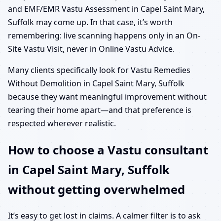
and EMF/EMR Vastu Assessment in Capel Saint Mary,
Suffolk may come up. In that case, it’s worth
remembering: live scanning happens only in an On-
Site Vastu Visit, never in Online Vastu Advice.
Many clients specifically look for Vastu Remedies
Without Demolition in Capel Saint Mary, Suffolk
because they want meaningful improvement without
tearing their home apart—and that preference is
respected wherever realistic.
How to choose a Vastu consultant
in Capel Saint Mary, Suffolk
without getting overwhelmed
It’s easy to get lost in claims. A calmer filter is to ask