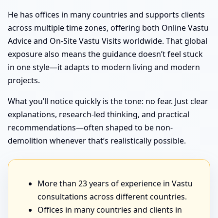
He has offices in many countries and supports clients
across multiple time zones, offering both Online Vastu
Advice and On-Site Vastu Visits worldwide. That global
exposure also means the guidance doesn’t feel stuck
in one style—it adapts to modern living and modern
projects.
What you’ll notice quickly is the tone: no fear. Just clear
explanations, research-led thinking, and practical
recommendations—often shaped to be non-
demolition whenever that’s realistically possible.
More than 23 years of experience in Vastu
consultations across different countries.
Offices in many countries and clients in