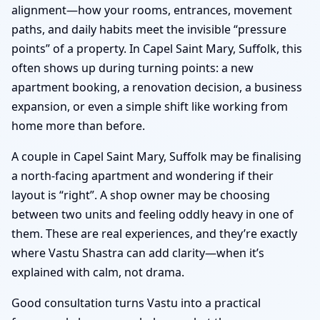
alignment—how your rooms, entrances, movement
paths, and daily habits meet the invisible “pressure
points” of a property. In Capel Saint Mary, Suffolk, this
often shows up during turning points: a new
apartment booking, a renovation decision, a business
expansion, or even a simple shift like working from
home more than before.
A couple in Capel Saint Mary, Suffolk may be finalising
a north-facing apartment and wondering if their
layout is “right”. A shop owner may be choosing
between two units and feeling oddly heavy in one of
them. These are real experiences, and they’re exactly
where Vastu Shastra can add clarity—when it’s
explained with calm, not drama.
Good consultation turns Vastu into a practical