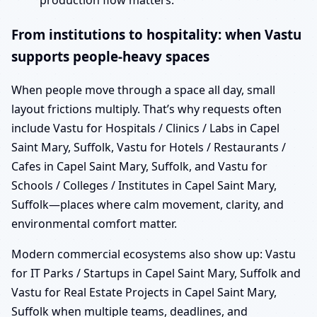
production flow matters.
From institutions to hospitality: when Vastu
supports people-heavy spaces
When people move through a space all day, small
layout frictions multiply. That’s why requests often
include Vastu for Hospitals / Clinics / Labs in Capel
Saint Mary, Suffolk, Vastu for Hotels / Restaurants /
Cafes in Capel Saint Mary, Suffolk, and Vastu for
Schools / Colleges / Institutes in Capel Saint Mary,
Suffolk—places where calm movement, clarity, and
environmental comfort matter.
Modern commercial ecosystems also show up: Vastu
for IT Parks / Startups in Capel Saint Mary, Suffolk and
Vastu for Real Estate Projects in Capel Saint Mary,
Suffolk when multiple teams, deadlines, and