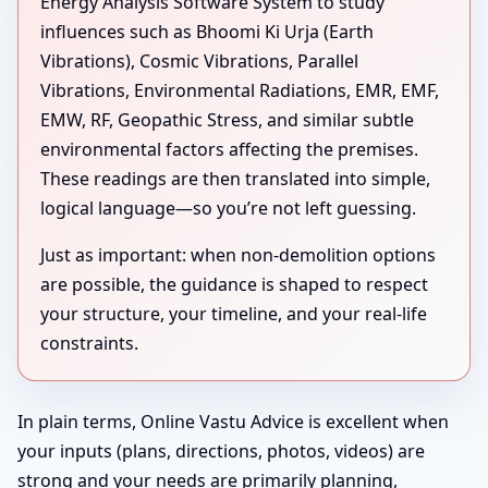
Energy Analysis Software System to study
influences such as Bhoomi Ki Urja (Earth
Vibrations), Cosmic Vibrations, Parallel
Vibrations, Environmental Radiations, EMR, EMF,
EMW, RF, Geopathic Stress, and similar subtle
environmental factors affecting the premises.
These readings are then translated into simple,
logical language—so you’re not left guessing.
Just as important: when non-demolition options
are possible, the guidance is shaped to respect
your structure, your timeline, and your real-life
constraints.
In plain terms, Online Vastu Advice is excellent when
your inputs (plans, directions, photos, videos) are
strong and your needs are primarily planning,