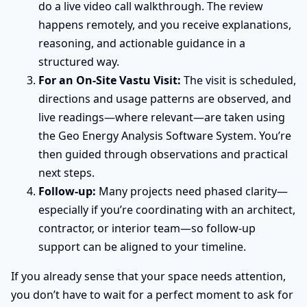
do a live video call walkthrough. The review
happens remotely, and you receive explanations,
reasoning, and actionable guidance in a
structured way.
For an On-Site Vastu Visit:
The visit is scheduled,
directions and usage patterns are observed, and
live readings—where relevant—are taken using
the Geo Energy Analysis Software System. You’re
then guided through observations and practical
next steps.
Follow-up:
Many projects need phased clarity—
especially if you’re coordinating with an architect,
contractor, or interior team—so follow-up
support can be aligned to your timeline.
If you already sense that your space needs attention,
you don’t have to wait for a perfect moment to ask for