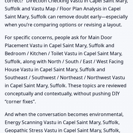
correct?” Direction Checking Vastu in Capel Saint Mary,
Suffolk and Vastu Map / Floor Plan Analysis in Capel
Saint Mary, Suffolk can remove doubt early—especially
when you’re comparing options or revising a layout.
For specific concerns, people ask for Main Door
Placement Vastu in Capel Saint Mary, Suffolk and
Bedroom / Kitchen / Toilet Vastu in Capel Saint Mary,
Suffolk, along with North / South / East / West Facing
House Vastu in Capel Saint Mary, Suffolk and
Southeast / Southwest / Northeast / Northwest Vastu
in Capel Saint Mary, Suffolk. These topics are reviewed
conceptually and contextually, without pushing DIY
“corner fixes”.
And when the conversation becomes environmental,
Energy Scanning Vastu in Capel Saint Mary, Suffolk,
Geopathic Stress Vastu in Capel Saint Mary, Suffolk,