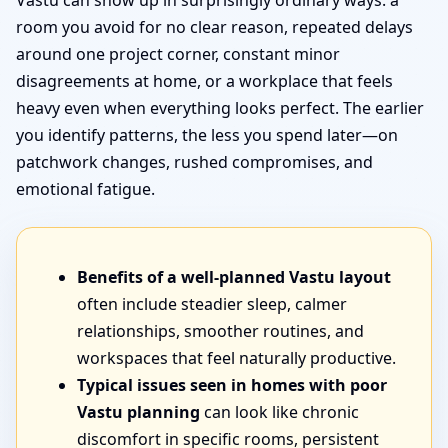
Vastu can show up in surprisingly ordinary ways: a
room you avoid for no clear reason, repeated delays
around one project corner, constant minor
disagreements at home, or a workplace that feels
heavy even when everything looks perfect. The earlier
you identify patterns, the less you spend later—on
patchwork changes, rushed compromises, and
emotional fatigue.
Benefits of a well-planned Vastu layout
often include steadier sleep, calmer
relationships, smoother routines, and
workspaces that feel naturally productive.
Typical issues seen in homes with poor
Vastu planning
can look like chronic
discomfort in specific rooms, persistent