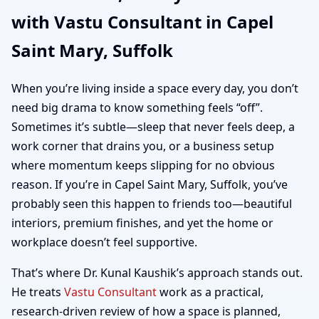
with Vastu Consultant in Capel
Suffolk | Home, Office,
Saint Mary, Suffolk
Shop & Plot Vastu
When you’re living inside a space every day, you don’t
need big drama to know something feels “off”.
Sometimes it’s subtle—sleep that never feels deep, a
work corner that drains you, or a business setup
where momentum keeps slipping for no obvious
reason. If you’re in Capel Saint Mary, Suffolk, you’ve
probably seen this happen to friends too—beautiful
interiors, premium finishes, and yet the home or
workplace doesn’t feel supportive.
That’s where Dr. Kunal Kaushik’s approach stands out.
He treats
Vastu Consultant
work as a practical,
research-driven review of how a space is planned,