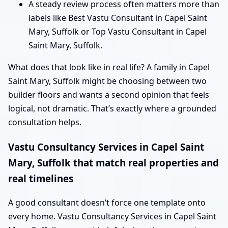
A steady review process often matters more than
labels like Best Vastu Consultant in Capel Saint
Mary, Suffolk or Top Vastu Consultant in Capel
Saint Mary, Suffolk.
What does that look like in real life? A family in Capel
Saint Mary, Suffolk might be choosing between two
builder floors and wants a second opinion that feels
logical, not dramatic. That’s exactly where a grounded
consultation helps.
Vastu Consultancy Services in Capel Saint
Mary, Suffolk that match real properties and
real timelines
A good consultant doesn’t force one template onto
every home. Vastu Consultancy Services in Capel Saint