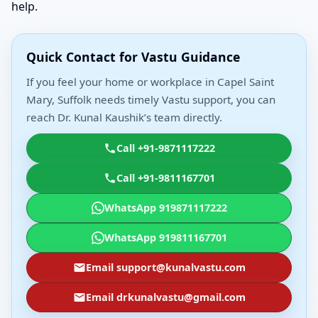
help.
Quick Contact for Vastu Guidance
If you feel your home or workplace in Capel Saint
Mary, Suffolk needs timely Vastu support, you can
reach Dr. Kunal Kaushik’s team directly.
Call +91-9871117222
Call +91-9811167701
WhatsApp 919871117222
WhatsApp 919811167701
Email support@kunalvastu.com
Email drkunalvastu@gmail.com