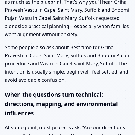
as much as the blueprint. That’s why you’ll hear Griha
Pravesh Vastu in Capel Saint Mary, Suffolk and Bhoomi
Pujan Vastu in Capel Saint Mary, Suffolk requested
alongside practical planning—especially when families
want alignment without anxiety.
Some people also ask about Best time for Griha
Pravesh in Capel Saint Mary, Suffolk and Bhoomi Pujan
procedure and Vastu in Capel Saint Mary, Suffolk. The
intention is usually simple: begin well, feel settled, and
avoid avoidable confusion.
When the questions turn technical:
directions, mapping, and environmental
influences
At some point, most projects ask: “Are our directions