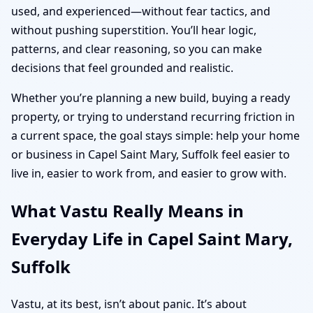
used, and experienced—without fear tactics, and
without pushing superstition. You’ll hear logic,
patterns, and clear reasoning, so you can make
decisions that feel grounded and realistic.
Whether you’re planning a new build, buying a ready
property, or trying to understand recurring friction in
a current space, the goal stays simple: help your home
or business in Capel Saint Mary, Suffolk feel easier to
live in, easier to work from, and easier to grow with.
What Vastu Really Means in
Everyday Life in Capel Saint Mary,
Suffolk
Vastu, at its best, isn’t about panic. It’s about