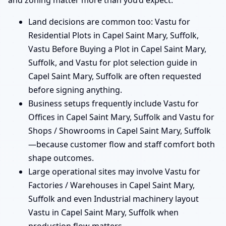
and zoning matter more than you’d expect.
Land decisions are common too: Vastu for
Residential Plots in Capel Saint Mary, Suffolk,
Vastu Before Buying a Plot in Capel Saint Mary,
Suffolk, and Vastu for plot selection guide in
Capel Saint Mary, Suffolk are often requested
before signing anything.
Business setups frequently include Vastu for
Offices in Capel Saint Mary, Suffolk and Vastu for
Shops / Showrooms in Capel Saint Mary, Suffolk
—because customer flow and staff comfort both
shape outcomes.
Large operational sites may involve Vastu for
Factories / Warehouses in Capel Saint Mary,
Suffolk and even Industrial machinery layout
Vastu in Capel Saint Mary, Suffolk when