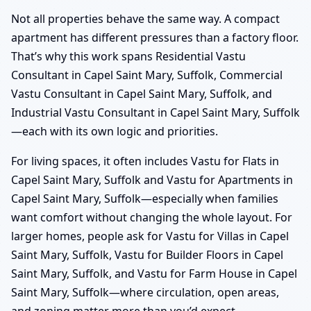
Not all properties behave the same way. A compact
apartment has different pressures than a factory floor.
That’s why this work spans Residential Vastu
Consultant in Capel Saint Mary, Suffolk, Commercial
Vastu Consultant in Capel Saint Mary, Suffolk, and
Industrial Vastu Consultant in Capel Saint Mary, Suffolk
—each with its own logic and priorities.
For living spaces, it often includes Vastu for Flats in
Capel Saint Mary, Suffolk and Vastu for Apartments in
Capel Saint Mary, Suffolk—especially when families
want comfort without changing the whole layout. For
larger homes, people ask for Vastu for Villas in Capel
Saint Mary, Suffolk, Vastu for Builder Floors in Capel
Saint Mary, Suffolk, and Vastu for Farm House in Capel
Saint Mary, Suffolk—where circulation, open areas,