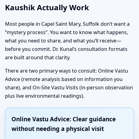
Kaushik Actually Work
Most people in Capel Saint Mary, Suffolk don’t want a
“mystery process”. You want to know what happens,
what you need to share, and what you’ll receive—
before you commit. Dr. Kunal’s consultation formats
are built around that clarity.
There are two primary ways to consult: Online Vastu
Advice (remote analysis based on information you
share), and On-Site Vastu Visits (in-person observation
plus live environmental readings).
Online Vastu Advice: Clear guidance
without needing a physical visit