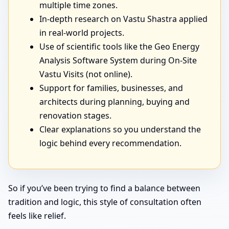
multiple time zones.
In-depth research on Vastu Shastra applied
in real-world projects.
Use of scientific tools like the Geo Energy
Analysis Software System during On-Site
Vastu Visits (not online).
Support for families, businesses, and
architects during planning, buying and
renovation stages.
Clear explanations so you understand the
logic behind every recommendation.
So if you’ve been trying to find a balance between
tradition and logic, this style of consultation often
feels like relief.