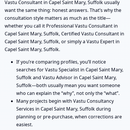
Vastu Consultant in Capel Saint Mary, Suffolk usually
want the same thing: honest answers. That’s why the
consultation style matters as much as the title—
whether you call it Professional Vastu Consultant in
Capel Saint Mary, Suffolk, Certified Vastu Consultant in
Capel Saint Mary, Suffolk, or simply a Vastu Expert in
Capel Saint Mary, Suffolk.
If you’re comparing profiles, you’ll notice
searches for Vastu Specialist in Capel Saint Mary,
Suffolk and Vastu Advisor in Capel Saint Mary,
Suffolk—both usually mean you want someone
who can explain the “why”, not only the “what”.
Many projects begin with Vastu Consultancy
Services in Capel Saint Mary, Suffolk during
planning or pre-purchase, when corrections are
easiest.