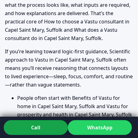
what the process looks like, what inputs are required,
and how explanations are delivered. That’s the
practical core of How to choose a Vastu consultant in
Capel Saint Mary, Suffolk and What does a Vastu
consultant do in Capel Saint Mary, Suffolk.
If you’re leaning toward logic-first guidance, Scientific
approach to Vastu in Capel Saint Mary, Suffolk often
means you’ll receive reasoning that connects layouts
to lived experience—sleep, focus, comfort, and routine
—rather than vague statements.
People often start with Benefits of Vastu for
home in Capel Saint Mary, Suffolk and Vastu for
prosperity and health in Capel Saint Mary, Suffolk
because they want to know what “good Vastu”
Call
WhatsApp
actually changes in daily life.