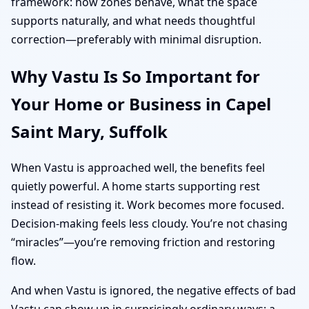
framework: how zones behave, what the space
supports naturally, and what needs thoughtful
correction—preferably with minimal disruption.
Why Vastu Is So Important for
Your Home or Business in Capel
Saint Mary, Suffolk
When Vastu is approached well, the benefits feel
quietly powerful. A home starts supporting rest
instead of resisting it. Work becomes more focused.
Decision-making feels less cloudy. You’re not chasing
“miracles”—you’re removing friction and restoring
flow.
And when Vastu is ignored, the negative effects of bad