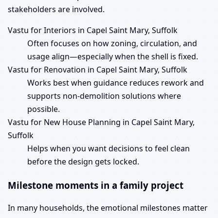
stakeholders are involved.
Vastu for Interiors in Capel Saint Mary, Suffolk
Often focuses on how zoning, circulation, and
usage align—especially when the shell is fixed.
Vastu for Renovation in Capel Saint Mary, Suffolk
Works best when guidance reduces rework and
supports non-demolition solutions where
possible.
Vastu for New House Planning in Capel Saint Mary,
Suffolk
Helps when you want decisions to feel clean
before the design gets locked.
Milestone moments in a family project
In many households, the emotional milestones matter