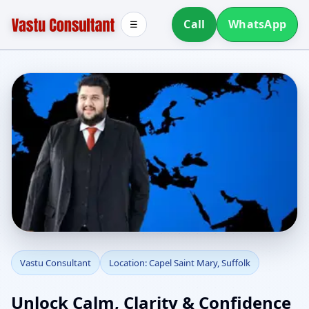
Call
WhatsApp
☰
Vastu Consultant in
Vastu Consultant
Location: Capel Saint Mary, Suffolk
Capel Saint Mary,
Unlock Calm, Clarity & Confidence