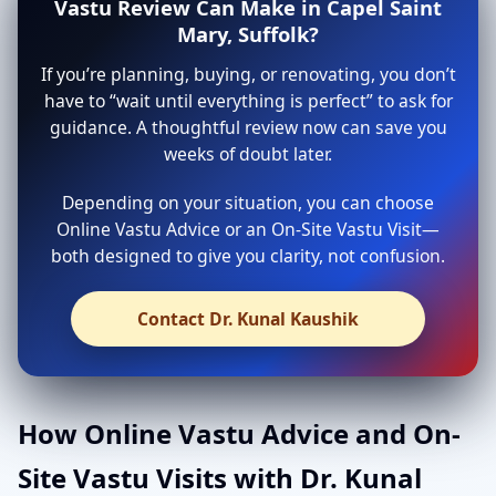
Vastu Review Can Make in Capel Saint
Mary, Suffolk?
If you’re planning, buying, or renovating, you don’t
have to “wait until everything is perfect” to ask for
guidance. A thoughtful review now can save you
weeks of doubt later.
Depending on your situation, you can choose
Online Vastu Advice or an On-Site Vastu Visit—
both designed to give you clarity, not confusion.
Contact Dr. Kunal Kaushik
How Online Vastu Advice and On-
Site Vastu Visits with Dr. Kunal