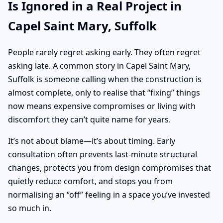
Is Ignored in a Real Project in
Capel Saint Mary, Suffolk
People rarely regret asking early. They often regret
asking late. A common story in Capel Saint Mary,
Suffolk is someone calling when the construction is
almost complete, only to realise that “fixing” things
now means expensive compromises or living with
discomfort they can’t quite name for years.
It’s not about blame—it’s about timing. Early
consultation often prevents last-minute structural
changes, protects you from design compromises that
quietly reduce comfort, and stops you from
normalising an “off” feeling in a space you’ve invested
so much in.