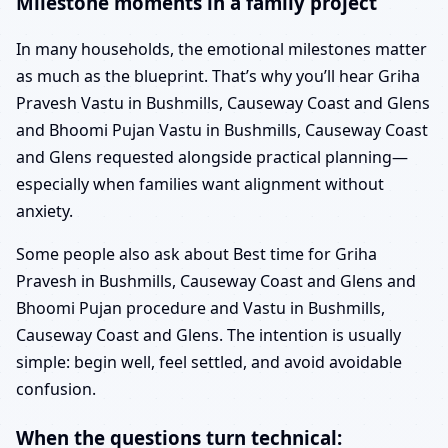
Milestone moments in a family project
In many households, the emotional milestones matter
as much as the blueprint. That’s why you’ll hear Griha
Pravesh Vastu in Bushmills, Causeway Coast and Glens
and Bhoomi Pujan Vastu in Bushmills, Causeway Coast
and Glens requested alongside practical planning—
especially when families want alignment without
anxiety.
Some people also ask about Best time for Griha
Pravesh in Bushmills, Causeway Coast and Glens and
Bhoomi Pujan procedure and Vastu in Bushmills,
Causeway Coast and Glens. The intention is usually
simple: begin well, feel settled, and avoid avoidable
confusion.
When the questions turn technical: