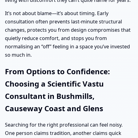
living with discomfort they can’t quite name for years.
It’s not about blame—it’s about timing. Early
consultation often prevents last-minute structural
changes, protects you from design compromises that
quietly reduce comfort, and stops you from
normalising an “off” feeling in a space you’ve invested
so much in.
From Options to Confidence:
Choosing a Scientific Vastu
Consultant in Bushmills,
Causeway Coast and Glens
Searching for the right professional can feel noisy.
One person claims tradition, another claims quick