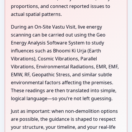
proportions, and connect reported issues to
actual spatial patterns.
During an On-Site Vastu Visit, live energy
scanning can be carried out using the Geo
Energy Analysis Software System to study
influences such as Bhoomi Ki Urja (Earth
Vibrations), Cosmic Vibrations, Parallel
Vibrations, Environmental Radiations, EMR, EMF,
EMW, RF, Geopathic Stress, and similar subtle
environmental factors affecting the premises.
These readings are then translated into simple,
logical language—so you’re not left guessing.
Just as important: when non-demolition options
are possible, the guidance is shaped to respect
your structure, your timeline, and your real-life