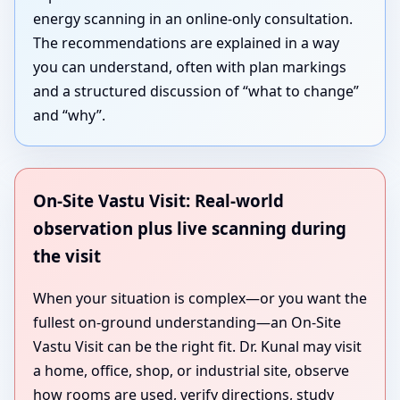
energy scanning in an online-only consultation.
The recommendations are explained in a way
you can understand, often with plan markings
and a structured discussion of “what to change”
and “why”.
On-Site Vastu Visit: Real-world
observation plus live scanning during
the visit
When your situation is complex—or you want the
fullest on-ground understanding—an On-Site
Vastu Visit can be the right fit. Dr. Kunal may visit
a home, office, shop, or industrial site, observe
how rooms are used, verify directions, study