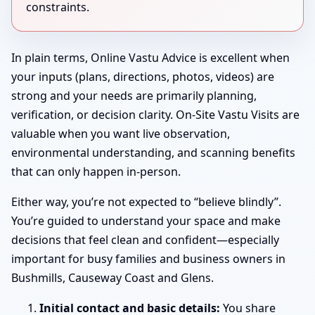
constraints.
In plain terms, Online Vastu Advice is excellent when
your inputs (plans, directions, photos, videos) are
strong and your needs are primarily planning,
verification, or decision clarity. On-Site Vastu Visits are
valuable when you want live observation,
environmental understanding, and scanning benefits
that can only happen in-person.
Either way, you’re not expected to “believe blindly”.
You’re guided to understand your space and make
decisions that feel clean and confident—especially
important for busy families and business owners in
Bushmills, Causeway Coast and Glens.
Initial contact and basic details:
You share