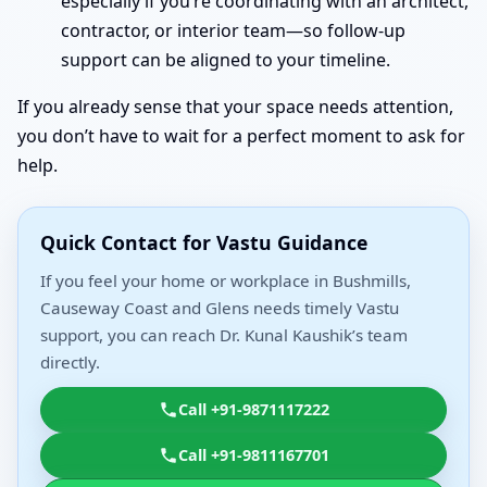
especially if you’re coordinating with an architect,
contractor, or interior team—so follow-up
support can be aligned to your timeline.
If you already sense that your space needs attention,
you don’t have to wait for a perfect moment to ask for
help.
Quick Contact for Vastu Guidance
If you feel your home or workplace in Bushmills,
Causeway Coast and Glens needs timely Vastu
support, you can reach Dr. Kunal Kaushik’s team
directly.
Call +91-9871117222
Call +91-9811167701