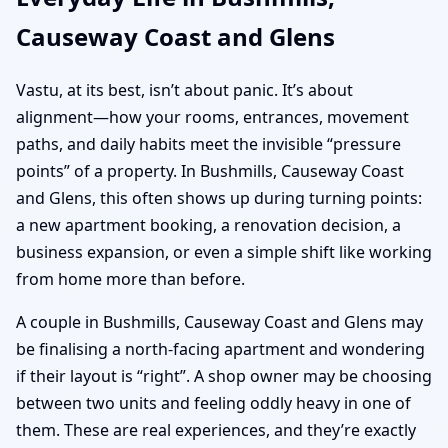
Causeway Coast and Glens
Vastu, at its best, isn’t about panic. It’s about
alignment—how your rooms, entrances, movement
paths, and daily habits meet the invisible “pressure
points” of a property. In Bushmills, Causeway Coast
and Glens, this often shows up during turning points:
a new apartment booking, a renovation decision, a
business expansion, or even a simple shift like working
from home more than before.
A couple in Bushmills, Causeway Coast and Glens may
be finalising a north-facing apartment and wondering
if their layout is “right”. A shop owner may be choosing
between two units and feeling oddly heavy in one of
them. These are real experiences, and they’re exactly