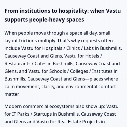
From institutions to hospitality: when Vastu
supports people-heavy spaces
When people move through a space all day, small
layout frictions multiply. That’s why requests often
include Vastu for Hospitals / Clinics / Labs in Bushmills,
Causeway Coast and Glens, Vastu for Hotels /
Restaurants / Cafes in Bushmills, Causeway Coast and
Glens, and Vastu for Schools / Colleges / Institutes in
Bushmills, Causeway Coast and Glens—places where
calm movement, clarity, and environmental comfort
matter.
Modern commercial ecosystems also show up: Vastu
for IT Parks / Startups in Bushmills, Causeway Coast
and Glens and Vastu for Real Estate Projects in