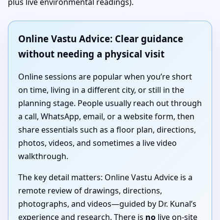
plus live environmental readings).
Online Vastu Advice: Clear guidance
without needing a physical visit
Online sessions are popular when you’re short
on time, living in a different city, or still in the
planning stage. People usually reach out through
a call, WhatsApp, email, or a website form, then
share essentials such as a floor plan, directions,
photos, videos, and sometimes a live video
walkthrough.
The key detail matters: Online Vastu Advice is a
remote review of drawings, directions,
photographs, and videos—guided by Dr. Kunal’s
experience and research. There is
no
live on-site