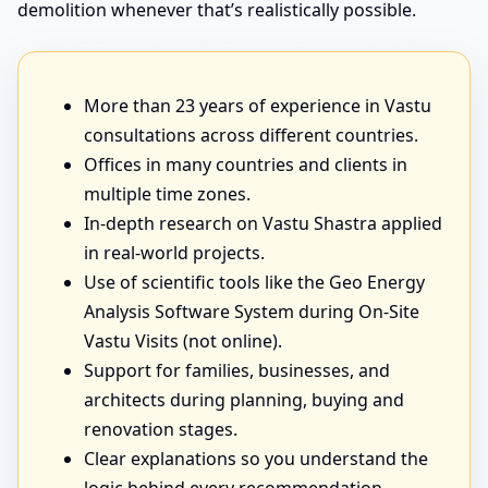
demolition whenever that’s realistically possible.
More than 23 years of experience in Vastu
consultations across different countries.
Offices in many countries and clients in
multiple time zones.
In-depth research on Vastu Shastra applied
in real-world projects.
Use of scientific tools like the Geo Energy
Analysis Software System during On-Site
Vastu Visits (not online).
Support for families, businesses, and
architects during planning, buying and
renovation stages.
Clear explanations so you understand the