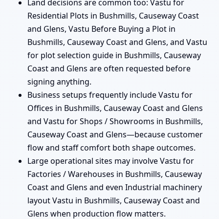
Land decisions are common too: Vastu for
Residential Plots in Bushmills, Causeway Coast
and Glens, Vastu Before Buying a Plot in
Bushmills, Causeway Coast and Glens, and Vastu
for plot selection guide in Bushmills, Causeway
Coast and Glens are often requested before
signing anything.
Business setups frequently include Vastu for
Offices in Bushmills, Causeway Coast and Glens
and Vastu for Shops / Showrooms in Bushmills,
Causeway Coast and Glens—because customer
flow and staff comfort both shape outcomes.
Large operational sites may involve Vastu for
Factories / Warehouses in Bushmills, Causeway
Coast and Glens and even Industrial machinery
layout Vastu in Bushmills, Causeway Coast and
Glens when production flow matters.