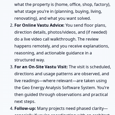
what the property is (home, office, shop, factory),
what stage you’re in (planning, buying, living,
renovating), and what you want solved.
For Online Vastu Advice:
You send floor plans,
direction details, photos/videos, and (if needed)
do a live video call walkthrough. The review
happens remotely, and you receive explanations,
reasoning, and actionable guidance in a
structured way.
For an On-Site Vastu Visit:
The visit is scheduled,
directions and usage patterns are observed, and
live readings—where relevant—are taken using
the Geo Energy Analysis Software System. You’re
then guided through observations and practical
next steps.
Follow-up:
Many projects need phased clarity—