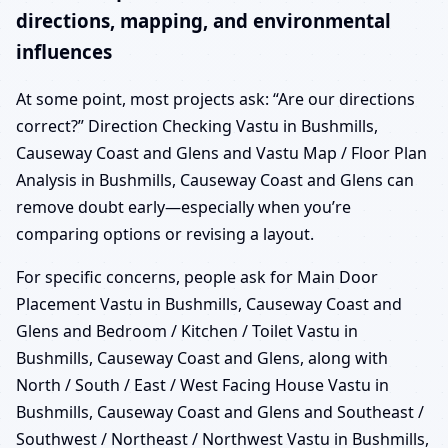
directions, mapping, and environmental
influences
At some point, most projects ask: “Are our directions
correct?” Direction Checking Vastu in Bushmills,
Causeway Coast and Glens and Vastu Map / Floor Plan
Analysis in Bushmills, Causeway Coast and Glens can
remove doubt early—especially when you’re
comparing options or revising a layout.
For specific concerns, people ask for Main Door
Placement Vastu in Bushmills, Causeway Coast and
Glens and Bedroom / Kitchen / Toilet Vastu in
Bushmills, Causeway Coast and Glens, along with
North / South / East / West Facing House Vastu in
Bushmills, Causeway Coast and Glens and Southeast /
Southwest / Northeast / Northwest Vastu in Bushmills,