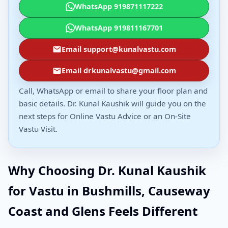
WhatsApp 919871117222
WhatsApp 919811167701
Email support@kunalvastu.com
Email drkunalvastu@gmail.com
Call, WhatsApp or email to share your floor plan and
basic details. Dr. Kunal Kaushik will guide you on the
next steps for Online Vastu Advice or an On-Site
Vastu Visit.
Why Choosing Dr. Kunal Kaushik
for Vastu in Bushmills, Causeway
Coast and Glens Feels Different