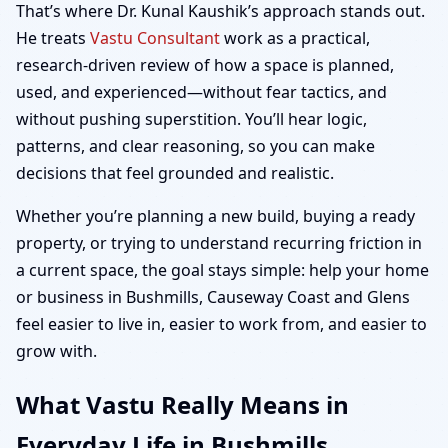
That’s where Dr. Kunal Kaushik’s approach stands out.
He treats
Vastu Consultant
work as a practical,
research-driven review of how a space is planned,
used, and experienced—without fear tactics, and
without pushing superstition. You’ll hear logic,
patterns, and clear reasoning, so you can make
decisions that feel grounded and realistic.
Whether you’re planning a new build, buying a ready
property, or trying to understand recurring friction in
a current space, the goal stays simple: help your home
or business in Bushmills, Causeway Coast and Glens
feel easier to live in, easier to work from, and easier to
grow with.
What Vastu Really Means in
Everyday Life in Bushmills,