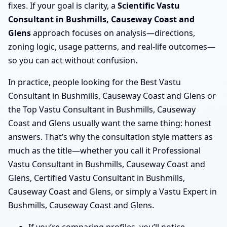
fixes. If your goal is clarity, a
Scientific Vastu
Consultant in Bushmills, Causeway Coast and
Glens
approach focuses on analysis—directions,
zoning logic, usage patterns, and real-life outcomes—
so you can act without confusion.
In practice, people looking for the Best Vastu
Consultant in Bushmills, Causeway Coast and Glens or
the Top Vastu Consultant in Bushmills, Causeway
Coast and Glens usually want the same thing: honest
answers. That’s why the consultation style matters as
much as the title—whether you call it Professional
Vastu Consultant in Bushmills, Causeway Coast and
Glens, Certified Vastu Consultant in Bushmills,
Causeway Coast and Glens, or simply a Vastu Expert in
Bushmills, Causeway Coast and Glens.