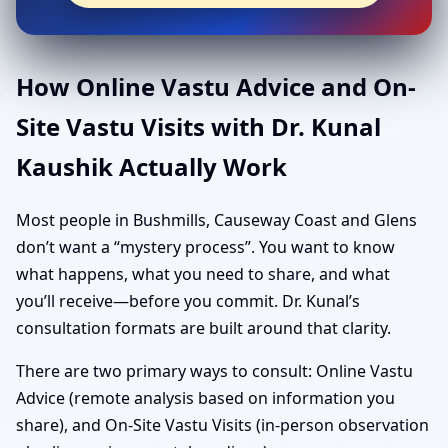
How Online Vastu Advice and On-
Site Vastu Visits with Dr. Kunal
Kaushik Actually Work
Most people in Bushmills, Causeway Coast and Glens
don’t want a “mystery process”. You want to know
what happens, what you need to share, and what
you’ll receive—before you commit. Dr. Kunal’s
consultation formats are built around that clarity.
There are two primary ways to consult: Online Vastu
Advice (remote analysis based on information you
share), and On-Site Vastu Visits (in-person observation