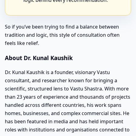
logic behind every recommendation.
So if you’ve been trying to find a balance between
tradition and logic, this style of consultation often
feels like relief.
About Dr. Kunal Kaushik
Dr. Kunal Kaushik is a founder, visionary Vastu
consultant, and researcher known for bringing a
scientific, structured lens to Vastu Shastra. With more
than 23 years of experience and thousands of projects
handled across different countries, his work spans
homes, businesses, and complex commercial sites. He
has been featured in media and has held important
roles with institutions and organisations connected to