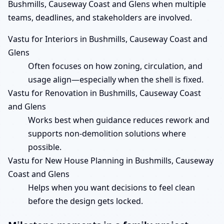
Bushmills, Causeway Coast and Glens when multiple
teams, deadlines, and stakeholders are involved.
Vastu for Interiors in Bushmills, Causeway Coast and
Glens
Often focuses on how zoning, circulation, and
usage align—especially when the shell is fixed.
Vastu for Renovation in Bushmills, Causeway Coast
and Glens
Works best when guidance reduces rework and
supports non-demolition solutions where
possible.
Vastu for New House Planning in Bushmills, Causeway
Coast and Glens
Helps when you want decisions to feel clean
before the design gets locked.