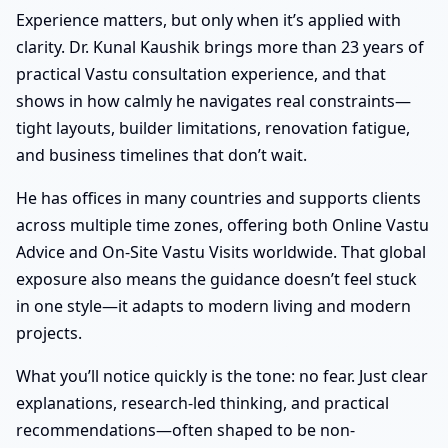
Experience matters, but only when it’s applied with
clarity. Dr. Kunal Kaushik brings more than 23 years of
practical Vastu consultation experience, and that
shows in how calmly he navigates real constraints—
tight layouts, builder limitations, renovation fatigue,
and business timelines that don’t wait.
He has offices in many countries and supports clients
across multiple time zones, offering both Online Vastu
Advice and On-Site Vastu Visits worldwide. That global
exposure also means the guidance doesn’t feel stuck
in one style—it adapts to modern living and modern
projects.
What you’ll notice quickly is the tone: no fear. Just clear
explanations, research-led thinking, and practical
recommendations—often shaped to be non-