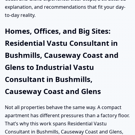
explanation, and recommendations that fit your day-
to-day reality.
Homes, Offices, and Big Sites:
Residential Vastu Consultant in
Bushmills, Causeway Coast and
Glens to Industrial Vastu
Consultant in Bushmills,
Causeway Coast and Glens
Not all properties behave the same way. A compact
apartment has different pressures than a factory floor.
That’s why this work spans Residential Vastu
Consultant in Bushmills, Causeway Coast and Glens,