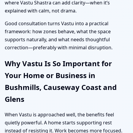
where Vastu Shastra can add clarity—when it’s
explained with calm, not drama.
Good consultation turns Vastu into a practical
framework: how zones behave, what the space
supports naturally, and what needs thoughtful
correction—preferably with minimal disruption.
Why Vastu Is So Important for
Your Home or Business in
Bushmills, Causeway Coast and
Glens
When Vastu is approached well, the benefits feel
quietly powerful. A home starts supporting rest
instead of resisting it. Work becomes more focused.