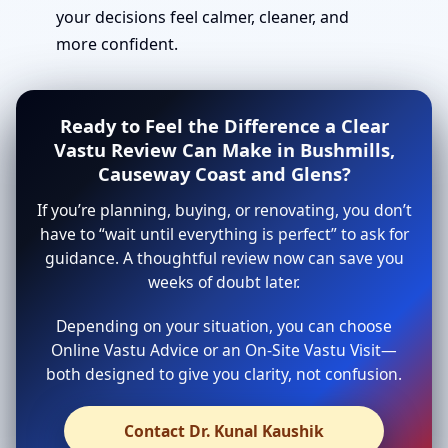
your decisions feel calmer, cleaner, and
more confident.
Ready to Feel the Difference a Clear
Vastu Review Can Make in Bushmills,
Causeway Coast and Glens?
If you’re planning, buying, or renovating, you don’t
have to “wait until everything is perfect” to ask for
guidance. A thoughtful review now can save you
weeks of doubt later.
Depending on your situation, you can choose
Online Vastu Advice or an On-Site Vastu Visit—
both designed to give you clarity, not confusion.
Contact Dr. Kunal Kaushik