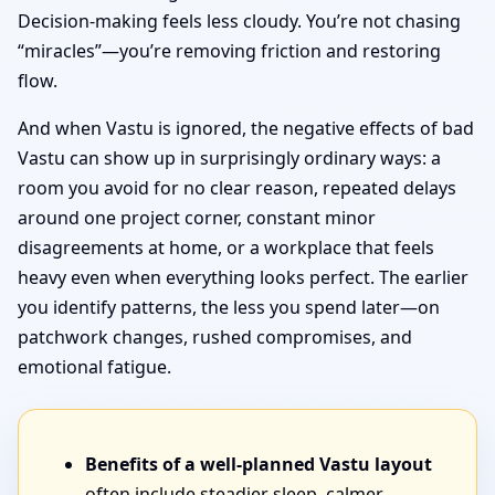
Decision-making feels less cloudy. You’re not chasing
“miracles”—you’re removing friction and restoring
flow.
And when Vastu is ignored, the negative effects of bad
Vastu can show up in surprisingly ordinary ways: a
room you avoid for no clear reason, repeated delays
around one project corner, constant minor
disagreements at home, or a workplace that feels
heavy even when everything looks perfect. The earlier
you identify patterns, the less you spend later—on
patchwork changes, rushed compromises, and
emotional fatigue.
Benefits of a well-planned Vastu layout
often include steadier sleep, calmer