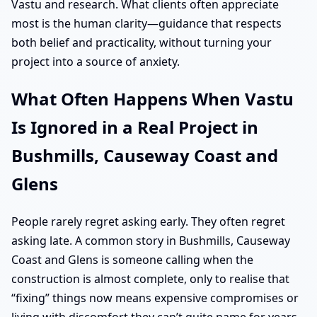
Vastu and research. What clients often appreciate
most is the human clarity—guidance that respects
both belief and practicality, without turning your
project into a source of anxiety.
What Often Happens When Vastu
Is Ignored in a Real Project in
Bushmills, Causeway Coast and
Glens
People rarely regret asking early. They often regret
asking late. A common story in Bushmills, Causeway
Coast and Glens is someone calling when the
construction is almost complete, only to realise that
“fixing” things now means expensive compromises or