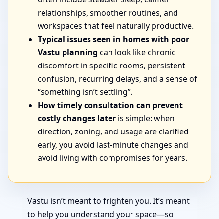
relationships, smoother routines, and
workspaces that feel naturally productive.
Typical issues seen in homes with poor
Vastu planning
can look like chronic
discomfort in specific rooms, persistent
confusion, recurring delays, and a sense of
“something isn’t settling”.
How timely consultation can prevent
costly changes later
is simple: when
direction, zoning, and usage are clarified
early, you avoid last-minute changes and
avoid living with compromises for years.
Vastu isn’t meant to frighten you. It’s meant
to help you understand your space—so