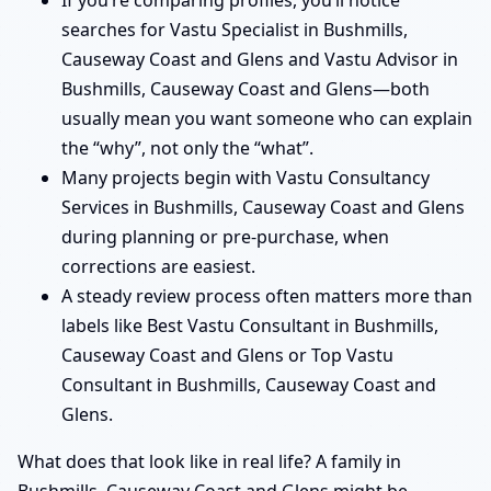
If you’re comparing profiles, you’ll notice
searches for Vastu Specialist in Bushmills,
Causeway Coast and Glens and Vastu Advisor in
Bushmills, Causeway Coast and Glens—both
usually mean you want someone who can explain
the “why”, not only the “what”.
Many projects begin with Vastu Consultancy
Services in Bushmills, Causeway Coast and Glens
during planning or pre-purchase, when
corrections are easiest.
A steady review process often matters more than
labels like Best Vastu Consultant in Bushmills,
Causeway Coast and Glens or Top Vastu
Consultant in Bushmills, Causeway Coast and
Glens.
What does that look like in real life? A family in