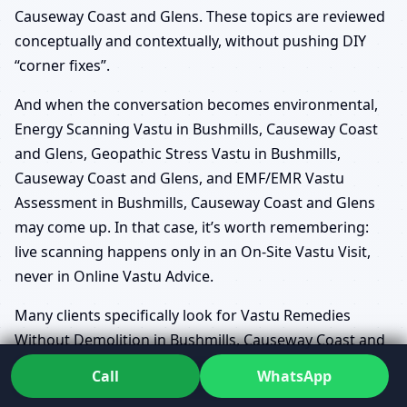
Causeway Coast and Glens. These topics are reviewed
conceptually and contextually, without pushing DIY
“corner fixes”.
And when the conversation becomes environmental,
Energy Scanning Vastu in Bushmills, Causeway Coast
and Glens, Geopathic Stress Vastu in Bushmills,
Causeway Coast and Glens, and EMF/EMR Vastu
Assessment in Bushmills, Causeway Coast and Glens
may come up. In that case, it’s worth remembering:
live scanning happens only in an On-Site Vastu Visit,
never in Online Vastu Advice.
Many clients specifically look for Vastu Remedies
Without Demolition in Bushmills, Causeway Coast and
Glens because they want meaningful improvement
Call
WhatsApp
without tearing their home apart—and that