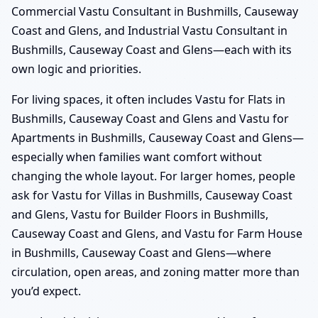
Commercial Vastu Consultant in Bushmills, Causeway
Coast and Glens, and Industrial Vastu Consultant in
Bushmills, Causeway Coast and Glens—each with its
own logic and priorities.
For living spaces, it often includes Vastu for Flats in
Bushmills, Causeway Coast and Glens and Vastu for
Apartments in Bushmills, Causeway Coast and Glens—
especially when families want comfort without
changing the whole layout. For larger homes, people
ask for Vastu for Villas in Bushmills, Causeway Coast
and Glens, Vastu for Builder Floors in Bushmills,
Causeway Coast and Glens, and Vastu for Farm House
in Bushmills, Causeway Coast and Glens—where
circulation, open areas, and zoning matter more than
you’d expect.