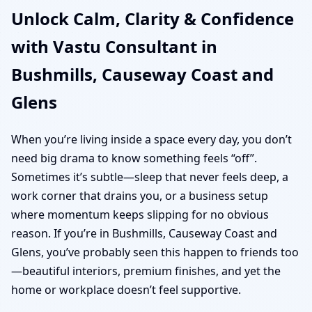
Unlock Calm, Clarity & Confidence
Coast and Glens | Home,
with Vastu Consultant in
Office, Shop & Plot
Bushmills, Causeway Coast and
Vastu
Glens
When you’re living inside a space every day, you don’t
need big drama to know something feels “off”.
Sometimes it’s subtle—sleep that never feels deep, a
work corner that drains you, or a business setup
where momentum keeps slipping for no obvious
reason. If you’re in Bushmills, Causeway Coast and
Glens, you’ve probably seen this happen to friends too
—beautiful interiors, premium finishes, and yet the
home or workplace doesn’t feel supportive.