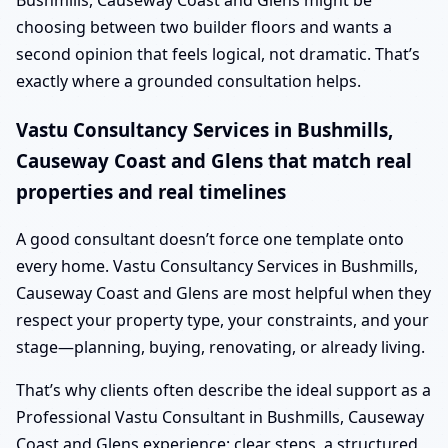
Bushmills, Causeway Coast and Glens might be
choosing between two builder floors and wants a
second opinion that feels logical, not dramatic. That’s
exactly where a grounded consultation helps.
Vastu Consultancy Services in Bushmills,
Causeway Coast and Glens that match real
properties and real timelines
A good consultant doesn’t force one template onto
every home. Vastu Consultancy Services in Bushmills,
Causeway Coast and Glens are most helpful when they
respect your property type, your constraints, and your
stage—planning, buying, renovating, or already living.
That’s why clients often describe the ideal support as a
Professional Vastu Consultant in Bushmills, Causeway
Coast and Glens experience: clear steps, a structured