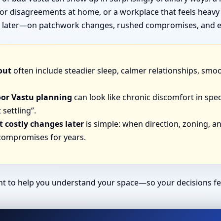
or disagreements at home, or a workplace that feels heavy
end later—on patchwork changes, rushed compromises, and e
out
often include steadier sleep, calmer relationships, smo
oor Vastu planning
can look like chronic discomfort in spec
 settling”.
 costly changes later
is simple: when direction, zoning, and
 compromises for years.
ant to help you understand your space—so your decisions fe