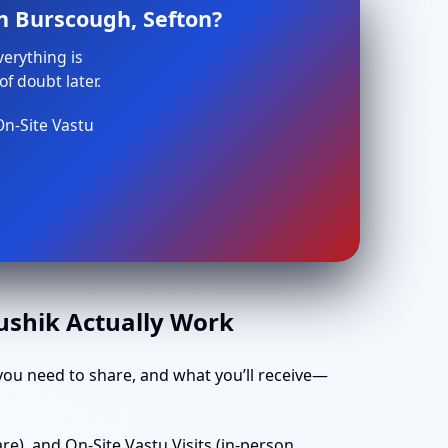
n Burscough, Sefton?
verything is
f doubt later.
On-Site Vastu
aushik Actually Work
ou need to share, and what you’ll receive—
e), and On-Site Vastu Visits (in-person