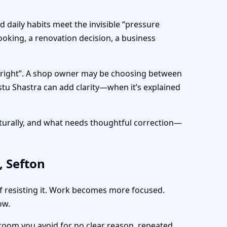
 daily habits meet the invisible “pressure
ooking, a renovation decision, a business
s “right”. A shop owner may be choosing between
stu Shastra can add clarity—when it’s explained
turally, and what needs thoughtful correction—
, Sefton
of resisting it. Work becomes more focused.
ow.
 room you avoid for no clear reason, repeated