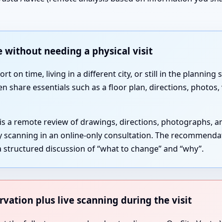
 without needing a physical visit
 on time, living in a different city, or still in the plannin
en share essentials such as a floor plan, directions, photos
 is a remote review of drawings, directions, photographs, 
gy scanning in an online-only consultation. The recommenda
 structured discussion of “what to change” and “why”.
rvation plus live scanning during the visit