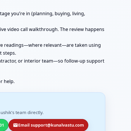
age you’re in (planning, buying, living,
 live video call walkthrough. The review happens
 live readings—where relevant—are taken using
t steps.
ntractor, or interior team—so follow-up support
r help.
ushik’s team directly.
01
Email support@kunalvastu.com