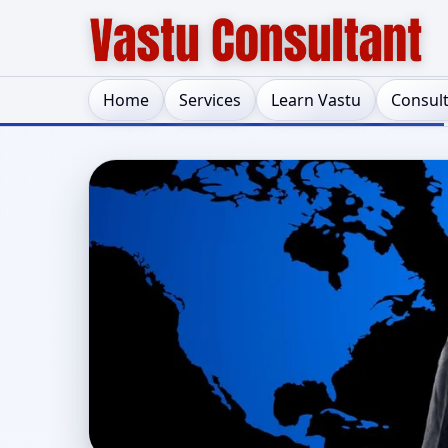
Home
Services
Learn Vastu
Consul