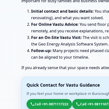
important for busy families and business owner
Initial contact and basic details:
You shar
renovating), and what you want solved.
For Online Vastu Advice:
You send floor p
remotely, and you receive explanations, r
For an On-Site Vastu Visit:
The visit is s
the Geo Energy Analysis Software System. 
Follow-up:
Many projects need phased clar
can be aligned to your timeline.
If you already sense that your space needs atte
Quick Contact for Vastu Guidance
If you feel your home or workplace in Burscough
Call +91-9871117222
Call +91-9811167