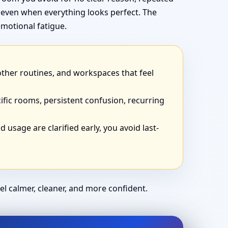
 even when everything looks perfect. The
motional fatigue.
other routines, and workspaces that feel
ific rooms, persistent confusion, recurring
 usage are clarified early, you avoid last-
el calmer, cleaner, and more confident.