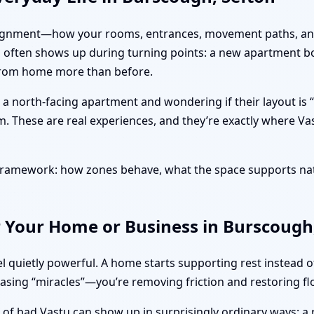
ut alignment—how your rooms, entrances, movement paths, and
is often shows up during turning points: a new apartment b
 from home more than before.
g a north-facing apartment and wondering if their layout i
m. These are real experiences, and they’re exactly where Va
l framework: how zones behave, what the space supports na
r Your Home or Business in Burscough
l quietly powerful. A home starts supporting rest instead 
hasing “miracles”—you’re removing friction and restoring fl
s of bad Vastu can show up in surprisingly ordinary ways: a