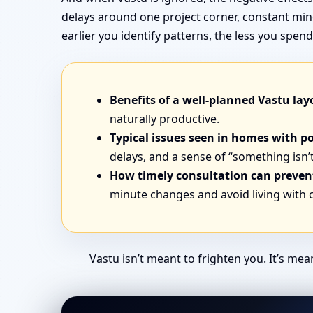
delays around one project corner, constant min
earlier you identify patterns, the less you sp
Benefits of a well-planned Vastu lay
naturally productive.
Typical issues seen in homes with p
delays, and a sense of “something isn’t
How timely consultation can prevent
minute changes and avoid living with
Vastu isn’t meant to frighten you. It’s me