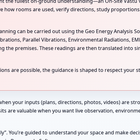
the fullest on-ground understanding—an On-Site Vastu Visit
rve how rooms are used, verify directions, study proportion
scanning can be carried out using the Geo Energy Analysis S
ibrations, Parallel Vibrations, Environmental Radiations, E
ing the premises. These readings are then translated into si
ns are possible, the guidance is shaped to respect your str
 when your inputs (plans, directions, photos, videos) are st
 Visits are valuable when you want live observation, enviro
ndly”. You’re guided to understand your space and make deci