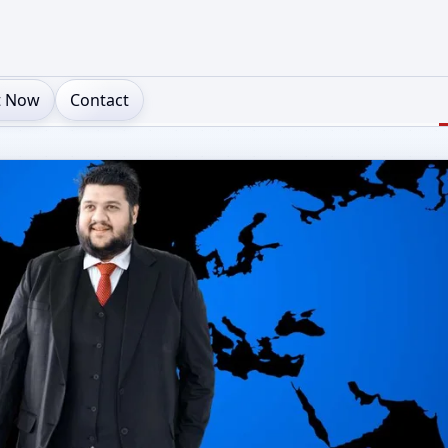
t Now
Contact