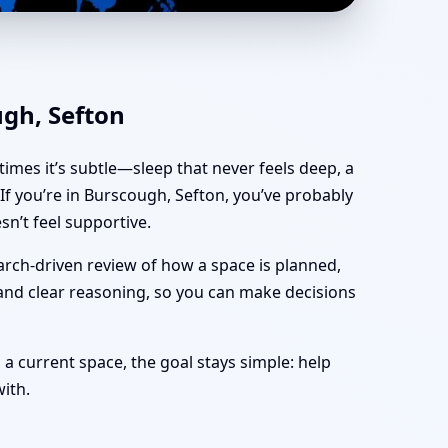
ce, Shop & Plot Vastu
ugh, Sefton
imes it’s subtle—sleep that never feels deep, a
f you’re in Burscough, Sefton, you’ve probably
n’t feel supportive.
arch-driven review of how a space is planned,
 and clear reasoning, so you can make decisions
 a current space, the goal stays simple: help
with.