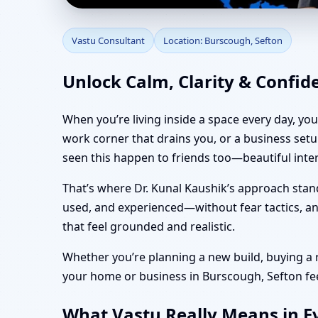
Vastu Consultant in B
Vastu Consultant
Location: Burscough, Sefton
Unlock Calm, Clarity & Confid
When you’re living inside a space every day, yo
work corner that drains you, or a business set
seen this happen to friends too—beautiful inte
That’s where Dr. Kunal Kaushik’s approach stan
used, and experienced—without fear tactics, and
that feel grounded and realistic.
Whether you’re planning a new build, buying a re
your home or business in Burscough, Sefton feel 
What Vastu Really Means in Ev