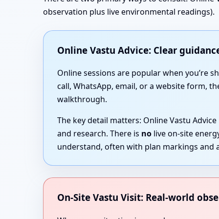
observation plus live environmental readings).
Online Vastu Advice: Clear guidance
Online sessions are popular when you’re short
call, WhatsApp, email, or a website form, th
walkthrough.
The key detail matters: Online Vastu Advice
and research. There is
no
live on-site ener
understand, often with plan markings and a
On-Site Vastu Visit: Real-world obse