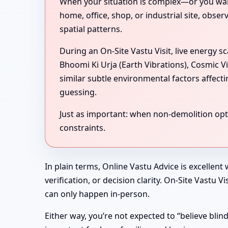
When your situation is complex—or you want 
home, office, shop, or industrial site, obse
spatial patterns.
During an On-Site Vastu Visit, live energy 
Bhoomi Ki Urja (Earth Vibrations), Cosmic V
similar subtle environmental factors affect
guessing.
Just as important: when non-demolition optio
constraints.
In plain terms, Online Vastu Advice is excellent
verification, or decision clarity. On-Site Vastu
can only happen in-person.
Either way, you’re not expected to “believe bli