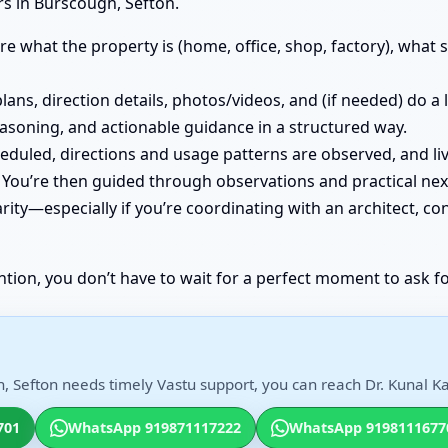
s in Burscough, Sefton.
e what the property is (home, office, shop, factory), what st
lans, direction details, photos/videos, and (if needed) do a
easoning, and actionable guidance in a structured way.
cheduled, directions and usage patterns are observed, and
You’re then guided through observations and practical nex
ity—especially if you’re coordinating with an architect, co
ntion, you don’t have to wait for a perfect moment to ask fo
, Sefton needs timely Vastu support, you can reach Dr. Kunal Ka
701
WhatsApp 919871117222
WhatsApp 9198111677