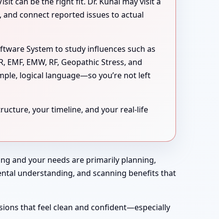
 can be the right fit. Dr. Kunal may visit a
s, and connect reported issues to actual
oftware System to study influences such as
MR, EMF, EMW, RF, Geopathic Stress, and
mple, logical language—so you’re not left
ucture, your timeline, and your real-life
rong and your needs are primarily planning,
nmental understanding, and scanning benefits that
sions that feel clean and confident—especially