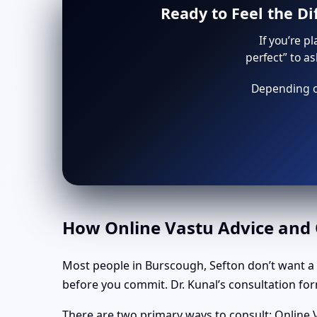
Ready to Feel the D
If you’re p
perfect” to a
Depending on
How Online Vastu Advice and O
Most people in Burscough, Sefton don’t want a
before you commit. Dr. Kunal’s consultation form
There are two primary ways to consult: Online V