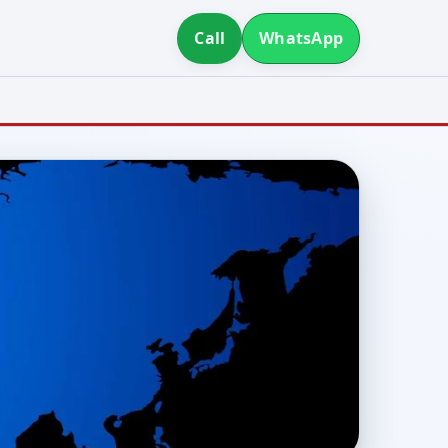
Call
WhatsApp