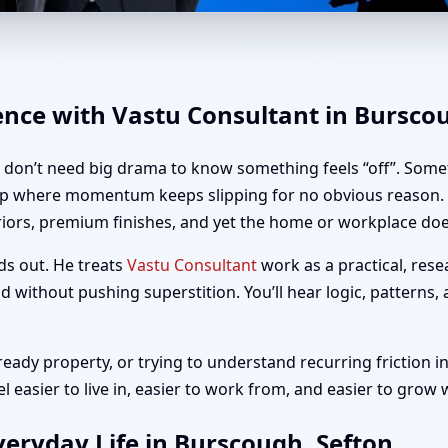
urscough, Sefton | Home, Offi
ence with Vastu Consultant in Bursco
u don’t need big drama to know something feels “off”. Somet
up where momentum keeps slipping for no obvious reason. I
riors, premium finishes, and yet the home or workplace does
ds out. He treats
Vastu Consultant
work as a practical, rese
 without pushing superstition. You’ll hear logic, patterns,
ady property, or trying to understand recurring friction in
easier to live in, easier to work from, and easier to grow 
eryday Life in Burscough, Sefton