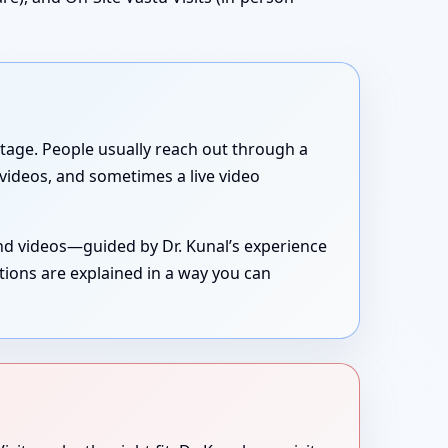
g stage. People usually reach out through a
, videos, and sometimes a live video
and videos—guided by Dr. Kunal’s experience
tions are explained in a way you can