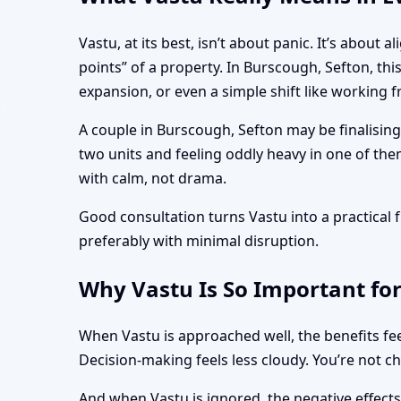
Vastu, at its best, isn’t about panic. It’s abo
points” of a property. In Burscough, Sefton, th
expansion, or even a simple shift like working
A couple in Burscough, Sefton may be finalisin
two units and feeling oddly heavy in one of the
with calm, not drama.
Good consultation turns Vastu into a practica
preferably with minimal disruption.
Why Vastu Is So Important fo
When Vastu is approached well, the benefits fee
Decision-making feels less cloudy. You’re not c
And when Vastu is ignored, the negative effect