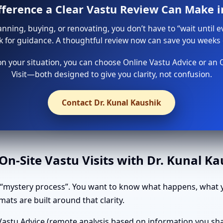
ifference a Clear Vastu Review Can Make i
lanning, buying, or renovating, you don’t have to “wait until e
sk for guidance. A thoughtful review now can save you weeks o
 your situation, you can choose Online Vastu Advice or an 
Visit—both designed to give you clarity, not confusion.
Contact Dr. Kunal Kaushik
n-Site Vastu Visits with Dr. Kunal K
 “mystery process”. You want to know what happens, what y
ats are built around that clarity.
astu Advice (remote analysis based on information you shar