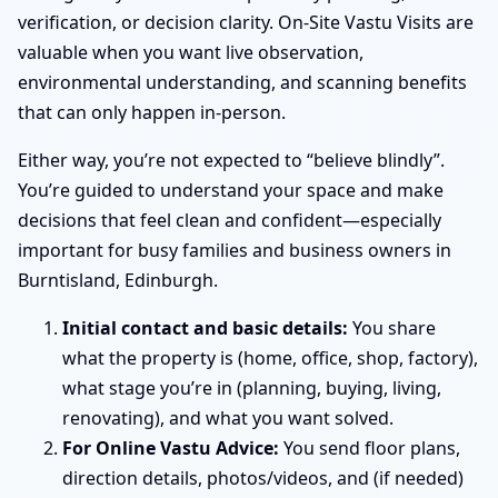
verification, or decision clarity. On-Site Vastu Visits are
valuable when you want live observation,
environmental understanding, and scanning benefits
that can only happen in-person.
Either way, you’re not expected to “believe blindly”.
You’re guided to understand your space and make
decisions that feel clean and confident—especially
important for busy families and business owners in
Burntisland, Edinburgh.
Initial contact and basic details:
You share
what the property is (home, office, shop, factory),
what stage you’re in (planning, buying, living,
renovating), and what you want solved.
For Online Vastu Advice:
You send floor plans,
direction details, photos/videos, and (if needed)