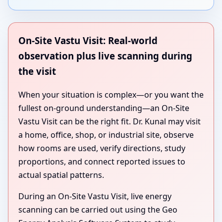
On-Site Vastu Visit: Real-world
observation plus live scanning during
the visit
When your situation is complex—or you want the
fullest on-ground understanding—an On-Site
Vastu Visit can be the right fit. Dr. Kunal may visit
a home, office, shop, or industrial site, observe
how rooms are used, verify directions, study
proportions, and connect reported issues to
actual spatial patterns.
During an On-Site Vastu Visit, live energy
scanning can be carried out using the Geo