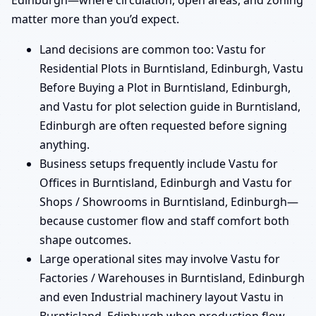
Edinburgh—where circulation, open areas, and zoning
matter more than you’d expect.
Land decisions are common too: Vastu for
Residential Plots in Burntisland, Edinburgh, Vastu
Before Buying a Plot in Burntisland, Edinburgh,
and Vastu for plot selection guide in Burntisland,
Edinburgh are often requested before signing
anything.
Business setups frequently include Vastu for
Offices in Burntisland, Edinburgh and Vastu for
Shops / Showrooms in Burntisland, Edinburgh—
because customer flow and staff comfort both
shape outcomes.
Large operational sites may involve Vastu for
Factories / Warehouses in Burntisland, Edinburgh
and even Industrial machinery layout Vastu in