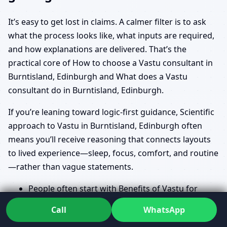
It’s easy to get lost in claims. A calmer filter is to ask
what the process looks like, what inputs are required,
and how explanations are delivered. That’s the
practical core of How to choose a Vastu consultant in
Burntisland, Edinburgh and What does a Vastu
consultant do in Burntisland, Edinburgh.
If you’re leaning toward logic-first guidance, Scientific
approach to Vastu in Burntisland, Edinburgh often
means you’ll receive reasoning that connects layouts
to lived experience—sleep, focus, comfort, and routine
—rather than vague statements.
People often start with Benefits of Vastu for
home in Burntisland, Edinburgh and Vastu for
Call
WhatsApp
prosperity and health in Burntisland, Edinburgh