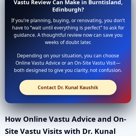
Vastu Review Can Make in Burntisland,
Edinburgh?
If you’re planning, buying, or renovating, you don’t
have to “wait until everything is perfect” to ask for
guidance. A thoughtful review now can save you
weeks of doubt later.
Depending on your situation, you can choose
Online Vastu Advice or an On-Site Vastu Visit—
both designed to give you clarity, not confusion.
Contact Dr. Kunal Kaushik
How Online Vastu Advice and On-
Site Vastu Visits with Dr. Kunal