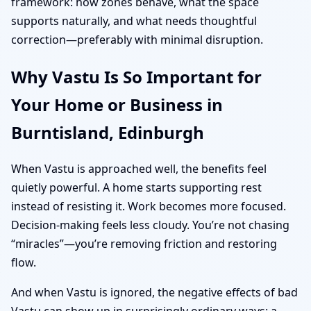
framework: how zones behave, what the space
supports naturally, and what needs thoughtful
correction—preferably with minimal disruption.
Why Vastu Is So Important for
Your Home or Business in
Burntisland, Edinburgh
When Vastu is approached well, the benefits feel
quietly powerful. A home starts supporting rest
instead of resisting it. Work becomes more focused.
Decision-making feels less cloudy. You’re not chasing
“miracles”—you’re removing friction and restoring
flow.
And when Vastu is ignored, the negative effects of bad