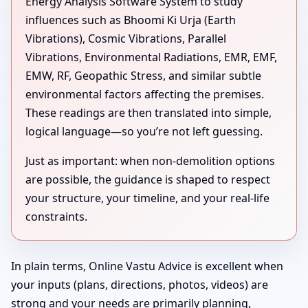
Energy Analysis Software System to study
influences such as Bhoomi Ki Urja (Earth
Vibrations), Cosmic Vibrations, Parallel
Vibrations, Environmental Radiations, EMR, EMF,
EMW, RF, Geopathic Stress, and similar subtle
environmental factors affecting the premises.
These readings are then translated into simple,
logical language—so you’re not left guessing.
Just as important: when non-demolition options
are possible, the guidance is shaped to respect
your structure, your timeline, and your real-life
constraints.
In plain terms, Online Vastu Advice is excellent when
your inputs (plans, directions, photos, videos) are
strong and your needs are primarily planning,