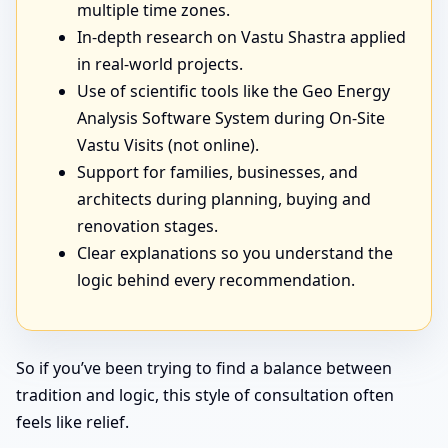
multiple time zones.
In-depth research on Vastu Shastra applied
in real-world projects.
Use of scientific tools like the Geo Energy
Analysis Software System during On-Site
Vastu Visits (not online).
Support for families, businesses, and
architects during planning, buying and
renovation stages.
Clear explanations so you understand the
logic behind every recommendation.
So if you’ve been trying to find a balance between
tradition and logic, this style of consultation often
feels like relief.