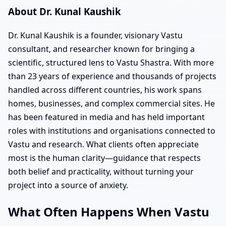
About Dr. Kunal Kaushik
Dr. Kunal Kaushik is a founder, visionary Vastu
consultant, and researcher known for bringing a
scientific, structured lens to Vastu Shastra. With more
than 23 years of experience and thousands of projects
handled across different countries, his work spans
homes, businesses, and complex commercial sites. He
has been featured in media and has held important
roles with institutions and organisations connected to
Vastu and research. What clients often appreciate
most is the human clarity—guidance that respects
both belief and practicality, without turning your
project into a source of anxiety.
What Often Happens When Vastu