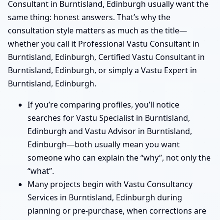
Consultant in Burntisland, Edinburgh usually want the
same thing: honest answers. That’s why the
consultation style matters as much as the title—
whether you call it Professional Vastu Consultant in
Burntisland, Edinburgh, Certified Vastu Consultant in
Burntisland, Edinburgh, or simply a Vastu Expert in
Burntisland, Edinburgh.
If you’re comparing profiles, you’ll notice
searches for Vastu Specialist in Burntisland,
Edinburgh and Vastu Advisor in Burntisland,
Edinburgh—both usually mean you want
someone who can explain the “why”, not only the
“what”.
Many projects begin with Vastu Consultancy
Services in Burntisland, Edinburgh during
planning or pre-purchase, when corrections are