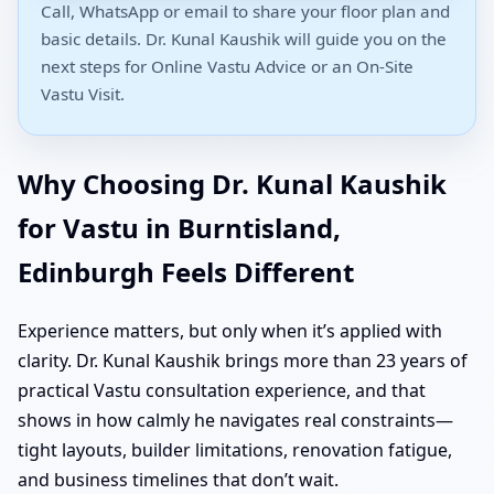
Call, WhatsApp or email to share your floor plan and
basic details. Dr. Kunal Kaushik will guide you on the
next steps for Online Vastu Advice or an On-Site
Vastu Visit.
Why Choosing Dr. Kunal Kaushik
for Vastu in Burntisland,
Edinburgh Feels Different
Experience matters, but only when it’s applied with
clarity. Dr. Kunal Kaushik brings more than 23 years of
practical Vastu consultation experience, and that
shows in how calmly he navigates real constraints—
tight layouts, builder limitations, renovation fatigue,
and business timelines that don’t wait.