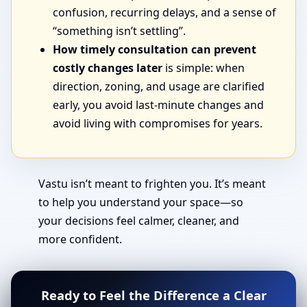
confusion, recurring delays, and a sense of
“something isn’t settling”.
How timely consultation can prevent
costly changes later
is simple: when
direction, zoning, and usage are clarified
early, you avoid last-minute changes and
avoid living with compromises for years.
Vastu isn’t meant to frighten you. It’s meant
to help you understand your space—so
your decisions feel calmer, cleaner, and
more confident.
Ready to Feel the Difference a Clear