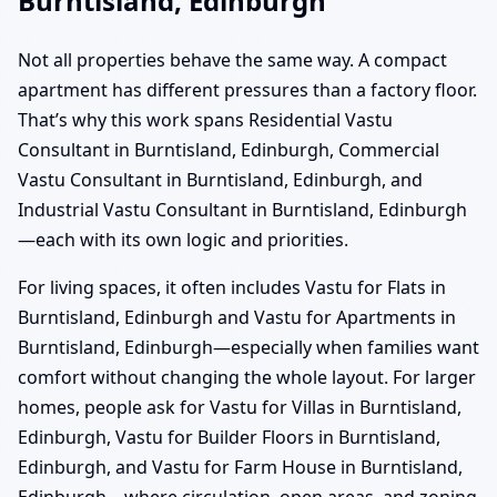
Burntisland, Edinburgh
Not all properties behave the same way. A compact
apartment has different pressures than a factory floor.
That’s why this work spans Residential Vastu
Consultant in Burntisland, Edinburgh, Commercial
Vastu Consultant in Burntisland, Edinburgh, and
Industrial Vastu Consultant in Burntisland, Edinburgh
—each with its own logic and priorities.
For living spaces, it often includes Vastu for Flats in
Burntisland, Edinburgh and Vastu for Apartments in
Burntisland, Edinburgh—especially when families want
comfort without changing the whole layout. For larger
homes, people ask for Vastu for Villas in Burntisland,
Edinburgh, Vastu for Builder Floors in Burntisland,
Edinburgh, and Vastu for Farm House in Burntisland,