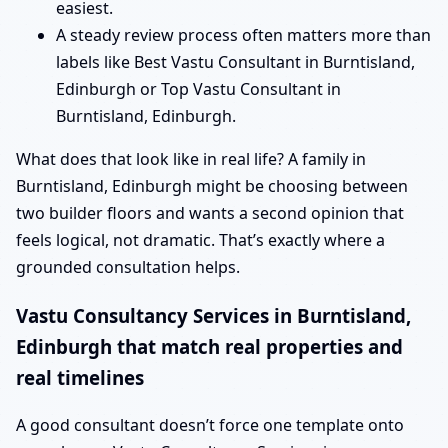
easiest.
A steady review process often matters more than
labels like Best Vastu Consultant in Burntisland,
Edinburgh or Top Vastu Consultant in
Burntisland, Edinburgh.
What does that look like in real life? A family in
Burntisland, Edinburgh might be choosing between
two builder floors and wants a second opinion that
feels logical, not dramatic. That’s exactly where a
grounded consultation helps.
Vastu Consultancy Services in Burntisland,
Edinburgh that match real properties and
real timelines
A good consultant doesn’t force one template onto