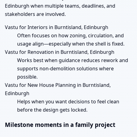
Edinburgh when multiple teams, deadlines, and
stakeholders are involved.
Vastu for Interiors in Burntisland, Edinburgh
Often focuses on how zoning, circulation, and
usage align—especially when the shell is fixed.
Vastu for Renovation in Burntisland, Edinburgh
Works best when guidance reduces rework and
supports non-demolition solutions where
possible.
Vastu for New House Planning in Burntisland,
Edinburgh
Helps when you want decisions to feel clean
before the design gets locked.
Milestone moments in a family project