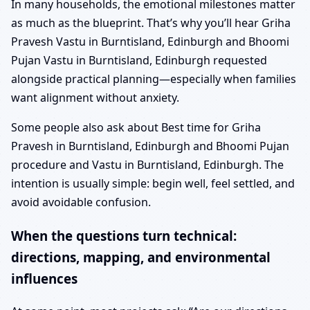
In many households, the emotional milestones matter
as much as the blueprint. That’s why you’ll hear Griha
Pravesh Vastu in Burntisland, Edinburgh and Bhoomi
Pujan Vastu in Burntisland, Edinburgh requested
alongside practical planning—especially when families
want alignment without anxiety.
Some people also ask about Best time for Griha
Pravesh in Burntisland, Edinburgh and Bhoomi Pujan
procedure and Vastu in Burntisland, Edinburgh. The
intention is usually simple: begin well, feel settled, and
avoid avoidable confusion.
When the questions turn technical:
directions, mapping, and environmental
influences