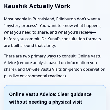
Kaushik Actually Work
Most people in Burntisland, Edinburgh don’t want a
“mystery process”. You want to know what happens,
what you need to share, and what you’ll receive—
before you commit. Dr. Kunal’s consultation formats
are built around that clarity.
There are two primary ways to consult: Online Vastu
Advice (remote analysis based on information you
share), and On-Site Vastu Visits (in-person observation
plus live environmental readings).
Online Vastu Advice: Clear guidance
without needing a physical visit