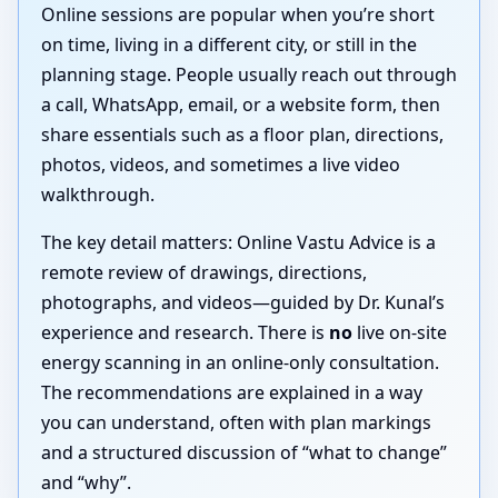
Online sessions are popular when you’re short
on time, living in a different city, or still in the
planning stage. People usually reach out through
a call, WhatsApp, email, or a website form, then
share essentials such as a floor plan, directions,
photos, videos, and sometimes a live video
walkthrough.
The key detail matters: Online Vastu Advice is a
remote review of drawings, directions,
photographs, and videos—guided by Dr. Kunal’s
experience and research. There is
no
live on-site
energy scanning in an online-only consultation.
The recommendations are explained in a way
you can understand, often with plan markings
and a structured discussion of “what to change”
and “why”.