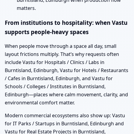
Burntisland, Edinburgh when production flow
matters.
From institutions to hospitality: when Vastu
supports people-heavy spaces
When people move through a space all day, small
layout frictions multiply. That’s why requests often
include Vastu for Hospitals / Clinics / Labs in
Burntisland, Edinburgh, Vastu for Hotels / Restaurants
/ Cafes in Burntisland, Edinburgh, and Vastu for
Schools / Colleges / Institutes in Burntisland,
Edinburgh—places where calm movement, clarity, and
environmental comfort matter.
Modern commercial ecosystems also show up: Vastu
for IT Parks / Startups in Burntisland, Edinburgh and
Vastu for Real Estate Projects in Burntisland,