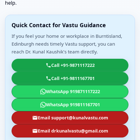
help.
Quick Contact for Vastu Guidance
If you feel your home or workplace in Burntisland,
Edinburgh needs timely Vastu support, you can
reach Dr. Kunal Kaushik’s team directly.
Call +91-9871117222
Call +91-9811167701
WhatsApp 919871117222
WhatsApp 919811167701
Email support@kunalvastu.com
Email drkunalvastu@gmail.com