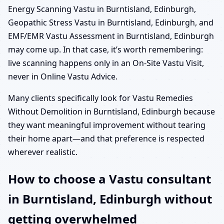
Energy Scanning Vastu in Burntisland, Edinburgh,
Geopathic Stress Vastu in Burntisland, Edinburgh, and
EMF/EMR Vastu Assessment in Burntisland, Edinburgh
may come up. In that case, it’s worth remembering:
live scanning happens only in an On-Site Vastu Visit,
never in Online Vastu Advice.
Many clients specifically look for Vastu Remedies
Without Demolition in Burntisland, Edinburgh because
they want meaningful improvement without tearing
their home apart—and that preference is respected
wherever realistic.
How to choose a Vastu consultant
in Burntisland, Edinburgh without
getting overwhelmed