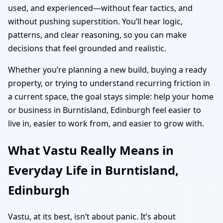
used, and experienced—without fear tactics, and
without pushing superstition. You’ll hear logic,
patterns, and clear reasoning, so you can make
decisions that feel grounded and realistic.
Whether you’re planning a new build, buying a ready
property, or trying to understand recurring friction in
a current space, the goal stays simple: help your home
or business in Burntisland, Edinburgh feel easier to
live in, easier to work from, and easier to grow with.
What Vastu Really Means in
Everyday Life in Burntisland,
Edinburgh
Vastu, at its best, isn’t about panic. It’s about