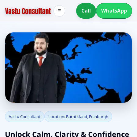
Call
WhatsApp
☰
Vastu Consultant in
Vastu Consultant
Location: Burntisland, Edinburgh
Burntisland, Edinburgh
Unlock Calm, Clarity & Confidence