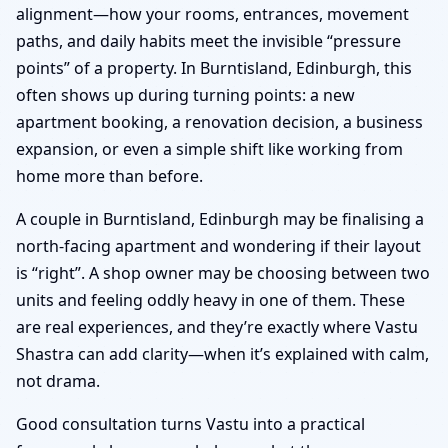
alignment—how your rooms, entrances, movement
paths, and daily habits meet the invisible “pressure
points” of a property. In Burntisland, Edinburgh, this
often shows up during turning points: a new
apartment booking, a renovation decision, a business
expansion, or even a simple shift like working from
home more than before.
A couple in Burntisland, Edinburgh may be finalising a
north-facing apartment and wondering if their layout
is “right”. A shop owner may be choosing between two
units and feeling oddly heavy in one of them. These
are real experiences, and they’re exactly where Vastu
Shastra can add clarity—when it’s explained with calm,
not drama.
Good consultation turns Vastu into a practical