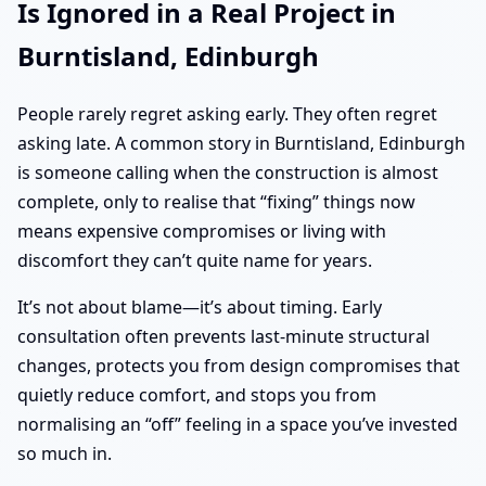
Is Ignored in a Real Project in
Burntisland, Edinburgh
People rarely regret asking early. They often regret
asking late. A common story in Burntisland, Edinburgh
is someone calling when the construction is almost
complete, only to realise that “fixing” things now
means expensive compromises or living with
discomfort they can’t quite name for years.
It’s not about blame—it’s about timing. Early
consultation often prevents last-minute structural
changes, protects you from design compromises that
quietly reduce comfort, and stops you from
normalising an “off” feeling in a space you’ve invested
so much in.