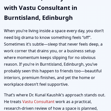
with Vastu Consultant in
| Home, Office, Shop &
Burntisland, Edinburgh
Plot Vastu
When you’re living inside a space every day, you don’t
need big drama to know something feels “off”.
Sometimes it’s subtle—sleep that never feels deep, a
work corner that drains you, or a business setup
where momentum keeps slipping for no obvious
reason. If you’re in Burntisland, Edinburgh, you’ve
probably seen this happen to friends too—beautiful
interiors, premium finishes, and yet the home or
workplace doesn’t feel supportive.
That’s where Dr. Kunal Kaushik’s approach stands out.
He treats
Vastu Consultant
work as a practical,
research-driven review of how a space is planned,