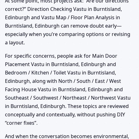
At some point, most projects ask: “Are our directions
correct?” Direction Checking Vastu in Burntisland,
Edinburgh and Vastu Map / Floor Plan Analysis in
Burntisland, Edinburgh can remove doubt early—
especially when you’re comparing options or revising
a layout.
For specific concerns, people ask for Main Door
Placement Vastu in Burntisland, Edinburgh and
Bedroom / Kitchen / Toilet Vastu in Burntisland,
Edinburgh, along with North / South / East / West
Facing House Vastu in Burntisland, Edinburgh and
Southeast / Southwest / Northeast / Northwest Vastu
in Burntisland, Edinburgh. These topics are reviewed
conceptually and contextually, without pushing DIY
“corner fixes”.
And when the conversation becomes environmental,