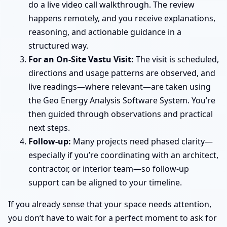
do a live video call walkthrough. The review
happens remotely, and you receive explanations,
reasoning, and actionable guidance in a
structured way.
For an On-Site Vastu Visit:
The visit is scheduled,
directions and usage patterns are observed, and
live readings—where relevant—are taken using
the Geo Energy Analysis Software System. You’re
then guided through observations and practical
next steps.
Follow-up:
Many projects need phased clarity—
especially if you’re coordinating with an architect,
contractor, or interior team—so follow-up
support can be aligned to your timeline.
If you already sense that your space needs attention,
you don’t have to wait for a perfect moment to ask for