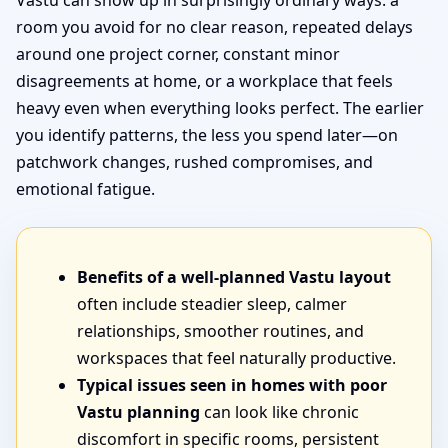
Vastu can show up in surprisingly ordinary ways: a
room you avoid for no clear reason, repeated delays
around one project corner, constant minor
disagreements at home, or a workplace that feels
heavy even when everything looks perfect. The earlier
you identify patterns, the less you spend later—on
patchwork changes, rushed compromises, and
emotional fatigue.
Benefits of a well-planned Vastu layout
often include steadier sleep, calmer
relationships, smoother routines, and
workspaces that feel naturally productive.
Typical issues seen in homes with poor
Vastu planning
can look like chronic
discomfort in specific rooms, persistent