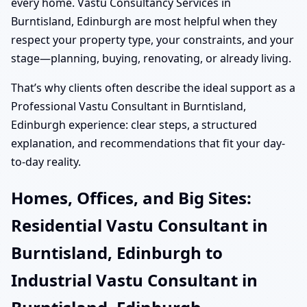
every home. Vastu Consultancy Services in
Burntisland, Edinburgh are most helpful when they
respect your property type, your constraints, and your
stage—planning, buying, renovating, or already living.
That’s why clients often describe the ideal support as a
Professional Vastu Consultant in Burntisland,
Edinburgh experience: clear steps, a structured
explanation, and recommendations that fit your day-
to-day reality.
Homes, Offices, and Big Sites:
Residential Vastu Consultant in
Burntisland, Edinburgh to
Industrial Vastu Consultant in