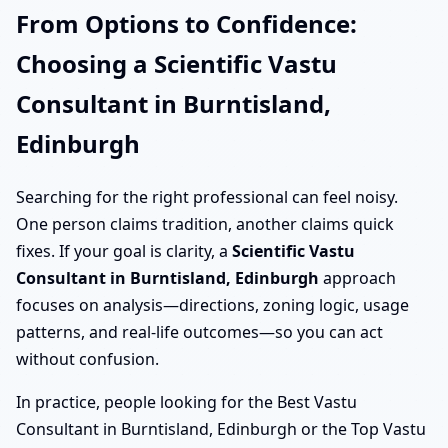
From Options to Confidence:
Choosing a Scientific Vastu
Consultant in Burntisland,
Edinburgh
Searching for the right professional can feel noisy.
One person claims tradition, another claims quick
fixes. If your goal is clarity, a
Scientific Vastu
Consultant in Burntisland, Edinburgh
approach
focuses on analysis—directions, zoning logic, usage
patterns, and real-life outcomes—so you can act
without confusion.
In practice, people looking for the Best Vastu
Consultant in Burntisland, Edinburgh or the Top Vastu