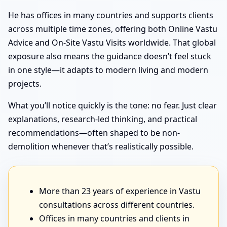
He has offices in many countries and supports clients
across multiple time zones, offering both Online Vastu
Advice and On-Site Vastu Visits worldwide. That global
exposure also means the guidance doesn’t feel stuck
in one style—it adapts to modern living and modern
projects.
What you’ll notice quickly is the tone: no fear. Just clear
explanations, research-led thinking, and practical
recommendations—often shaped to be non-
demolition whenever that’s realistically possible.
More than 23 years of experience in Vastu
consultations across different countries.
Offices in many countries and clients in