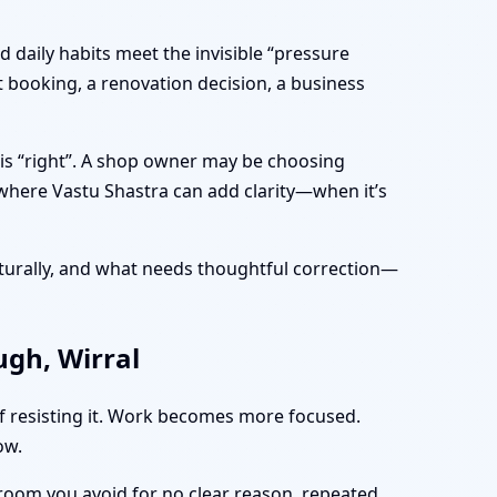
 daily habits meet the invisible “pressure
 booking, a renovation decision, a business
 is “right”. A shop owner may be choosing
 where Vastu Shastra can add clarity—when it’s
turally, and what needs thoughtful correction—
gh, Wirral
of resisting it. Work becomes more focused.
ow.
 room you avoid for no clear reason, repeated