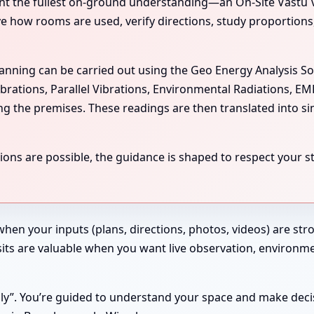
the fullest on-ground understanding—an On-Site Vastu Visit
rve how rooms are used, verify directions, study proportion
scanning can be carried out using the Geo Energy Analysis S
ibrations, Parallel Vibrations, Environmental Radiations, E
ing the premises. These readings are then translated into si
ns are possible, the guidance is shaped to respect your str
 when your inputs (plans, directions, photos, videos) are st
 Visits are valuable when you want live observation, enviro
ndly”. You’re guided to understand your space and make deci