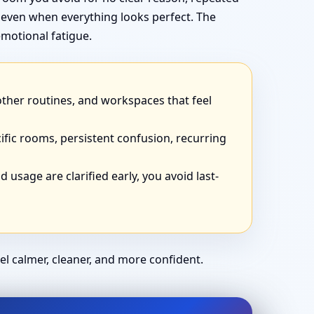
 even when everything looks perfect. The
motional fatigue.
other routines, and workspaces that feel
ific rooms, persistent confusion, recurring
 usage are clarified early, you avoid last-
el calmer, cleaner, and more confident.