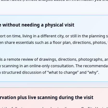
 without needing a physical visit
 on time, living in a different city, or still in the plannin
en share essentials such as a floor plan, directions, photos
 is a remote review of drawings, directions, photographs, 
gy scanning in an online-only consultation. The recommenda
 structured discussion of “what to change” and “why”.
rvation plus live scanning during the visit