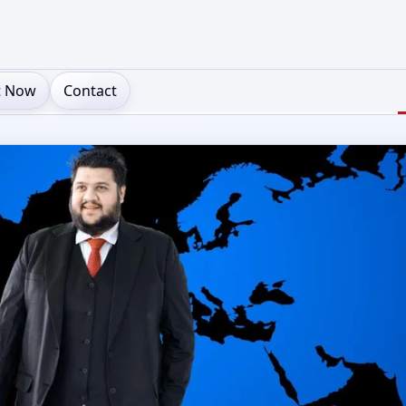
t Now
Contact