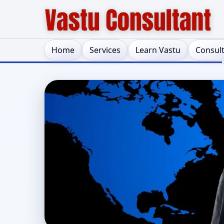
Home
Services
Learn Vastu
Consul