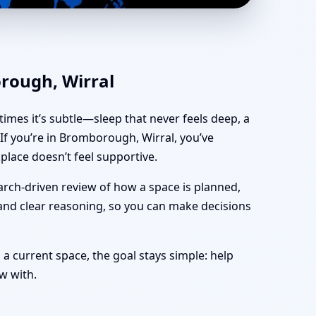
ffice, Shop & Plot
orough, Wirral
imes it’s subtle—sleep that never feels deep, a
f you’re in Bromborough, Wirral, you’ve
lace doesn’t feel supportive.
arch-driven review of how a space is planned,
 and clear reasoning, so you can make decisions
 a current space, the goal stays simple: help
w with.