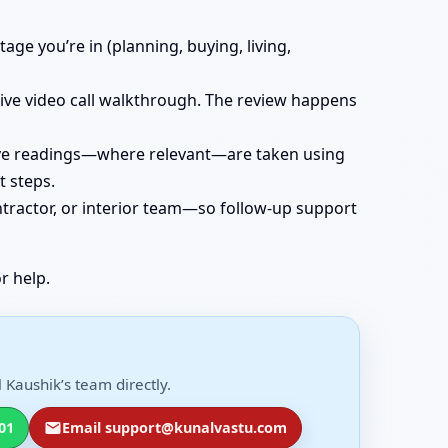
age you’re in (planning, buying, living,
 live video call walkthrough. The review happens
 live readings—where relevant—are taken using
t steps.
ntractor, or interior team—so follow-up support
r help.
Kaushik’s team directly.
01
Email support@kunalvastu.com