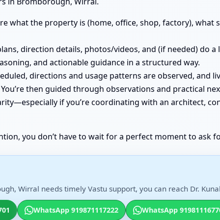
rs in Bromborough, Wirral.
e what the property is (home, office, shop, factory), what st
lans, direction details, photos/videos, and (if needed) do a
easoning, and actionable guidance in a structured way.
cheduled, directions and usage patterns are observed, and
You’re then guided through observations and practical nex
ity—especially if you’re coordinating with an architect, co
ntion, you don’t have to wait for a perfect moment to ask fo
gh, Wirral needs timely Vastu support, you can reach Dr. Kunal 
701
WhatsApp 919871117222
WhatsApp 9198111677