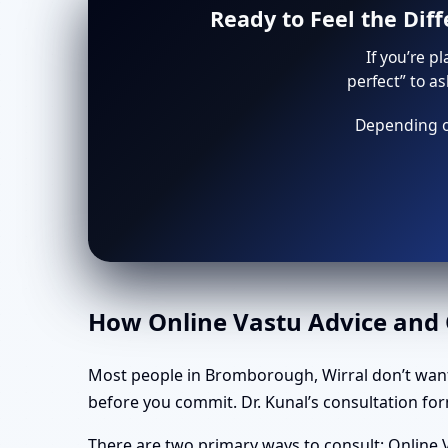
Ready to Feel the Dif
If you’re p
perfect” to a
Depending on
How Online Vastu Advice and O
Most people in Bromborough, Wirral don’t want
before you commit. Dr. Kunal’s consultation form
There are two primary ways to consult: Online V