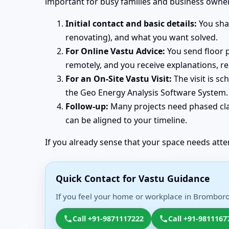
important for busy families and business owne
Initial contact and basic details:
You shar
renovating), and what you want solved.
For Online Vastu Advice:
You send floor p
remotely, and you receive explanations, r
For an On-Site Vastu Visit:
The visit is s
the Geo Energy Analysis Software System. 
Follow-up:
Many projects need phased clar
can be aligned to your timeline.
If you already sense that your space needs atte
Quick Contact for Vastu Guidance
If you feel your home or workplace in Bromborou
Call +91-9871117222
Call +91-9811167