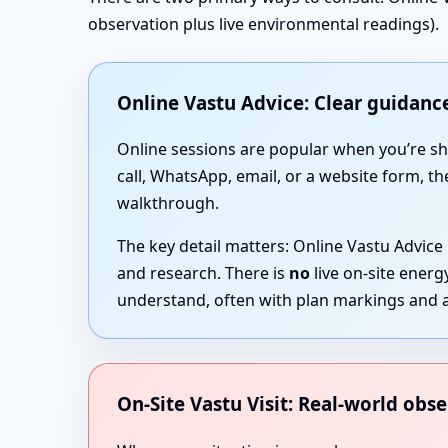
observation plus live environmental readings).
Online Vastu Advice: Clear guidance
Online sessions are popular when you’re short
call, WhatsApp, email, or a website form, th
walkthrough.
The key detail matters: Online Vastu Advice
and research. There is
no
live on-site ener
understand, often with plan markings and a
On-Site Vastu Visit: Real-world obse