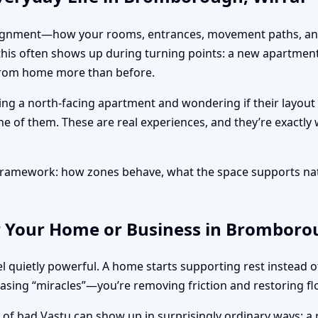
ut alignment—how your rooms, entrances, movement paths, and
 this often shows up during turning points: a new apartment
 from home more than before.
ing a north-facing apartment and wondering if their layout
ne of them. These are real experiences, and they’re exactly
l framework: how zones behave, what the space supports na
r Your Home or Business in Bromborou
l quietly powerful. A home starts supporting rest instead 
hasing “miracles”—you’re removing friction and restoring fl
s of bad Vastu can show up in surprisingly ordinary ways: a