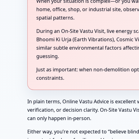
When your situation is complex—or you want 
home, office, shop, or industrial site, obse
spatial patterns.
During an On-Site Vastu Visit, live energy 
Bhoomi Ki Urja (Earth Vibrations), Cosmic V
similar subtle environmental factors affect
guessing.
Just as important: when non-demolition optio
constraints.
In plain terms, Online Vastu Advice is excellent
verification, or decision clarity. On-Site Vastu
can only happen in-person.
Either way, you’re not expected to “believe bli