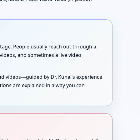
g stage. People usually reach out through a
, videos, and sometimes a live video
and videos—guided by Dr. Kunal’s experience
tions are explained in a way you can