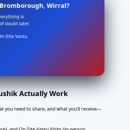
n Bromborough, Wirral?
verything is
f doubt later.
On-Site Vastu
aushik Actually Work
t you need to share, and what you’ll receive—
e), and On-Site Vastu Visits (in-person