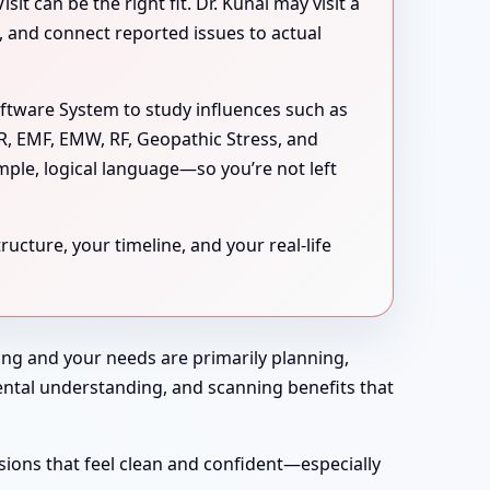
 can be the right fit. Dr. Kunal may visit a
s, and connect reported issues to actual
oftware System to study influences such as
MR, EMF, EMW, RF, Geopathic Stress, and
mple, logical language—so you’re not left
ucture, your timeline, and your real-life
rong and your needs are primarily planning,
nmental understanding, and scanning benefits that
sions that feel clean and confident—especially