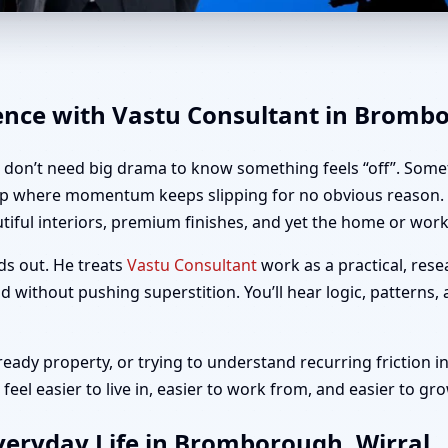
romborough, Wirral | Home, O
dence with Vastu Consultant in Bromb
u don’t need big drama to know something feels “off”. Somet
up where momentum keeps slipping for no obvious reason. I
iful interiors, premium finishes, and yet the home or workp
ds out. He treats
Vastu Consultant
work as a practical, rese
 without pushing superstition. You’ll hear logic, patterns,
ady property, or trying to understand recurring friction in
el easier to live in, easier to work from, and easier to gro
veryday Life in Bromborough, Wirral