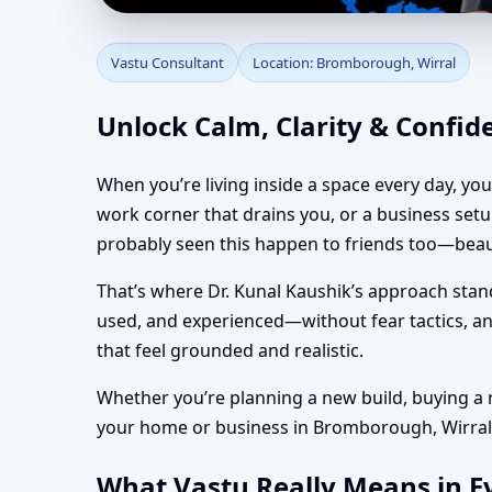
Vastu Consultant in B
Vastu Consultant
Location: Bromborough, Wirral
Vastu
Unlock Calm, Clarity & Confi
When you’re living inside a space every day, yo
work corner that drains you, or a business set
probably seen this happen to friends too—beaut
That’s where Dr. Kunal Kaushik’s approach stan
used, and experienced—without fear tactics, and
that feel grounded and realistic.
Whether you’re planning a new build, buying a re
your home or business in Bromborough, Wirral fe
What Vastu Really Means in E