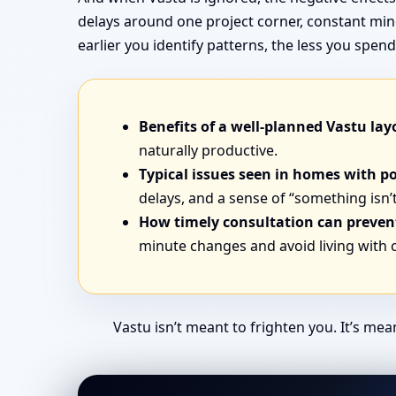
delays around one project corner, constant min
earlier you identify patterns, the less you sp
Benefits of a well-planned Vastu lay
naturally productive.
Typical issues seen in homes with p
delays, and a sense of “something isn’t
How timely consultation can prevent
minute changes and avoid living with
Vastu isn’t meant to frighten you. It’s me