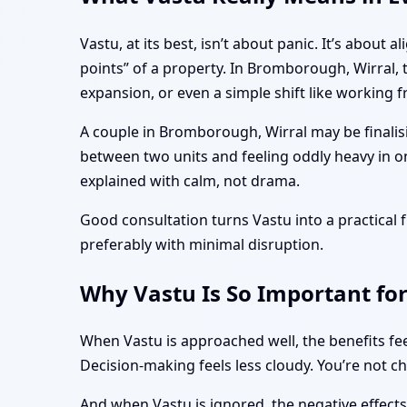
Vastu, at its best, isn’t about panic. It’s abo
points” of a property. In Bromborough, Wirral,
expansion, or even a simple shift like working
A couple in Bromborough, Wirral may be finalis
between two units and feeling oddly heavy in o
explained with calm, not drama.
Good consultation turns Vastu into a practica
preferably with minimal disruption.
Why Vastu Is So Important fo
When Vastu is approached well, the benefits fee
Decision-making feels less cloudy. You’re not c
And when Vastu is ignored, the negative effect