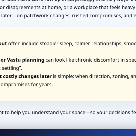
or disagreements at home, or a workplace that feels heavy
end later—on patchwork changes, rushed compromises, and e
out
often include steadier sleep, calmer relationships, smo
oor Vastu planning
can look like chronic discomfort in spec
 settling”.
 costly changes later
is simple: when direction, zoning, and
 compromises for years.
ant to help you understand your space—so your decisions fe