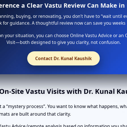
ference a Clear Vastu Review Can Make i
lanning, buying, or renovating, you don’t have to “wait until e
sk for guidance. A thoughtful review now can save you weeks o
 your situation, you can choose Online Vastu Advice or an 
Visit—both designed to give you clarity, not confusion.
Contact Dr. Kunal Kaushik
n-Site Vastu Visits with Dr. Kunal K
 a “mystery process”. You want to know what happens, wha
ats are built around that clarity.
astu Advice (remote analysis based on information you shar