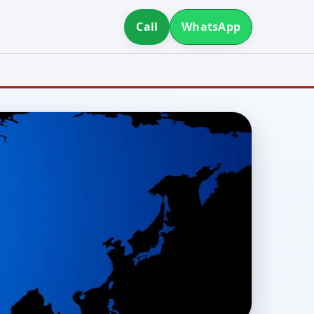
Call
WhatsApp