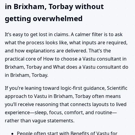
in Brixham, Torbay without
getting overwhelmed
It’s easy to get lost in claims. A calmer filter is to ask
what the process looks like, what inputs are required,
and how explanations are delivered. That’s the
practical core of How to choose a Vastu consultant in
Brixham, Torbay and What does a Vastu consultant do
in Brixham, Torbay.
If you’re leaning toward logic-first guidance, Scientific
approach to Vastu in Brixham, Torbay often means
you’ll receive reasoning that connects layouts to lived
experience—sleep, focus, comfort, and routine—
rather than vague statements.
People often start with Benefits of Vastu for