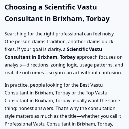
Choosing a Scientific Vastu
Consultant in Brixham, Torbay
Searching for the right professional can feel noisy.
One person claims tradition, another claims quick
fixes. If your goal is clarity, a
Scientific Vastu
Consultant in Brixham, Torbay
approach focuses on
analysis—directions, zoning logic, usage patterns, and
real-life outcomes—so you can act without confusion.
In practice, people looking for the Best Vastu
Consultant in Brixham, Torbay or the Top Vastu
Consultant in Brixham, Torbay usually want the same
thing: honest answers. That’s why the consultation
style matters as much as the title—whether you call it
Professional Vastu Consultant in Brixham, Torbay,