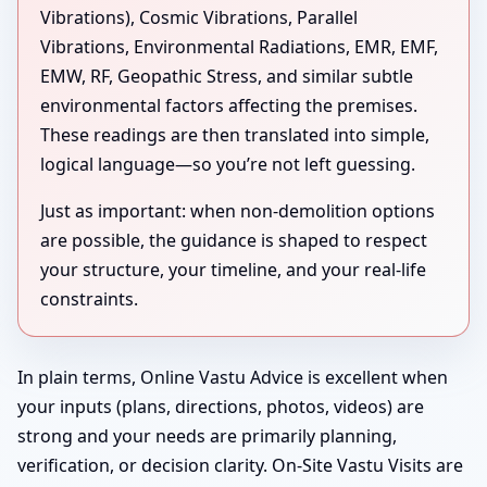
Vibrations), Cosmic Vibrations, Parallel
Vibrations, Environmental Radiations, EMR, EMF,
EMW, RF, Geopathic Stress, and similar subtle
environmental factors affecting the premises.
These readings are then translated into simple,
logical language—so you’re not left guessing.
Just as important: when non-demolition options
are possible, the guidance is shaped to respect
your structure, your timeline, and your real-life
constraints.
In plain terms, Online Vastu Advice is excellent when
your inputs (plans, directions, photos, videos) are
strong and your needs are primarily planning,
verification, or decision clarity. On-Site Vastu Visits are