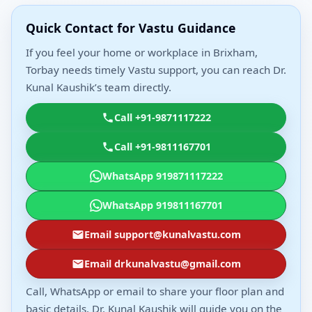
Quick Contact for Vastu Guidance
If you feel your home or workplace in Brixham,
Torbay needs timely Vastu support, you can reach Dr.
Kunal Kaushik’s team directly.
Call +91-9871117222
Call +91-9811167701
WhatsApp 919871117222
WhatsApp 919811167701
Email support@kunalvastu.com
Email drkunalvastu@gmail.com
Call, WhatsApp or email to share your floor plan and
basic details. Dr. Kunal Kaushik will guide you on the