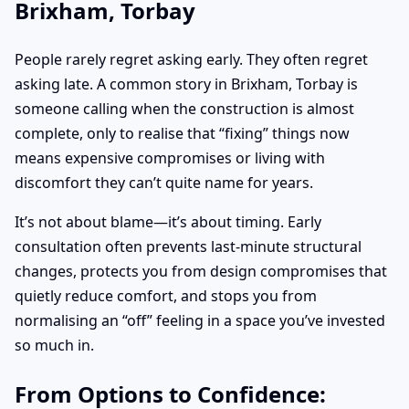
Brixham, Torbay
People rarely regret asking early. They often regret
asking late. A common story in Brixham, Torbay is
someone calling when the construction is almost
complete, only to realise that “fixing” things now
means expensive compromises or living with
discomfort they can’t quite name for years.
It’s not about blame—it’s about timing. Early
consultation often prevents last-minute structural
changes, protects you from design compromises that
quietly reduce comfort, and stops you from
normalising an “off” feeling in a space you’ve invested
so much in.
From Options to Confidence: