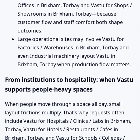
Offices in Brixham, Torbay and Vastu for Shops /
Showrooms in Brixham, Torbay—because
customer flow and staff comfort both shape
outcomes.
Large operational sites may involve Vastu for
Factories / Warehouses in Brixham, Torbay and
even Industrial machinery layout Vastu in
Brixham, Torbay when production flow matters.
From institutions to hospitality: when Vastu
supports people-heavy spaces
When people move through a space all day, small
layout frictions multiply. That’s why requests often
include Vastu for Hospitals / Clinics / Labs in Brixham,
Torbay, Vastu for Hotels / Restaurants / Cafes in
Brixham, Torbay, and Vastu for Schools / Colleges /