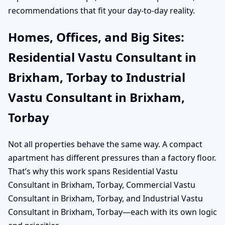
recommendations that fit your day-to-day reality.
Homes, Offices, and Big Sites:
Residential Vastu Consultant in
Brixham, Torbay to Industrial
Vastu Consultant in Brixham,
Torbay
Not all properties behave the same way. A compact
apartment has different pressures than a factory floor.
That’s why this work spans Residential Vastu
Consultant in Brixham, Torbay, Commercial Vastu
Consultant in Brixham, Torbay, and Industrial Vastu
Consultant in Brixham, Torbay—each with its own logic