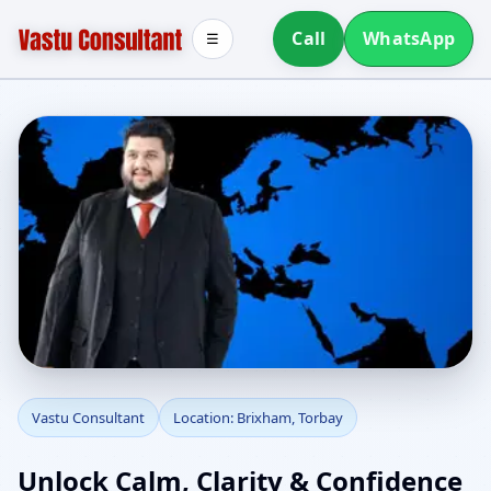
Call
WhatsApp
☰
Vastu Consultant in
Vastu Consultant
Location: Brixham, Torbay
Brixham, Torbay |
Unlock Calm, Clarity & Confidence