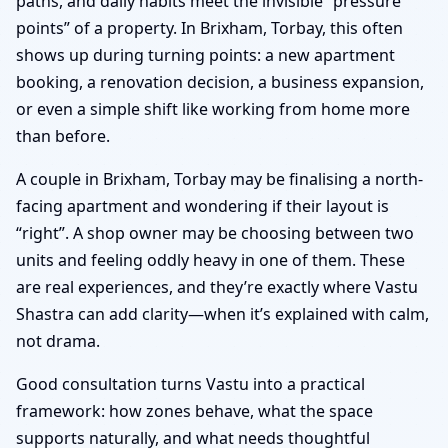
paths, and daily habits meet the invisible “pressure
points” of a property. In Brixham, Torbay, this often
shows up during turning points: a new apartment
booking, a renovation decision, a business expansion,
or even a simple shift like working from home more
than before.
A couple in Brixham, Torbay may be finalising a north-
facing apartment and wondering if their layout is
“right”. A shop owner may be choosing between two
units and feeling oddly heavy in one of them. These
are real experiences, and they’re exactly where Vastu
Shastra can add clarity—when it’s explained with calm,
not drama.
Good consultation turns Vastu into a practical
framework: how zones behave, what the space
supports naturally, and what needs thoughtful