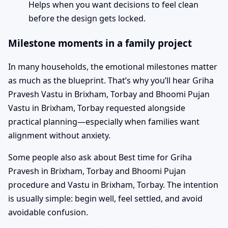
Helps when you want decisions to feel clean
before the design gets locked.
Milestone moments in a family project
In many households, the emotional milestones matter
as much as the blueprint. That’s why you’ll hear Griha
Pravesh Vastu in Brixham, Torbay and Bhoomi Pujan
Vastu in Brixham, Torbay requested alongside
practical planning—especially when families want
alignment without anxiety.
Some people also ask about Best time for Griha
Pravesh in Brixham, Torbay and Bhoomi Pujan
procedure and Vastu in Brixham, Torbay. The intention
is usually simple: begin well, feel settled, and avoid
avoidable confusion.