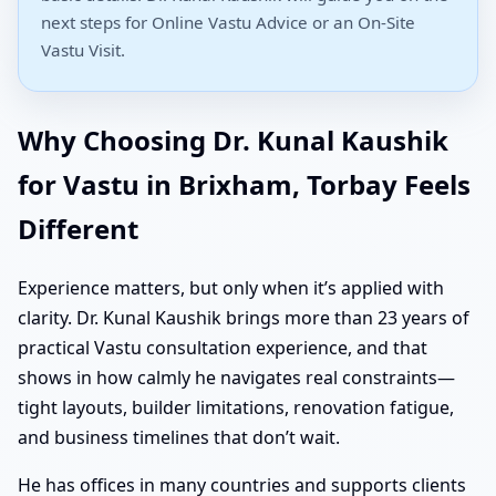
next steps for Online Vastu Advice or an On-Site
Vastu Visit.
Why Choosing Dr. Kunal Kaushik
for Vastu in Brixham, Torbay Feels
Different
Experience matters, but only when it’s applied with
clarity. Dr. Kunal Kaushik brings more than 23 years of
practical Vastu consultation experience, and that
shows in how calmly he navigates real constraints—
tight layouts, builder limitations, renovation fatigue,
and business timelines that don’t wait.
He has offices in many countries and supports clients