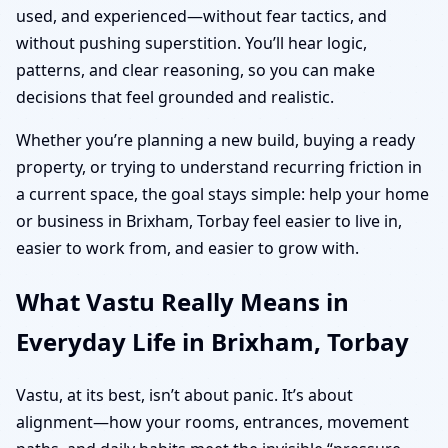
used, and experienced—without fear tactics, and
without pushing superstition. You’ll hear logic,
patterns, and clear reasoning, so you can make
decisions that feel grounded and realistic.
Whether you’re planning a new build, buying a ready
property, or trying to understand recurring friction in
a current space, the goal stays simple: help your home
or business in Brixham, Torbay feel easier to live in,
easier to work from, and easier to grow with.
What Vastu Really Means in
Everyday Life in Brixham, Torbay
Vastu, at its best, isn’t about panic. It’s about
alignment—how your rooms, entrances, movement