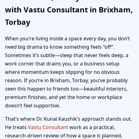
with Vastu Consultant in Brixham,
Home, Office, Shop &
Torbay
Plot Vastu
When you’re living inside a space every day, you don’t
need big drama to know something feels “off”.
Sometimes it’s subtle—sleep that never feels deep, a
work corner that drains you, or a business setup
where momentum keeps slipping for no obvious
reason. If you’re in Brixham, Torbay, you’ve probably
seen this happen to friends too—beautiful interiors,
premium finishes, and yet the home or workplace
doesn’t feel supportive.
That’s where Dr. Kunal Kaushik’s approach stands out.
He treats
Vastu Consultant
work as a practical,
research-driven review of how a space is planned,