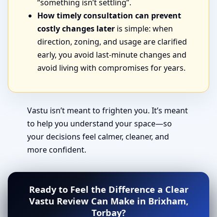
“something isn’t settling”.
How timely consultation can prevent
costly changes later
is simple: when
direction, zoning, and usage are clarified
early, you avoid last-minute changes and
avoid living with compromises for years.
Vastu isn’t meant to frighten you. It’s meant
to help you understand your space—so
your decisions feel calmer, cleaner, and
more confident.
Ready to Feel the Difference a Clear
Vastu Review Can Make in Brixham,
Torbay?