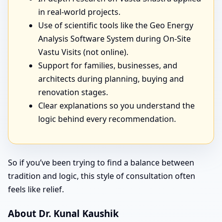
in real-world projects.
Use of scientific tools like the Geo Energy
Analysis Software System during On-Site
Vastu Visits (not online).
Support for families, businesses, and
architects during planning, buying and
renovation stages.
Clear explanations so you understand the
logic behind every recommendation.
So if you’ve been trying to find a balance between
tradition and logic, this style of consultation often
feels like relief.
About Dr. Kunal Kaushik