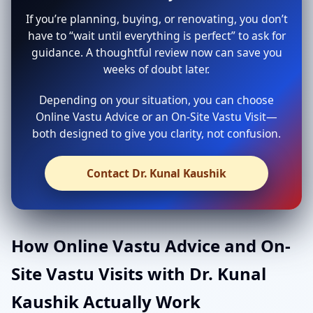
If you’re planning, buying, or renovating, you don’t
have to “wait until everything is perfect” to ask for
guidance. A thoughtful review now can save you
weeks of doubt later.
Depending on your situation, you can choose
Online Vastu Advice or an On-Site Vastu Visit—
both designed to give you clarity, not confusion.
Contact Dr. Kunal Kaushik
How Online Vastu Advice and On-
Site Vastu Visits with Dr. Kunal
Kaushik Actually Work