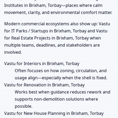
Institutes in Brixham, Torbay—places where calm
movement, clarity, and environmental comfort matter.
Modern commercial ecosystems also show up: Vastu
for IT Parks / Startups in Brixham, Torbay and Vastu
for Real Estate Projects in Brixham, Torbay when
multiple teams, deadlines, and stakeholders are
involved.
Vastu for Interiors in Brixham, Torbay
Often focuses on how zoning, circulation, and
usage align—especially when the shell is fixed.
Vastu for Renovation in Brixham, Torbay
Works best when guidance reduces rework and
supports non-demolition solutions where
possible.
Vastu for New House Planning in Brixham, Torbay