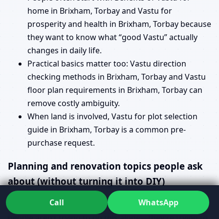
home in Brixham, Torbay and Vastu for
prosperity and health in Brixham, Torbay because
they want to know what “good Vastu” actually
changes in daily life.
Practical basics matter too: Vastu direction
checking methods in Brixham, Torbay and Vastu
floor plan requirements in Brixham, Torbay can
remove costly ambiguity.
When land is involved, Vastu for plot selection
guide in Brixham, Torbay is a common pre-
purchase request.
Planning and renovation topics people ask
about (without turning it into DIY)
Call
WhatsApp
Some searches sound like instructions, but most
people aren’t trying to do this alone—they’re trying to