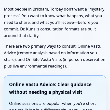
Most people in Brixham, Torbay don’t want a “mystery
process”. You want to know what happens, what you
need to share, and what you’ll receive—before you
commit. Dr. Kunal’s consultation formats are built
around that clarity.
There are two primary ways to consult: Online Vastu
Advice (remote analysis based on information you
share), and On-Site Vastu Visits (in-person observation
plus live environmental readings).
Online Vastu Advice: Clear guidance
without needing a physical visit
Online sessions are popular when you’re short