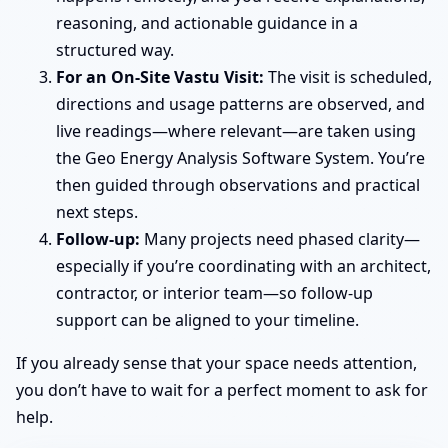
reasoning, and actionable guidance in a
structured way.
For an On-Site Vastu Visit:
The visit is scheduled,
directions and usage patterns are observed, and
live readings—where relevant—are taken using
the Geo Energy Analysis Software System. You’re
then guided through observations and practical
next steps.
Follow-up:
Many projects need phased clarity—
especially if you’re coordinating with an architect,
contractor, or interior team—so follow-up
support can be aligned to your timeline.
If you already sense that your space needs attention,
you don’t have to wait for a perfect moment to ask for
help.