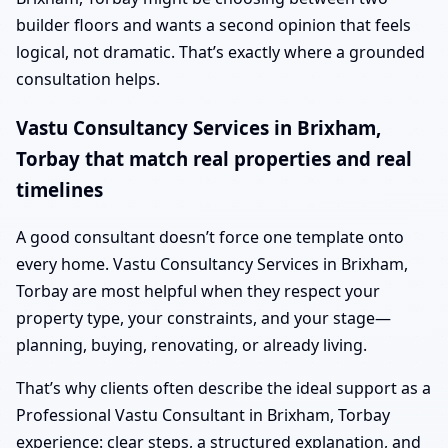
builder floors and wants a second opinion that feels
logical, not dramatic. That’s exactly where a grounded
consultation helps.
Vastu Consultancy Services in Brixham,
Torbay that match real properties and real
timelines
A good consultant doesn’t force one template onto
every home. Vastu Consultancy Services in Brixham,
Torbay are most helpful when they respect your
property type, your constraints, and your stage—
planning, buying, renovating, or already living.
That’s why clients often describe the ideal support as a
Professional Vastu Consultant in Brixham, Torbay
experience: clear steps, a structured explanation, and