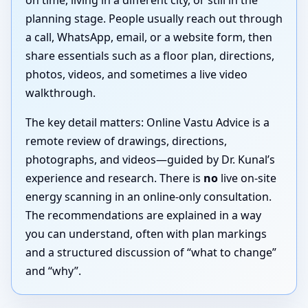
on time, living in a different city, or still in the
planning stage. People usually reach out through
a call, WhatsApp, email, or a website form, then
share essentials such as a floor plan, directions,
photos, videos, and sometimes a live video
walkthrough.
The key detail matters: Online Vastu Advice is a
remote review of drawings, directions,
photographs, and videos—guided by Dr. Kunal’s
experience and research. There is
no
live on-site
energy scanning in an online-only consultation.
The recommendations are explained in a way
you can understand, often with plan markings
and a structured discussion of “what to change”
and “why”.