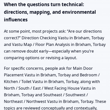
When the questions turn technical:
directions, mapping, and environmental
influences
At some point, most projects ask: “Are our directions
correct?” Direction Checking Vastu in Brixham, Torbay
and Vastu Map / Floor Plan Analysis in Brixham, Torbay
can remove doubt early—especially when you’re
comparing options or revising a layout.
For specific concerns, people ask for Main Door
Placement Vastu in Brixham, Torbay and Bedroom /
Kitchen / Toilet Vastu in Brixham, Torbay, along with
North / South / East / West Facing House Vastu in
Brixham, Torbay and Southeast / Southwest /
Northeast / Northwest Vastu in Brixham, Torbay. These
topics are reviewed conceptually and contextually,