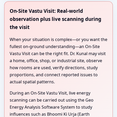
On-Site Vastu Visit: Real-world
observation plus live scanning during
the visit
When your situation is complex—or you want the
fullest on-ground understanding—an On-Site
Vastu Visit can be the right fit. Dr. Kunal may visit
a home, office, shop, or industrial site, observe
how rooms are used, verify directions, study
proportions, and connect reported issues to
actual spatial patterns.
During an On-Site Vastu Visit, live energy
scanning can be carried out using the Geo
Energy Analysis Software System to study
influences such as Bhoomi Ki Urja (Earth