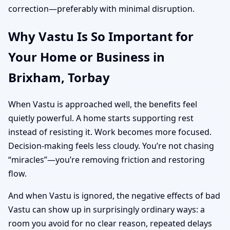
correction—preferably with minimal disruption.
Why Vastu Is So Important for
Your Home or Business in
Brixham, Torbay
When Vastu is approached well, the benefits feel
quietly powerful. A home starts supporting rest
instead of resisting it. Work becomes more focused.
Decision-making feels less cloudy. You’re not chasing
“miracles”—you’re removing friction and restoring
flow.
And when Vastu is ignored, the negative effects of bad
Vastu can show up in surprisingly ordinary ways: a
room you avoid for no clear reason, repeated delays