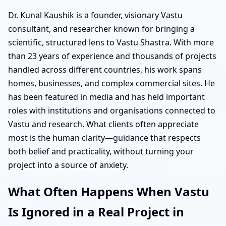
Dr. Kunal Kaushik is a founder, visionary Vastu
consultant, and researcher known for bringing a
scientific, structured lens to Vastu Shastra. With more
than 23 years of experience and thousands of projects
handled across different countries, his work spans
homes, businesses, and complex commercial sites. He
has been featured in media and has held important
roles with institutions and organisations connected to
Vastu and research. What clients often appreciate
most is the human clarity—guidance that respects
both belief and practicality, without turning your
project into a source of anxiety.
What Often Happens When Vastu
Is Ignored in a Real Project in