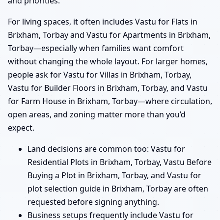
and priorities.
For living spaces, it often includes Vastu for Flats in
Brixham, Torbay and Vastu for Apartments in Brixham,
Torbay—especially when families want comfort
without changing the whole layout. For larger homes,
people ask for Vastu for Villas in Brixham, Torbay,
Vastu for Builder Floors in Brixham, Torbay, and Vastu
for Farm House in Brixham, Torbay—where circulation,
open areas, and zoning matter more than you’d
expect.
Land decisions are common too: Vastu for
Residential Plots in Brixham, Torbay, Vastu Before
Buying a Plot in Brixham, Torbay, and Vastu for
plot selection guide in Brixham, Torbay are often
requested before signing anything.
Business setups frequently include Vastu for