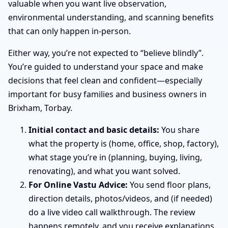
valuable when you want live observation,
environmental understanding, and scanning benefits
that can only happen in-person.
Either way, you’re not expected to “believe blindly”.
You’re guided to understand your space and make
decisions that feel clean and confident—especially
important for busy families and business owners in
Brixham, Torbay.
Initial contact and basic details:
You share
what the property is (home, office, shop, factory),
what stage you’re in (planning, buying, living,
renovating), and what you want solved.
For Online Vastu Advice:
You send floor plans,
direction details, photos/videos, and (if needed)
do a live video call walkthrough. The review
happens remotely, and you receive explanations,