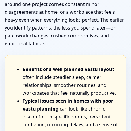
around one project corner, constant minor
disagreements at home, or a workplace that feels
heavy even when everything looks perfect. The earlier
you identify patterns, the less you spend later—on
patchwork changes, rushed compromises, and
emotional fatigue.
Benefits of a well-planned Vastu layout
often include steadier sleep, calmer
relationships, smoother routines, and
workspaces that feel naturally productive.
Typical issues seen in homes with poor
Vastu planning
can look like chronic
discomfort in specific rooms, persistent
confusion, recurring delays, and a sense of