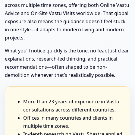
across multiple time zones, offering both Online Vastu
Advice and On-Site Vastu Visits worldwide. That global
exposure also means the guidance doesn’t feel stuck
in one style—it adapts to modern living and modern
projects.
What you’ll notice quickly is the tone: no fear. Just clear
explanations, research-led thinking, and practical
recommendations—often shaped to be non-
demolition whenever that’s realistically possible.
More than 23 years of experience in Vastu
consultations across different countries.
Offices in many countries and clients in
multiple time zones.
In-depth research on Vastu Shastra applied