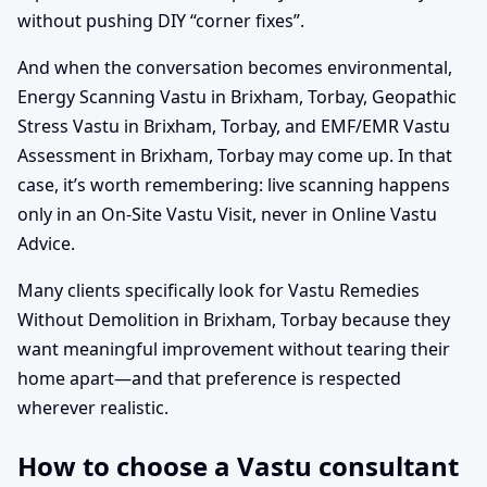
without pushing DIY “corner fixes”.
And when the conversation becomes environmental,
Energy Scanning Vastu in Brixham, Torbay, Geopathic
Stress Vastu in Brixham, Torbay, and EMF/EMR Vastu
Assessment in Brixham, Torbay may come up. In that
case, it’s worth remembering: live scanning happens
only in an On-Site Vastu Visit, never in Online Vastu
Advice.
Many clients specifically look for Vastu Remedies
Without Demolition in Brixham, Torbay because they
want meaningful improvement without tearing their
home apart—and that preference is respected
wherever realistic.
How to choose a Vastu consultant