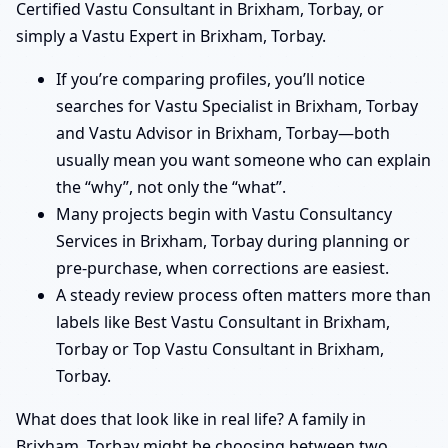
Certified Vastu Consultant in Brixham, Torbay, or
simply a Vastu Expert in Brixham, Torbay.
If you’re comparing profiles, you’ll notice
searches for Vastu Specialist in Brixham, Torbay
and Vastu Advisor in Brixham, Torbay—both
usually mean you want someone who can explain
the “why”, not only the “what”.
Many projects begin with Vastu Consultancy
Services in Brixham, Torbay during planning or
pre-purchase, when corrections are easiest.
A steady review process often matters more than
labels like Best Vastu Consultant in Brixham,
Torbay or Top Vastu Consultant in Brixham,
Torbay.
What does that look like in real life? A family in
Brixham, Torbay might be choosing between two