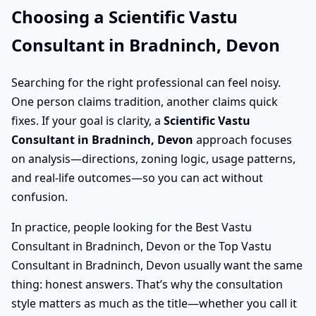
Choosing a Scientific Vastu
Consultant in Bradninch, Devon
Searching for the right professional can feel noisy.
One person claims tradition, another claims quick
fixes. If your goal is clarity, a
Scientific Vastu
Consultant in Bradninch, Devon
approach focuses
on analysis—directions, zoning logic, usage patterns,
and real-life outcomes—so you can act without
confusion.
In practice, people looking for the Best Vastu
Consultant in Bradninch, Devon or the Top Vastu
Consultant in Bradninch, Devon usually want the same
thing: honest answers. That’s why the consultation
style matters as much as the title—whether you call it