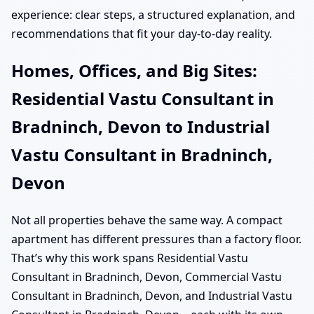
experience: clear steps, a structured explanation, and
recommendations that fit your day-to-day reality.
Homes, Offices, and Big Sites:
Residential Vastu Consultant in
Bradninch, Devon to Industrial
Vastu Consultant in Bradninch,
Devon
Not all properties behave the same way. A compact
apartment has different pressures than a factory floor.
That’s why this work spans Residential Vastu
Consultant in Bradninch, Devon, Commercial Vastu
Consultant in Bradninch, Devon, and Industrial Vastu