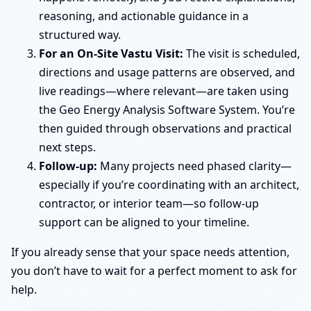
reasoning, and actionable guidance in a
structured way.
For an On-Site Vastu Visit:
The visit is scheduled,
directions and usage patterns are observed, and
live readings—where relevant—are taken using
the Geo Energy Analysis Software System. You’re
then guided through observations and practical
next steps.
Follow-up:
Many projects need phased clarity—
especially if you’re coordinating with an architect,
contractor, or interior team—so follow-up
support can be aligned to your timeline.
If you already sense that your space needs attention,
you don’t have to wait for a perfect moment to ask for
help.