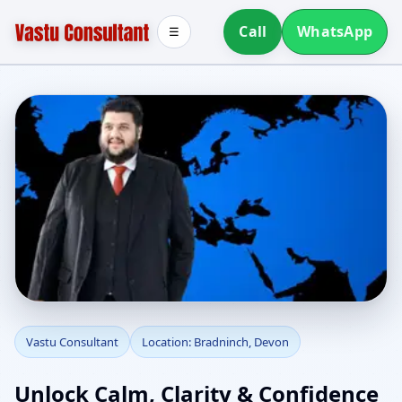
Call
WhatsApp
☰
Vastu Consultant in
Vastu Consultant
Location: Bradninch, Devon
Bradninch, Devon |
Unlock Calm, Clarity & Confidence