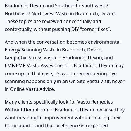
Bradninch, Devon and Southeast / Southwest /
Northeast / Northwest Vastu in Bradninch, Devon.
These topics are reviewed conceptually and
contextually, without pushing DIY “corner fixes”.
And when the conversation becomes environmental,
Energy Scanning Vastu in Bradninch, Devon,
Geopathic Stress Vastu in Bradninch, Devon, and
EMF/EMR Vastu Assessment in Bradninch, Devon may
come up. In that case, it’s worth remembering: live
scanning happens only in an On-Site Vastu Visit, never
in Online Vastu Advice.
Many clients specifically look for Vastu Remedies
Without Demolition in Bradninch, Devon because they
want meaningful improvement without tearing their
home apart—and that preference is respected