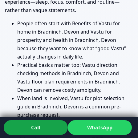
experience—sleep, focus, comfort, and routine—
rather than vague statements.
People often start with Benefits of Vastu for
home in Bradninch, Devon and Vastu for
prosperity and health in Bradninch, Devon
because they want to know what “good Vastu”
actually changes in daily life.
Practical basics matter too: Vastu direction
checking methods in Bradninch, Devon and
Vastu floor plan requirements in Bradninch,
Devon can remove costly ambiguity.
When land is involved, Vastu for plot selection
guide in Bradninch, Devon is a common pre-
purchase request.
Call
WhatsApp
Planning and renovation topics people ask