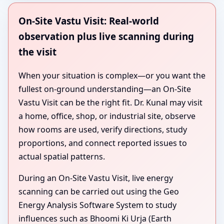
On-Site Vastu Visit: Real-world
observation plus live scanning during
the visit
When your situation is complex—or you want the
fullest on-ground understanding—an On-Site
Vastu Visit can be the right fit. Dr. Kunal may visit
a home, office, shop, or industrial site, observe
how rooms are used, verify directions, study
proportions, and connect reported issues to
actual spatial patterns.
During an On-Site Vastu Visit, live energy
scanning can be carried out using the Geo
Energy Analysis Software System to study
influences such as Bhoomi Ki Urja (Earth