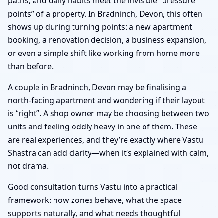
paths, and daily habits meet the invisible “pressure
points” of a property. In Bradninch, Devon, this often
shows up during turning points: a new apartment
booking, a renovation decision, a business expansion,
or even a simple shift like working from home more
than before.
A couple in Bradninch, Devon may be finalising a
north-facing apartment and wondering if their layout
is “right”. A shop owner may be choosing between two
units and feeling oddly heavy in one of them. These
are real experiences, and they’re exactly where Vastu
Shastra can add clarity—when it’s explained with calm,
not drama.
Good consultation turns Vastu into a practical
framework: how zones behave, what the space
supports naturally, and what needs thoughtful