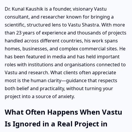
Dr. Kunal Kaushik is a founder, visionary Vastu
consultant, and researcher known for bringing a
scientific, structured lens to Vastu Shastra. With more
than 23 years of experience and thousands of projects
handled across different countries, his work spans
homes, businesses, and complex commercial sites. He
has been featured in media and has held important
roles with institutions and organisations connected to
Vastu and research. What clients often appreciate
most is the human clarity—guidance that respects
both belief and practicality, without turning your
project into a source of anxiety.
What Often Happens When Vastu
Is Ignored in a Real Project in