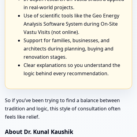
in real-world projects.
Use of scientific tools like the Geo Energy
Analysis Software System during On-Site
Vastu Visits (not online).
Support for families, businesses, and
architects during planning, buying and
renovation stages.
Clear explanations so you understand the
logic behind every recommendation.
So if you’ve been trying to find a balance between
tradition and logic, this style of consultation often
feels like relief.
About Dr. Kunal Kaushik