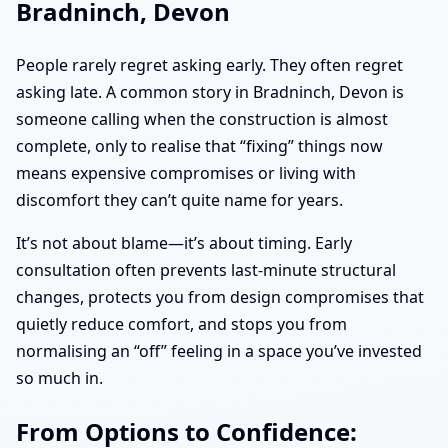
Bradninch, Devon
People rarely regret asking early. They often regret
asking late. A common story in Bradninch, Devon is
someone calling when the construction is almost
complete, only to realise that “fixing” things now
means expensive compromises or living with
discomfort they can’t quite name for years.
It’s not about blame—it’s about timing. Early
consultation often prevents last-minute structural
changes, protects you from design compromises that
quietly reduce comfort, and stops you from
normalising an “off” feeling in a space you’ve invested
so much in.
From Options to Confidence: