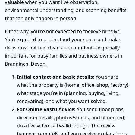
valuable when you want live observation,
environmental understanding, and scanning benefits
that can only happen in-person.
Either way, you’re not expected to “believe blindly”.
You’re guided to understand your space and make
decisions that feel clean and confident—especially
important for busy families and business owners in
Bradninch, Devon.
Initial contact and basic details:
You share
what the property is (home, office, shop, factory),
what stage you’re in (planning, buying, living,
renovating), and what you want solved.
For Online Vastu Advice:
You send floor plans,
direction details, photos/videos, and (if needed)
do a live video call walkthrough. The review
happens remotely, and you receive explanations,