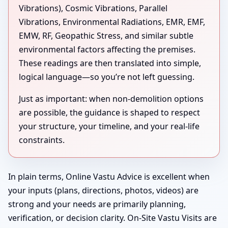
Vibrations), Cosmic Vibrations, Parallel
Vibrations, Environmental Radiations, EMR, EMF,
EMW, RF, Geopathic Stress, and similar subtle
environmental factors affecting the premises.
These readings are then translated into simple,
logical language—so you’re not left guessing.
Just as important: when non-demolition options
are possible, the guidance is shaped to respect
your structure, your timeline, and your real-life
constraints.
In plain terms, Online Vastu Advice is excellent when
your inputs (plans, directions, photos, videos) are
strong and your needs are primarily planning,
verification, or decision clarity. On-Site Vastu Visits are