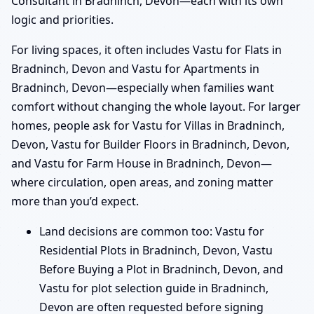
Consultant in Bradninch, Devon—each with its own
logic and priorities.
For living spaces, it often includes Vastu for Flats in
Bradninch, Devon and Vastu for Apartments in
Bradninch, Devon—especially when families want
comfort without changing the whole layout. For larger
homes, people ask for Vastu for Villas in Bradninch,
Devon, Vastu for Builder Floors in Bradninch, Devon,
and Vastu for Farm House in Bradninch, Devon—
where circulation, open areas, and zoning matter
more than you’d expect.
Land decisions are common too: Vastu for
Residential Plots in Bradninch, Devon, Vastu
Before Buying a Plot in Bradninch, Devon, and
Vastu for plot selection guide in Bradninch,
Devon are often requested before signing