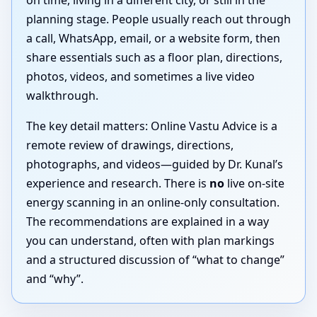
on time, living in a different city, or still in the
planning stage. People usually reach out through
a call, WhatsApp, email, or a website form, then
share essentials such as a floor plan, directions,
photos, videos, and sometimes a live video
walkthrough.
The key detail matters: Online Vastu Advice is a
remote review of drawings, directions,
photographs, and videos—guided by Dr. Kunal’s
experience and research. There is
no
live on-site
energy scanning in an online-only consultation.
The recommendations are explained in a way
you can understand, often with plan markings
and a structured discussion of “what to change”
and “why”.