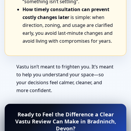
“something isn’t settling”.
How timely consultation can prevent
costly changes later
is simple: when
direction, zoning, and usage are clarified
early, you avoid last-minute changes and
avoid living with compromises for years.
Vastu isn’t meant to frighten you. It’s meant
to help you understand your space—so
your decisions feel calmer, cleaner, and
more confident.
Ready to Feel the Difference a Clear
Vastu Review Can Make in Bradninch,
Devon?