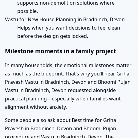
supports non-demolition solutions where
possible.
Vastu for New House Planning in Bradninch, Devon
Helps when you want decisions to feel clean
before the design gets locked.
Milestone moments in a family project
In many households, the emotional milestones matter
as much as the blueprint. That’s why you’ll hear Griha
Pravesh Vastu in Bradninch, Devon and Bhoomi Pujan
Vastu in Bradninch, Devon requested alongside
practical planning—especially when families want
alignment without anxiety.
Some people also ask about Best time for Griha
Pravesh in Bradninch, Devon and Bhoomi Pujan
procedure and Vastu in Bradninch, Devon. The