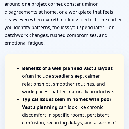
around one project corner, constant minor
disagreements at home, or a workplace that feels
heavy even when everything looks perfect. The earlier
you identify patterns, the less you spend later—on
patchwork changes, rushed compromises, and
emotional fatigue.
Benefits of a well-planned Vastu layout
often include steadier sleep, calmer
relationships, smoother routines, and
workspaces that feel naturally productive.
Typical issues seen in homes with poor
Vastu planning
can look like chronic
discomfort in specific rooms, persistent
confusion, recurring delays, and a sense of