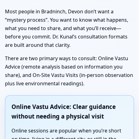
Most people in Bradninch, Devon don’t want a
“mystery process”. You want to know what happens,
what you need to share, and what you’ll receive—
before you commit. Dr. Kunal’s consultation formats
are built around that clarity.
There are two primary ways to consult: Online Vastu
Advice (remote analysis based on information you
share), and On-Site Vastu Visits (in-person observation
plus live environmental readings).
Online Vastu Advice: Clear guidance
without needing a physical visit
Online sessions are popular when you’re short