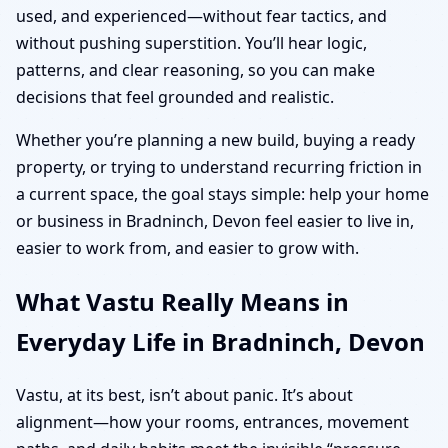
used, and experienced—without fear tactics, and
without pushing superstition. You’ll hear logic,
patterns, and clear reasoning, so you can make
decisions that feel grounded and realistic.
Whether you’re planning a new build, buying a ready
property, or trying to understand recurring friction in
a current space, the goal stays simple: help your home
or business in Bradninch, Devon feel easier to live in,
easier to work from, and easier to grow with.
What Vastu Really Means in
Everyday Life in Bradninch, Devon
Vastu, at its best, isn’t about panic. It’s about
alignment—how your rooms, entrances, movement