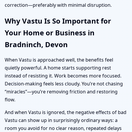
correction—preferably with minimal disruption.
Why Vastu Is So Important for
Your Home or Business in
Bradninch, Devon
When Vastu is approached well, the benefits feel
quietly powerful. A home starts supporting rest
instead of resisting it. Work becomes more focused.
Decision-making feels less cloudy. You’re not chasing
“miracles”—you’re removing friction and restoring
flow.
And when Vastu is ignored, the negative effects of bad
Vastu can show up in surprisingly ordinary ways: a
room you avoid for no clear reason, repeated delays