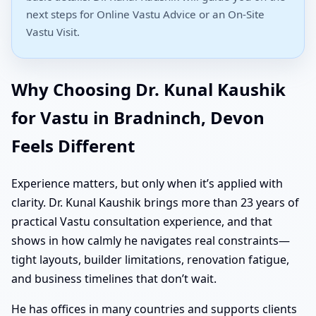
next steps for Online Vastu Advice or an On-Site
Vastu Visit.
Why Choosing Dr. Kunal Kaushik
for Vastu in Bradninch, Devon
Feels Different
Experience matters, but only when it’s applied with
clarity. Dr. Kunal Kaushik brings more than 23 years of
practical Vastu consultation experience, and that
shows in how calmly he navigates real constraints—
tight layouts, builder limitations, renovation fatigue,
and business timelines that don’t wait.
He has offices in many countries and supports clients