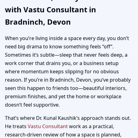
with Vastu Consultant in
Home, Office, Shop &
Bradninch, Devon
Plot Vastu
When you’re living inside a space every day, you don’t
need big drama to know something feels “off”.
Sometimes it’s subtle—sleep that never feels deep, a
work corner that drains you, or a business setup
where momentum keeps slipping for no obvious
reason. If you’re in Bradninch, Devon, you’ve probably
seen this happen to friends too—beautiful interiors,
premium finishes, and yet the home or workplace
doesn’t feel supportive.
That’s where Dr. Kunal Kaushik’s approach stands out.
He treats
Vastu Consultant
work as a practical,
research-driven review of how a space is planned,