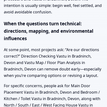
intention is usually simple: begin well, feel settled, and
avoid avoidable confusion.
When the questions turn technical:
directions, mapping, and environmental
influences
At some point, most projects ask: “Are our directions
correct?” Direction Checking Vastu in Bradninch,
Devon and Vastu Map / Floor Plan Analysis in
Bradninch, Devon can remove doubt early—especially
when you’re comparing options or revising a layout.
For specific concerns, people ask for Main Door
Placement Vastu in Bradninch, Devon and Bedroom /
Kitchen / Toilet Vastu in Bradninch, Devon, along with
North / South / East / West Facing House Vastu in