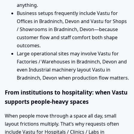
anything.
Business setups frequently include Vastu for
Offices in Bradninch, Devon and Vastu for Shops
/ Showrooms in Bradninch, Devon—because
customer flow and staff comfort both shape
outcomes.
Large operational sites may involve Vastu for
Factories / Warehouses in Bradninch, Devon and
even Industrial machinery layout Vastu in
Bradninch, Devon when production flow matters.
From institutions to hospitality: when Vastu
supports people-heavy spaces
When people move through a space all day, small
layout frictions multiply. That’s why requests often
include Vastu for Hospitals / Clinics / Labs in