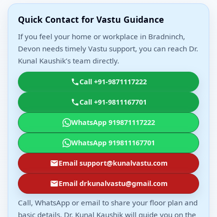
Quick Contact for Vastu Guidance
If you feel your home or workplace in Bradninch,
Devon needs timely Vastu support, you can reach Dr.
Kunal Kaushik’s team directly.
Call +91-9871117222
Call +91-9811167701
WhatsApp 919871117222
WhatsApp 919811167701
Email support@kunalvastu.com
Email drkunalvastu@gmail.com
Call, WhatsApp or email to share your floor plan and
basic details. Dr. Kunal Kaushik will guide you on the