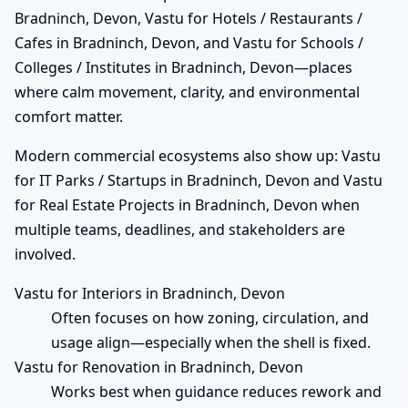
Bradninch, Devon, Vastu for Hotels / Restaurants /
Cafes in Bradninch, Devon, and Vastu for Schools /
Colleges / Institutes in Bradninch, Devon—places
where calm movement, clarity, and environmental
comfort matter.
Modern commercial ecosystems also show up: Vastu
for IT Parks / Startups in Bradninch, Devon and Vastu
for Real Estate Projects in Bradninch, Devon when
multiple teams, deadlines, and stakeholders are
involved.
Vastu for Interiors in Bradninch, Devon
Often focuses on how zoning, circulation, and
usage align—especially when the shell is fixed.
Vastu for Renovation in Bradninch, Devon
Works best when guidance reduces rework and