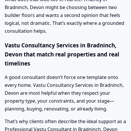
Bradninch, Devon might be choosing between two
builder floors and wants a second opinion that feels
logical, not dramatic. That’s exactly where a grounded
consultation helps.
Vastu Consultancy Services in Bradninch,
Devon that match real properties and real
timelines
A good consultant doesn’t force one template onto
every home. Vastu Consultancy Services in Bradninch,
Devon are most helpful when they respect your
property type, your constraints, and your stage—
planning, buying, renovating, or already living.
That’s why clients often describe the ideal support as a
Professional Vastu Consultant in Bradninch, Devon