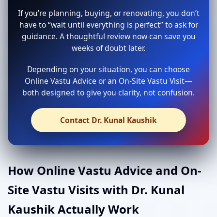
If you’re planning, buying, or renovating, you don’t
have to “wait until everything is perfect” to ask for
guidance. A thoughtful review now can save you
weeks of doubt later.
Depending on your situation, you can choose
Online Vastu Advice or an On-Site Vastu Visit—
both designed to give you clarity, not confusion.
Contact Dr. Kunal Kaushik
How Online Vastu Advice and On-
Site Vastu Visits with Dr. Kunal
Kaushik Actually Work