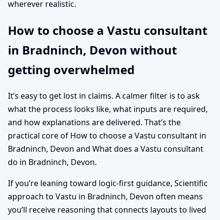
wherever realistic.
How to choose a Vastu consultant
in Bradninch, Devon without
getting overwhelmed
It’s easy to get lost in claims. A calmer filter is to ask
what the process looks like, what inputs are required,
and how explanations are delivered. That’s the
practical core of How to choose a Vastu consultant in
Bradninch, Devon and What does a Vastu consultant
do in Bradninch, Devon.
If you’re leaning toward logic-first guidance, Scientific
approach to Vastu in Bradninch, Devon often means
you’ll receive reasoning that connects layouts to lived