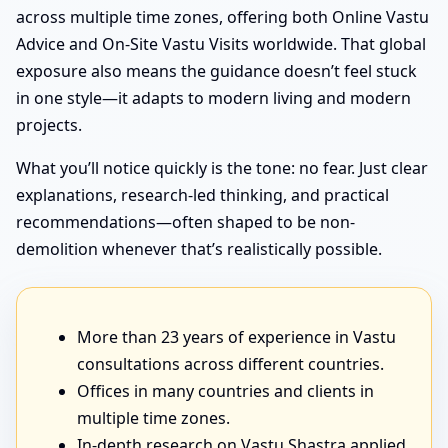
across multiple time zones, offering both Online Vastu
Advice and On-Site Vastu Visits worldwide. That global
exposure also means the guidance doesn’t feel stuck
in one style—it adapts to modern living and modern
projects.
What you’ll notice quickly is the tone: no fear. Just clear
explanations, research-led thinking, and practical
recommendations—often shaped to be non-
demolition whenever that’s realistically possible.
More than 23 years of experience in Vastu
consultations across different countries.
Offices in many countries and clients in
multiple time zones.
In-depth research on Vastu Shastra applied