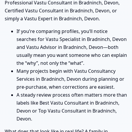
Professional Vastu Consultant in Bradninch, Devon,
Certified Vastu Consultant in Bradninch, Devon, or
simply a Vastu Expert in Bradninch, Devon.
If you’re comparing profiles, you’ll notice
searches for Vastu Specialist in Bradninch, Devon
and Vastu Advisor in Bradninch, Devon—both
usually mean you want someone who can explain
the “why”, not only the “what”.
Many projects begin with Vastu Consultancy
Services in Bradninch, Devon during planning or
pre-purchase, when corrections are easiest.
A steady review process often matters more than
labels like Best Vastu Consultant in Bradninch,
Devon or Top Vastu Consultant in Bradninch,
Devon.
What does that look like in real life? A family in