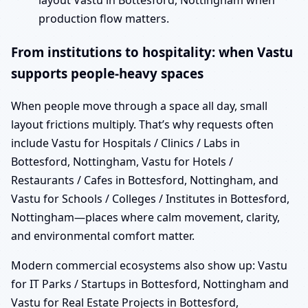
layout Vastu in Bottesford, Nottingham when
production flow matters.
From institutions to hospitality: when Vastu
supports people-heavy spaces
When people move through a space all day, small
layout frictions multiply. That’s why requests often
include Vastu for Hospitals / Clinics / Labs in
Bottesford, Nottingham, Vastu for Hotels /
Restaurants / Cafes in Bottesford, Nottingham, and
Vastu for Schools / Colleges / Institutes in Bottesford,
Nottingham—places where calm movement, clarity,
and environmental comfort matter.
Modern commercial ecosystems also show up: Vastu
for IT Parks / Startups in Bottesford, Nottingham and
Vastu for Real Estate Projects in Bottesford,