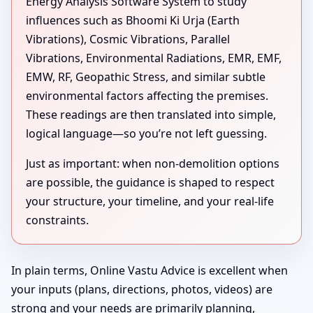
Energy Analysis Software System to study
influences such as Bhoomi Ki Urja (Earth
Vibrations), Cosmic Vibrations, Parallel
Vibrations, Environmental Radiations, EMR, EMF,
EMW, RF, Geopathic Stress, and similar subtle
environmental factors affecting the premises.
These readings are then translated into simple,
logical language—so you’re not left guessing.
Just as important: when non-demolition options
are possible, the guidance is shaped to respect
your structure, your timeline, and your real-life
constraints.
In plain terms, Online Vastu Advice is excellent when
your inputs (plans, directions, photos, videos) are
strong and your needs are primarily planning,