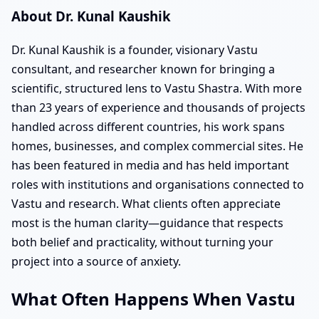
About Dr. Kunal Kaushik
Dr. Kunal Kaushik is a founder, visionary Vastu
consultant, and researcher known for bringing a
scientific, structured lens to Vastu Shastra. With more
than 23 years of experience and thousands of projects
handled across different countries, his work spans
homes, businesses, and complex commercial sites. He
has been featured in media and has held important
roles with institutions and organisations connected to
Vastu and research. What clients often appreciate
most is the human clarity—guidance that respects
both belief and practicality, without turning your
project into a source of anxiety.
What Often Happens When Vastu