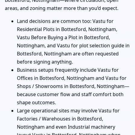
Bottesford, Nottingham—where circulation, open
areas, and zoning matter more than you’d expect.
Land decisions are common too: Vastu for
Residential Plots in Bottesford, Nottingham,
Vastu Before Buying a Plot in Bottesford,
Nottingham, and Vastu for plot selection guide in
Bottesford, Nottingham are often requested
before signing anything.
Business setups frequently include Vastu for
Offices in Bottesford, Nottingham and Vastu for
Shops / Showrooms in Bottesford, Nottingham—
because customer flow and staff comfort both
shape outcomes.
Large operational sites may involve Vastu for
Factories / Warehouses in Bottesford,
Nottingham and even Industrial machinery