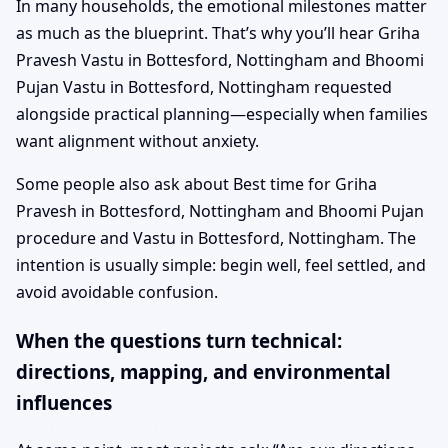
In many households, the emotional milestones matter
as much as the blueprint. That’s why you’ll hear Griha
Pravesh Vastu in Bottesford, Nottingham and Bhoomi
Pujan Vastu in Bottesford, Nottingham requested
alongside practical planning—especially when families
want alignment without anxiety.
Some people also ask about Best time for Griha
Pravesh in Bottesford, Nottingham and Bhoomi Pujan
procedure and Vastu in Bottesford, Nottingham. The
intention is usually simple: begin well, feel settled, and
avoid avoidable confusion.
When the questions turn technical:
directions, mapping, and environmental
influences