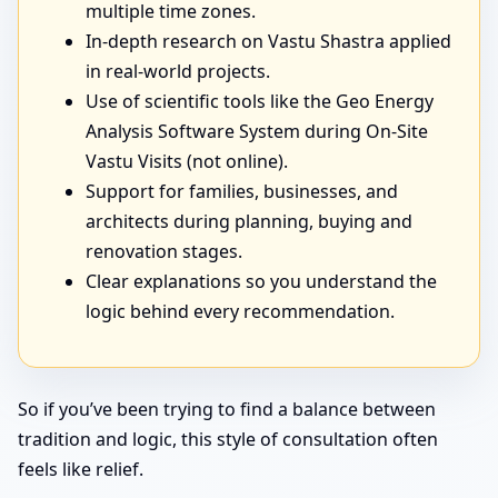
multiple time zones.
In-depth research on Vastu Shastra applied
in real-world projects.
Use of scientific tools like the Geo Energy
Analysis Software System during On-Site
Vastu Visits (not online).
Support for families, businesses, and
architects during planning, buying and
renovation stages.
Clear explanations so you understand the
logic behind every recommendation.
So if you’ve been trying to find a balance between
tradition and logic, this style of consultation often
feels like relief.