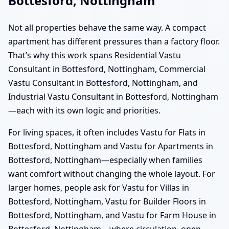
Bottesford, Nottingham
Not all properties behave the same way. A compact
apartment has different pressures than a factory floor.
That’s why this work spans Residential Vastu
Consultant in Bottesford, Nottingham, Commercial
Vastu Consultant in Bottesford, Nottingham, and
Industrial Vastu Consultant in Bottesford, Nottingham
—each with its own logic and priorities.
For living spaces, it often includes Vastu for Flats in
Bottesford, Nottingham and Vastu for Apartments in
Bottesford, Nottingham—especially when families
want comfort without changing the whole layout. For
larger homes, people ask for Vastu for Villas in
Bottesford, Nottingham, Vastu for Builder Floors in
Bottesford, Nottingham, and Vastu for Farm House in