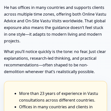
He has offices in many countries and supports clients
across multiple time zones, offering both Online Vastu
Advice and On-Site Vastu Visits worldwide. That global
exposure also means the guidance doesn’t feel stuck
in one style—it adapts to modern living and modern
projects.
What you’ll notice quickly is the tone: no fear. Just clear
explanations, research-led thinking, and practical
recommendations—often shaped to be non-
demolition whenever that’s realistically possible.
More than 23 years of experience in Vastu
consultations across different countries.
Offices in many countries and clients in