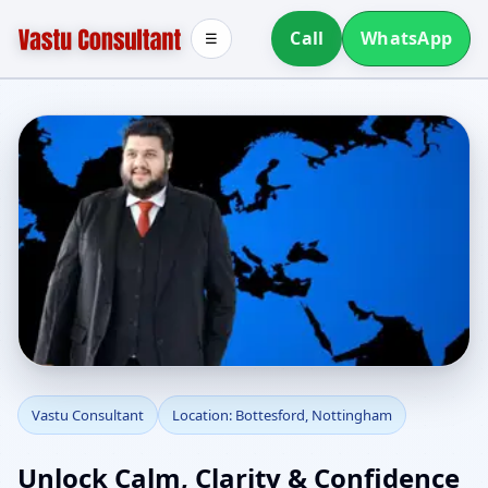
Call
WhatsApp
☰
Vastu Consultant in
Vastu Consultant
Location: Bottesford, Nottingham
Bottesford, Nottingham
Unlock Calm, Clarity & Confidence