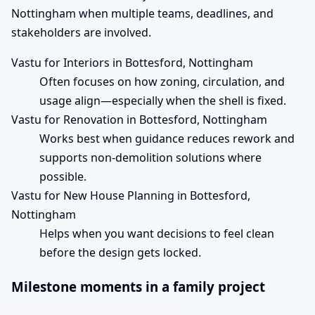
Nottingham when multiple teams, deadlines, and
stakeholders are involved.
Vastu for Interiors in Bottesford, Nottingham
Often focuses on how zoning, circulation, and
usage align—especially when the shell is fixed.
Vastu for Renovation in Bottesford, Nottingham
Works best when guidance reduces rework and
supports non-demolition solutions where
possible.
Vastu for New House Planning in Bottesford,
Nottingham
Helps when you want decisions to feel clean
before the design gets locked.
Milestone moments in a family project