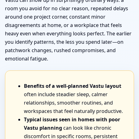
Vastu can show up in surprisingly ordinary ways: a
room you avoid for no clear reason, repeated delays
around one project corner, constant minor
disagreements at home, or a workplace that feels
heavy even when everything looks perfect. The earlier
you identify patterns, the less you spend later—on
patchwork changes, rushed compromises, and
emotional fatigue.
Benefits of a well-planned Vastu layout
often include steadier sleep, calmer
relationships, smoother routines, and
workspaces that feel naturally productive.
Typical issues seen in homes with poor
Vastu planning
can look like chronic
discomfort in specific rooms, persistent