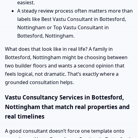
easiest.
A steady review process often matters more than
labels like Best Vastu Consultant in Bottesford,
Nottingham or Top Vastu Consultant in
Bottesford, Nottingham.
What does that look like in real life? A family in
Bottesford, Nottingham might be choosing between
two builder floors and wants a second opinion that
feels logical, not dramatic. That’s exactly where a
grounded consultation helps.
Vastu Consultancy Services in Bottesford,
Nottingham that match real properties and
real timelines
A good consultant doesn’t force one template onto