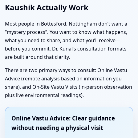
Kaushik Actually Work
Most people in Bottesford, Nottingham don’t want a
“mystery process”. You want to know what happens,
what you need to share, and what you’ll receive—
before you commit. Dr. Kunal’s consultation formats
are built around that clarity.
There are two primary ways to consult: Online Vastu
Advice (remote analysis based on information you
share), and On-Site Vastu Visits (in-person observation
plus live environmental readings).
Online Vastu Advice: Clear guidance
without needing a physical visit