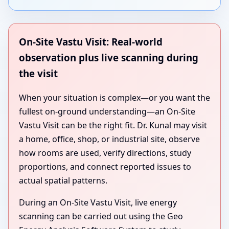
On-Site Vastu Visit: Real-world
observation plus live scanning during
the visit
When your situation is complex—or you want the
fullest on-ground understanding—an On-Site
Vastu Visit can be the right fit. Dr. Kunal may visit
a home, office, shop, or industrial site, observe
how rooms are used, verify directions, study
proportions, and connect reported issues to
actual spatial patterns.
During an On-Site Vastu Visit, live energy
scanning can be carried out using the Geo