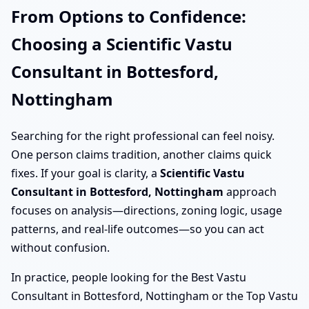
From Options to Confidence:
Choosing a Scientific Vastu
Consultant in Bottesford,
Nottingham
Searching for the right professional can feel noisy.
One person claims tradition, another claims quick
fixes. If your goal is clarity, a
Scientific Vastu
Consultant in Bottesford, Nottingham
approach
focuses on analysis—directions, zoning logic, usage
patterns, and real-life outcomes—so you can act
without confusion.
In practice, people looking for the Best Vastu
Consultant in Bottesford, Nottingham or the Top Vastu