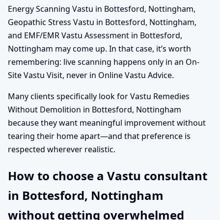
Energy Scanning Vastu in Bottesford, Nottingham,
Geopathic Stress Vastu in Bottesford, Nottingham,
and EMF/EMR Vastu Assessment in Bottesford,
Nottingham may come up. In that case, it’s worth
remembering: live scanning happens only in an On-
Site Vastu Visit, never in Online Vastu Advice.
Many clients specifically look for Vastu Remedies
Without Demolition in Bottesford, Nottingham
because they want meaningful improvement without
tearing their home apart—and that preference is
respected wherever realistic.
How to choose a Vastu consultant
in Bottesford, Nottingham
without getting overwhelmed