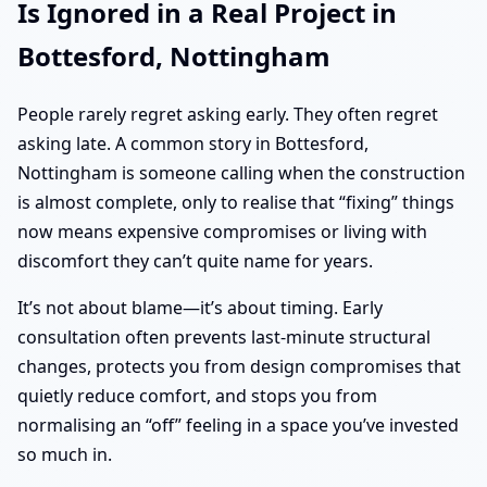
Is Ignored in a Real Project in
Bottesford, Nottingham
People rarely regret asking early. They often regret
asking late. A common story in Bottesford,
Nottingham is someone calling when the construction
is almost complete, only to realise that “fixing” things
now means expensive compromises or living with
discomfort they can’t quite name for years.
It’s not about blame—it’s about timing. Early
consultation often prevents last-minute structural
changes, protects you from design compromises that
quietly reduce comfort, and stops you from
normalising an “off” feeling in a space you’ve invested
so much in.