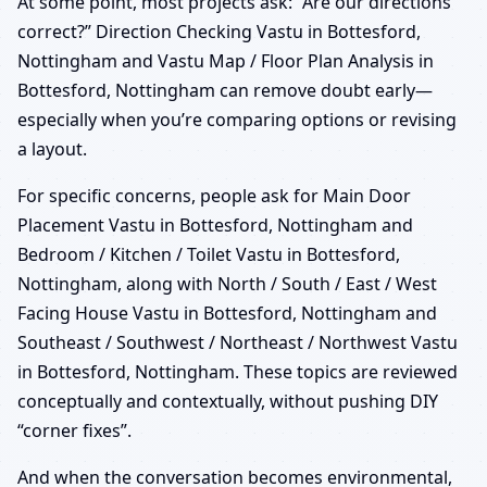
At some point, most projects ask: “Are our directions
correct?” Direction Checking Vastu in Bottesford,
Nottingham and Vastu Map / Floor Plan Analysis in
Bottesford, Nottingham can remove doubt early—
especially when you’re comparing options or revising
a layout.
For specific concerns, people ask for Main Door
Placement Vastu in Bottesford, Nottingham and
Bedroom / Kitchen / Toilet Vastu in Bottesford,
Nottingham, along with North / South / East / West
Facing House Vastu in Bottesford, Nottingham and
Southeast / Southwest / Northeast / Northwest Vastu
in Bottesford, Nottingham. These topics are reviewed
conceptually and contextually, without pushing DIY
“corner fixes”.
And when the conversation becomes environmental,