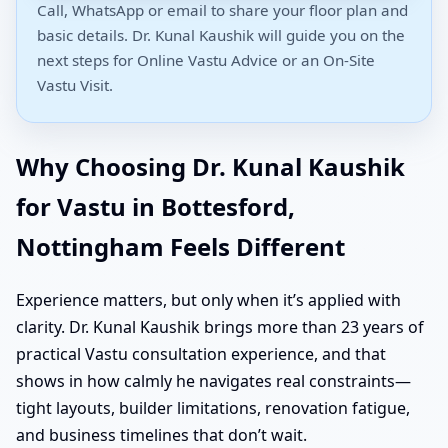
Call, WhatsApp or email to share your floor plan and
basic details. Dr. Kunal Kaushik will guide you on the
next steps for Online Vastu Advice or an On-Site
Vastu Visit.
Why Choosing Dr. Kunal Kaushik
for Vastu in Bottesford,
Nottingham Feels Different
Experience matters, but only when it’s applied with
clarity. Dr. Kunal Kaushik brings more than 23 years of
practical Vastu consultation experience, and that
shows in how calmly he navigates real constraints—
tight layouts, builder limitations, renovation fatigue,
and business timelines that don’t wait.