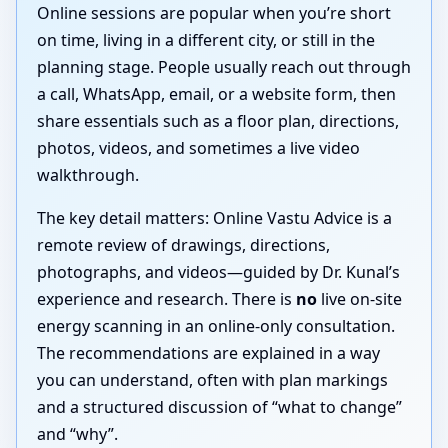
Online sessions are popular when you’re short
on time, living in a different city, or still in the
planning stage. People usually reach out through
a call, WhatsApp, email, or a website form, then
share essentials such as a floor plan, directions,
photos, videos, and sometimes a live video
walkthrough.
The key detail matters: Online Vastu Advice is a
remote review of drawings, directions,
photographs, and videos—guided by Dr. Kunal’s
experience and research. There is
no
live on-site
energy scanning in an online-only consultation.
The recommendations are explained in a way
you can understand, often with plan markings
and a structured discussion of “what to change”
and “why”.