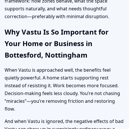
framework: how zones behave, what the space
supports naturally, and what needs thoughtful
correction—preferably with minimal disruption.
Why Vastu Is So Important for
Your Home or Business in
Bottesford, Nottingham
When Vastu is approached well, the benefits feel
quietly powerful. A home starts supporting rest
instead of resisting it. Work becomes more focused.
Decision-making feels less cloudy. You’re not chasing
“miracles”—you’re removing friction and restoring
flow.
And when Vastu is ignored, the negative effects of bad