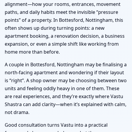
alignment—how your rooms, entrances, movement
paths, and daily habits meet the invisible “pressure
points” of a property. In Bottesford, Nottingham, this
often shows up during turning points: a new
apartment booking, a renovation decision, a business
expansion, or even a simple shift like working from
home more than before.
A couple in Bottesford, Nottingham may be finalising a
north-facing apartment and wondering if their layout
is “right”. A shop owner may be choosing between two
units and feeling oddly heavy in one of them. These
are real experiences, and they’re exactly where Vastu
Shastra can add clarity—when it’s explained with calm,
not drama.
Good consultation turns Vastu into a practical