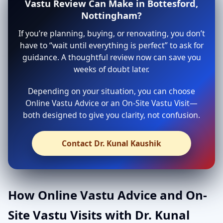
Vastu Review Can Make in Bottesford,
Nottingham?
If you’re planning, buying, or renovating, you don’t
have to “wait until everything is perfect” to ask for
guidance. A thoughtful review now can save you
weeks of doubt later.
Depending on your situation, you can choose
Online Vastu Advice or an On-Site Vastu Visit—
both designed to give you clarity, not confusion.
Contact Dr. Kunal Kaushik
How Online Vastu Advice and On-
Site Vastu Visits with Dr. Kunal