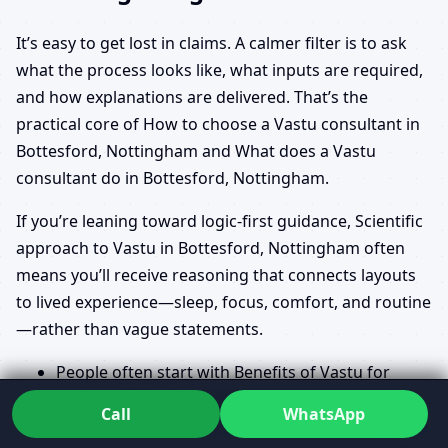
It’s easy to get lost in claims. A calmer filter is to ask
what the process looks like, what inputs are required,
and how explanations are delivered. That’s the
practical core of How to choose a Vastu consultant in
Bottesford, Nottingham and What does a Vastu
consultant do in Bottesford, Nottingham.
If you’re leaning toward logic-first guidance, Scientific
approach to Vastu in Bottesford, Nottingham often
means you’ll receive reasoning that connects layouts
to lived experience—sleep, focus, comfort, and routine
—rather than vague statements.
People often start with Benefits of Vastu for
home in Bottesford, Nottingham and Vastu for
Call
WhatsApp
prosperity and health in Bottesford, Nottingham