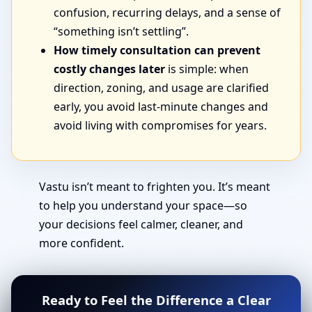
confusion, recurring delays, and a sense of
“something isn’t settling”.
How timely consultation can prevent
costly changes later
is simple: when
direction, zoning, and usage are clarified
early, you avoid last-minute changes and
avoid living with compromises for years.
Vastu isn’t meant to frighten you. It’s meant
to help you understand your space—so
your decisions feel calmer, cleaner, and
more confident.
Ready to Feel the Difference a Clear