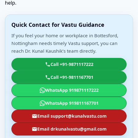
help.
Quick Contact for Vastu Guidance
If you feel your home or workplace in Bottesford,
Nottingham needs timely Vastu support, you can
reach Dr. Kunal Kaushik’s team directly.
Call +91-9871117222
Call +91-9811167701
WhatsApp 919871117222
WhatsApp 919811167701
Email support@kunalvastu.com
Email drkunalvastu@gmail.com