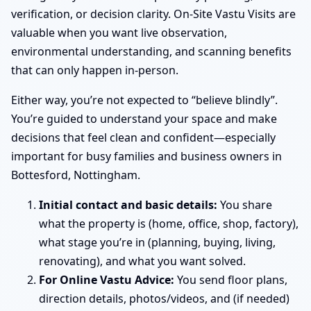
verification, or decision clarity. On-Site Vastu Visits are
valuable when you want live observation,
environmental understanding, and scanning benefits
that can only happen in-person.
Either way, you’re not expected to “believe blindly”.
You’re guided to understand your space and make
decisions that feel clean and confident—especially
important for busy families and business owners in
Bottesford, Nottingham.
Initial contact and basic details:
You share
what the property is (home, office, shop, factory),
what stage you’re in (planning, buying, living,
renovating), and what you want solved.
For Online Vastu Advice:
You send floor plans,
direction details, photos/videos, and (if needed)