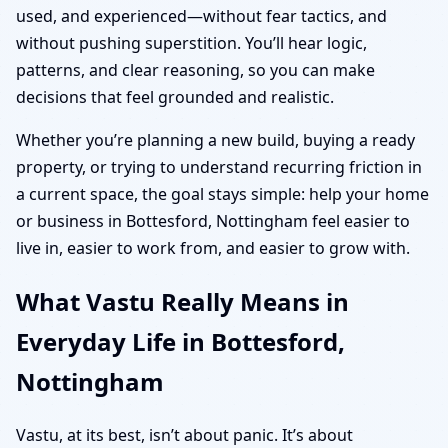
used, and experienced—without fear tactics, and
without pushing superstition. You’ll hear logic,
patterns, and clear reasoning, so you can make
decisions that feel grounded and realistic.
Whether you’re planning a new build, buying a ready
property, or trying to understand recurring friction in
a current space, the goal stays simple: help your home
or business in Bottesford, Nottingham feel easier to
live in, easier to work from, and easier to grow with.
What Vastu Really Means in
Everyday Life in Bottesford,
Nottingham
Vastu, at its best, isn’t about panic. It’s about