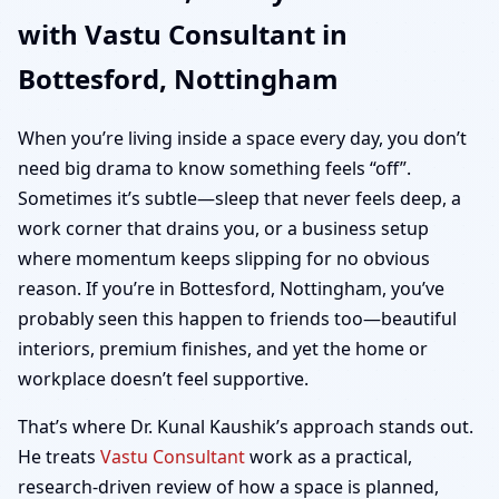
with Vastu Consultant in
| Home, Office, Shop &
Bottesford, Nottingham
Plot Vastu
When you’re living inside a space every day, you don’t
need big drama to know something feels “off”.
Sometimes it’s subtle—sleep that never feels deep, a
work corner that drains you, or a business setup
where momentum keeps slipping for no obvious
reason. If you’re in Bottesford, Nottingham, you’ve
probably seen this happen to friends too—beautiful
interiors, premium finishes, and yet the home or
workplace doesn’t feel supportive.
That’s where Dr. Kunal Kaushik’s approach stands out.
He treats
Vastu Consultant
work as a practical,
research-driven review of how a space is planned,