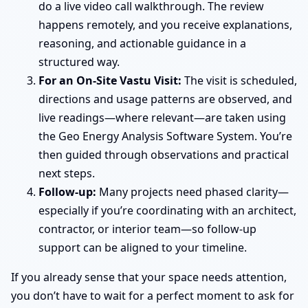
do a live video call walkthrough. The review
happens remotely, and you receive explanations,
reasoning, and actionable guidance in a
structured way.
For an On-Site Vastu Visit:
The visit is scheduled,
directions and usage patterns are observed, and
live readings—where relevant—are taken using
the Geo Energy Analysis Software System. You’re
then guided through observations and practical
next steps.
Follow-up:
Many projects need phased clarity—
especially if you’re coordinating with an architect,
contractor, or interior team—so follow-up
support can be aligned to your timeline.
If you already sense that your space needs attention,
you don’t have to wait for a perfect moment to ask for