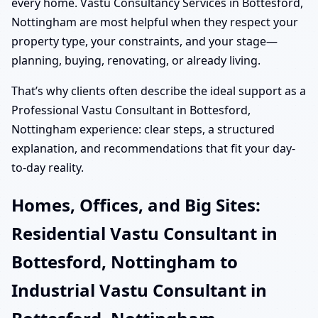
every home. Vastu Consultancy Services in Bottesford,
Nottingham are most helpful when they respect your
property type, your constraints, and your stage—
planning, buying, renovating, or already living.
That’s why clients often describe the ideal support as a
Professional Vastu Consultant in Bottesford,
Nottingham experience: clear steps, a structured
explanation, and recommendations that fit your day-
to-day reality.
Homes, Offices, and Big Sites:
Residential Vastu Consultant in
Bottesford, Nottingham to
Industrial Vastu Consultant in