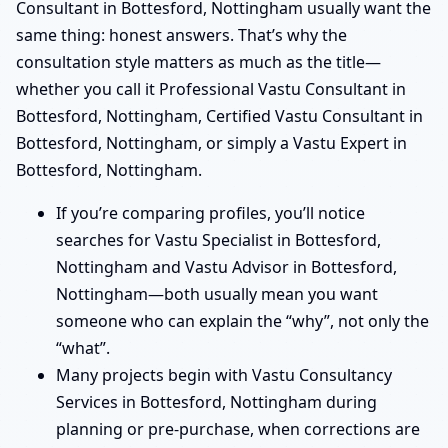
Consultant in Bottesford, Nottingham usually want the
same thing: honest answers. That’s why the
consultation style matters as much as the title—
whether you call it Professional Vastu Consultant in
Bottesford, Nottingham, Certified Vastu Consultant in
Bottesford, Nottingham, or simply a Vastu Expert in
Bottesford, Nottingham.
If you’re comparing profiles, you’ll notice
searches for Vastu Specialist in Bottesford,
Nottingham and Vastu Advisor in Bottesford,
Nottingham—both usually mean you want
someone who can explain the “why”, not only the
“what”.
Many projects begin with Vastu Consultancy
Services in Bottesford, Nottingham during
planning or pre-purchase, when corrections are