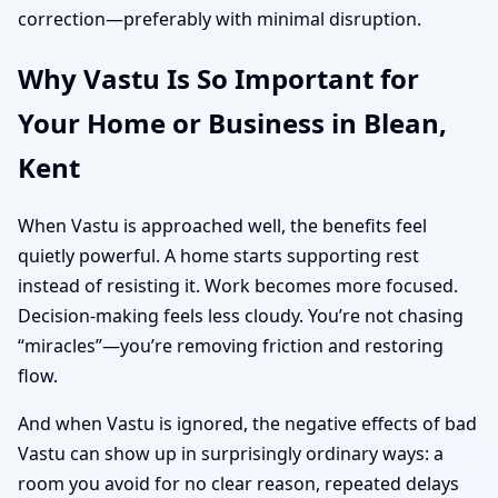
correction—preferably with minimal disruption.
Why Vastu Is So Important for
Your Home or Business in Blean,
Kent
When Vastu is approached well, the benefits feel
quietly powerful. A home starts supporting rest
instead of resisting it. Work becomes more focused.
Decision-making feels less cloudy. You’re not chasing
“miracles”—you’re removing friction and restoring
flow.
And when Vastu is ignored, the negative effects of bad
Vastu can show up in surprisingly ordinary ways: a
room you avoid for no clear reason, repeated delays