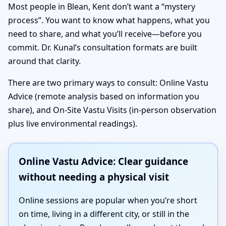
Most people in Blean, Kent don’t want a “mystery
process”. You want to know what happens, what you
need to share, and what you’ll receive—before you
commit. Dr. Kunal’s consultation formats are built
around that clarity.
There are two primary ways to consult: Online Vastu
Advice (remote analysis based on information you
share), and On-Site Vastu Visits (in-person observation
plus live environmental readings).
Online Vastu Advice: Clear guidance
without needing a physical visit
Online sessions are popular when you’re short
on time, living in a different city, or still in the