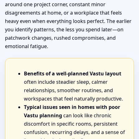
around one project corner, constant minor
disagreements at home, or a workplace that feels
heavy even when everything looks perfect. The earlier
you identify patterns, the less you spend later—on
patchwork changes, rushed compromises, and
emotional fatigue.
Benefits of a well-planned Vastu layout
often include steadier sleep, calmer
relationships, smoother routines, and
workspaces that feel naturally productive.
Typical issues seen in homes with poor
Vastu planning
can look like chronic
discomfort in specific rooms, persistent
confusion, recurring delays, and a sense of