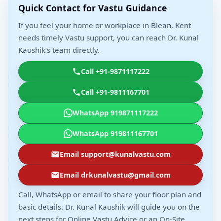
Quick Contact for Vastu Guidance
If you feel your home or workplace in Blean, Kent
needs timely Vastu support, you can reach Dr. Kunal
Kaushik’s team directly.
Call +91-9871117222
Call +91-9811167701
WhatsApp 919871117222
WhatsApp 919811167701
Email support@kunalvastu.com
Email drkunalvastu@gmail.com
Call, WhatsApp or email to share your floor plan and
basic details. Dr. Kunal Kaushik will guide you on the
next steps for Online Vastu Advice or an On-Site