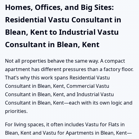
Homes, Offices, and Big Sites:
Residential Vastu Consultant in
Blean, Kent to Industrial Vastu
Consultant in Blean, Kent
Not all properties behave the same way. A compact
apartment has different pressures than a factory floor.
That’s why this work spans Residential Vastu
Consultant in Blean, Kent, Commercial Vastu
Consultant in Blean, Kent, and Industrial Vastu
Consultant in Blean, Kent—each with its own logic and
priorities.
For living spaces, it often includes Vastu for Flats in
Blean, Kent and Vastu for Apartments in Blean, Kent—