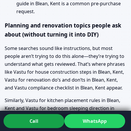
guide in Blean, Kent is a common pre-purchase
request.
Planning and renovation topics people ask
about (without turning it into DIY)
Some searches sound like instructions, but most
people aren’t trying to do this alone—they’re trying to
understand what gets reviewed. That’s where phrases
like Vastu for house construction steps in Blean, Kent,
Vastu for renovation do’s and don’ts in Blean, Kent,
and Vastu compliance checklist in Blean, Kent appear.
Similarly, Vastu for kitchen placement rules in Blean,
Kent and Vastu for bedroom sleeping direction in
Blean, Kent are often asked as “How is this assessed?”
Call
WhatsApp
rather than “Tell me a quick trick.” The value is in