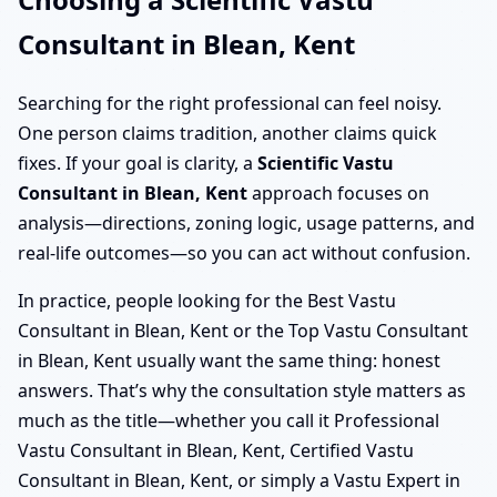
Consultant in Blean, Kent
Searching for the right professional can feel noisy.
One person claims tradition, another claims quick
fixes. If your goal is clarity, a
Scientific Vastu
Consultant in Blean, Kent
approach focuses on
analysis—directions, zoning logic, usage patterns, and
real-life outcomes—so you can act without confusion.
In practice, people looking for the Best Vastu
Consultant in Blean, Kent or the Top Vastu Consultant
in Blean, Kent usually want the same thing: honest
answers. That’s why the consultation style matters as
much as the title—whether you call it Professional
Vastu Consultant in Blean, Kent, Certified Vastu
Consultant in Blean, Kent, or simply a Vastu Expert in