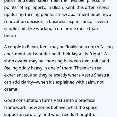
paths, and daily habits meet the invisible “pressure
points” of a property. In Blean, Kent, this often shows
up during turning points: a new apartment booking, a
renovation decision, a business expansion, or even a
simple shift like working from home more than
before.
A couple in Blean, Kent may be finalising a north-facing
apartment and wondering if their layout is “right”. A
shop owner may be choosing between two units and
feeling oddly heavy in one of them. These are real
experiences, and they’re exactly where Vastu Shastra
can add clarity—when it’s explained with calm, not
drama.
Good consultation turns Vastu into a practical
framework: how zones behave, what the space
supports naturally, and what needs thoughtful