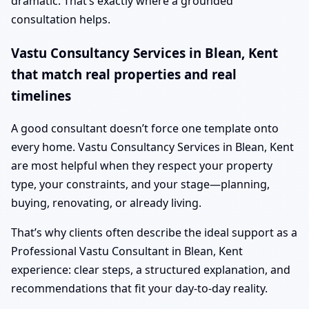
dramatic. That’s exactly where a grounded
consultation helps.
Vastu Consultancy Services in Blean, Kent
that match real properties and real
timelines
A good consultant doesn’t force one template onto
every home. Vastu Consultancy Services in Blean, Kent
are most helpful when they respect your property
type, your constraints, and your stage—planning,
buying, renovating, or already living.
That’s why clients often describe the ideal support as a
Professional Vastu Consultant in Blean, Kent
experience: clear steps, a structured explanation, and
recommendations that fit your day-to-day reality.