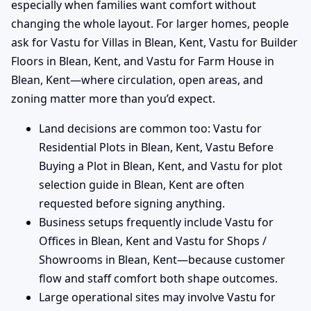
especially when families want comfort without
changing the whole layout. For larger homes, people
ask for Vastu for Villas in Blean, Kent, Vastu for Builder
Floors in Blean, Kent, and Vastu for Farm House in
Blean, Kent—where circulation, open areas, and
zoning matter more than you’d expect.
Land decisions are common too: Vastu for
Residential Plots in Blean, Kent, Vastu Before
Buying a Plot in Blean, Kent, and Vastu for plot
selection guide in Blean, Kent are often
requested before signing anything.
Business setups frequently include Vastu for
Offices in Blean, Kent and Vastu for Shops /
Showrooms in Blean, Kent—because customer
flow and staff comfort both shape outcomes.
Large operational sites may involve Vastu for