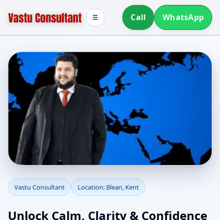
Call
WhatsApp
☰
Vastu Consultant in
Vastu Consultant
Location: Blean, Kent
Blean, Kent | Home,
Unlock Calm, Clarity & Confidence