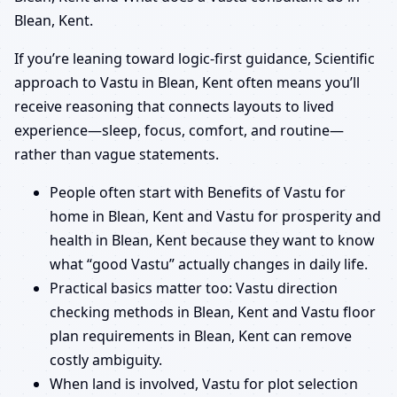
Blean, Kent.
If you’re leaning toward logic-first guidance, Scientific
approach to Vastu in Blean, Kent often means you’ll
receive reasoning that connects layouts to lived
experience—sleep, focus, comfort, and routine—
rather than vague statements.
People often start with Benefits of Vastu for
home in Blean, Kent and Vastu for prosperity and
health in Blean, Kent because they want to know
what “good Vastu” actually changes in daily life.
Practical basics matter too: Vastu direction
checking methods in Blean, Kent and Vastu floor
plan requirements in Blean, Kent can remove
costly ambiguity.
When land is involved, Vastu for plot selection