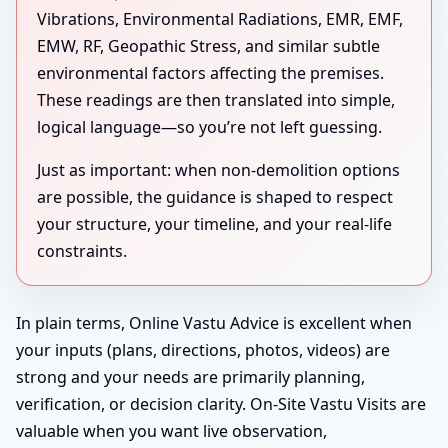
Vibrations, Environmental Radiations, EMR, EMF,
EMW, RF, Geopathic Stress, and similar subtle
environmental factors affecting the premises.
These readings are then translated into simple,
logical language—so you’re not left guessing.
Just as important: when non-demolition options
are possible, the guidance is shaped to respect
your structure, your timeline, and your real-life
constraints.
In plain terms, Online Vastu Advice is excellent when
your inputs (plans, directions, photos, videos) are
strong and your needs are primarily planning,
verification, or decision clarity. On-Site Vastu Visits are
valuable when you want live observation,