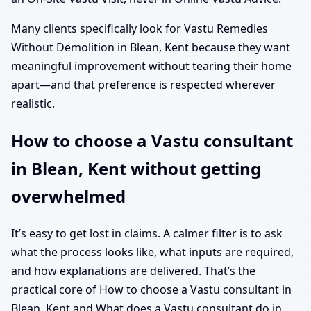
Many clients specifically look for Vastu Remedies
Without Demolition in Blean, Kent because they want
meaningful improvement without tearing their home
apart—and that preference is respected wherever
realistic.
How to choose a Vastu consultant
in Blean, Kent without getting
overwhelmed
It’s easy to get lost in claims. A calmer filter is to ask
what the process looks like, what inputs are required,
and how explanations are delivered. That’s the
practical core of How to choose a Vastu consultant in
Blean, Kent and What does a Vastu consultant do in