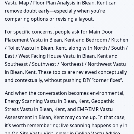
Vastu Map / Floor Plan Analysis in Blean, Kent can
remove doubt early—especially when you’re
comparing options or revising a layout.
For specific concerns, people ask for Main Door
Placement Vastu in Blean, Kent and Bedroom / Kitchen
/ Toilet Vastu in Blean, Kent, along with North / South /
East / West Facing House Vastu in Blean, Kent and
Southeast / Southwest / Northeast / Northwest Vastu
in Blean, Kent. These topics are reviewed conceptually
and contextually, without pushing DIY “corner fixes”.
And when the conversation becomes environmental,
Energy Scanning Vastu in Blean, Kent, Geopathic
Stress Vastu in Blean, Kent, and EMF/EMR Vastu
Assessment in Blean, Kent may come up. In that case,
it’s worth remembering: live scanning happens only in
an On-Site Vastu Visit, never in Online Vastu Advice.