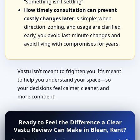
“something isn’t settling”.
How timely consultation can prevent
costly changes later
is simple: when
direction, zoning, and usage are clarified
early, you avoid last-minute changes and
avoid living with compromises for years.
Vastu isn’t meant to frighten you. It’s meant
to help you understand your space—so
your decisions feel calmer, cleaner, and
more confident.
Ready to Feel the Difference a Clear
Vastu Review Can Make in Blean, Kent?