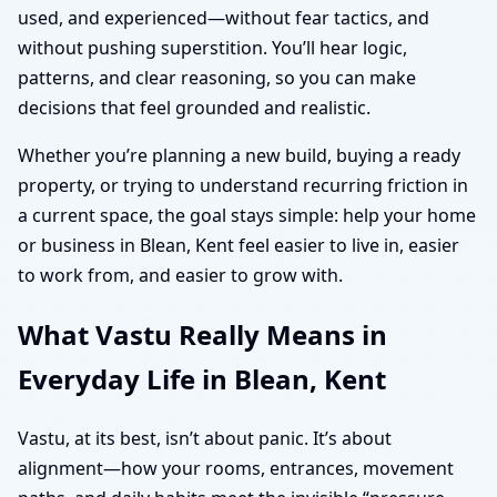
used, and experienced—without fear tactics, and
without pushing superstition. You’ll hear logic,
patterns, and clear reasoning, so you can make
decisions that feel grounded and realistic.
Whether you’re planning a new build, buying a ready
property, or trying to understand recurring friction in
a current space, the goal stays simple: help your home
or business in Blean, Kent feel easier to live in, easier
to work from, and easier to grow with.
What Vastu Really Means in
Everyday Life in Blean, Kent
Vastu, at its best, isn’t about panic. It’s about
alignment—how your rooms, entrances, movement