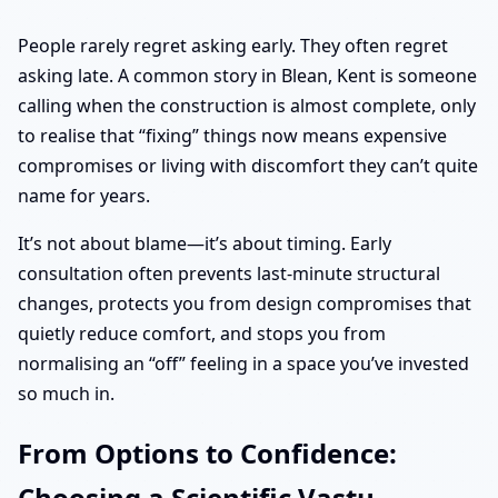
People rarely regret asking early. They often regret
asking late. A common story in Blean, Kent is someone
calling when the construction is almost complete, only
to realise that “fixing” things now means expensive
compromises or living with discomfort they can’t quite
name for years.
It’s not about blame—it’s about timing. Early
consultation often prevents last-minute structural
changes, protects you from design compromises that
quietly reduce comfort, and stops you from
normalising an “off” feeling in a space you’ve invested
so much in.
From Options to Confidence:
Choosing a Scientific Vastu