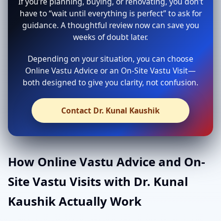
If you’re planning, buying, or renovating, you don’t
have to “wait until everything is perfect” to ask for
guidance. A thoughtful review now can save you
weeks of doubt later.
Depending on your situation, you can choose
Online Vastu Advice or an On-Site Vastu Visit—
both designed to give you clarity, not confusion.
Contact Dr. Kunal Kaushik
How Online Vastu Advice and On-
Site Vastu Visits with Dr. Kunal
Kaushik Actually Work