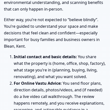
environmental understanding, and scanning benefits
that can only happen in-person.
Either way, you’re not expected to “believe blindly”.
You’re guided to understand your space and make
decisions that feel clean and confident—especially
important for busy families and business owners in
Blean, Kent.
Initial contact and basic details:
You share
what the property is (home, office, shop, factory),
what stage you’re in (planning, buying, living,
renovating), and what you want solved.
For Online Vastu Advice:
You send floor plans,
direction details, photos/videos, and (if needed)
do a live video call walkthrough. The review
happens remotely, and you receive explanations,
reasoning, and actionable guidance in a