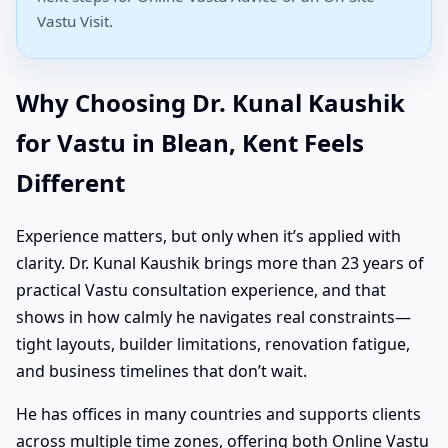
Vastu Visit.
Why Choosing Dr. Kunal Kaushik
for Vastu in Blean, Kent Feels
Different
Experience matters, but only when it’s applied with
clarity. Dr. Kunal Kaushik brings more than 23 years of
practical Vastu consultation experience, and that
shows in how calmly he navigates real constraints—
tight layouts, builder limitations, renovation fatigue,
and business timelines that don’t wait.
He has offices in many countries and supports clients
across multiple time zones, offering both Online Vastu