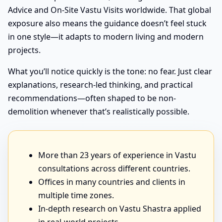
Advice and On-Site Vastu Visits worldwide. That global
exposure also means the guidance doesn’t feel stuck
in one style—it adapts to modern living and modern
projects.
What you’ll notice quickly is the tone: no fear. Just clear
explanations, research-led thinking, and practical
recommendations—often shaped to be non-
demolition whenever that’s realistically possible.
More than 23 years of experience in Vastu
consultations across different countries.
Offices in many countries and clients in
multiple time zones.
In-depth research on Vastu Shastra applied