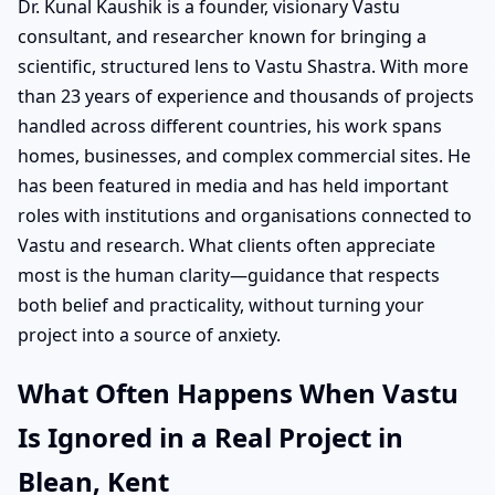
Dr. Kunal Kaushik is a founder, visionary Vastu
consultant, and researcher known for bringing a
scientific, structured lens to Vastu Shastra. With more
than 23 years of experience and thousands of projects
handled across different countries, his work spans
homes, businesses, and complex commercial sites. He
has been featured in media and has held important
roles with institutions and organisations connected to
Vastu and research. What clients often appreciate
most is the human clarity—guidance that respects
both belief and practicality, without turning your
project into a source of anxiety.
What Often Happens When Vastu
Is Ignored in a Real Project in
Blean, Kent