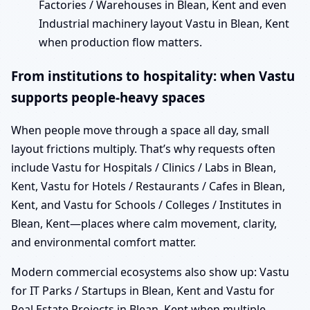
Factories / Warehouses in Blean, Kent and even
Industrial machinery layout Vastu in Blean, Kent
when production flow matters.
From institutions to hospitality: when Vastu
supports people-heavy spaces
When people move through a space all day, small
layout frictions multiply. That’s why requests often
include Vastu for Hospitals / Clinics / Labs in Blean,
Kent, Vastu for Hotels / Restaurants / Cafes in Blean,
Kent, and Vastu for Schools / Colleges / Institutes in
Blean, Kent—places where calm movement, clarity,
and environmental comfort matter.
Modern commercial ecosystems also show up: Vastu
for IT Parks / Startups in Blean, Kent and Vastu for
Real Estate Projects in Blean, Kent when multiple