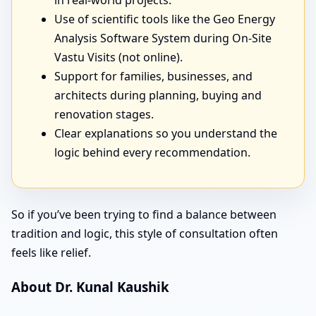
in real-world projects.
Use of scientific tools like the Geo Energy
Analysis Software System during On-Site
Vastu Visits (not online).
Support for families, businesses, and
architects during planning, buying and
renovation stages.
Clear explanations so you understand the
logic behind every recommendation.
So if you’ve been trying to find a balance between
tradition and logic, this style of consultation often
feels like relief.
About Dr. Kunal Kaushik