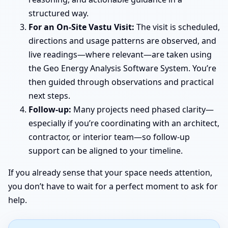
structured way.
For an On-Site Vastu Visit:
The visit is scheduled,
directions and usage patterns are observed, and
live readings—where relevant—are taken using
the Geo Energy Analysis Software System. You’re
then guided through observations and practical
next steps.
Follow-up:
Many projects need phased clarity—
especially if you’re coordinating with an architect,
contractor, or interior team—so follow-up
support can be aligned to your timeline.
If you already sense that your space needs attention,
you don’t have to wait for a perfect moment to ask for
help.