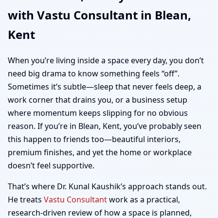
with Vastu Consultant in Blean,
Office, Shop & Plot
Kent
Vastu
When you’re living inside a space every day, you don’t
need big drama to know something feels “off”.
Sometimes it’s subtle—sleep that never feels deep, a
work corner that drains you, or a business setup
where momentum keeps slipping for no obvious
reason. If you’re in Blean, Kent, you’ve probably seen
this happen to friends too—beautiful interiors,
premium finishes, and yet the home or workplace
doesn’t feel supportive.
That’s where Dr. Kunal Kaushik’s approach stands out.
He treats
Vastu Consultant
work as a practical,
research-driven review of how a space is planned,