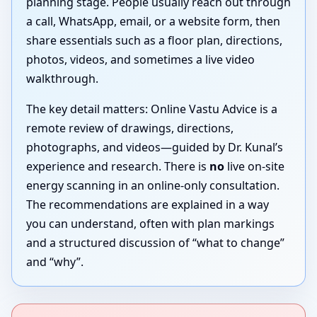
planning stage. People usually reach out through
a call, WhatsApp, email, or a website form, then
share essentials such as a floor plan, directions,
photos, videos, and sometimes a live video
walkthrough.
The key detail matters: Online Vastu Advice is a
remote review of drawings, directions,
photographs, and videos—guided by Dr. Kunal’s
experience and research. There is
no
live on-site
energy scanning in an online-only consultation.
The recommendations are explained in a way
you can understand, often with plan markings
and a structured discussion of “what to change”
and “why”.