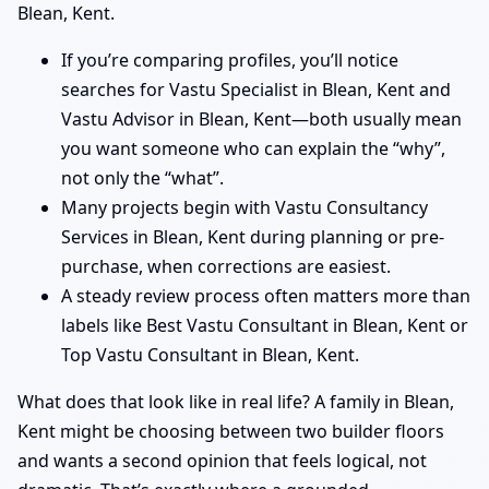
Blean, Kent.
If you’re comparing profiles, you’ll notice
searches for Vastu Specialist in Blean, Kent and
Vastu Advisor in Blean, Kent—both usually mean
you want someone who can explain the “why”,
not only the “what”.
Many projects begin with Vastu Consultancy
Services in Blean, Kent during planning or pre-
purchase, when corrections are easiest.
A steady review process often matters more than
labels like Best Vastu Consultant in Blean, Kent or
Top Vastu Consultant in Blean, Kent.
What does that look like in real life? A family in Blean,
Kent might be choosing between two builder floors
and wants a second opinion that feels logical, not