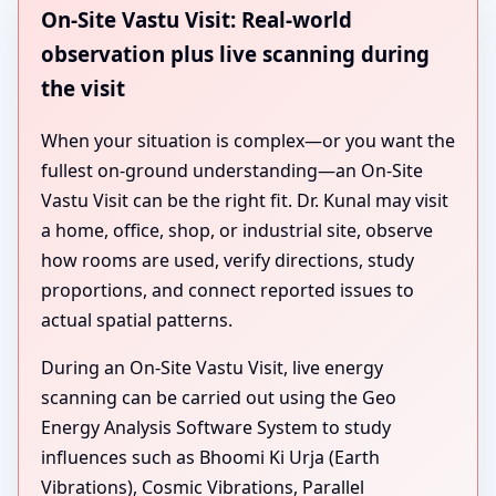
On-Site Vastu Visit: Real-world
observation plus live scanning during
the visit
When your situation is complex—or you want the
fullest on-ground understanding—an On-Site
Vastu Visit can be the right fit. Dr. Kunal may visit
a home, office, shop, or industrial site, observe
how rooms are used, verify directions, study
proportions, and connect reported issues to
actual spatial patterns.
During an On-Site Vastu Visit, live energy
scanning can be carried out using the Geo
Energy Analysis Software System to study
influences such as Bhoomi Ki Urja (Earth
Vibrations), Cosmic Vibrations, Parallel