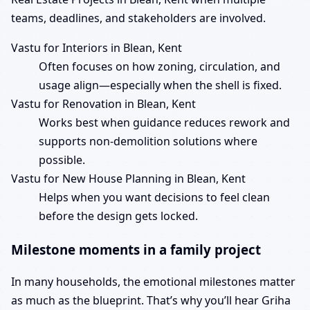
teams, deadlines, and stakeholders are involved.
Vastu for Interiors in Blean, Kent
Often focuses on how zoning, circulation, and
usage align—especially when the shell is fixed.
Vastu for Renovation in Blean, Kent
Works best when guidance reduces rework and
supports non-demolition solutions where
possible.
Vastu for New House Planning in Blean, Kent
Helps when you want decisions to feel clean
before the design gets locked.
Milestone moments in a family project
In many households, the emotional milestones matter
as much as the blueprint. That’s why you’ll hear Griha