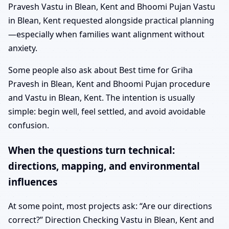
Pravesh Vastu in Blean, Kent and Bhoomi Pujan Vastu
in Blean, Kent requested alongside practical planning
—especially when families want alignment without
anxiety.
Some people also ask about Best time for Griha
Pravesh in Blean, Kent and Bhoomi Pujan procedure
and Vastu in Blean, Kent. The intention is usually
simple: begin well, feel settled, and avoid avoidable
confusion.
When the questions turn technical:
directions, mapping, and environmental
influences
At some point, most projects ask: “Are our directions
correct?” Direction Checking Vastu in Blean, Kent and