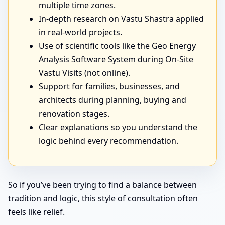
multiple time zones.
In-depth research on Vastu Shastra applied
in real-world projects.
Use of scientific tools like the Geo Energy
Analysis Software System during On-Site
Vastu Visits (not online).
Support for families, businesses, and
architects during planning, buying and
renovation stages.
Clear explanations so you understand the
logic behind every recommendation.
So if you’ve been trying to find a balance between
tradition and logic, this style of consultation often
feels like relief.