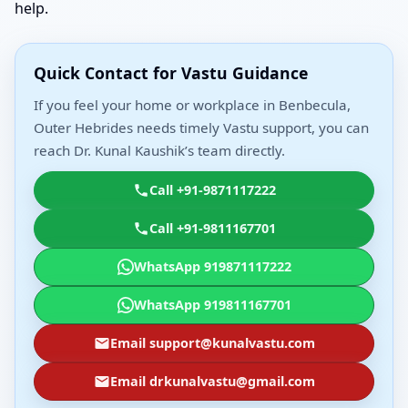
help.
Quick Contact for Vastu Guidance
If you feel your home or workplace in Benbecula,
Outer Hebrides needs timely Vastu support, you can
reach Dr. Kunal Kaushik’s team directly.
Call +91-9871117222
Call +91-9811167701
WhatsApp 919871117222
WhatsApp 919811167701
Email support@kunalvastu.com
Email drkunalvastu@gmail.com