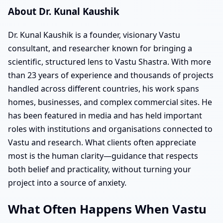
About Dr. Kunal Kaushik
Dr. Kunal Kaushik is a founder, visionary Vastu
consultant, and researcher known for bringing a
scientific, structured lens to Vastu Shastra. With more
than 23 years of experience and thousands of projects
handled across different countries, his work spans
homes, businesses, and complex commercial sites. He
has been featured in media and has held important
roles with institutions and organisations connected to
Vastu and research. What clients often appreciate
most is the human clarity—guidance that respects
both belief and practicality, without turning your
project into a source of anxiety.
What Often Happens When Vastu