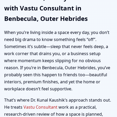
with Vastu Consultant in
Hebrides | Home,
Benbecula, Outer Hebrides
Office, Shop & Plot
When you’re living inside a space every day, you don’t
Vastu
need big drama to know something feels “off”.
Sometimes it’s subtle—sleep that never feels deep, a
work corner that drains you, or a business setup
where momentum keeps slipping for no obvious
reason. If you’re in Benbecula, Outer Hebrides, you’ve
probably seen this happen to friends too—beautiful
interiors, premium finishes, and yet the home or
workplace doesn’t feel supportive.
That’s where Dr. Kunal Kaushik’s approach stands out.
He treats
Vastu Consultant
work as a practical,
research-driven review of how a space is planned,