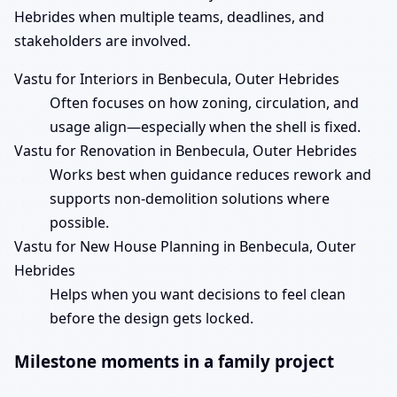
Hebrides when multiple teams, deadlines, and
stakeholders are involved.
Vastu for Interiors in Benbecula, Outer Hebrides
Often focuses on how zoning, circulation, and
usage align—especially when the shell is fixed.
Vastu for Renovation in Benbecula, Outer Hebrides
Works best when guidance reduces rework and
supports non-demolition solutions where
possible.
Vastu for New House Planning in Benbecula, Outer
Hebrides
Helps when you want decisions to feel clean
before the design gets locked.
Milestone moments in a family project