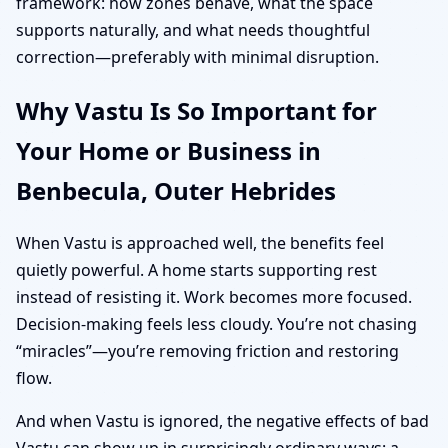
framework: how zones behave, what the space
supports naturally, and what needs thoughtful
correction—preferably with minimal disruption.
Why Vastu Is So Important for
Your Home or Business in
Benbecula, Outer Hebrides
When Vastu is approached well, the benefits feel
quietly powerful. A home starts supporting rest
instead of resisting it. Work becomes more focused.
Decision-making feels less cloudy. You’re not chasing
“miracles”—you’re removing friction and restoring
flow.
And when Vastu is ignored, the negative effects of bad