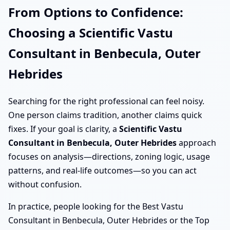
From Options to Confidence:
Choosing a Scientific Vastu
Consultant in Benbecula, Outer
Hebrides
Searching for the right professional can feel noisy.
One person claims tradition, another claims quick
fixes. If your goal is clarity, a
Scientific Vastu
Consultant in Benbecula, Outer Hebrides
approach
focuses on analysis—directions, zoning logic, usage
patterns, and real-life outcomes—so you can act
without confusion.
In practice, people looking for the Best Vastu
Consultant in Benbecula, Outer Hebrides or the Top