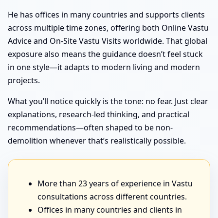
He has offices in many countries and supports clients
across multiple time zones, offering both Online Vastu
Advice and On-Site Vastu Visits worldwide. That global
exposure also means the guidance doesn’t feel stuck
in one style—it adapts to modern living and modern
projects.
What you’ll notice quickly is the tone: no fear. Just clear
explanations, research-led thinking, and practical
recommendations—often shaped to be non-
demolition whenever that’s realistically possible.
More than 23 years of experience in Vastu
consultations across different countries.
Offices in many countries and clients in