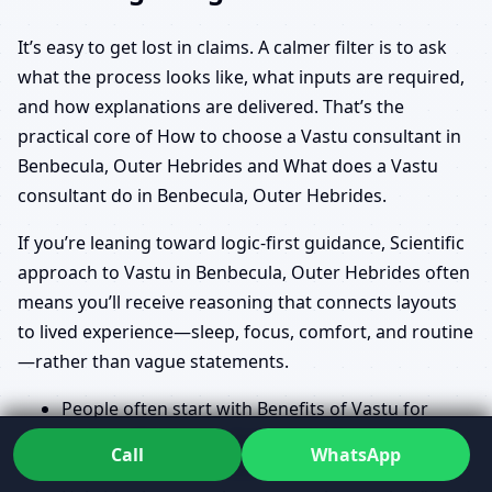
It’s easy to get lost in claims. A calmer filter is to ask
what the process looks like, what inputs are required,
and how explanations are delivered. That’s the
practical core of How to choose a Vastu consultant in
Benbecula, Outer Hebrides and What does a Vastu
consultant do in Benbecula, Outer Hebrides.
If you’re leaning toward logic-first guidance, Scientific
approach to Vastu in Benbecula, Outer Hebrides often
means you’ll receive reasoning that connects layouts
to lived experience—sleep, focus, comfort, and routine
—rather than vague statements.
People often start with Benefits of Vastu for
home in Benbecula, Outer Hebrides and Vastu
Call
WhatsApp
for prosperity and health in Benbecula, Outer