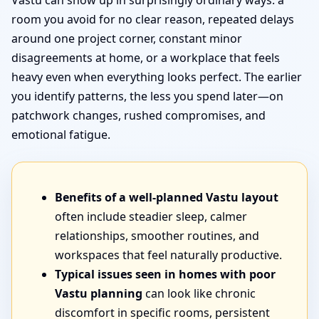
Vastu can show up in surprisingly ordinary ways: a
room you avoid for no clear reason, repeated delays
around one project corner, constant minor
disagreements at home, or a workplace that feels
heavy even when everything looks perfect. The earlier
you identify patterns, the less you spend later—on
patchwork changes, rushed compromises, and
emotional fatigue.
Benefits of a well-planned Vastu layout
often include steadier sleep, calmer
relationships, smoother routines, and
workspaces that feel naturally productive.
Typical issues seen in homes with poor
Vastu planning
can look like chronic
discomfort in specific rooms, persistent