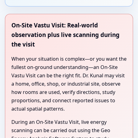
On-Site Vastu Visit: Real-world
observation plus live scanning during
the visit
When your situation is complex—or you want the
fullest on-ground understanding—an On-Site
Vastu Visit can be the right fit. Dr. Kunal may visit
a home, office, shop, or industrial site, observe
how rooms are used, verify directions, study
proportions, and connect reported issues to
actual spatial patterns.
During an On-Site Vastu Visit, live energy
scanning can be carried out using the Geo