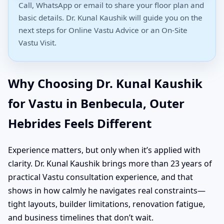
Call, WhatsApp or email to share your floor plan and
basic details. Dr. Kunal Kaushik will guide you on the
next steps for Online Vastu Advice or an On-Site
Vastu Visit.
Why Choosing Dr. Kunal Kaushik
for Vastu in Benbecula, Outer
Hebrides Feels Different
Experience matters, but only when it’s applied with
clarity. Dr. Kunal Kaushik brings more than 23 years of
practical Vastu consultation experience, and that
shows in how calmly he navigates real constraints—
tight layouts, builder limitations, renovation fatigue,
and business timelines that don’t wait.