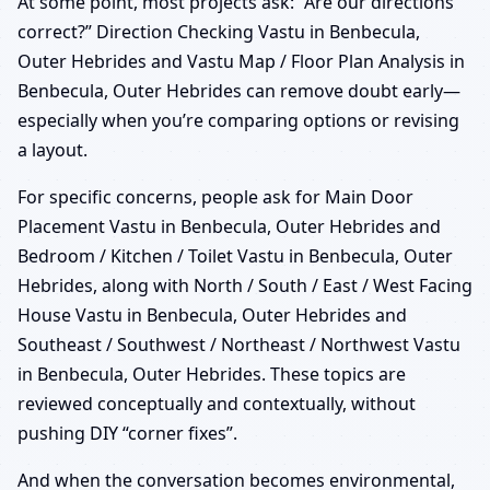
At some point, most projects ask: “Are our directions
correct?” Direction Checking Vastu in Benbecula,
Outer Hebrides and Vastu Map / Floor Plan Analysis in
Benbecula, Outer Hebrides can remove doubt early—
especially when you’re comparing options or revising
a layout.
For specific concerns, people ask for Main Door
Placement Vastu in Benbecula, Outer Hebrides and
Bedroom / Kitchen / Toilet Vastu in Benbecula, Outer
Hebrides, along with North / South / East / West Facing
House Vastu in Benbecula, Outer Hebrides and
Southeast / Southwest / Northeast / Northwest Vastu
in Benbecula, Outer Hebrides. These topics are
reviewed conceptually and contextually, without
pushing DIY “corner fixes”.
And when the conversation becomes environmental,