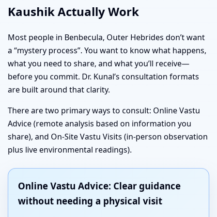
Kaushik Actually Work
Most people in Benbecula, Outer Hebrides don’t want
a “mystery process”. You want to know what happens,
what you need to share, and what you’ll receive—
before you commit. Dr. Kunal’s consultation formats
are built around that clarity.
There are two primary ways to consult: Online Vastu
Advice (remote analysis based on information you
share), and On-Site Vastu Visits (in-person observation
plus live environmental readings).
Online Vastu Advice: Clear guidance
without needing a physical visit