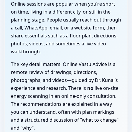
Online sessions are popular when you’re short
on time, living in a different city, or still in the
planning stage. People usually reach out through
a call, WhatsApp, email, or a website form, then
share essentials such as a floor plan, directions,
photos, videos, and sometimes a live video
walkthrough.
The key detail matters: Online Vastu Advice is a
remote review of drawings, directions,
photographs, and videos—guided by Dr. Kunal’s
experience and research. There is
no
live on-site
energy scanning in an online-only consultation.
The recommendations are explained in a way
you can understand, often with plan markings
and a structured discussion of “what to change”
and “why”.