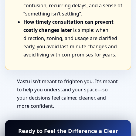
confusion, recurring delays, and a sense of
“something isn’t settling”.
How timely consultation can prevent
costly changes later
is simple: when
direction, zoning, and usage are clarified
early, you avoid last-minute changes and
avoid living with compromises for years.
Vastu isn’t meant to frighten you. It’s meant
to help you understand your space—so
your decisions feel calmer, cleaner, and
more confident.
Ready to Feel the Difference a Clear