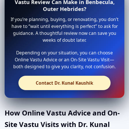
Vastu Review Can Make in Benbecula,
Outer Hebrides?
If you’re planning, buying, or renovating, you don’t
have to “wait until everything is perfect” to ask for
guidance. A thoughtful review now can save you
weeks of doubt later.
Depending on your situation, you can choose
Online Vastu Advice or an On-Site Vastu Visit—
both designed to give you clarity, not confusion.
Contact Dr. Kunal Kaushik
How Online Vastu Advice and On-
Site Vastu Visits with Dr. Kunal