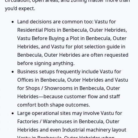
circulation, open areas, and zoning matter more than
you’d expect.
Land decisions are common too: Vastu for
Residential Plots in Benbecula, Outer Hebrides,
Vastu Before Buying a Plot in Benbecula, Outer
Hebrides, and Vastu for plot selection guide in
Benbecula, Outer Hebrides are often requested
before signing anything.
Business setups frequently include Vastu for
Offices in Benbecula, Outer Hebrides and Vastu
for Shops / Showrooms in Benbecula, Outer
Hebrides—because customer flow and staff
comfort both shape outcomes.
Large operational sites may involve Vastu for
Factories / Warehouses in Benbecula, Outer
Hebrides and even Industrial machinery layout