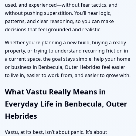
used, and experienced—without fear tactics, and
without pushing superstition. You’ll hear logic,
patterns, and clear reasoning, so you can make
decisions that feel grounded and realistic.
Whether you’re planning a new build, buying a ready
property, or trying to understand recurring friction in
a current space, the goal stays simple: help your home
or business in Benbecula, Outer Hebrides feel easier
to live in, easier to work from, and easier to grow with.
What Vastu Really Means in
Everyday Life in Benbecula, Outer
Hebrides
Vastu, at its best, isn’t about panic. It’s about