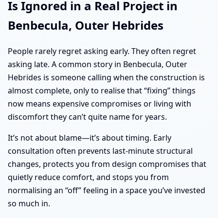
Is Ignored in a Real Project in
Benbecula, Outer Hebrides
People rarely regret asking early. They often regret
asking late. A common story in Benbecula, Outer
Hebrides is someone calling when the construction is
almost complete, only to realise that “fixing” things
now means expensive compromises or living with
discomfort they can’t quite name for years.
It’s not about blame—it’s about timing. Early
consultation often prevents last-minute structural
changes, protects you from design compromises that
quietly reduce comfort, and stops you from
normalising an “off” feeling in a space you’ve invested
so much in.