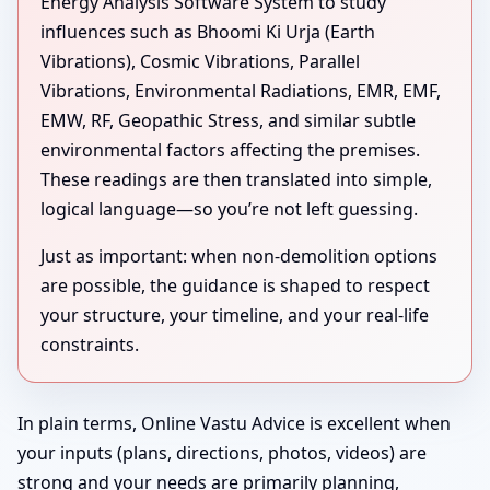
Energy Analysis Software System to study
influences such as Bhoomi Ki Urja (Earth
Vibrations), Cosmic Vibrations, Parallel
Vibrations, Environmental Radiations, EMR, EMF,
EMW, RF, Geopathic Stress, and similar subtle
environmental factors affecting the premises.
These readings are then translated into simple,
logical language—so you’re not left guessing.
Just as important: when non-demolition options
are possible, the guidance is shaped to respect
your structure, your timeline, and your real-life
constraints.
In plain terms, Online Vastu Advice is excellent when
your inputs (plans, directions, photos, videos) are
strong and your needs are primarily planning,