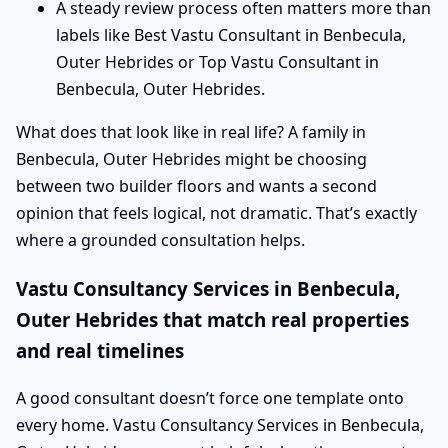
A steady review process often matters more than
labels like Best Vastu Consultant in Benbecula,
Outer Hebrides or Top Vastu Consultant in
Benbecula, Outer Hebrides.
What does that look like in real life? A family in
Benbecula, Outer Hebrides might be choosing
between two builder floors and wants a second
opinion that feels logical, not dramatic. That’s exactly
where a grounded consultation helps.
Vastu Consultancy Services in Benbecula,
Outer Hebrides that match real properties
and real timelines
A good consultant doesn’t force one template onto
every home. Vastu Consultancy Services in Benbecula,