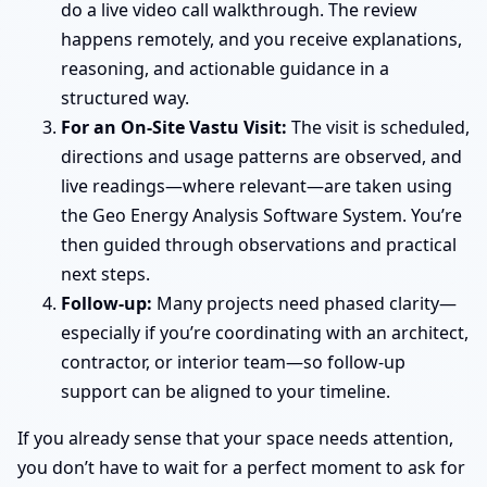
do a live video call walkthrough. The review
happens remotely, and you receive explanations,
reasoning, and actionable guidance in a
structured way.
For an On-Site Vastu Visit:
The visit is scheduled,
directions and usage patterns are observed, and
live readings—where relevant—are taken using
the Geo Energy Analysis Software System. You’re
then guided through observations and practical
next steps.
Follow-up:
Many projects need phased clarity—
especially if you’re coordinating with an architect,
contractor, or interior team—so follow-up
support can be aligned to your timeline.
If you already sense that your space needs attention,
you don’t have to wait for a perfect moment to ask for