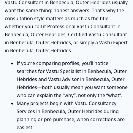
Vastu Consultant in Benbecula, Outer Hebrides usually
want the same thing: honest answers. That’s why the
consultation style matters as much as the title—
whether you call it Professional Vastu Consultant in
Benbecula, Outer Hebrides, Certified Vastu Consultant
in Benbecula, Outer Hebrides, or simply a Vastu Expert
in Benbecula, Outer Hebrides.
If you’re comparing profiles, you’ll notice
searches for Vastu Specialist in Benbecula, Outer
Hebrides and Vastu Advisor in Benbecula, Outer
Hebrides—both usually mean you want someone
who can explain the “why”, not only the “what”.
Many projects begin with Vastu Consultancy
Services in Benbecula, Outer Hebrides during
planning or pre-purchase, when corrections are
easiest.