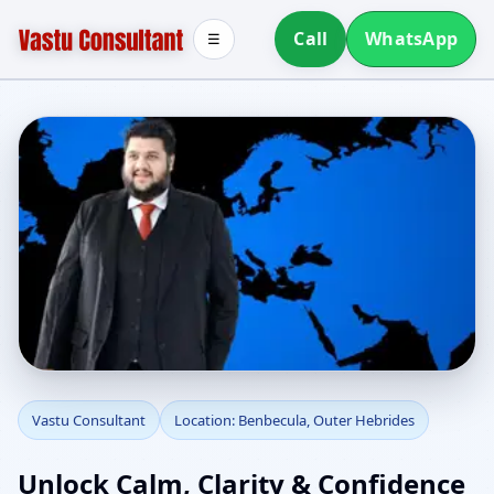
Call
WhatsApp
☰
Vastu Consultant in
Vastu Consultant
Location: Benbecula, Outer Hebrides
Benbecula, Outer
Unlock Calm, Clarity & Confidence