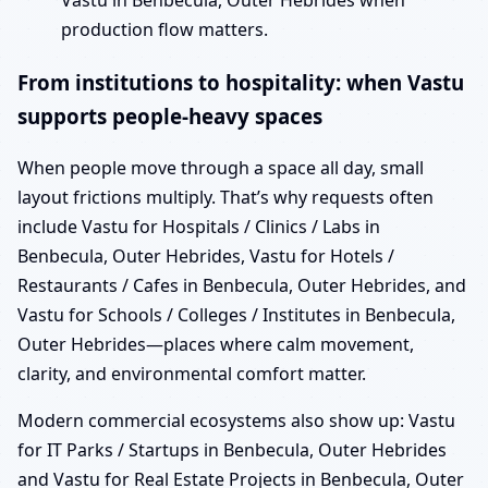
Vastu in Benbecula, Outer Hebrides when
production flow matters.
From institutions to hospitality: when Vastu
supports people-heavy spaces
When people move through a space all day, small
layout frictions multiply. That’s why requests often
include Vastu for Hospitals / Clinics / Labs in
Benbecula, Outer Hebrides, Vastu for Hotels /
Restaurants / Cafes in Benbecula, Outer Hebrides, and
Vastu for Schools / Colleges / Institutes in Benbecula,
Outer Hebrides—places where calm movement,
clarity, and environmental comfort matter.
Modern commercial ecosystems also show up: Vastu
for IT Parks / Startups in Benbecula, Outer Hebrides
and Vastu for Real Estate Projects in Benbecula, Outer