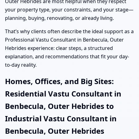
Outer Hebrides are most helpful when they respect
your property type, your constraints, and your stage—
planning, buying, renovating, or already living.
That’s why clients often describe the ideal support as a
Professional Vastu Consultant in Benbecula, Outer
Hebrides experience: clear steps, a structured
explanation, and recommendations that fit your day-
to-day reality.
Homes, Offices, and Big Sites:
Residential Vastu Consultant in
Benbecula, Outer Hebrides to
Industrial Vastu Consultant in
Benbecula, Outer Hebrides