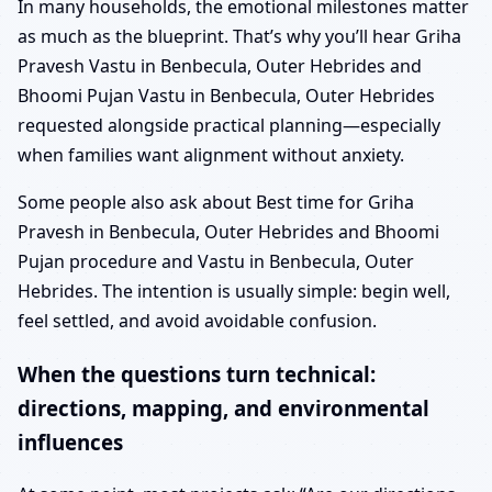
In many households, the emotional milestones matter
as much as the blueprint. That’s why you’ll hear Griha
Pravesh Vastu in Benbecula, Outer Hebrides and
Bhoomi Pujan Vastu in Benbecula, Outer Hebrides
requested alongside practical planning—especially
when families want alignment without anxiety.
Some people also ask about Best time for Griha
Pravesh in Benbecula, Outer Hebrides and Bhoomi
Pujan procedure and Vastu in Benbecula, Outer
Hebrides. The intention is usually simple: begin well,
feel settled, and avoid avoidable confusion.
When the questions turn technical:
directions, mapping, and environmental
influences