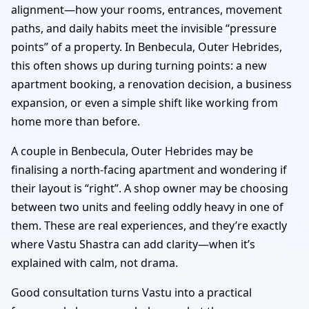
alignment—how your rooms, entrances, movement
paths, and daily habits meet the invisible “pressure
points” of a property. In Benbecula, Outer Hebrides,
this often shows up during turning points: a new
apartment booking, a renovation decision, a business
expansion, or even a simple shift like working from
home more than before.
A couple in Benbecula, Outer Hebrides may be
finalising a north-facing apartment and wondering if
their layout is “right”. A shop owner may be choosing
between two units and feeling oddly heavy in one of
them. These are real experiences, and they’re exactly
where Vastu Shastra can add clarity—when it’s
explained with calm, not drama.
Good consultation turns Vastu into a practical