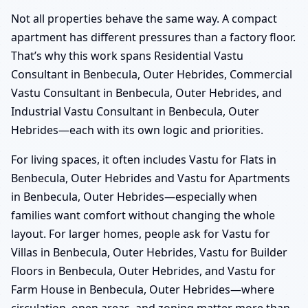
Not all properties behave the same way. A compact
apartment has different pressures than a factory floor.
That’s why this work spans Residential Vastu
Consultant in Benbecula, Outer Hebrides, Commercial
Vastu Consultant in Benbecula, Outer Hebrides, and
Industrial Vastu Consultant in Benbecula, Outer
Hebrides—each with its own logic and priorities.
For living spaces, it often includes Vastu for Flats in
Benbecula, Outer Hebrides and Vastu for Apartments
in Benbecula, Outer Hebrides—especially when
families want comfort without changing the whole
layout. For larger homes, people ask for Vastu for
Villas in Benbecula, Outer Hebrides, Vastu for Builder
Floors in Benbecula, Outer Hebrides, and Vastu for
Farm House in Benbecula, Outer Hebrides—where