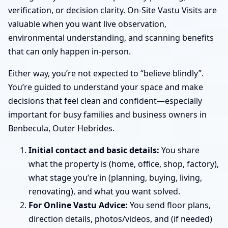
verification, or decision clarity. On-Site Vastu Visits are
valuable when you want live observation,
environmental understanding, and scanning benefits
that can only happen in-person.
Either way, you’re not expected to “believe blindly”.
You’re guided to understand your space and make
decisions that feel clean and confident—especially
important for busy families and business owners in
Benbecula, Outer Hebrides.
Initial contact and basic details:
You share
what the property is (home, office, shop, factory),
what stage you’re in (planning, buying, living,
renovating), and what you want solved.
For Online Vastu Advice:
You send floor plans,
direction details, photos/videos, and (if needed)