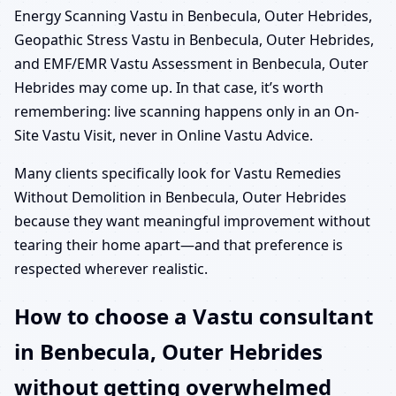
Energy Scanning Vastu in Benbecula, Outer Hebrides,
Geopathic Stress Vastu in Benbecula, Outer Hebrides,
and EMF/EMR Vastu Assessment in Benbecula, Outer
Hebrides may come up. In that case, it’s worth
remembering: live scanning happens only in an On-
Site Vastu Visit, never in Online Vastu Advice.
Many clients specifically look for Vastu Remedies
Without Demolition in Benbecula, Outer Hebrides
because they want meaningful improvement without
tearing their home apart—and that preference is
respected wherever realistic.
How to choose a Vastu consultant
in Benbecula, Outer Hebrides
without getting overwhelmed