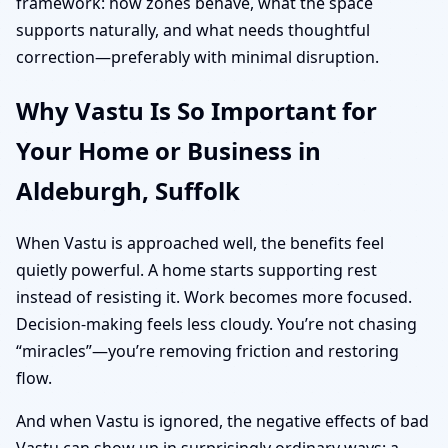
framework: how zones behave, what the space
supports naturally, and what needs thoughtful
correction—preferably with minimal disruption.
Why Vastu Is So Important for
Your Home or Business in
Aldeburgh, Suffolk
When Vastu is approached well, the benefits feel
quietly powerful. A home starts supporting rest
instead of resisting it. Work becomes more focused.
Decision-making feels less cloudy. You’re not chasing
“miracles”—you’re removing friction and restoring
flow.
And when Vastu is ignored, the negative effects of bad