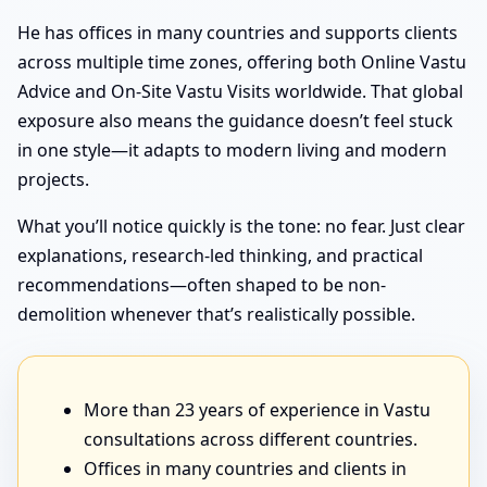
He has offices in many countries and supports clients
across multiple time zones, offering both Online Vastu
Advice and On-Site Vastu Visits worldwide. That global
exposure also means the guidance doesn’t feel stuck
in one style—it adapts to modern living and modern
projects.
What you’ll notice quickly is the tone: no fear. Just clear
explanations, research-led thinking, and practical
recommendations—often shaped to be non-
demolition whenever that’s realistically possible.
More than 23 years of experience in Vastu
consultations across different countries.
Offices in many countries and clients in