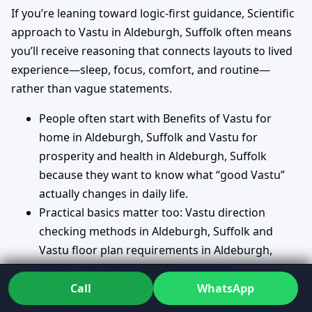
If you’re leaning toward logic-first guidance, Scientific
approach to Vastu in Aldeburgh, Suffolk often means
you’ll receive reasoning that connects layouts to lived
experience—sleep, focus, comfort, and routine—
rather than vague statements.
People often start with Benefits of Vastu for
home in Aldeburgh, Suffolk and Vastu for
prosperity and health in Aldeburgh, Suffolk
because they want to know what “good Vastu”
actually changes in daily life.
Practical basics matter too: Vastu direction
checking methods in Aldeburgh, Suffolk and
Vastu floor plan requirements in Aldeburgh,
Suffolk can remove costly ambiguity.
When land is involved, Vastu for plot selection
Call
WhatsApp
guide in Aldeburgh, Suffolk is a common pre-