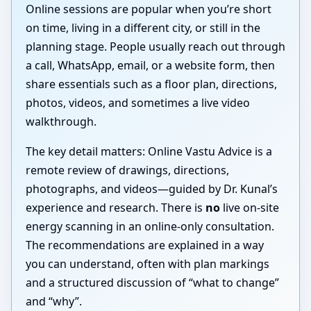
Online sessions are popular when you’re short
on time, living in a different city, or still in the
planning stage. People usually reach out through
a call, WhatsApp, email, or a website form, then
share essentials such as a floor plan, directions,
photos, videos, and sometimes a live video
walkthrough.
The key detail matters: Online Vastu Advice is a
remote review of drawings, directions,
photographs, and videos—guided by Dr. Kunal’s
experience and research. There is
no
live on-site
energy scanning in an online-only consultation.
The recommendations are explained in a way
you can understand, often with plan markings
and a structured discussion of “what to change”
and “why”.