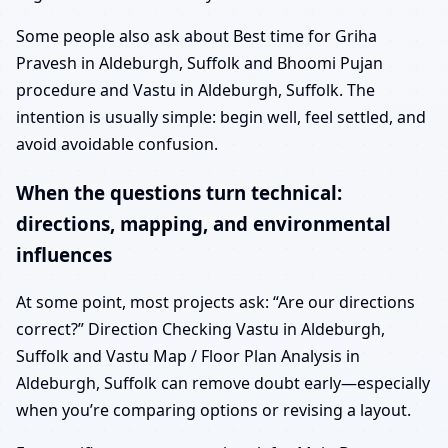
Some people also ask about Best time for Griha
Pravesh in Aldeburgh, Suffolk and Bhoomi Pujan
procedure and Vastu in Aldeburgh, Suffolk. The
intention is usually simple: begin well, feel settled, and
avoid avoidable confusion.
When the questions turn technical:
directions, mapping, and environmental
influences
At some point, most projects ask: “Are our directions
correct?” Direction Checking Vastu in Aldeburgh,
Suffolk and Vastu Map / Floor Plan Analysis in
Aldeburgh, Suffolk can remove doubt early—especially
when you’re comparing options or revising a layout.