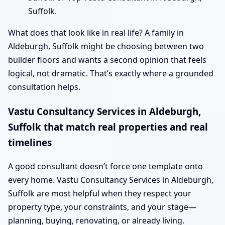
Suffolk.
What does that look like in real life? A family in
Aldeburgh, Suffolk might be choosing between two
builder floors and wants a second opinion that feels
logical, not dramatic. That’s exactly where a grounded
consultation helps.
Vastu Consultancy Services in Aldeburgh,
Suffolk that match real properties and real
timelines
A good consultant doesn’t force one template onto
every home. Vastu Consultancy Services in Aldeburgh,
Suffolk are most helpful when they respect your
property type, your constraints, and your stage—
planning, buying, renovating, or already living.