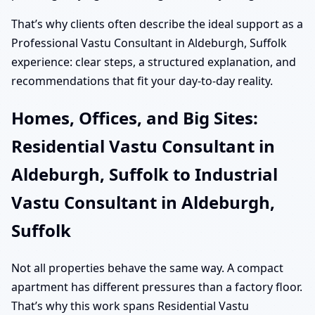
That’s why clients often describe the ideal support as a
Professional Vastu Consultant in Aldeburgh, Suffolk
experience: clear steps, a structured explanation, and
recommendations that fit your day-to-day reality.
Homes, Offices, and Big Sites:
Residential Vastu Consultant in
Aldeburgh, Suffolk to Industrial
Vastu Consultant in Aldeburgh,
Suffolk
Not all properties behave the same way. A compact
apartment has different pressures than a factory floor.
That’s why this work spans Residential Vastu