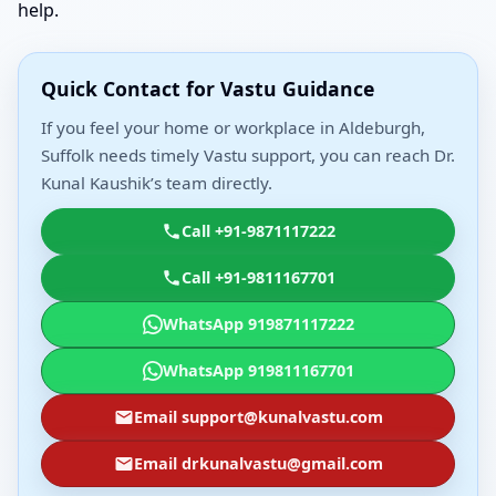
help.
Quick Contact for Vastu Guidance
If you feel your home or workplace in Aldeburgh,
Suffolk needs timely Vastu support, you can reach Dr.
Kunal Kaushik’s team directly.
Call +91-9871117222
Call +91-9811167701
WhatsApp 919871117222
WhatsApp 919811167701
Email support@kunalvastu.com
Email drkunalvastu@gmail.com