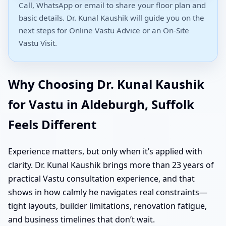
Call, WhatsApp or email to share your floor plan and
basic details. Dr. Kunal Kaushik will guide you on the
next steps for Online Vastu Advice or an On-Site
Vastu Visit.
Why Choosing Dr. Kunal Kaushik
for Vastu in Aldeburgh, Suffolk
Feels Different
Experience matters, but only when it’s applied with
clarity. Dr. Kunal Kaushik brings more than 23 years of
practical Vastu consultation experience, and that
shows in how calmly he navigates real constraints—
tight layouts, builder limitations, renovation fatigue,
and business timelines that don’t wait.