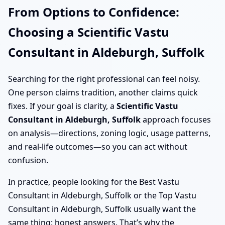
From Options to Confidence:
Choosing a Scientific Vastu
Consultant in Aldeburgh, Suffolk
Searching for the right professional can feel noisy.
One person claims tradition, another claims quick
fixes. If your goal is clarity, a
Scientific Vastu
Consultant in Aldeburgh, Suffolk
approach focuses
on analysis—directions, zoning logic, usage patterns,
and real-life outcomes—so you can act without
confusion.
In practice, people looking for the Best Vastu
Consultant in Aldeburgh, Suffolk or the Top Vastu
Consultant in Aldeburgh, Suffolk usually want the
same thing: honest answers. That’s why the