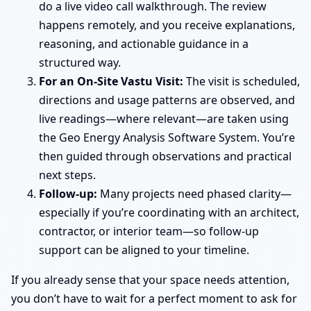
do a live video call walkthrough. The review
happens remotely, and you receive explanations,
reasoning, and actionable guidance in a
structured way.
For an On-Site Vastu Visit:
The visit is scheduled,
directions and usage patterns are observed, and
live readings—where relevant—are taken using
the Geo Energy Analysis Software System. You’re
then guided through observations and practical
next steps.
Follow-up:
Many projects need phased clarity—
especially if you’re coordinating with an architect,
contractor, or interior team—so follow-up
support can be aligned to your timeline.
If you already sense that your space needs attention,
you don’t have to wait for a perfect moment to ask for