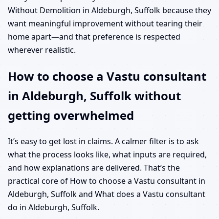
Without Demolition in Aldeburgh, Suffolk because they
want meaningful improvement without tearing their
home apart—and that preference is respected
wherever realistic.
How to choose a Vastu consultant
in Aldeburgh, Suffolk without
getting overwhelmed
It’s easy to get lost in claims. A calmer filter is to ask
what the process looks like, what inputs are required,
and how explanations are delivered. That’s the
practical core of How to choose a Vastu consultant in
Aldeburgh, Suffolk and What does a Vastu consultant
do in Aldeburgh, Suffolk.