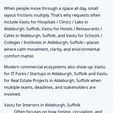
When people move through a space all day, small
layout frictions multiply. That’s why requests often
include Vastu for Hospitals / Clinics / Labs in
Aldeburgh, Suffolk, Vastu for Hotels / Restaurants /
Cafes in Aldeburgh, Suffolk, and Vastu for Schools /
Colleges / Institutes in Aldeburgh, Suffolk—places
where calm movement, clarity, and environmental
comfort matter.
Modern commercial ecosystems also show up: Vastu
for IT Parks / Startups in Aldeburgh, Suffolk and Vastu
for Real Estate Projects in Aldeburgh, Suffolk when
multiple teams, deadlines, and stakeholders are
involved.
Vastu for Interiors in Aldeburgh, Suffolk
Often focuses on how zoning, circulation, and