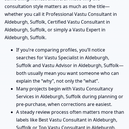
consultation style matters as much as the title—
whether you call it Professional Vastu Consultant in
Aldeburgh, Suffolk, Certified Vastu Consultant in
Aldeburgh, Suffolk, or simply a Vastu Expert in
Aldeburgh, Suffolk.
If you’re comparing profiles, you’ll notice
searches for Vastu Specialist in Aldeburgh,
Suffolk and Vastu Advisor in Aldeburgh, Suffolk—
both usually mean you want someone who can
explain the “why”, not only the “what”.
Many projects begin with Vastu Consultancy
Services in Aldeburgh, Suffolk during planning or
pre-purchase, when corrections are easiest.
A steady review process often matters more than
labels like Best Vastu Consultant in Aldeburgh,
Suffolk or Top Vastu Consultant in Aldeburgh,