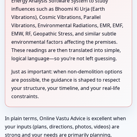
Energy Analysis Software System to study
influences such as Bhoomi Ki Urja (Earth
Vibrations), Cosmic Vibrations, Parallel
Vibrations, Environmental Radiations, EMR, EMF,
EMW, RF, Geopathic Stress, and similar subtle
environmental factors affecting the premises.
These readings are then translated into simple,
logical language—so you’re not left guessing.
Just as important: when non-demolition options
are possible, the guidance is shaped to respect
your structure, your timeline, and your real-life
constraints.
In plain terms, Online Vastu Advice is excellent when
your inputs (plans, directions, photos, videos) are
strong and your needs are primarily planning,