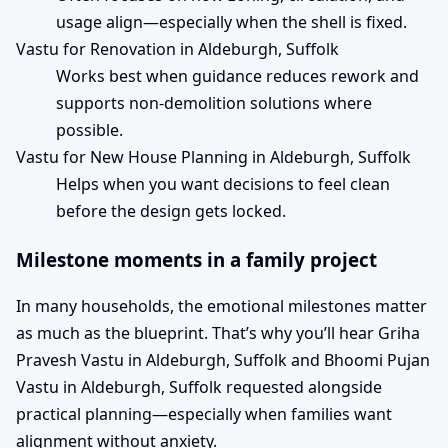
usage align—especially when the shell is fixed.
Vastu for Renovation in Aldeburgh, Suffolk
Works best when guidance reduces rework and
supports non-demolition solutions where
possible.
Vastu for New House Planning in Aldeburgh, Suffolk
Helps when you want decisions to feel clean
before the design gets locked.
Milestone moments in a family project
In many households, the emotional milestones matter
as much as the blueprint. That’s why you’ll hear Griha
Pravesh Vastu in Aldeburgh, Suffolk and Bhoomi Pujan
Vastu in Aldeburgh, Suffolk requested alongside
practical planning—especially when families want
alignment without anxiety.