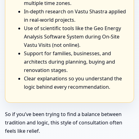
multiple time zones.
In-depth research on Vastu Shastra applied
in real-world projects.
Use of scientific tools like the Geo Energy
Analysis Software System during On-Site
Vastu Visits (not online).
Support for families, businesses, and
architects during planning, buying and
renovation stages.
Clear explanations so you understand the
logic behind every recommendation.
So if you’ve been trying to find a balance between
tradition and logic, this style of consultation often
feels like relief.