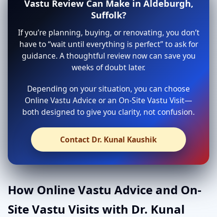
Vastu Review Can Make in Aldeburgh,
Suffolk?
If you’re planning, buying, or renovating, you don’t
have to “wait until everything is perfect” to ask for
guidance. A thoughtful review now can save you
weeks of doubt later.
Depending on your situation, you can choose
Online Vastu Advice or an On-Site Vastu Visit—
both designed to give you clarity, not confusion.
Contact Dr. Kunal Kaushik
How Online Vastu Advice and On-
Site Vastu Visits with Dr. Kunal