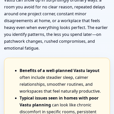
Vastu can show up in surprisingly ordinary ways: a
room you avoid for no clear reason, repeated delays
around one project corner, constant minor
disagreements at home, or a workplace that feels
heavy even when everything looks perfect. The earlier
you identify patterns, the less you spend later—on
patchwork changes, rushed compromises, and
emotional fatigue.
Benefits of a well-planned Vastu layout
often include steadier sleep, calmer
relationships, smoother routines, and
workspaces that feel naturally productive.
Typical issues seen in homes with poor
Vastu planning
can look like chronic
discomfort in specific rooms, persistent