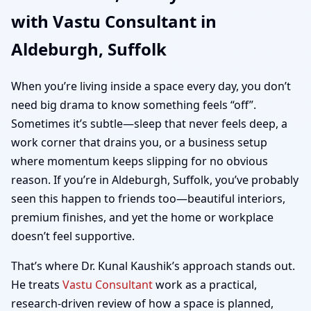
with Vastu Consultant in
Home, Office, Shop &
Aldeburgh, Suffolk
Plot Vastu
When you’re living inside a space every day, you don’t
need big drama to know something feels “off”.
Sometimes it’s subtle—sleep that never feels deep, a
work corner that drains you, or a business setup
where momentum keeps slipping for no obvious
reason. If you’re in Aldeburgh, Suffolk, you’ve probably
seen this happen to friends too—beautiful interiors,
premium finishes, and yet the home or workplace
doesn’t feel supportive.
That’s where Dr. Kunal Kaushik’s approach stands out.
He treats
Vastu Consultant
work as a practical,
research-driven review of how a space is planned,