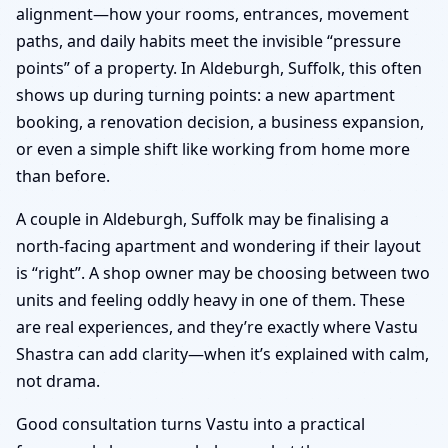
alignment—how your rooms, entrances, movement
paths, and daily habits meet the invisible “pressure
points” of a property. In Aldeburgh, Suffolk, this often
shows up during turning points: a new apartment
booking, a renovation decision, a business expansion,
or even a simple shift like working from home more
than before.
A couple in Aldeburgh, Suffolk may be finalising a
north-facing apartment and wondering if their layout
is “right”. A shop owner may be choosing between two
units and feeling oddly heavy in one of them. These
are real experiences, and they’re exactly where Vastu
Shastra can add clarity—when it’s explained with calm,
not drama.
Good consultation turns Vastu into a practical