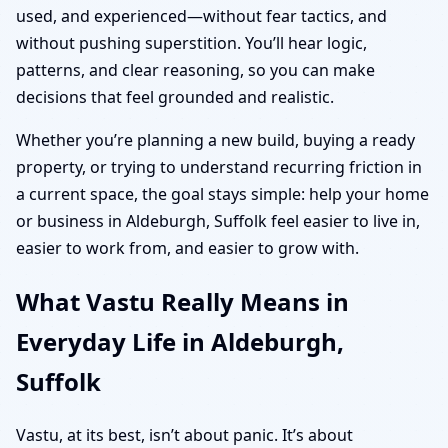
used, and experienced—without fear tactics, and
without pushing superstition. You’ll hear logic,
patterns, and clear reasoning, so you can make
decisions that feel grounded and realistic.
Whether you’re planning a new build, buying a ready
property, or trying to understand recurring friction in
a current space, the goal stays simple: help your home
or business in Aldeburgh, Suffolk feel easier to live in,
easier to work from, and easier to grow with.
What Vastu Really Means in
Everyday Life in Aldeburgh,
Suffolk
Vastu, at its best, isn’t about panic. It’s about