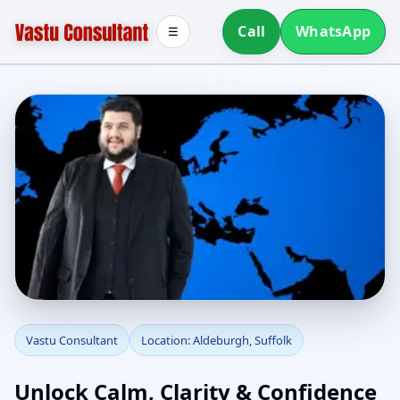
Call
WhatsApp
☰
Vastu Consultant in
Vastu Consultant
Location: Aldeburgh, Suffolk
Aldeburgh, Suffolk |
Unlock Calm, Clarity & Confidence