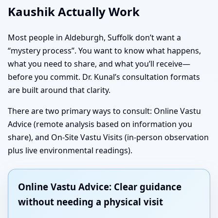
Kaushik Actually Work
Most people in Aldeburgh, Suffolk don’t want a
“mystery process”. You want to know what happens,
what you need to share, and what you’ll receive—
before you commit. Dr. Kunal’s consultation formats
are built around that clarity.
There are two primary ways to consult: Online Vastu
Advice (remote analysis based on information you
share), and On-Site Vastu Visits (in-person observation
plus live environmental readings).
Online Vastu Advice: Clear guidance
without needing a physical visit