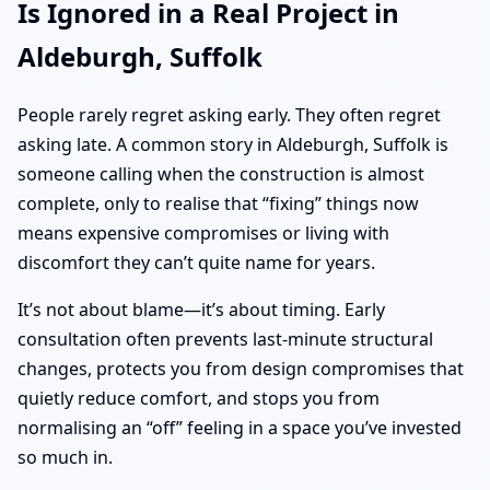
Is Ignored in a Real Project in
Aldeburgh, Suffolk
People rarely regret asking early. They often regret
asking late. A common story in Aldeburgh, Suffolk is
someone calling when the construction is almost
complete, only to realise that “fixing” things now
means expensive compromises or living with
discomfort they can’t quite name for years.
It’s not about blame—it’s about timing. Early
consultation often prevents last-minute structural
changes, protects you from design compromises that
quietly reduce comfort, and stops you from
normalising an “off” feeling in a space you’ve invested
so much in.