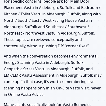
For specific concerns, people ask for Main Door
Placement Vastu in Aldeburgh, Suffolk and Bedroom /
Kitchen / Toilet Vastu in Aldeburgh, Suffolk, along with
North / South / East / West Facing House Vastu in
Aldeburgh, Suffolk and Southeast / Southwest /
Northeast / Northwest Vastu in Aldeburgh, Suffolk.
These topics are reviewed conceptually and
contextually, without pushing DIY “corner fixes”.
And when the conversation becomes environmental,
Energy Scanning Vastu in Aldeburgh, Suffolk,
Geopathic Stress Vastu in Aldeburgh, Suffolk, and
EMF/EMR Vastu Assessment in Aldeburgh, Suffolk may
come up. In that case, it’s worth remembering: live
scanning happens only in an On-Site Vastu Visit, never
in Online Vastu Advice.
Many clients specifically look for Vastu Remedies