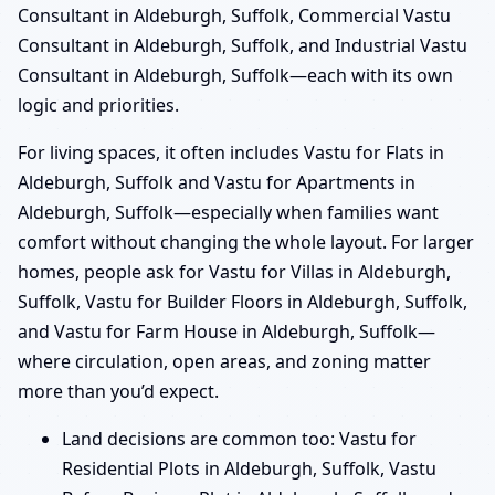
Consultant in Aldeburgh, Suffolk, Commercial Vastu
Consultant in Aldeburgh, Suffolk, and Industrial Vastu
Consultant in Aldeburgh, Suffolk—each with its own
logic and priorities.
For living spaces, it often includes Vastu for Flats in
Aldeburgh, Suffolk and Vastu for Apartments in
Aldeburgh, Suffolk—especially when families want
comfort without changing the whole layout. For larger
homes, people ask for Vastu for Villas in Aldeburgh,
Suffolk, Vastu for Builder Floors in Aldeburgh, Suffolk,
and Vastu for Farm House in Aldeburgh, Suffolk—
where circulation, open areas, and zoning matter
more than you’d expect.
Land decisions are common too: Vastu for
Residential Plots in Aldeburgh, Suffolk, Vastu