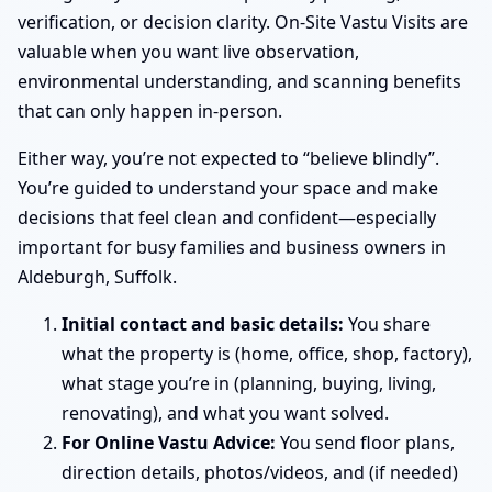
verification, or decision clarity. On-Site Vastu Visits are
valuable when you want live observation,
environmental understanding, and scanning benefits
that can only happen in-person.
Either way, you’re not expected to “believe blindly”.
You’re guided to understand your space and make
decisions that feel clean and confident—especially
important for busy families and business owners in
Aldeburgh, Suffolk.
Initial contact and basic details:
You share
what the property is (home, office, shop, factory),
what stage you’re in (planning, buying, living,
renovating), and what you want solved.
For Online Vastu Advice:
You send floor plans,
direction details, photos/videos, and (if needed)