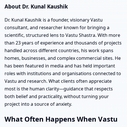
About Dr. Kunal Kaushik
Dr. Kunal Kaushik is a founder, visionary Vastu
consultant, and researcher known for bringing a
scientific, structured lens to Vastu Shastra. With more
than 23 years of experience and thousands of projects
handled across different countries, his work spans
homes, businesses, and complex commercial sites. He
has been featured in media and has held important
roles with institutions and organisations connected to
Vastu and research. What clients often appreciate
most is the human clarity—guidance that respects
both belief and practicality, without turning your
project into a source of anxiety.
What Often Happens When Vastu