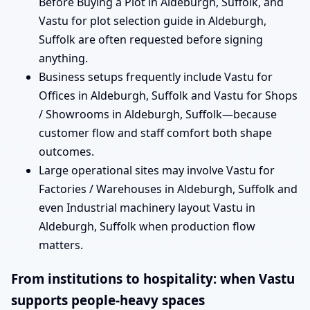
Before Buying a Plot in Aldeburgh, Suffolk, and
Vastu for plot selection guide in Aldeburgh,
Suffolk are often requested before signing
anything.
Business setups frequently include Vastu for
Offices in Aldeburgh, Suffolk and Vastu for Shops
/ Showrooms in Aldeburgh, Suffolk—because
customer flow and staff comfort both shape
outcomes.
Large operational sites may involve Vastu for
Factories / Warehouses in Aldeburgh, Suffolk and
even Industrial machinery layout Vastu in
Aldeburgh, Suffolk when production flow
matters.
From institutions to hospitality: when Vastu
supports people-heavy spaces