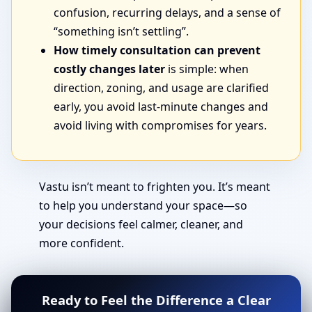
confusion, recurring delays, and a sense of
“something isn’t settling”.
How timely consultation can prevent
costly changes later
is simple: when
direction, zoning, and usage are clarified
early, you avoid last-minute changes and
avoid living with compromises for years.
Vastu isn’t meant to frighten you. It’s meant
to help you understand your space—so
your decisions feel calmer, cleaner, and
more confident.
Ready to Feel the Difference a Clear