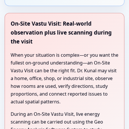
On-Site Vastu Visit: Real-world
observation plus live scanning during
the visit
When your situation is complex—or you want the
fullest on-ground understanding—an On-Site
Vastu Visit can be the right fit. Dr. Kunal may visit
a home, office, shop, or industrial site, observe
how rooms are used, verify directions, study
proportions, and connect reported issues to
actual spatial patterns.
During an On-Site Vastu Visit, live energy
scanning can be carried out using the Geo